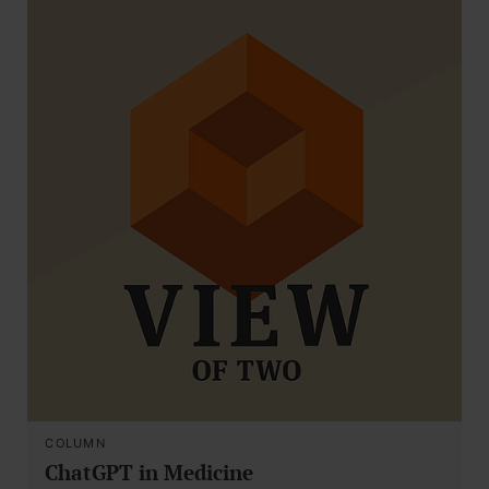
COLUMN
ChatGPT in Medicine