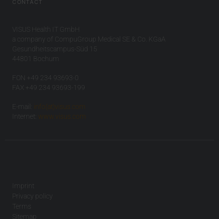
CONTACT
VISUS Health IT GmbH
a company of CompuGroup Medical SE & Co. KGaA
Gesundheitscampus-Süd 15
44801 Bochum
FON +49 234 93693-0
FAX +49 234 93693-199
E-mail:
info(at)visus.com
Internet:
www.visus.com
Imprint
Privacy policy
Terms
Sitemap