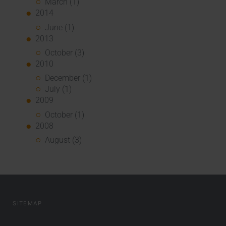
March (1)
2014
June (1)
2013
October (3)
2010
December (1)
July (1)
2009
October (1)
2008
August (3)
SITEMAP