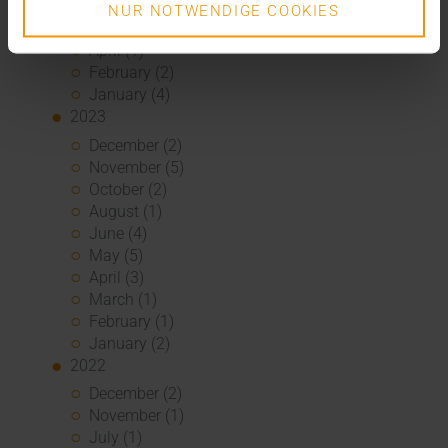
June (2)
NUR NOTWENDIGE COOKIES
May (5)
April (1)
February (2)
January (4)
2023
December (2)
November (5)
October (2)
August (1)
June (4)
May (5)
April (3)
March (1)
February (1)
January (2)
2022
December (2)
November (1)
July (1)