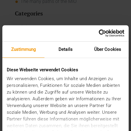
The many paths of the MIO
Categories
Column
CSR
Events
Internal
Zustimmung
Details
Über Cookies
Networking
News
Overview
Diese Webseite verwendet Cookies
Press
Report
Wir verwenden Cookies, um Inhalte und Anzeigen zu
Standard Echo
personalisieren, Funktionen für soziale Medien anbieten
Stories
zu können und die Zugriffe auf unsere Website zu
analysieren. Außerdem geben wir Informationen zu Ihrer
Archive
Verwendung unserer Website an unsere Partner für
soziale Medien, Werbung und Analysen weiter. Unsere
2026
Partner führen diese Informationen möglicherweise mit
July (3)
weiteren Daten zusammen, die Sie ihnen bereitgestellt