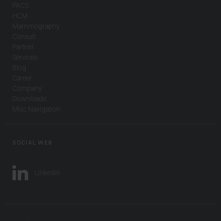
PACS
HCM
Mammography
Consult
Partner
Services
Blog
Career
Company
Downloads
Misc Navigation
SOCIAL WEB
LinkedIn