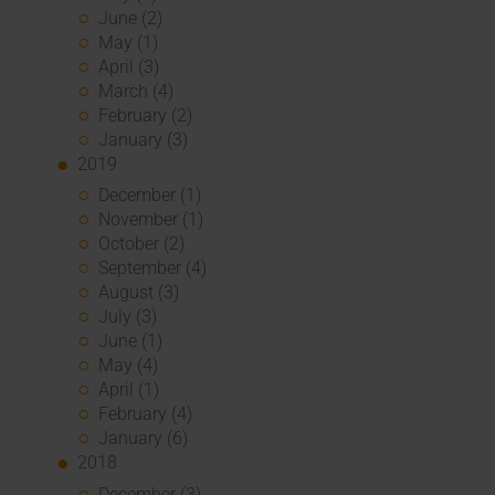
June (2)
May (1)
April (3)
March (4)
February (2)
January (3)
2019
December (1)
November (1)
October (2)
September (4)
August (3)
July (3)
June (1)
May (4)
April (1)
February (4)
January (6)
2018
December (3)