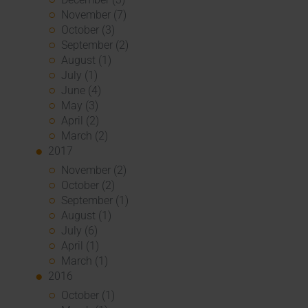
November (7)
October (3)
September (2)
August (1)
July (1)
June (4)
May (3)
April (2)
March (2)
2017
November (2)
October (2)
September (1)
August (1)
July (6)
April (1)
March (1)
2016
October (1)