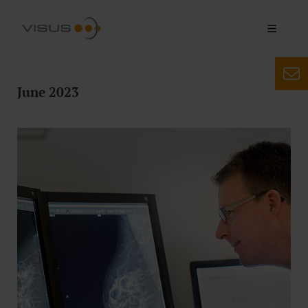
June 2023