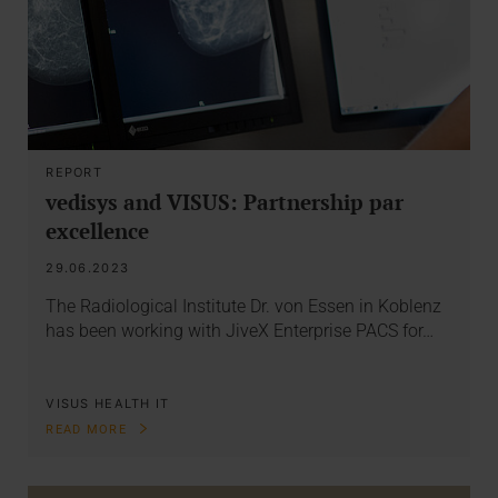
REPORT
vedisys and VISUS: Partnership par
excellence
29.06.2023
The Radiological Institute Dr. von Essen in Koblenz
has been working with JiveX Enterprise PACS for…
VISUS HEALTH IT
READ MORE