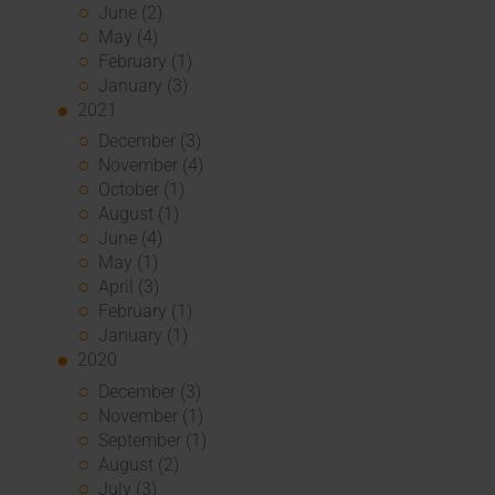
June (2)
May (4)
February (1)
January (3)
2021
December (3)
November (4)
October (1)
August (1)
June (4)
May (1)
April (3)
February (1)
January (1)
2020
December (3)
November (1)
September (1)
August (2)
July (3)