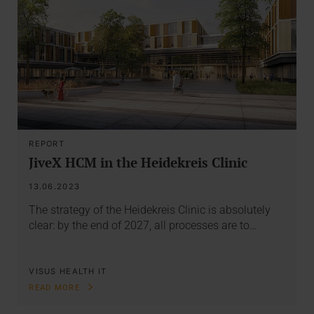
REPORT
JiveX HCM in the Heidekreis Clinic
13.06.2023
The strategy of the Heidekreis Clinic is absolutely
clear: by the end of 2027, all processes are to…
VISUS HEALTH IT
READ MORE