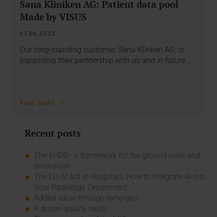
Sana Kliniken AG: Patient data pool
Made by VISUS
07.06.2023
Our long-standing customer, Sana Klinken AG, is
expanding their partnership with us and in future…
READ MORE
Recent posts
The EHDS - a framework for the ground rules and
innovation
The EU AI Act in Hospitals: How to Integrate AI into
Your Radiology Department
Added value through synergies
A dozen quality seals