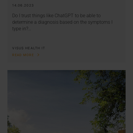
14.06.2023
Do I trust things like ChatGPT to be able to
determine a diagnosis based on the symptoms I
type in?…
VISUS HEALTH IT
READ MORE