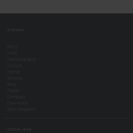
SITEMAP
PACS
HCM
Mammography
Consult
Partner
Services
Blog
Career
Company
Downloads
Misc Navigation
SOCIAL WEB