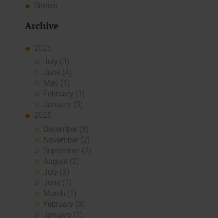
Stories
Archive
2026
July (3)
June (4)
May (1)
February (1)
January (3)
2025
December (3)
November (2)
September (2)
August (2)
July (2)
June (1)
March (1)
February (3)
January (1)