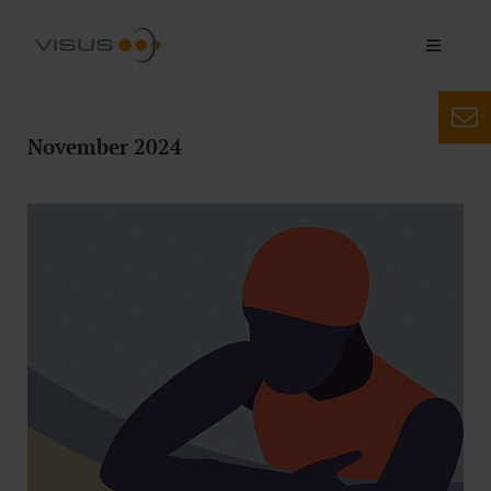
November 2024