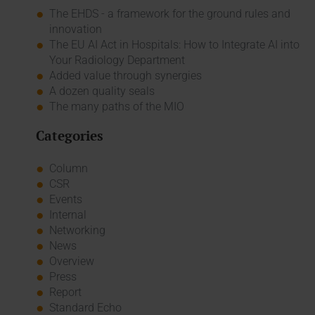
The EHDS - a framework for the ground rules and
innovation
The EU AI Act in Hospitals: How to Integrate AI into
Your Radiology Department
Added value through synergies
A dozen quality seals
The many paths of the MIO
Categories
Column
CSR
Events
Internal
Networking
News
Overview
Press
Report
Standard Echo