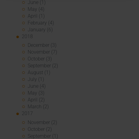
June (1)
May (4)
April (1)
February (4)
January (6)
2018
December (3)
November (7)
October (3)
September (2)
August (1)
July (1)
June (4)
May (3)
April (2)
March (2)
2017
November (2)
October (2)
September (1)