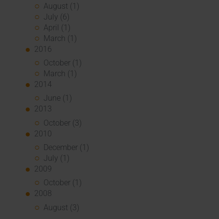
August (1)
July (6)
April (1)
March (1)
2016
October (1)
March (1)
2014
June (1)
2013
October (3)
2010
December (1)
July (1)
2009
October (1)
2008
August (3)