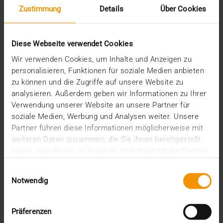
Zustimmung
Details
Über Cookies
February (1)
January (2)
2022
Diese Webseite verwendet Cookies
December (2)
November (1)
Wir verwenden Cookies, um Inhalte und Anzeigen zu
July (1)
personalisieren, Funktionen für soziale Medien anbieten
June (2)
zu können und die Zugriffe auf unsere Website zu
May (4)
analysieren. Außerdem geben wir Informationen zu Ihrer
February (1)
Verwendung unserer Website an unsere Partner für
January (3)
soziale Medien, Werbung und Analysen weiter. Unsere
2021
Partner führen diese Informationen möglicherweise mit
December (3)
weiteren Daten zusammen, die Sie ihnen bereitgestellt
November (4)
haben oder die sie im Rahmen Ihrer Nutzung der Dienste
October (1)
gesammelt haben.
August (1)
Einwilligungsauswahl
June (4)
Notwendig
May (1)
April (3)
Präferenzen
February (1)