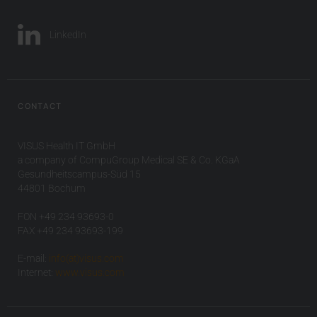
LinkedIn
CONTACT
VISUS Health IT GmbH
a company of CompuGroup Medical SE & Co. KGaA
Gesundheitscampus-Süd 15
44801 Bochum
FON +49 234 93693-0
FAX +49 234 93693-199
E-mail:
info(at)visus.com
Internet:
www.visus.com