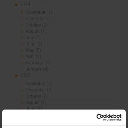
2024
December (1)
November (1)
October (2)
August (1)
July (2)
June (2)
May (5)
April (1)
February (2)
January (4)
2023
December (2)
November (5)
October (2)
August (1)
June (4)
May (5)
April (3)
March (1)