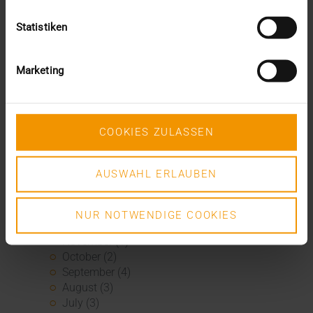
January (1)
2020
Statistiken
December (3)
November (1)
September (1)
Marketing
August (2)
July (3)
June (2)
May (1)
COOKIES ZULASSEN
April (3)
March (4)
AUSWAHL ERLAUBEN
February (2)
January (3)
2019
NUR NOTWENDIGE COOKIES
December (1)
November (1)
October (2)
September (4)
August (3)
July (3)