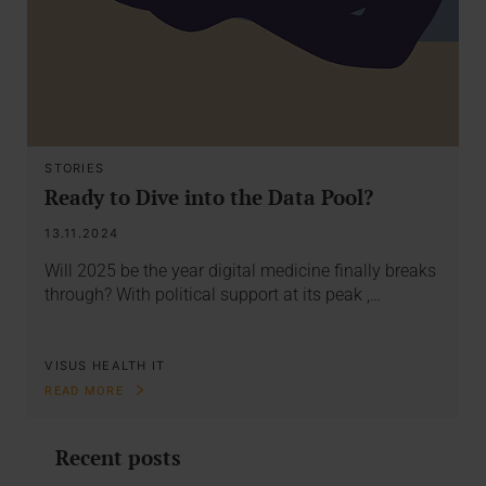
STORIES
Ready to Dive into the Data Pool?
13.11.2024
Will 2025 be the year digital medicine finally breaks
through? With political support at its peak ,…
VISUS HEALTH IT
READ MORE
Recent posts