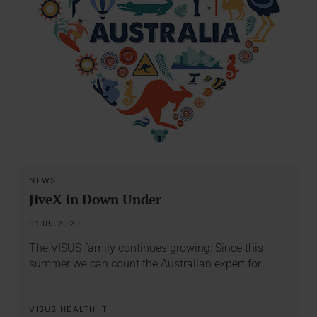
NEWS
JiveX in Down Under
01.09.2020
The VISUS family continues growing: Since this
summer we can count the Australian expert for…
VISUS HEALTH IT