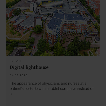
REPORT
Digital lighthouse
04.08.2020
The appearance of physicians and nurses at a
patient’s bedside with a tablet computer instead of
a…