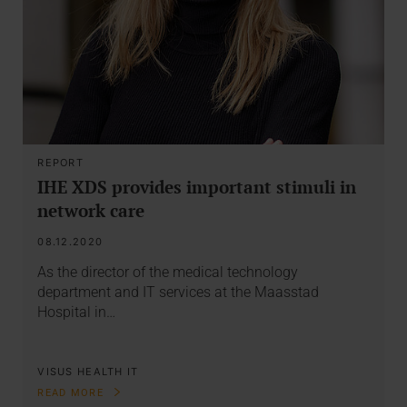
REPORT
IHE XDS provides important stimuli in
network care
08.12.2020
As the director of the medical technology
department and IT services at the Maasstad
Hospital in…
VISUS HEALTH IT
READ MORE