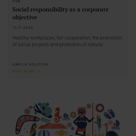
CSR
Social responsibility as a corporate
objective
12.11.2020
Healthy workplaces, fair cooperation, the promotion
of social projects and protection of natural…
AMELIE HOLSTEIN
READ MORE