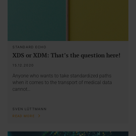
STANDARD ECHO
XDS or XDM: That’s the question here!
15.12.2020
Anyone who wants to take standardized paths
when it comes to the transport of medical data
cannot…
SVEN LÜTTMANN
READ MORE