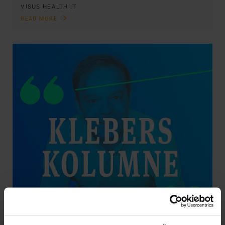
VISUS HEALTH IT
READ MORE