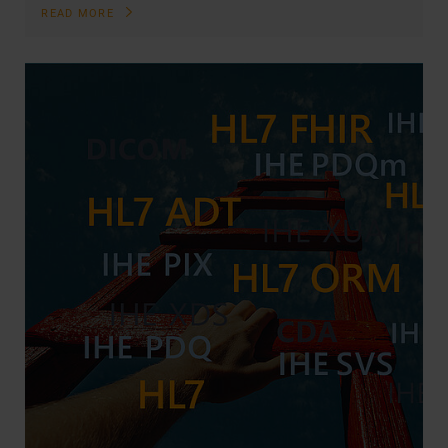
READ MORE