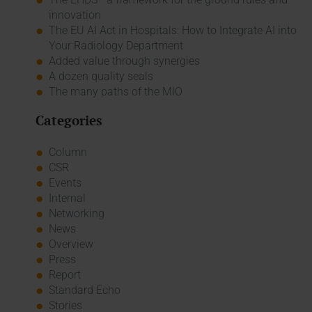
innovation
The EU AI Act in Hospitals: How to Integrate AI into
Your Radiology Department
Added value through synergies
A dozen quality seals
The many paths of the MIO
Categories
Column
CSR
Events
Internal
Networking
News
Overview
Press
Report
Standard Echo
Stories