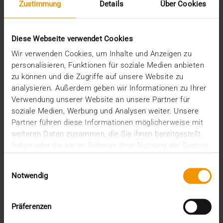
Zustimmung
Details
Über Cookies
COLUMN
Diese Webseite verwendet Cookies
Think big(ger)
Wir verwenden Cookies, um Inhalte und Anzeigen zu
28.07.2020
personalisieren, Funktionen für soziale Medien anbieten
In the past, standards played an essential role in the
zu können und die Zugriffe auf unsere Website zu
development of healthcare IT in general and…
analysieren. Außerdem geben wir Informationen zu Ihrer
Verwendung unserer Website an unsere Partner für
soziale Medien, Werbung und Analysen weiter. Unsere
KLAUS KLEBER
Partner führen diese Informationen möglicherweise mit
READ MORE
weiteren Daten zusammen, die Sie ihnen bereitgestellt
haben oder die sie im Rahmen Ihrer Nutzung der Dienste
gesammelt haben.
Einwilligungsauswahl
Notwendig
Präferenzen