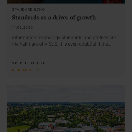
STANDARD ECHO
Standards as a driver of growth
11.08.2020
Information technology standards and profiles are
the hallmark of VISUS. It is even doubtful if the…
VISUS HEALTH IT
READ MORE