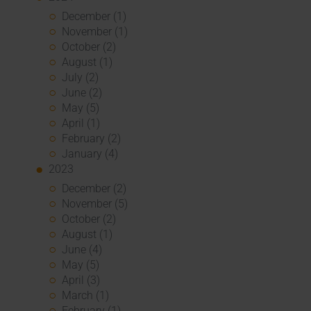
December (1)
November (1)
October (2)
August (1)
July (2)
June (2)
May (5)
April (1)
February (2)
January (4)
2023
December (2)
November (5)
October (2)
August (1)
June (4)
May (5)
April (3)
March (1)
February (1)