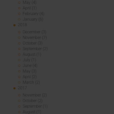
May (4)
April (1)
February (4)
January (6)
2018
December (3)
November (7)
October (3)
September (2)
August (1)
July (1)
June (4)
May (3)
April (2)
March (2)
2017
November (2)
October (2)
September (1)
August (1)