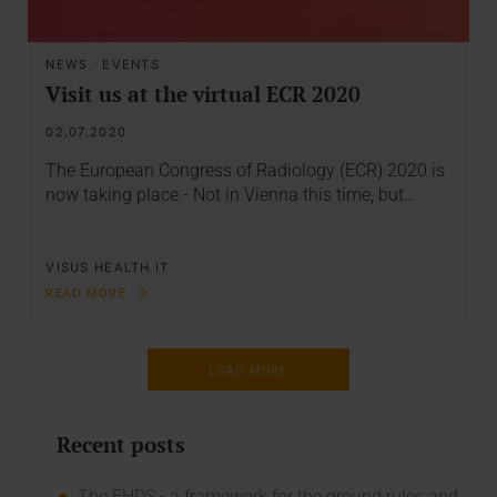
NEWS
·
EVENTS
Visit us at the virtual ECR 2020
02.07.2020
The European Congress of Radiology (ECR) 2020 is
now taking place - Not in Vienna this time, but…
VISUS HEALTH IT
READ MORE
LOAD MORE
Recent posts
The EHDS - a framework for the ground rules and