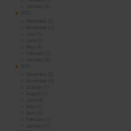
January (2)
2022
December (2)
November (1)
July (1)
June (2)
May (4)
February (1)
January (3)
2021
December (3)
November (4)
October (1)
August (1)
June (4)
May (1)
April (3)
February (1)
January (1)