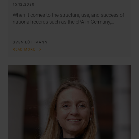
15.12.2020
When it comes to the structure, use, and success of
national records such as the ePA in Germany,…
SVEN LÜTTMANN
READ MORE