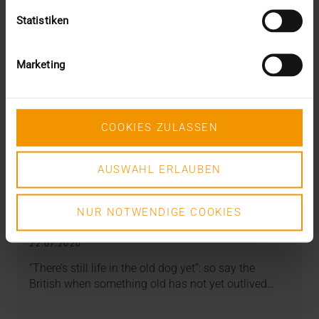
Statistiken
Marketing
COOKIES ZULASSEN
AUSWAHL ERLAUBEN
OVERVIEW
NUR NOTWENDIGE COOKIES
DICOM meets AI
22.07.2020
“There’s still life in the old dog yet”: so say the
British when something old has not yet outlived…