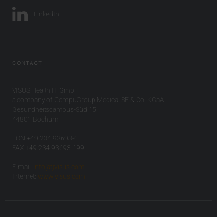
LinkedIn
CONTACT
VISUS Health IT GmbH
a company of CompuGroup Medical SE & Co. KGaA
Gesundheitscampus-Süd 15
44801 Bochum
FON +49 234 93693-0
FAX +49 234 93693-199
E-mail:
info(at)visus.com
Internet:
www.visus.com