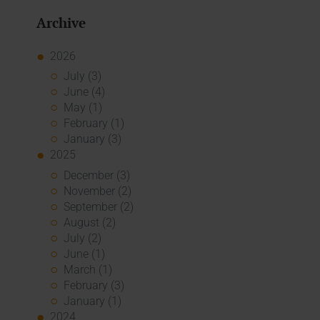
Archive
2026
July (3)
June (4)
May (1)
February (1)
January (3)
2025
December (3)
November (2)
September (2)
August (2)
July (2)
June (1)
March (1)
February (3)
January (1)
2024