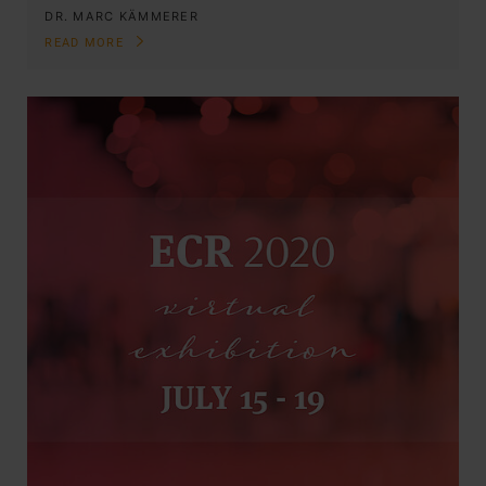
DR. MARC KÄMMERER
READ MORE