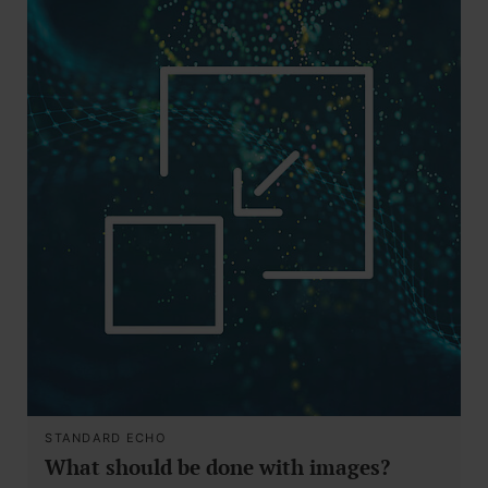
STANDARD ECHO
What should be done with images?