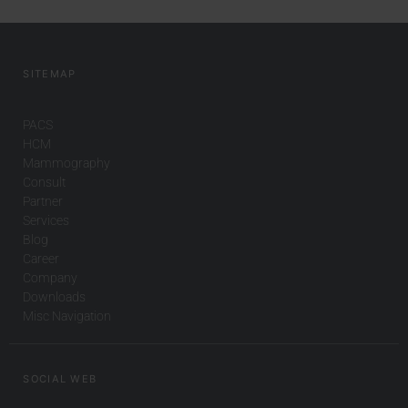
SITEMAP
PACS
HCM
Mammography
Consult
Partner
Services
Blog
Career
Company
Downloads
Misc Navigation
SOCIAL WEB