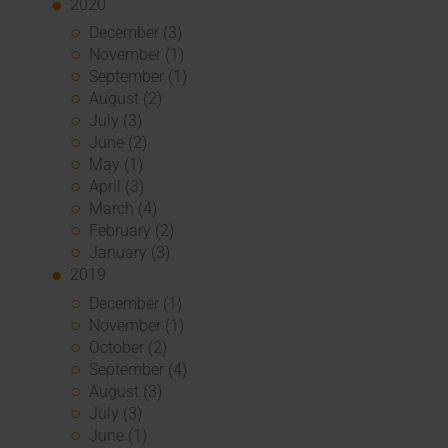
2020
December (3)
November (1)
September (1)
August (2)
July (3)
June (2)
May (1)
April (3)
March (4)
February (2)
January (3)
2019
December (1)
November (1)
October (2)
September (4)
August (3)
July (3)
June (1)