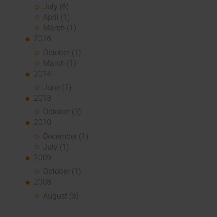
July (6)
April (1)
March (1)
2016
October (1)
March (1)
2014
June (1)
2013
October (3)
2010
December (1)
July (1)
2009
October (1)
2008
August (3)