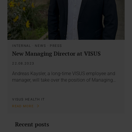
INTERNAL
·
NEWS
·
PRESS
New Managing Director at VISUS
22.08.2023
Andreas Kaysler, a long-time VISUS employee and
manager, will take over the position of Managing…
VISUS HEALTH IT
READ MORE
Recent posts