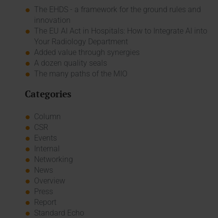
The EHDS - a framework for the ground rules and
innovation
The EU AI Act in Hospitals: How to Integrate AI into
Your Radiology Department
Added value through synergies
A dozen quality seals
The many paths of the MIO
Categories
Column
CSR
Events
Internal
Networking
News
Overview
Press
Report
Standard Echo