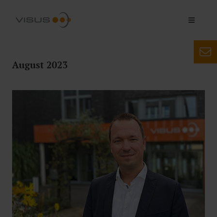
August 2023