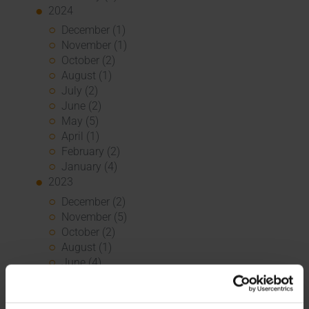
2024
December (1)
November (1)
October (2)
August (1)
July (2)
June (2)
May (5)
April (1)
February (2)
January (4)
2023
December (2)
November (5)
October (2)
August (1)
June (4)
May (5)
April (3)
March (1)