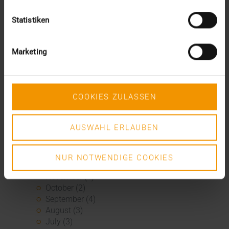
January (1)
2020
Statistiken
December (3)
November (1)
September (1)
Marketing
August (2)
July (3)
June (2)
May (1)
COOKIES ZULASSEN
April (3)
March (4)
AUSWAHL ERLAUBEN
February (2)
January (3)
2019
NUR NOTWENDIGE COOKIES
December (1)
November (1)
October (2)
September (4)
August (3)
July (3)