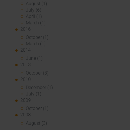
August (1)
July (6)
April (1)
March (1)
2016
October (1)
March (1)
2014
June (1)
2013
October (3)
2010
December (1)
July (1)
2009
October (1)
2008
August (3)