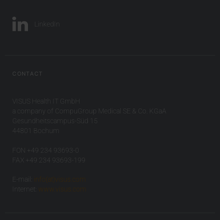
LinkedIn
CONTACT
VISUS Health IT GmbH
a company of CompuGroup Medical SE & Co. KGaA
Gesundheitscampus-Süd 15
44801 Bochum
FON +49 234 93693-0
FAX +49 234 93693-199
E-mail:
info(at)visus.com
Internet:
www.visus.com