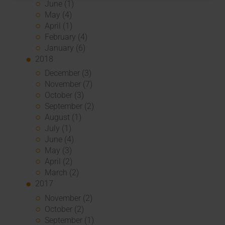
June (1)
May (4)
April (1)
February (4)
January (6)
2018
December (3)
November (7)
October (3)
September (2)
August (1)
July (1)
June (4)
May (3)
April (2)
March (2)
2017
November (2)
October (2)
September (1)