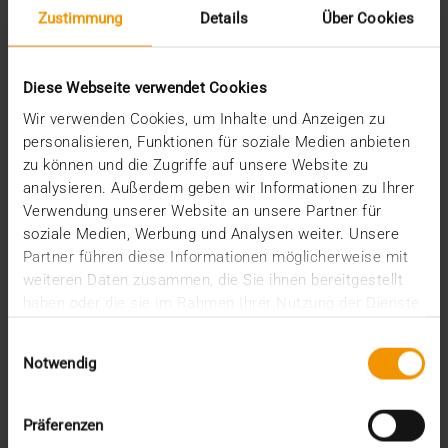
Zustimmung
Details
Über Cookies
February (1)
January (2)
2022
Diese Webseite verwendet Cookies
December (2)
November (1)
Wir verwenden Cookies, um Inhalte und Anzeigen zu
July (1)
personalisieren, Funktionen für soziale Medien anbieten
June (2)
zu können und die Zugriffe auf unsere Website zu
May (4)
analysieren. Außerdem geben wir Informationen zu Ihrer
February (1)
Verwendung unserer Website an unsere Partner für
January (3)
soziale Medien, Werbung und Analysen weiter. Unsere
2021
Partner führen diese Informationen möglicherweise mit
December (3)
weiteren Daten zusammen, die Sie ihnen bereitgestellt
November (4)
haben oder die sie im Rahmen Ihrer Nutzung der Dienste
October (1)
gesammelt haben.
August (1)
Einwilligungsauswahl
June (4)
Notwendig
May (1)
April (3)
Präferenzen
February (1)