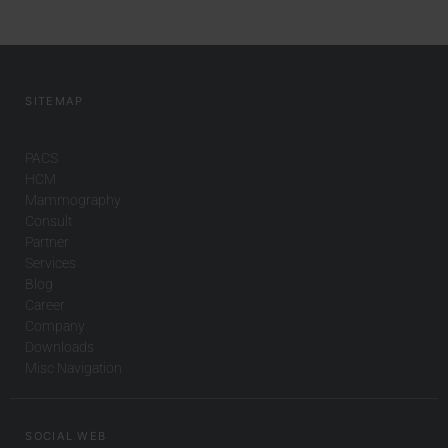
SITEMAP
PACS
HCM
Mammography
Consult
Partner
Services
Blog
Career
Company
Downloads
Misc Navigation
SOCIAL WEB