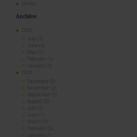
Stories
Archive
2026
July (3)
June (4)
May (1)
February (1)
January (3)
2025
December (3)
November (2)
September (2)
August (2)
July (2)
June (1)
March (1)
February (3)
January (1)