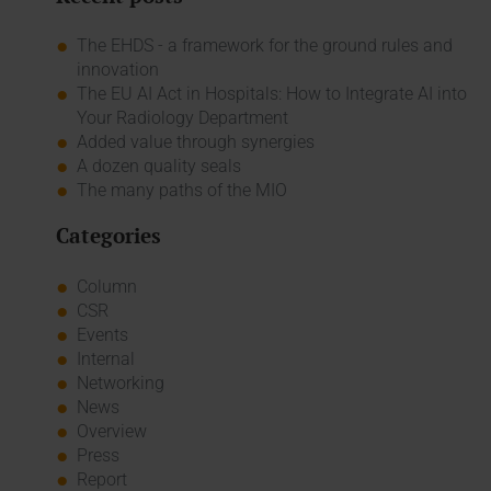
The EHDS - a framework for the ground rules and
innovation
The EU AI Act in Hospitals: How to Integrate AI into
Your Radiology Department
Added value through synergies
A dozen quality seals
The many paths of the MIO
Categories
Column
CSR
Events
Internal
Networking
News
Overview
Press
Report