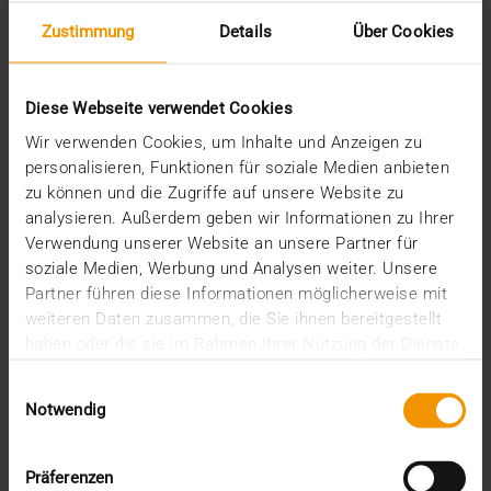
March (1)
Zustimmung
Details
Über Cookies
February (1)
January (2)
2022
Diese Webseite verwendet Cookies
December (2)
Wir verwenden Cookies, um Inhalte und Anzeigen zu
November (1)
personalisieren, Funktionen für soziale Medien anbieten
July (1)
zu können und die Zugriffe auf unsere Website zu
June (2)
analysieren. Außerdem geben wir Informationen zu Ihrer
May (4)
Verwendung unserer Website an unsere Partner für
February (1)
soziale Medien, Werbung und Analysen weiter. Unsere
January (3)
2021
Partner führen diese Informationen möglicherweise mit
weiteren Daten zusammen, die Sie ihnen bereitgestellt
December (3)
haben oder die sie im Rahmen Ihrer Nutzung der Dienste
November (4)
gesammelt haben.
October (1)
Einwilligungsauswahl
August (1)
Notwendig
June (4)
May (1)
April (3)
Präferenzen