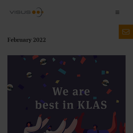
February 2022