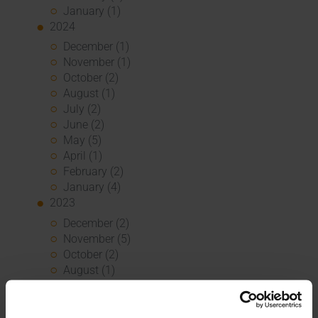
January (1)
2024
December (1)
November (1)
October (2)
August (1)
July (2)
June (2)
May (5)
April (1)
February (2)
January (4)
2023
December (2)
November (5)
October (2)
August (1)
June (4)
May (5)
April (3)