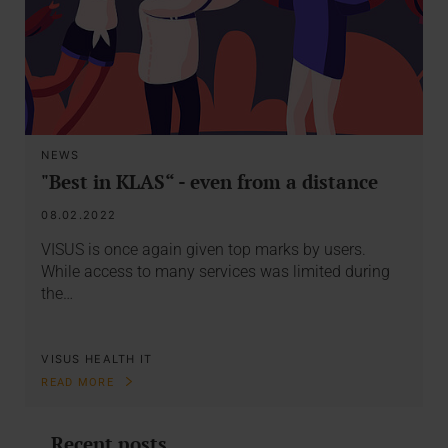
NEWS
"Best in KLAS“ - even from a distance
08.02.2022
VISUS is once again given top marks by users.
While access to many services was limited during
the…
VISUS HEALTH IT
READ MORE
Recent posts