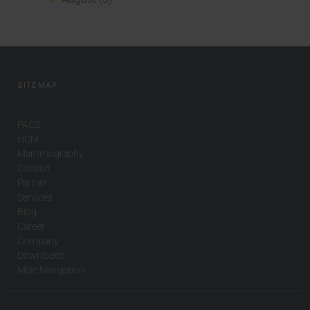
SITEMAP
PACS
HCM
Mammography
Consult
Partner
Services
Blog
Career
Company
Downloads
Misc Navigation