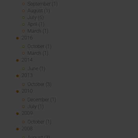
September (1)
August (1)
July (6)
April (1)
March (1)
2016
October (1)
March (1)
2014
June (1)
2013
October (3)
2010
December (1)
July (1)
2009
October (1)
2008
August (3)