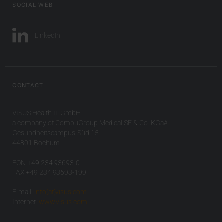
SOCIAL WEB
LinkedIn
CONTACT
VISUS Health IT GmbH
a company of CompuGroup Medical SE & Co. KGaA
Gesundheitscampus-Süd 15
44801 Bochum
FON +49 234 93693-0
FAX +49 234 93693-199
E-mail:
info(at)visus.com
Internet:
www.visus.com