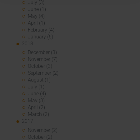
July (3)
June (1)
May (4)
April (1)
February (4)
January (6)
2018
December (3)
November (7)
October (3)
September (2)
August (1)
July (1)
June (4)
May (3)
April (2)
March (2)
2017
November (2)
October (2)