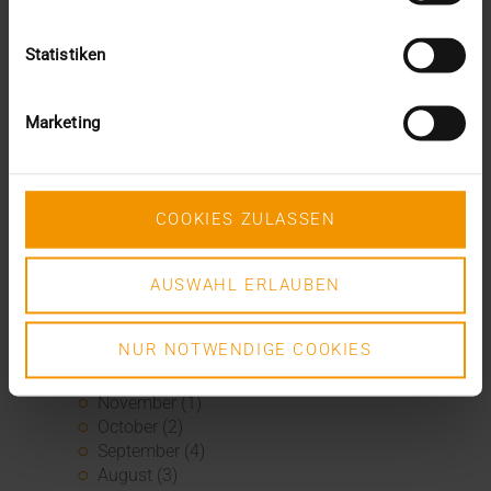
February (1)
January (1)
2020
Statistiken
December (3)
November (1)
Marketing
September (1)
August (2)
July (3)
June (2)
COOKIES ZULASSEN
May (1)
April (3)
March (4)
AUSWAHL ERLAUBEN
February (2)
January (3)
2019
NUR NOTWENDIGE COOKIES
December (1)
November (1)
October (2)
September (4)
August (3)