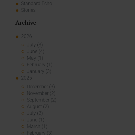
Standard Echo
Stories
Archive
2026
July (3)
June (4)
May (1)
February (1)
January (3)
2025
December (3)
November (2)
September (2)
August (2)
July (2)
June (1)
March (1)
February (3)