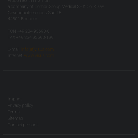
VISUS Health IT GmbH
a company of CompuGroup Medical SE & Co. KGaA
Gesundheitscampus-Süd 15
44801 Bochum
FON +49 234 93693-0
FAX +49 234 93693-199
E-mail:
info(at)visus.com
Internet:
www.visus.com
Imprint
Privacy policy
Terms
Sitemap
Contact persons