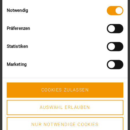
February (2)
Einwilligungsauswahl
January (4)
Notwendig
2023
December (2)
Präferenzen
November (5)
October (2)
August (1)
Statistiken
June (4)
May (5)
April (3)
Marketing
March (1)
February (1)
January (2)
2022
COOKIES ZULASSEN
December (2)
November (1)
AUSWAHL ERLAUBEN
July (1)
June (2)
May (4)
NUR NOTWENDIGE COOKIES
February (1)