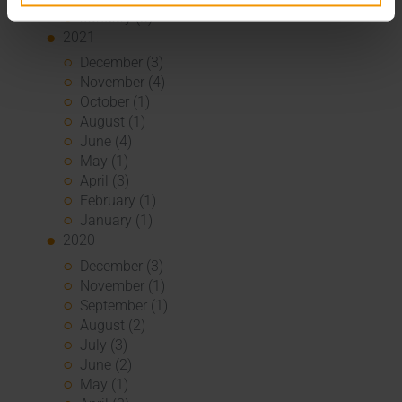
January (3)
2021
December (3)
November (4)
October (1)
August (1)
June (4)
May (1)
April (3)
February (1)
January (1)
2020
December (3)
November (1)
September (1)
August (2)
July (3)
June (2)
May (1)