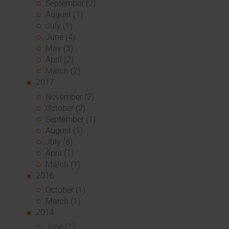
September (2)
August (1)
July (1)
June (4)
May (3)
April (2)
March (2)
2017
November (2)
October (2)
September (1)
August (1)
July (6)
April (1)
March (1)
2016
October (1)
March (1)
2014
June (1)