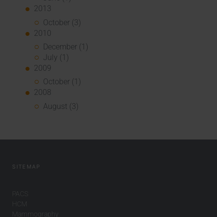
2013
October (3)
2010
December (1)
July (1)
2009
October (1)
2008
August (3)
SITEMAP
PACS
HCM
Mammography