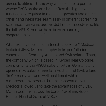
across facilities. This is why we looked for a partner
whose PACS on the one hand offers the high-level
functionality required in breast diagnostics and on the
other hand integrates seamlessly in different screening
scenarios. Ten years ago we did find somebody who fits
the bill: VISUS. And we have been expanding our
cooperation ever since.”
What exactly does this partnership look like? Medicor
included JiveX Mammography in its portfolio for
customers in Germany, Austria and Switzerland. Thus,
the company which is based in Kerpen near Cologne,
complements the VISUS sales efforts in Germany and
opened new sales channels in Austria and Switzerland.
“In Germany, we were well positioned with our
mammography product, but the cooperation with
Medicor allowed us to take the advantages of JiveX
Mammography across the border,” explains Rudolf
Heupel, Head of Sales at VISUS.