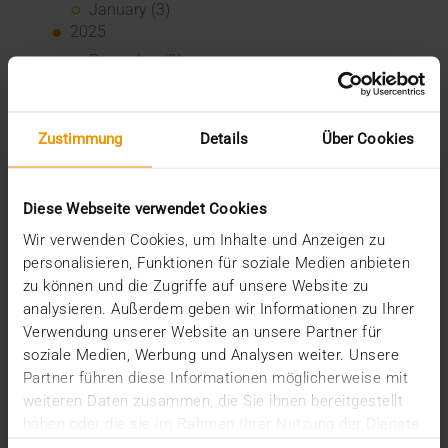
January (3)
2025
December (3)
November (2)
September (2)
August (2)
Zustimmung
Details
Über Cookies
July (2)
June (1)
March (1)
Diese Webseite verwendet Cookies
February (3)
January (1)
Wir verwenden Cookies, um Inhalte und Anzeigen zu
2024
personalisieren, Funktionen für soziale Medien anbieten
December (1)
zu können und die Zugriffe auf unsere Website zu
November (1)
analysieren. Außerdem geben wir Informationen zu Ihrer
October (2)
Verwendung unserer Website an unsere Partner für
August (1)
soziale Medien, Werbung und Analysen weiter. Unsere
July (2)
Partner führen diese Informationen möglicherweise mit
June (2)
weiteren Daten zusammen, die Sie ihnen bereitgestellt
May (5)
haben oder die sie im Rahmen Ihrer Nutzung der Dienste
April (1)
gesammelt haben.