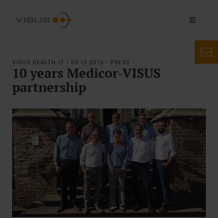
VISUS HEALTH IT • 05.10.2016 • PRESS
10 years Medicor-VISUS
partnership