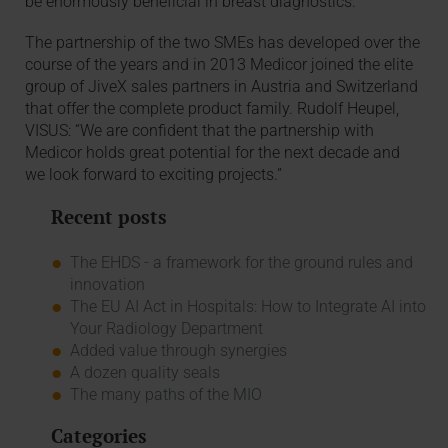
be enormously beneficial in breast diagnostics.
The partnership of the two SMEs has developed over the
course of the years and in 2013 Medicor joined the elite
group of JiveX sales partners in Austria and Switzerland
that offer the complete product family. Rudolf Heupel,
VISUS: “We are confident that the partnership with
Medicor holds great potential for the next decade and
we look forward to exciting projects.”
Recent posts
The EHDS - a framework for the ground rules and
innovation
The EU AI Act in Hospitals: How to Integrate AI into
Your Radiology Department
Added value through synergies
A dozen quality seals
The many paths of the MIO
Categories