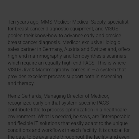
Ten years ago, MMS Medicor Medical Supply, specialist
for breast cancer diagnostic equipment, and VISUS
pooled their know-how to advance early and precise
breast cancer diagnosis. Medicor, exclusive Hologic
sales partner in Germany, Austria and Switzerland, offers
high-end mammography and tomosynthesis scanners
which require an equally high-end PACS. This is where
VISUS JiveX Mammography comes in – a system that
provides excellent process support both in screening
and therapy.
Heinz Gerhards, Managing Director of Medicor,
recognized early on that system-specific PACS
contribute little to process optimization in a healthcare
environment. What is needed, he says, are “interoperable
and flexible IT solutions that easily adapt to the unique
conditions and workflows in each facility. It is crucial for
the data to be available throughout the facility and even