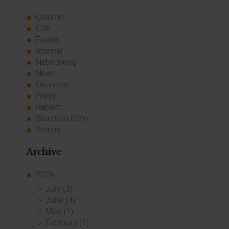
Column
CSR
Events
Internal
Networking
News
Overview
Press
Report
Standard Echo
Stories
Archive
2026
July (3)
June (4)
May (1)
February (1)