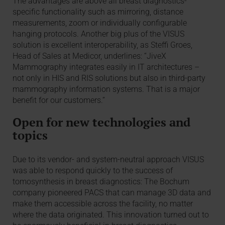
The advantages are above all breast diagnostics-
specific functionality such as mirroring, distance
measurements, zoom or individually configurable
hanging protocols. Another big plus of the VISUS
solution is excellent interoperability, as Steffi Groes,
Head of Sales at Medicor, underlines: “JiveX
Mammography integrates easily in IT architectures –
not only in HIS and RIS solutions but also in third-party
mammography information systems. That is a major
benefit for our customers.”
Open for new technologies and
topics
Due to its vendor- and system-neutral approach VISUS
was able to respond quickly to the success of
tomosynthesis in breast diagnostics: The Bochum
company pioneered PACS that can manage 3D data and
make them accessible across the facility, no matter
where the data originated. This innovation turned out to