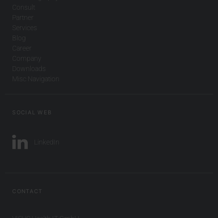
Consult
Partner
Services
Blog
Career
Company
Downloads
Misc Navigation
SOCIAL WEB
LinkedIn
CONTACT