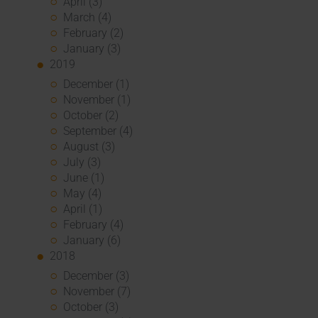
April (3)
March (4)
February (2)
January (3)
2019
December (1)
November (1)
October (2)
September (4)
August (3)
July (3)
June (1)
May (4)
April (1)
February (4)
January (6)
2018
December (3)
November (7)
October (3)