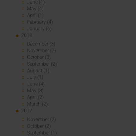
June (1)
May (4)
April (1)
February (4)
January (6)
2018
December (3)
November (7)
October (3)
September (2)
August (1)
July (1)
June (4)
May (3)
April (2)
March (2)
2017
November (2)
October (2)
September (1)