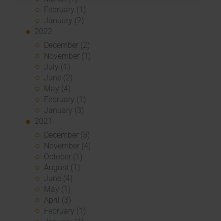
February (1)
January (2)
2022
December (2)
November (1)
July (1)
June (2)
May (4)
February (1)
January (3)
2021
December (3)
November (4)
October (1)
August (1)
June (4)
May (1)
April (3)
February (1)