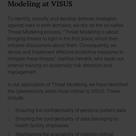
Modeling at VISUS
To identify, classify, and develop defense strategies
against risks in both domains, we rely on the so-called
Threat Modeling process. "Threat Modeling is about
bringing threats to light in the first place, which then
initiates discussions about them. Consequently, we
devise and implement effective protective measures to
mitigate these threats," clarifies Hendrik, who leads our
internal training on systematic risk detection and
management.
In our application of Threat Modeling, we have identified
the cybersecurity areas most critical to VISUS. These
include:
Ensuring the confidentiality of personal patient data
Ensuring the confidentiality of data belonging to
health facility employees
Maintaining the availability of mission-critical