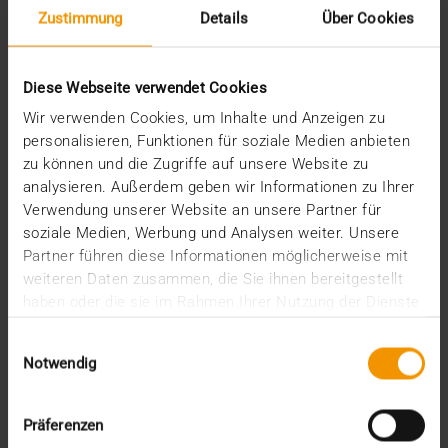
Stories
Zustimmung
Details
Über Cookies
Archive
Diese Webseite verwendet Cookies
2026
Wir verwenden Cookies, um Inhalte und Anzeigen zu
July (3)
personalisieren, Funktionen für soziale Medien anbieten
June (4)
zu können und die Zugriffe auf unsere Website zu
May (1)
analysieren. Außerdem geben wir Informationen zu Ihrer
February (1)
Verwendung unserer Website an unsere Partner für
January (3)
soziale Medien, Werbung und Analysen weiter. Unsere
2025
Partner führen diese Informationen möglicherweise mit
December (3)
weiteren Daten zusammen, die Sie ihnen bereitgestellt
November (2)
haben oder die sie im Rahmen Ihrer Nutzung der Dienste
September (2)
gesammelt haben.
August (2)
Einwilligungsauswahl
July (2)
Notwendig
June (1)
March (1)
February (3)
Präferenzen
January (1)