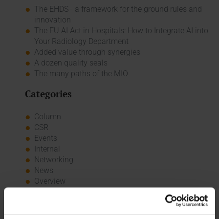
The EHDS - a framework for the ground rules and
innovation
The EU AI Act in Hospitals: How to Integrate AI into
Your Radiology Department
Added value through synergies
A dozen quality seals
The many paths of the MIO
Categories
Column
CSR
Events
Internal
Networking
News
Overview
Press
Report
Standard Echo