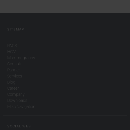
SITEMAP
PACS
HCM
Mammography
Consult
Partner
Services
Blog
Career
Company
Downloads
Misc Navigation
SOCIAL WEB