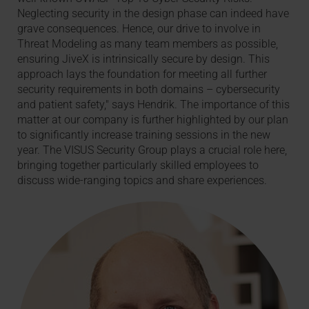
Neglecting security in the design phase can indeed have
grave consequences. Hence, our drive to involve in
Threat Modeling as many team members as possible,
ensuring JiveX is intrinsically secure by design. This
approach lays the foundation for meeting all further
security requirements in both domains – cybersecurity
and patient safety," says Hendrik. The importance of this
matter at our company is further highlighted by our plan
to significantly increase training sessions in the new
year. The VISUS Security Group plays a crucial role here,
bringing together particularly skilled employees to
discuss wide-ranging topics and share experiences.