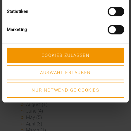
2024
Statistiken
December (1)
November (1)
October (2)
Marketing
August (1)
July (2)
June (2)
May (5)
COOKIES ZULASSEN
April (1)
February (2)
January (4)
AUSWAHL ERLAUBEN
2023
December (2)
NUR NOTWENDIGE COOKIES
November (5)
October (2)
August (1)
June (4)
May (5)
April (3)
March (1)