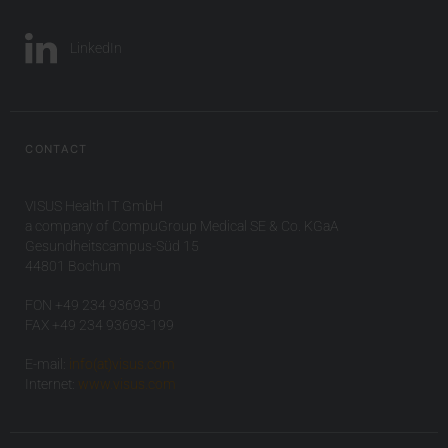
LinkedIn
CONTACT
VISUS Health IT GmbH
a company of CompuGroup Medical SE & Co. KGaA
Gesundheitscampus-Süd 15
44801 Bochum
FON +49 234 93693-0
FAX +49 234 93693-199
E-mail:
info(at)visus.com
Internet:
www.visus.com