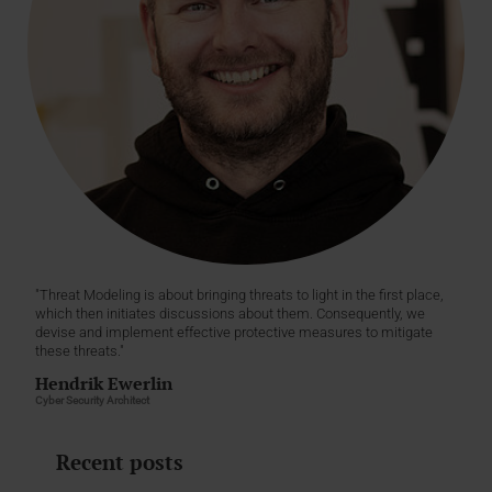
"Threat Modeling is about bringing threats to light in the first place,
which then initiates discussions about them. Consequently, we
devise and implement effective protective measures to mitigate
these threats."
Hendrik Ewerlin
Cyber Security Architect
Recent posts