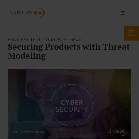
VISUS HEALTH IT • 18.01.2024 • NEWS
Securing Products with Threat
Modeling