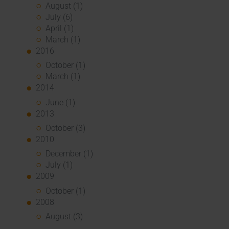
August (1)
July (6)
April (1)
March (1)
2016
October (1)
March (1)
2014
June (1)
2013
October (3)
2010
December (1)
July (1)
2009
October (1)
2008
August (3)