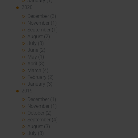
January (1)
2020
December (3)
November (1)
September (1)
August (2)
July (3)
June (2)
May (1)
April (3)
March (4)
February (2)
January (3)
2019
December (1)
November (1)
October (2)
September (4)
August (3)
July (3)