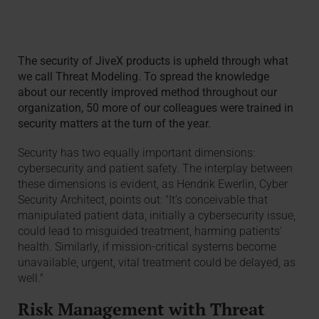
The security of JiveX products is upheld through what
we call Threat Modeling. To spread the knowledge
about our recently improved method throughout our
organization, 50 more of our colleagues were trained in
security matters at the turn of the year.
Security has two equally important dimensions:
cybersecurity and patient safety. The interplay between
these dimensions is evident, as Hendrik Ewerlin, Cyber
Security Architect, points out: "It’s conceivable that
manipulated patient data, initially a cybersecurity issue,
could lead to misguided treatment, harming patients'
health. Similarly, if mission-critical systems become
unavailable, urgent, vital treatment could be delayed, as
well."
Risk Management with Threat