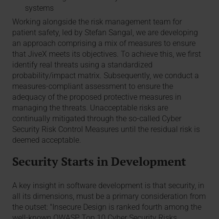
systems
Working alongside the risk management team for
patient safety, led by Stefan Sangal, we are developing
an approach comprising a mix of measures to ensure
that JiveX meets its objectives. To achieve this, we first
identify real threats using a standardized
probability/impact matrix. Subsequently, we conduct a
measures-compliant assessment to ensure the
adequacy of the proposed protective measures in
managing the threats. Unacceptable risks are
continually mitigated through the so-called Cyber
Security Risk Control Measures until the residual risk is
deemed acceptable.
Security Starts in Development
A key insight in software development is that security, in
all its dimensions, must be a primary consideration from
the outset: "Insecure Design is ranked fourth among the
well-known OWASP Top 10 Cyber Security Risks.