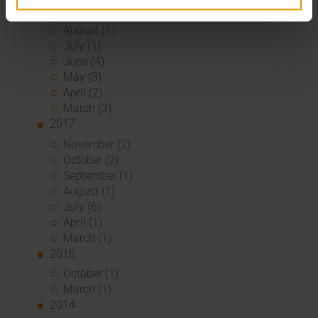
September (2)
August (1)
July (1)
June (4)
May (3)
April (2)
March (2)
2017
November (2)
October (2)
September (1)
August (1)
July (6)
April (1)
March (1)
2016
October (1)
March (1)
2014