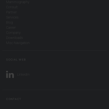
Mammography
Consult
Partner
Services
Blog
Career
Company
Downloads
Misc Navigation
SOCIAL WEB
LinkedIn
CONTACT