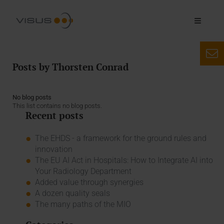
Posts by Thorsten Conrad
No blog posts
This list contains no blog posts.
Recent posts
The EHDS - a framework for the ground rules and
innovation
The EU AI Act in Hospitals: How to Integrate AI into
Your Radiology Department
Added value through synergies
A dozen quality seals
The many paths of the MIO