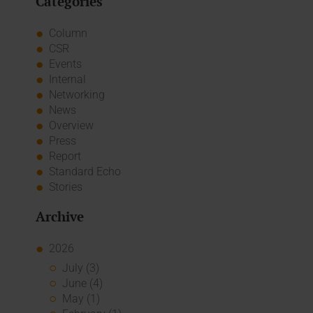
Categories
Column
CSR
Events
Internal
Networking
News
Overview
Press
Report
Standard Echo
Stories
Archive
2026
July (3)
June (4)
May (1)