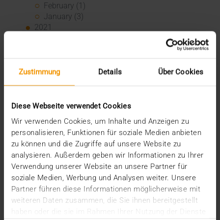
February (1)
January (3)
2021
December (3)
November (4)
October (1)
Zustimmung
Details
Über Cookies
August (1)
June (4)
May (1)
April (3)
Diese Webseite verwendet Cookies
February (1)
Wir verwenden Cookies, um Inhalte und Anzeigen zu
January (1)
personalisieren, Funktionen für soziale Medien anbieten
2020
zu können und die Zugriffe auf unsere Website zu
December (3)
analysieren. Außerdem geben wir Informationen zu Ihrer
November (1)
Verwendung unserer Website an unsere Partner für
September (1)
soziale Medien, Werbung und Analysen weiter. Unsere
August (2)
Partner führen diese Informationen möglicherweise mit
July (3)
weiteren Daten zusammen, die Sie ihnen bereitgestellt
June (2)
haben oder die sie im Rahmen Ihrer Nutzung der Dienste
May (1)