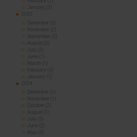
February (1)
January (3)
2025
December (3)
November (2)
September (2)
August (2)
July (2)
June (1)
March (1)
February (3)
January (1)
2024
December (1)
November (1)
October (2)
August (1)
July (2)
June (2)
May (5)