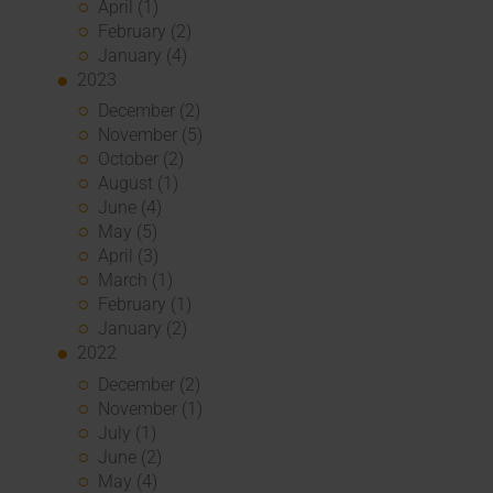
April (1)
February (2)
January (4)
2023
December (2)
November (5)
October (2)
August (1)
June (4)
May (5)
April (3)
March (1)
February (1)
January (2)
2022
December (2)
November (1)
July (1)
June (2)
May (4)