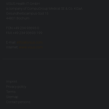
VISUS Health IT GmbH
a company of CompuGroup Medical SE & Co. KGaA
Gesundheitscampus-Süd 15
44801 Bochum
FON +49 234 93693-0
FAX +49 234 93693-199
E-mail:
info(at)visus.com
Internet:
www.visus.com
Imprint
Privacy policy
Terms
Sitemap
Contact persons