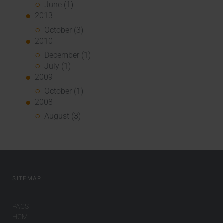
June (1)
2013
October (3)
2010
December (1)
July (1)
2009
October (1)
2008
August (3)
SITEMAP
PACS
HCM