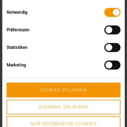
gesammelt haben.
April (3)
Einwilligungsauswahl
March (4)
Notwendig
February (2)
January (3)
2019
Präferenzen
December (1)
November (1)
Statistiken
October (2)
September (4)
August (3)
Marketing
July (3)
June (1)
May (4)
April (1)
COOKIES ZULASSEN
February (4)
January (6)
2018
AUSWAHL ERLAUBEN
December (3)
November (7)
NUR NOTWENDIGE COOKIES
October (3)