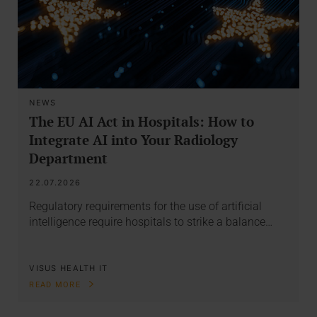
NEWS
The EU AI Act in Hospitals: How to
Integrate AI into Your Radiology
Department
22.07.2026
Regulatory requirements for the use of artificial
intelligence require hospitals to strike a balance…
VISUS HEALTH IT
READ MORE