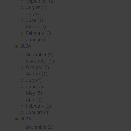
September (2)
August (2)
July (2)
June (1)
March (1)
February (3)
January (1)
2024
December (1)
November (1)
October (2)
August (1)
July (2)
June (2)
May (5)
April (1)
February (2)
January (4)
2023
December (2)