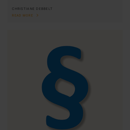
CHRISTIANE DEBBELT
READ MORE