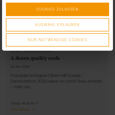
COOKIES ZULASSEN
AUSWAHL ERLAUBEN
NUR NOTWENDIGE COOKIES
NEWS
·
STANDARD ECHO
A dozen quality seals
30.06.2026
[Translate to English:] Beim IHE-Europe
Connectathon 2026 haben wir zwölf Seals erhalten
– mehr als…
VISUS HEALTH IT
READ MORE