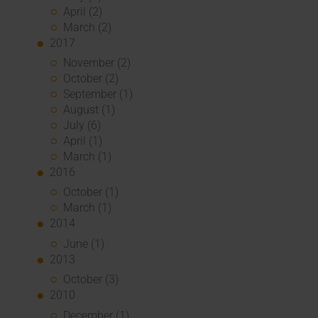
April (2)
March (2)
2017
November (2)
October (2)
September (1)
August (1)
July (6)
April (1)
March (1)
2016
October (1)
March (1)
2014
June (1)
2013
October (3)
2010
December (1)