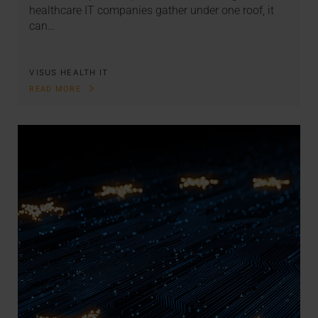
healthcare IT companies gather under one roof, it
can…
VISUS HEALTH IT
READ MORE