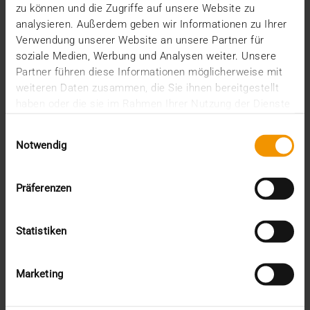
Added value through synergies
zu können und die Zugriffe auf unsere Website zu
analysieren. Außerdem geben wir Informationen zu Ihrer
14.07.2026
Verwendung unserer Website an unsere Partner für
The integration of JiveX into the solution portfolio
soziale Medien, Werbung und Analysen weiter. Unsere
of CGM continues to make progress. A selection…
Partner führen diese Informationen möglicherweise mit
weiteren Daten zusammen, die Sie ihnen bereitgestellt
haben oder die sie im Rahmen Ihrer Nutzung der Dienste
VISUS HEALTH IT
gesammelt haben.
READ MORE
Einwilligungsauswahl
Notwendig
Präferenzen
Statistiken
Marketing