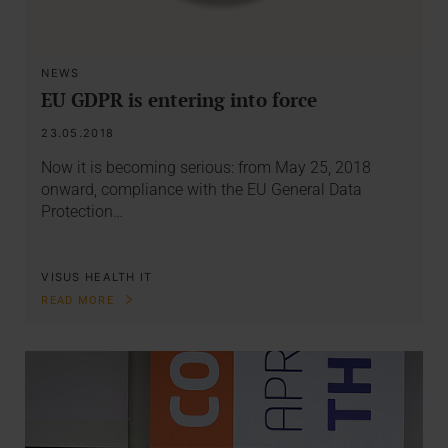
NEWS
EU GDPR is entering into force
23.05.2018
Now it is becoming serious: from May 25, 2018
onward, compliance with the EU General Data
Protection…
VISUS HEALTH IT
READ MORE