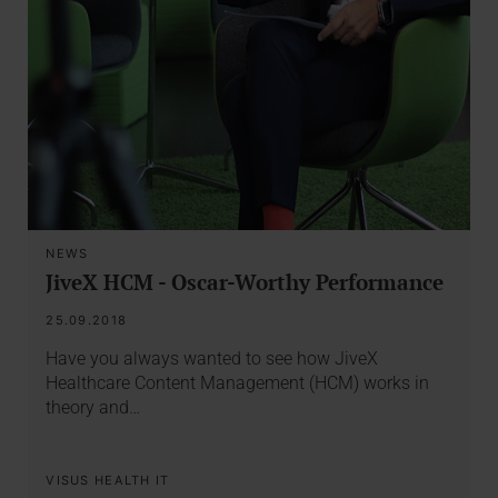
NEWS
JiveX HCM - Oscar-Worthy Performance
25.09.2018
Have you always wanted to see how JiveX
Healthcare Content Management (HCM) works in
theory and…
VISUS HEALTH IT