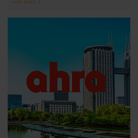
READ MORE