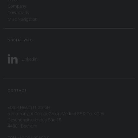
Company
Downloads
Misc Navigation
SOCIAL WEB
LinkedIn
CONTACT
VISUS Health IT GmbH
a company of CompuGroup Medical SE & Co. KGaA
Gesundheitscampus-Süd 15
44801 Bochum
FON +49 234 93693-0