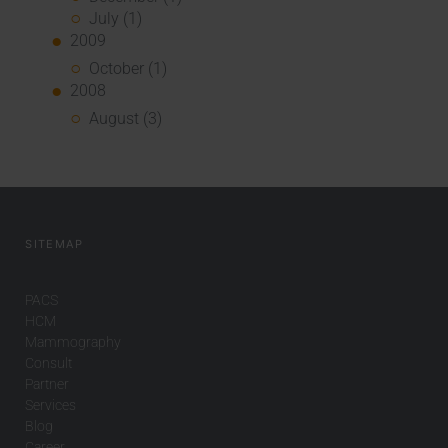
July (1)
2009
October (1)
2008
August (3)
SITEMAP
PACS
HCM
Mammography
Consult
Partner
Services
Blog
Career