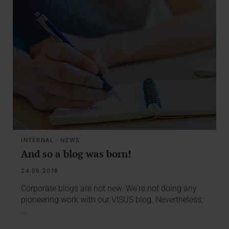
INTERNAL
·
NEWS
And so a blog was born!
24.05.2018
Corporate blogs are not new. We're not doing any
pioneering work with our VISUS blog. Nevertheless,
…