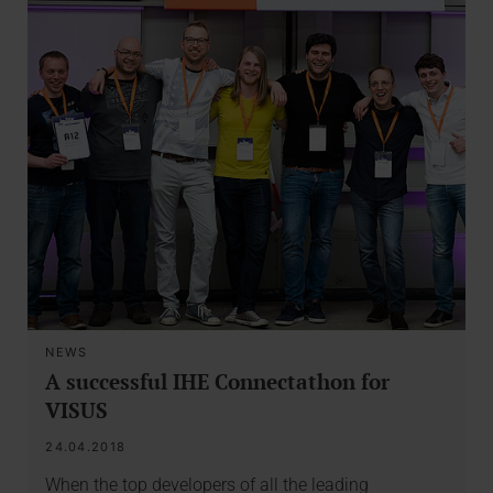
NEWS
A successful IHE Connectathon for
VISUS
24.04.2018
When the top developers of all the leading