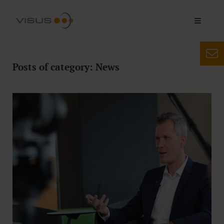
Posts of category: News