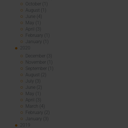
October (1)
August (1)
June (4)
May (1)
April (3)
February (1)
January (1)
2020
December (3)
November (1)
September (1)
August (2)
July (3)
June (2)
May (1)
April (3)
March (4)
February (2)
January (3)
2019