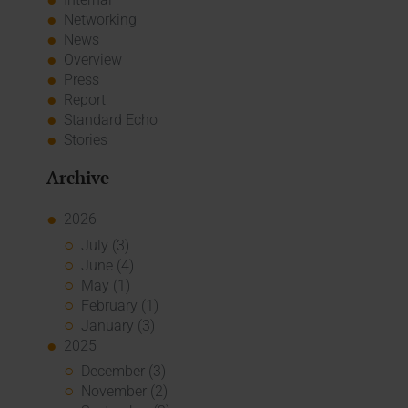
Networking
News
Overview
Press
Report
Standard Echo
Stories
Archive
2026
July (3)
June (4)
May (1)
February (1)
January (3)
2025
December (3)
November (2)