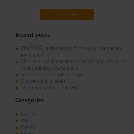
LOAD MORE
Recent posts
The EHDS - a framework for the ground rules and
innovation
The EU AI Act in Hospitals: How to Integrate AI into
Your Radiology Department
Added value through synergies
A dozen quality seals
The many paths of the MIO
Categories
Column
CSR
Events
Internal