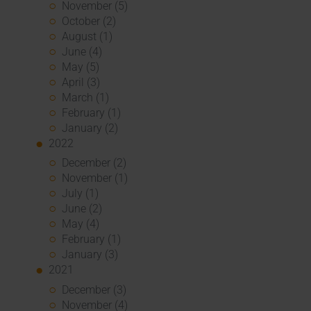
November (5)
October (2)
August (1)
June (4)
May (5)
April (3)
March (1)
February (1)
January (2)
2022
December (2)
November (1)
July (1)
June (2)
May (4)
February (1)
January (3)
2021
December (3)
November (4)