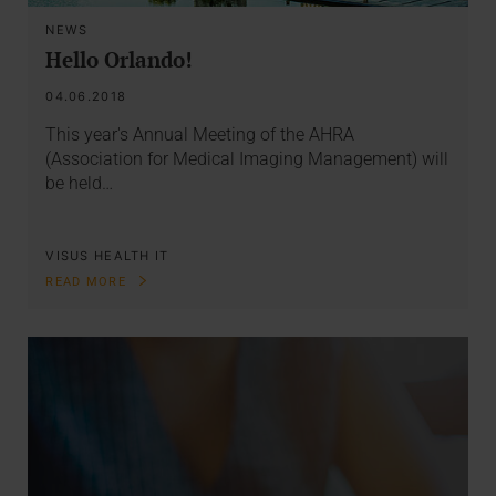
NEWS
Hello Orlando!
04.06.2018
This year's Annual Meeting of the AHRA
(Association for Medical Imaging Management) will
be held…
VISUS HEALTH IT
READ MORE