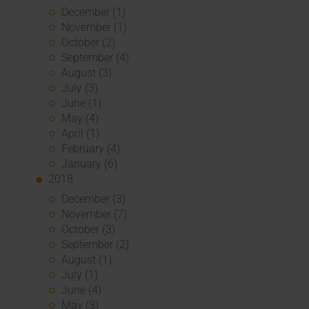
December (1)
November (1)
October (2)
September (4)
August (3)
July (3)
June (1)
May (4)
April (1)
February (4)
January (6)
2018
December (3)
November (7)
October (3)
September (2)
August (1)
July (1)
June (4)
May (3)