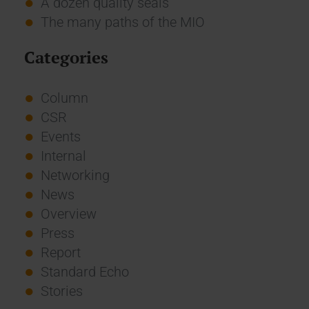
A dozen quality seals
The many paths of the MIO
Categories
Column
CSR
Events
Internal
Networking
News
Overview
Press
Report
Standard Echo
Stories