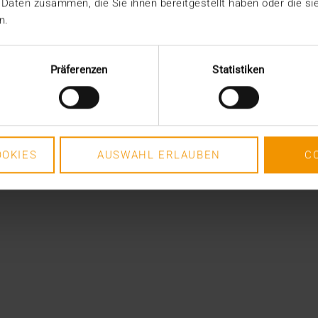
 Daten zusammen, die Sie ihnen bereitgestellt haben oder die s
n.
Präferenzen
Statistiken
OKIES
AUSWAHL ERLAUBEN
C