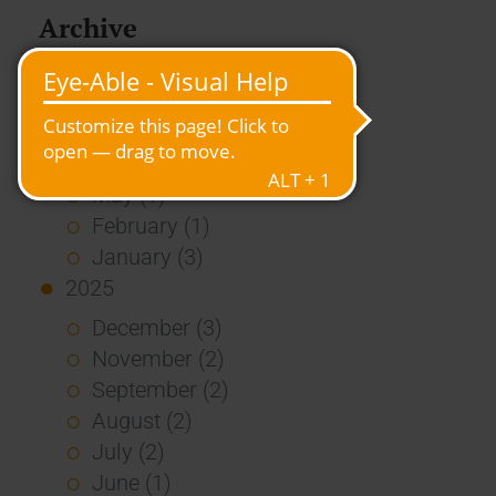
Archive
2026
July (3)
June (4)
May (1)
February (1)
January (3)
2025
December (3)
November (2)
September (2)
August (2)
July (2)
June (1)