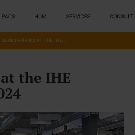
PACS
HCM
SERVICES
CONSULT
FIVE SEALS FOR US AT THE IHE CONNECTATHON 2024
 at the IHE
024