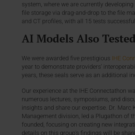
system, where we are currently developing a
file storage via drag-and-drop to the file
and CT profiles, with all 15 tests successfu
AI Models Also Teste
We were awarded five prestigious
IHE Conn
year to demonstrate providers' interoperabili
years, these seals serve as an additional in
Our experience at the IHE Connectathon was
numerous lectures, symposiums, and discu
insights and share our expertise. Dr. Marc
Management division, led a Plugathon of th
founded, focusing on creating new integrat
details on this group's findings will be sh