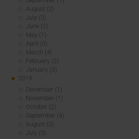
August (2)
July (3)
June (2)
May (1)
April (3)
March (4)
February (2)
January (3)
2019
December (1)
November (1)
October (2)
September (4)
August (3)
July (3)