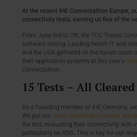
At the recent IHE Connectathon Europe, ou
connectivity tests, earning us five of the n
From June 3rd to 7th, the TCC Trieste Conv
software testing. Leading health IT and int
and the USA gathered on the Italian coast of 
their application systems at this year’s
Inte
Connectathon.
15 Tests – All Cleared
As a founding member of IHE Germany, we 
We put our
JiveX Healthcare Content Man
the test, evaluating their connectivity with
particularly on XDS. This is key for our on