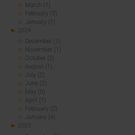
March (1)
February (3)
January (1)
2024
December (1)
November (1)
October (2)
August (1)
July (2)
June (2)
May (5)
April (1)
February (2)
January (4)
2023