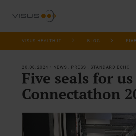
VISUS HEALTH IT
BLOG
20.08.2024 • NEWS , PRESS , STANDARD ECHO
Five seals for us
Connectathon 2