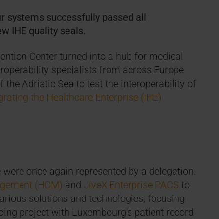
r systems successfully passed all
ew IHE quality seals.
ention Center turned into a hub for medical
eroperability specialists from across Europe
the Adriatic Sea to test the interoperability of
grating the Healthcare Enterprise (IHE)
were once again represented by a delegation.
agement (HCM)
and
JiveX Enterprise PACS
to
 various solutions and technologies, focusing
going project with Luxembourg's patient record