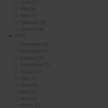
June (1)
May (4)
April (1)
February (4)
January (6)
2018
December (3)
November (7)
October (3)
September (2)
August (1)
July (1)
June (4)
May (3)
April (2)
March (2)