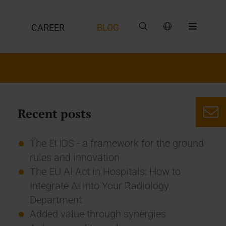
CAREER
BLOG
Recent posts
The EHDS - a framework for the ground
rules and innovation
The EU AI Act in Hospitals: How to
Integrate AI into Your Radiology
Department
Added value through synergies