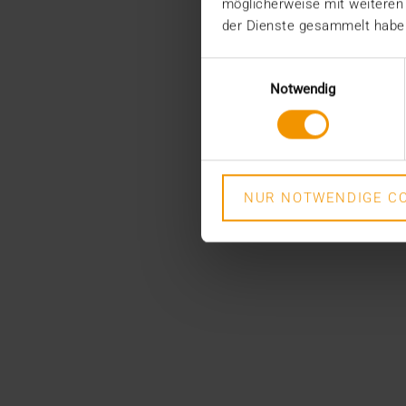
möglicherweise mit weiteren
der Dienste gesammelt habe
Einwilligungsauswahl
Notwendig
NUR NOTWENDIGE CO