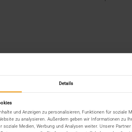
Details
ookies
halte und Anzeigen zu personalisieren, Funktionen für soziale 
 Website zu analysieren. Außerdem geben wir Informationen zu I
r soziale Medien, Werbung und Analysen weiter. Unsere Partner