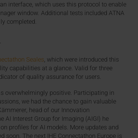
n interface, which uses this protocol to enable
 manager window. Additional tests included ATNA
lly completed.
d
ectathon Seales
, which were introduced this
ty capabilities at a glance. Valid for three
dicator of quality assurance for users.
 overwhelmingly positive. Participating in
ssions, we had the chance to gain valuable
 Kämmerer, head of our Innovation
e AI Interest Group for Imaging (AIGI) he
ion profiles for AI models. More updates and
ared soon. The next IHE Connectathon Europe is