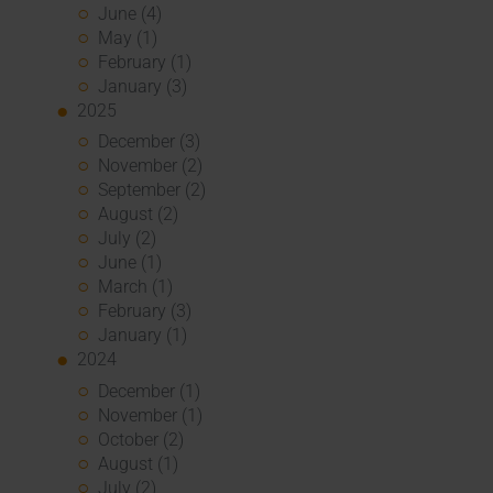
June (4)
May (1)
February (1)
January (3)
2025
December (3)
November (2)
September (2)
August (2)
July (2)
June (1)
March (1)
February (3)
January (1)
2024
December (1)
November (1)
October (2)
August (1)
July (2)