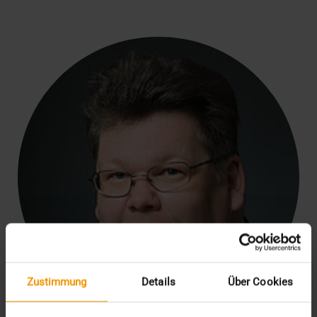
Zustimmung
Details
Über Cookies