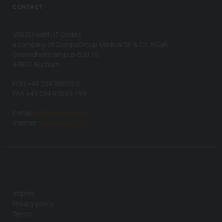
CONTACT
VISUS Health IT GmbH
a company of CompuGroup Medical SE & Co. KGaA
Gesundheitscampus-Süd 15
44801 Bochum
FON +49 234 93693-0
FAX +49 234 93693-199
E-mail:
info(at)visus.com
Internet:
www.visus.com
Imprint
Privacy policy
Terms