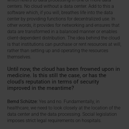
centers. No cloud without a data center. Add to this a
software which, if you will, breathes life into the data
center by providing functions for decentralized use. In
other words, it provides for networking and ensures that
data are transformed in a balanced manner or enables
client-dependent distribution. The idea behind the cloud
is that institutions can purchase or rent resources at will,
rather than setting up and operating the resources
themselves.
Until now, the cloud has been frowned upon in
medicine. Is this still the case, or has the
cloud's reputation in terms of security
improved in the meantime?
Bernd Schütze:
Yes and no. Fundamentally, in
healthcare, we need to look closely at the location of the
data center and the data processing. Social legislation
imposes strict legal requirements on hospitals.