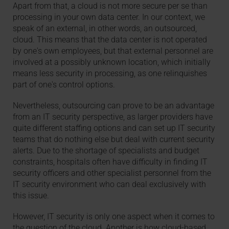
Apart from that, a cloud is not more secure per se than
processing in your own data center. In our context, we
speak of an external, in other words, an outsourced,
cloud. This means that the data center is not operated
by one's own employees, but that external personnel are
involved at a possibly unknown location, which initially
means less security in processing, as one relinquishes
part of one's control options.
Nevertheless, outsourcing can prove to be an advantage
from an IT security perspective, as larger providers have
quite different staffing options and can set up IT security
teams that do nothing else but deal with current security
alerts. Due to the shortage of specialists and budget
constraints, hospitals often have difficulty in finding IT
security officers and other specialist personnel from the
IT security environment who can deal exclusively with
this issue.
However, IT security is only one aspect when it comes to
the question of the cloud. Another is how cloud-based