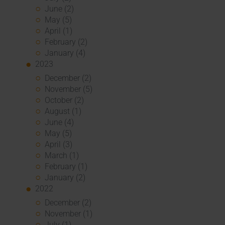
June (2)
May (5)
April (1)
February (2)
January (4)
2023
December (2)
November (5)
October (2)
August (1)
June (4)
May (5)
April (3)
March (1)
February (1)
January (2)
2022
December (2)
November (1)
July (1)