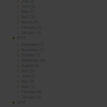
July (3)
June (2)
May (1)
April (3)
March (4)
February (2)
January (3)
2019
December (1)
November (1)
October (2)
September (4)
August (3)
July (3)
June (1)
May (4)
April (1)
February (4)
January (6)
2018