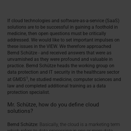
If cloud technologies and software-as-a-service (SaaS)
solutions are to be successful in gaining a foothold in
medicine, then open questions must be critically
addressed. We would like to set important impulses on
these issues in the VIEW. We therefore approached
Bernd Schütze - and received answers that were as
unvarnished as they were profound and valuable in
practice. Bernd Schütze heads the working group on
data protection and IT security in the healthcare sector
1
at GMDS
, he studied medicine, computer sciences and
law and completed additional training as a data
protection specialist.
Mr. Schütze, how do you define cloud
solutions?
Bernd Schütze:
Basically, the cloud is a marketing term
which refers to data processing in one or more data