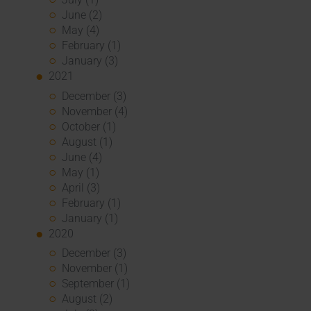
June (2)
May (4)
February (1)
January (3)
2021
December (3)
November (4)
October (1)
August (1)
June (4)
May (1)
April (3)
February (1)
January (1)
2020
December (3)
November (1)
September (1)
August (2)