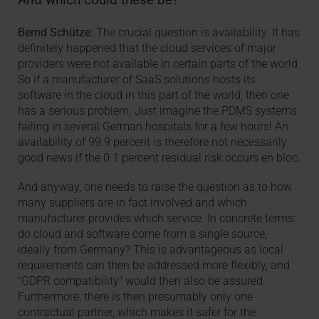
Bernd Schütze:
The crucial question is availability. It has
definitely happened that the cloud services of major
providers were not available in certain parts of the world.
So if a manufacturer of SaaS solutions hosts its
software in the cloud in this part of the world, then one
has a serious problem. Just imagine the PDMS systems
failing in several German hospitals for a few hours! An
availability of 99.9 percent is therefore not necessarily
good news if the 0.1 percent residual risk occurs en bloc.
And anyway, one needs to raise the question as to how
many suppliers are in fact involved and which
manufacturer provides which service. In concrete terms:
do cloud and software come from a single source,
ideally from Germany? This is advantageous as local
requirements can then be addressed more flexibly, and
"GDPR compatibility" would then also be assured.
Furthermore, there is then presumably only one
contractual partner, which makes it safer for the