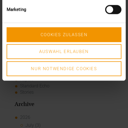
The many paths of the MIO
Marketing
Categories
Column
COOKIES ZULASSEN
CSR
Events
Internal
AUSWAHL ERLAUBEN
Networking
News
Overview
NUR NOTWENDIGE COOKIES
Press
Report
Standard Echo
Stories
Archive
2026
July (3)