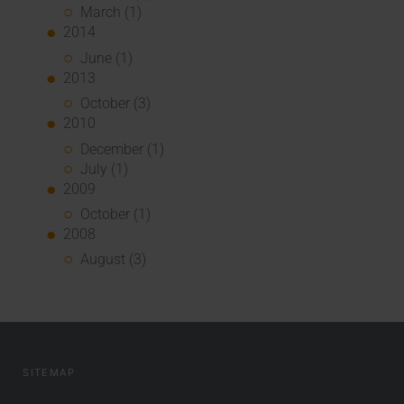
March (1)
2014
June (1)
2013
October (3)
2010
December (1)
July (1)
2009
October (1)
2008
August (3)
SITEMAP