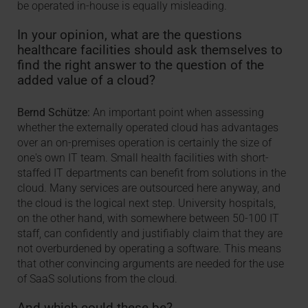
be operated in-house is equally misleading.
In your opinion, what are the questions
healthcare facilities should ask themselves to
find the right answer to the question of the
added value of a cloud?
Bernd Schütze:
An important point when assessing
whether the externally operated cloud has advantages
over an on-premises operation is certainly the size of
one's own IT team. Small health facilities with short-
staffed IT departments can benefit from solutions in the
cloud. Many services are outsourced here anyway, and
the cloud is the logical next step. University hospitals,
on the other hand, with somewhere between 50-100 IT
staff, can confidently and justifiably claim that they are
not overburdened by operating a software. This means
that other convincing arguments are needed for the use
of SaaS solutions from the cloud.
And which could these be?