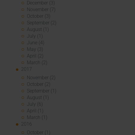
December (3)
November (7)
October (3)
September (2)
August (1)
July (1)
June (4)
May (3)
April (2)
March (2)
2017
November (2)
October (2)
September (1)
August (1)
July (6)
April (1)
March (1)
2016
October (1)