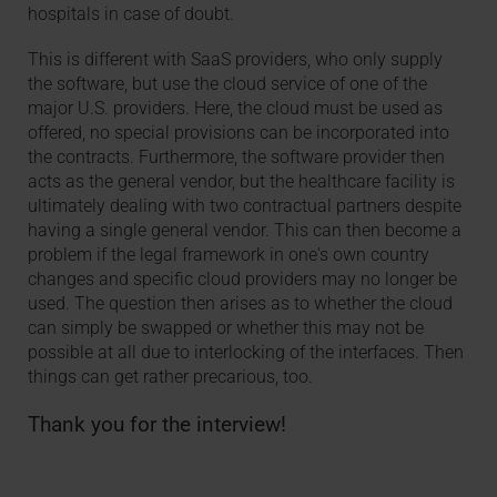
hospitals in case of doubt.
This is different with SaaS providers, who only supply
the software, but use the cloud service of one of the
major U.S. providers. Here, the cloud must be used as
offered, no special provisions can be incorporated into
the contracts. Furthermore, the software provider then
acts as the general vendor, but the healthcare facility is
ultimately dealing with two contractual partners despite
having a single general vendor. This can then become a
problem if the legal framework in one's own country
changes and specific cloud providers may no longer be
used. The question then arises as to whether the cloud
can simply be swapped or whether this may not be
possible at all due to interlocking of the interfaces. Then
things can get rather precarious, too.
Thank you for the interview!