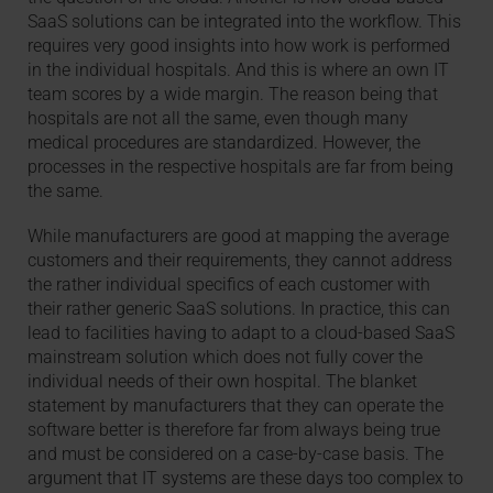
SaaS solutions can be integrated into the workflow. This
requires very good insights into how work is performed
in the individual hospitals. And this is where an own IT
team scores by a wide margin. The reason being that
hospitals are not all the same, even though many
medical procedures are standardized. However, the
processes in the respective hospitals are far from being
the same.
While manufacturers are good at mapping the average
customers and their requirements, they cannot address
the rather individual specifics of each customer with
their rather generic SaaS solutions. In practice, this can
lead to facilities having to adapt to a cloud-based SaaS
mainstream solution which does not fully cover the
individual needs of their own hospital. The blanket
statement by manufacturers that they can operate the
software better is therefore far from always being true
and must be considered on a case-by-case basis. The
argument that IT systems are these days too complex to