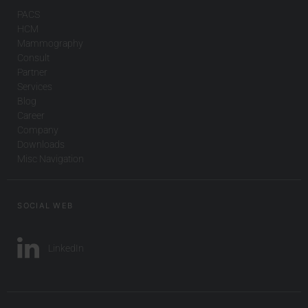
PACS
HCM
Mammography
Consult
Partner
Services
Blog
Career
Company
Downloads
Misc Navigation
SOCIAL WEB
LinkedIn