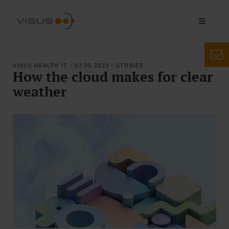
VISUS HEALTH IT • 02.05.2023 • STORIES
How the cloud makes for clear
weather