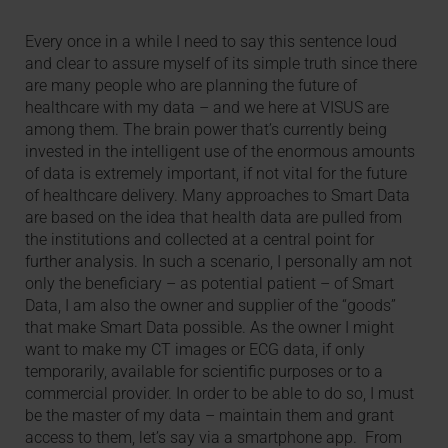
Every once in a while I need to say this sentence loud
and clear to assure myself of its simple truth since there
are many people who are planning the future of
healthcare with my data – and we here at VISUS are
among them. The brain power that’s currently being
invested in the intelligent use of the enormous amounts
of data is extremely important, if not vital for the future
of healthcare delivery. Many approaches to Smart Data
are based on the idea that health data are pulled from
the institutions and collected at a central point for
further analysis. In such a scenario, I personally am not
only the beneficiary – as potential patient – of Smart
Data, I am also the owner and supplier of the “goods”
that make Smart Data possible. As the owner I might
want to make my CT images or ECG data, if only
temporarily, available for scientific purposes or to a
commercial provider. In order to be able to do so, I must
be the master of my data – maintain them and grant
access to them, let’s say via a smartphone app. From