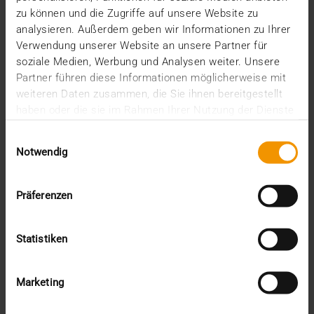
December (2)
zu können und die Zugriffe auf unsere Website zu
November (5)
analysieren. Außerdem geben wir Informationen zu Ihrer
October (2)
Verwendung unserer Website an unsere Partner für
August (1)
June (4)
soziale Medien, Werbung und Analysen weiter. Unsere
May (5)
Partner führen diese Informationen möglicherweise mit
April (3)
weiteren Daten zusammen, die Sie ihnen bereitgestellt
March (1)
haben oder die sie im Rahmen Ihrer Nutzung der Dienste
February (1)
gesammelt haben.
January (2)
Einwilligungsauswahl
Notwendig
2022
December (2)
November (1)
Präferenzen
July (1)
June (2)
May (4)
Statistiken
February (1)
January (3)
2021
Marketing
December (3)