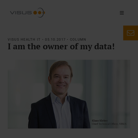
VISUS HEALTH IT • 05.10.2017 • COLUMN
I am the owner of my data!