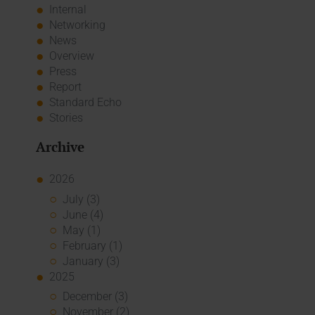
Internal
Networking
News
Overview
Press
Report
Standard Echo
Stories
Archive
2026
July (3)
June (4)
May (1)
February (1)
January (3)
2025
December (3)
November (2)