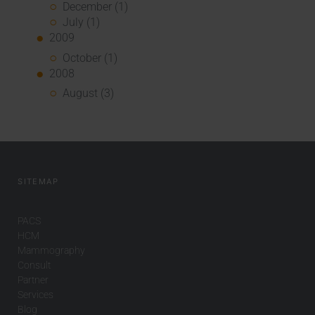
December (1)
July (1)
2009
October (1)
2008
August (3)
SITEMAP
PACS
HCM
Mammography
Consult
Partner
Services
Blog