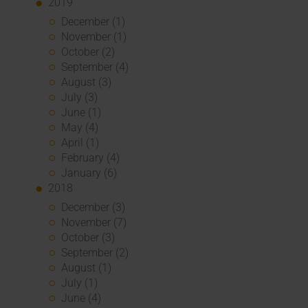
2019
December (1)
November (1)
October (2)
September (4)
August (3)
July (3)
June (1)
May (4)
April (1)
February (4)
January (6)
2018
December (3)
November (7)
October (3)
September (2)
August (1)
July (1)
June (4)