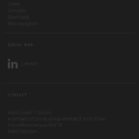
Career
Company
Downloads
Misc Navigation
SOCIAL WEB
LinkedIn
CONTACT
VISUS Health IT GmbH
a company of CompuGroup Medical SE & Co. KGaA
Gesundheitscampus-Süd 15
44801 Bochum