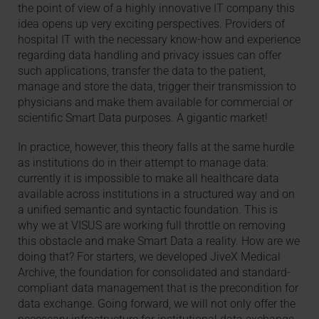
the point of view of a highly innovative IT company this
idea opens up very exciting perspectives. Providers of
hospital IT with the necessary know-how and experience
regarding data handling and privacy issues can offer
such applications, transfer the data to the patient,
manage and store the data, trigger their transmission to
physicians and make them available for commercial or
scientific Smart Data purposes. A gigantic market!
In practice, however, this theory falls at the same hurdle
as institutions do in their attempt to manage data:
currently it is impossible to make all healthcare data
available across institutions in a structured way and on
a unified semantic and syntactic foundation. This is
why we at VISUS are working full throttle on removing
this obstacle and make Smart Data a reality. How are we
doing that? For starters, we developed JiveX Medical
Archive, the foundation for consolidated and standard-
compliant data management that is the precondition for
data exchange. Going forward, we will not only offer the