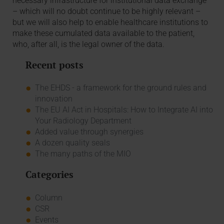
necessary infrastructure for institutional data exchange
– which will no doubt continue to be highly relevant –
but we will also help to enable healthcare institutions to
make these cumulated data available to the patient,
who, after all, is the legal owner of the data.
Recent posts
The EHDS - a framework for the ground rules and
innovation
The EU AI Act in Hospitals: How to Integrate AI into
Your Radiology Department
Added value through synergies
A dozen quality seals
The many paths of the MIO
Categories
Column
CSR
Events