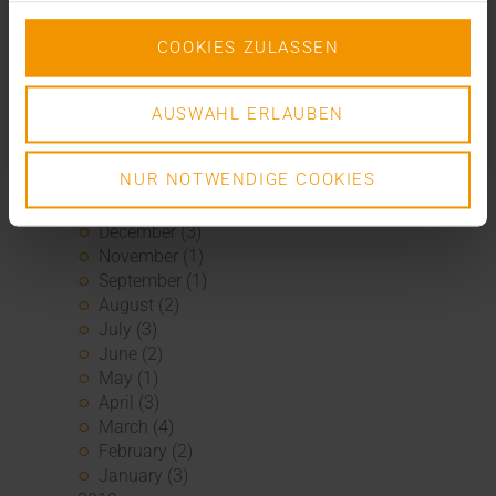
November (4)
October (1)
COOKIES ZULASSEN
August (1)
June (4)
May (1)
AUSWAHL ERLAUBEN
April (3)
February (1)
January (1)
NUR NOTWENDIGE COOKIES
2020
December (3)
November (1)
September (1)
August (2)
July (3)
June (2)
May (1)
April (3)
March (4)
February (2)
January (3)