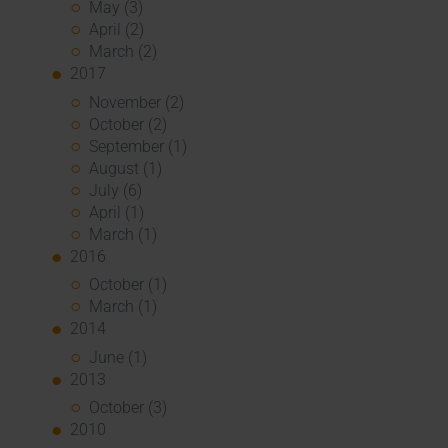
May (3)
April (2)
March (2)
2017
November (2)
October (2)
September (1)
August (1)
July (6)
April (1)
March (1)
2016
October (1)
March (1)
2014
June (1)
2013
October (3)
2010