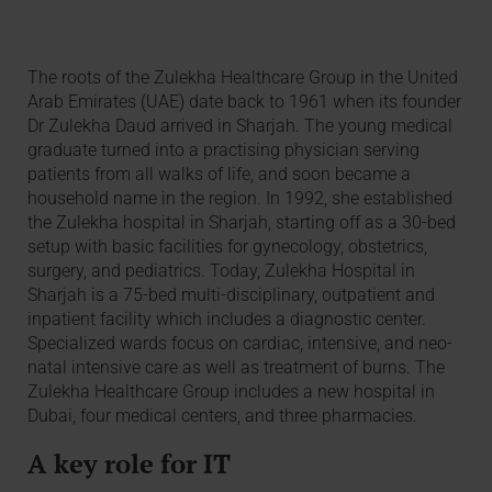
The roots of the Zulekha Healthcare Group in the United
Arab Emirates (UAE) date back to 1961 when its founder
Dr Zulekha Daud arrived in Sharjah. The young medical
graduate turned into a practising physician serving
patients from all walks of life, and soon became a
household name in the region. In 1992, she established
the Zulekha hospital in Sharjah, starting off as a 30-bed
setup with basic facilities for gynecology, obstetrics,
surgery, and pediatrics. Today, Zulekha Hospital in
Sharjah is a 75-bed multi-disciplinary, outpatient and
inpatient facility which includes a diagnostic center.
Specialized wards focus on cardiac, intensive, and neo-
natal intensive care as well as treatment of burns. The
Zulekha Healthcare Group includes a new hospital in
Dubai, four medical centers, and three pharmacies.
A key role for IT