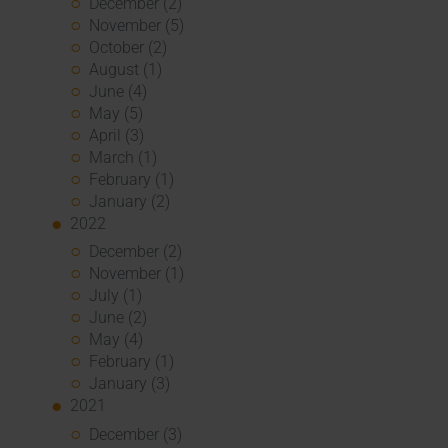
December (2)
November (5)
October (2)
August (1)
June (4)
May (5)
April (3)
March (1)
February (1)
January (2)
2022
December (2)
November (1)
July (1)
June (2)
May (4)
February (1)
January (3)
2021
December (3)