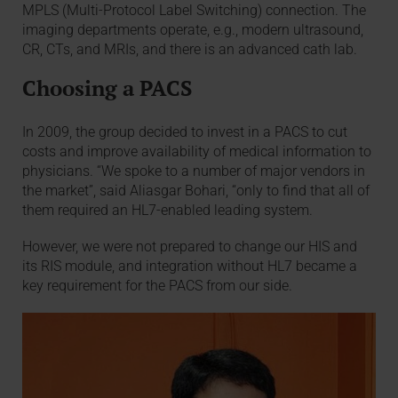
MPLS (Multi-Protocol Label Switching) connection. The
imaging departments operate, e.g., modern ultrasound,
CR, CTs, and MRIs, and there is an advanced cath lab.
Choosing a PACS
In 2009, the group decided to invest in a PACS to cut
costs and improve availability of medical information to
physicians. “We spoke to a number of major vendors in
the market”, said Aliasgar Bohari, “only to find that all of
them required an HL7-enabled leading system.
However, we were not prepared to change our HIS and
its RIS module, and integration without HL7 became a
key requirement for the PACS from our side.