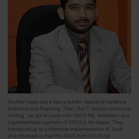
Another issue was a heavy burden regarding hardware
platforms and financing. Then”, the IT Director continued
smiling, “we got in touch with VISUS-ME, distributor and
implementation partners of VISUS in the region. They
introduced us to a reference implementation of JiveX
and informed us that this PACS from VISUS can