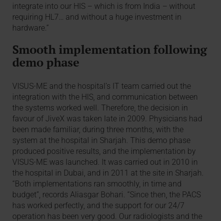
integrate into our HIS – which is from India – without
requiring HL7… and without a huge investment in
hardware.”
Smooth implementation following
demo phase
VISUS-ME and the hospital’s IT team carried out the
integration with the HIS, and communication between
the systems worked well. Therefore, the decision in
favour of JiveX was taken late in 2009. Physicians had
been made familiar, during three months, with the
system at the hospital in Sharjah. This demo phase
produced positive results, and the implementation by
VISUS-ME was launched. It was carried out in 2010 in
the hospital in Dubai, and in 2011 at the site in Sharjah.
“Both implementations ran smoothly, in time and
budget”, records Aliasgar Bohari. “Since then, the PACS
has worked perfectly, and the support for our 24/7
operation has been very good. Our radiologists and the