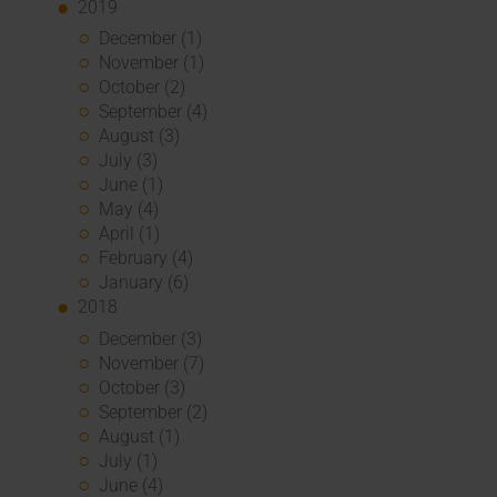
2019
December (1)
November (1)
October (2)
September (4)
August (3)
July (3)
June (1)
May (4)
April (1)
February (4)
January (6)
2018
December (3)
November (7)
October (3)
September (2)
August (1)
July (1)
June (4)