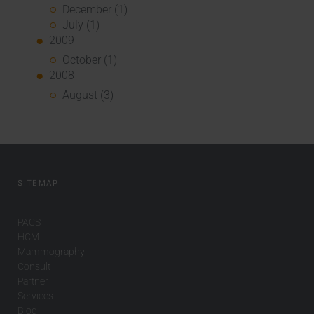
December (1)
July (1)
2009
October (1)
2008
August (3)
SITEMAP
PACS
HCM
Mammography
Consult
Partner
Services
Blog