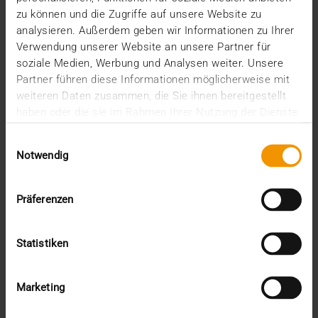
Internal
zu können und die Zugriffe auf unsere Website zu
Networking
analysieren. Außerdem geben wir Informationen zu Ihrer
News
Verwendung unserer Website an unsere Partner für
Overview
soziale Medien, Werbung und Analysen weiter. Unsere
Press
Partner führen diese Informationen möglicherweise mit
Report
weiteren Daten zusammen, die Sie ihnen bereitgestellt
Standard Echo
haben oder die sie im Rahmen Ihrer Nutzung der Dienste
Stories
gesammelt haben.
Einwilligungsauswahl
Archive
Notwendig
2026
Präferenzen
July (3)
June (4)
May (1)
Statistiken
February (1)
January (3)
2025
Marketing
December (3)
November (2)