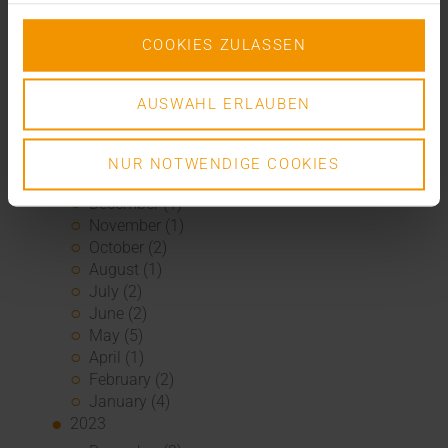
September (2)
August (2)
COOKIES ZULASSEN
July (2)
June (1)
AUSWAHL ERLAUBEN
March (1)
February (3)
January (1)
NUR NOTWENDIGE COOKIES
2024
December (1)
November (1)
October (2)
August (1)
July (2)
June (2)
May (5)
April (1)
February (2)
January (4)
2023