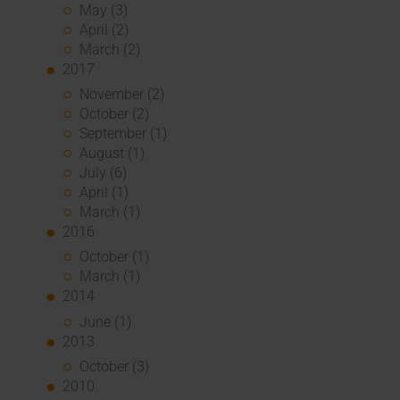
May (3)
April (2)
March (2)
2017
November (2)
October (2)
September (1)
August (1)
July (6)
April (1)
March (1)
2016
October (1)
March (1)
2014
June (1)
2013
October (3)
2010