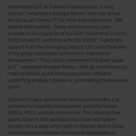
Implementing IT at Zulekha hospitals was “a long
journey”, remembers Aliasgar Bohari, who has served
the group as Director IT for more than eight years. “We
started from scratch. Today we are the only care
provider in the countries of the Gulf Cooperation Council
(GCC) whose IT conforms with ISO 20000”. Significant
support from the Managing Director, CEO, and President
of the group has helped achieve this impressive
development. “They clearly understand the great value
of IT”, explained Aliasgar Bohari, “with its contribution to
making clinical and business processes efficient,
supporting strategic decisions, and making the business
grow.”
Zulekha Group’s application landscape includes, e.g.,
software for hospital management and information
(HMIS), PACS, and lab information. The infrastructure
sports close to 500 workstations, blade and further
servers, and a data center both in Sharjah and in Dubai.
Communication between the sites is enabled by an