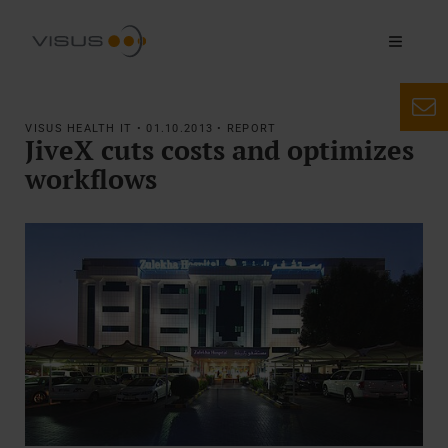
VISUS HEALTH IT • 01.10.2013 • REPORT
JiveX cuts costs and optimizes
workflows