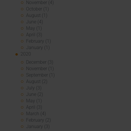
November (4)
October (1)
August (1)
June (4)
May (1)
April (3)
February (1)
January (1)
2020
December (3)
November (1)
September (1)
August (2)
July (3)
June (2)
May (1)
April (3)
March (4)
February (2)
January (3)