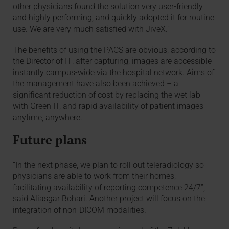
other physicians found the solution very user-friendly
and highly performing, and quickly adopted it for routine
use. We are very much satisfied with JiveX.”
The benefits of using the PACS are obvious, according to
the Director of IT: after capturing, images are accessible
instantly campus-wide via the hospital network. Aims of
the management have also been achieved – a
significant reduction of cost by replacing the wet lab
with Green IT, and rapid availability of patient images
anytime, anywhere.
Future plans
“In the next phase, we plan to roll out teleradiology so
physicians are able to work from their homes,
facilitating availability of reporting competence 24/7”,
said Aliasgar Bohari. Another project will focus on the
integration of non-DICOM modalities.