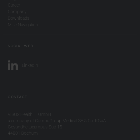
Career
Company
Downloads
Misc Navigation
SOCIAL WEB
LinkedIn
CONTACT
VISUS Health IT GmbH
a company of CompuGroup Medical SE & Co. KGaA
Gesundheitscampus-Süd 15
44801 Bochum