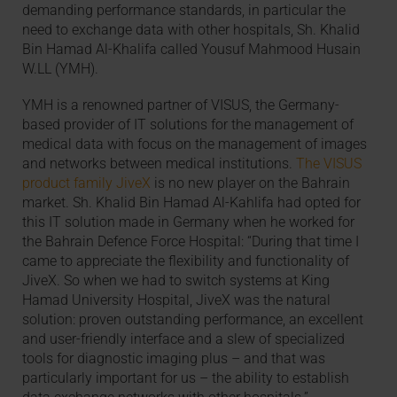
demanding performance standards, in particular the
need to exchange data with other hospitals, Sh. Khalid
Bin Hamad Al-Khalifa called Yousuf Mahmood Husain
W.LL (YMH).
YMH is a renowned partner of VISUS, the Germany-
based provider of IT solutions for the management of
medical data with focus on the management of images
and networks between medical institutions.
The VISUS
product family JiveX
is no new player on the Bahrain
market. Sh. Khalid Bin Hamad Al-Kahlifa had opted for
this IT solution made in Germany when he worked for
the Bahrain Defence Force Hospital: “During that time I
came to appreciate the flexibility and functionality of
JiveX. So when we had to switch systems at King
Hamad University Hospital, JiveX was the natural
solution: proven outstanding performance, an excellent
and user-friendly interface and a slew of specialized
tools for diagnostic imaging plus – and that was
particularly important for us – the ability to establish