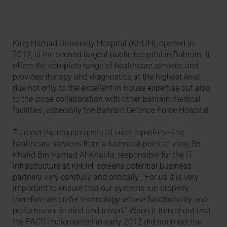
King Hamad University Hospital (KHUH), opened in
2012, is the second largest public hospital in Bahrain. It
offers the complete range of healthcare services and
provides therapy and diagnostics at the highest level,
due not only to the excellent in-house expertise but also
to the close collaboration with other Bahrain medical
facilities, especially the Bahrain Defence Force Hospital.
To meet the requirements of such top-of-the-line
healthcare services from a technical point of view, Sh.
Khalid Bin Hamad Al-Khalifa, responsible for the IT
infrastructure at KHUH, screens potential business
partners very carefully and critically: “For us it is very
important to ensure that our systems run properly,
therefore we prefer technology whose functionality and
performance is tried and tested.” When it turned out that
the PACS implemented in early 2012 did not meet the