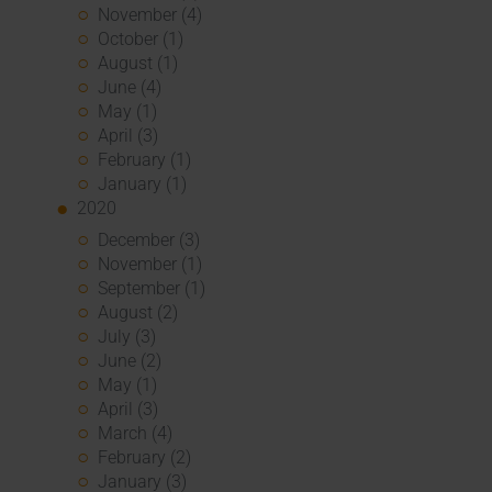
November (4)
October (1)
August (1)
June (4)
May (1)
April (3)
February (1)
January (1)
2020
December (3)
November (1)
September (1)
August (2)
July (3)
June (2)
May (1)
April (3)
March (4)
February (2)
January (3)