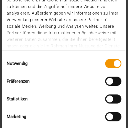
Events
personalisieren, Funktionen für soziale Medien anbieten
Internal
zu können und die Zugriffe auf unsere Website zu
Networking
analysieren. Außerdem geben wir Informationen zu Ihrer
News
Verwendung unserer Website an unsere Partner für
Overview
soziale Medien, Werbung und Analysen weiter. Unsere
Press
Partner führen diese Informationen möglicherweise mit
Report
weiteren Daten zusammen, die Sie ihnen bereitgestellt
Standard Echo
haben oder die sie im Rahmen Ihrer Nutzung der Dienste
Stories
gesammelt haben.
Einwilligungsauswahl
Archive
Notwendig
2026
Präferenzen
July (3)
June (4)
May (1)
Statistiken
February (1)
January (3)
2025
Marketing
December (3)