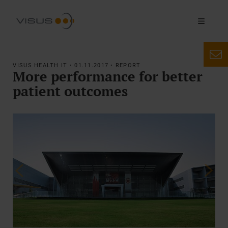
VISUS HEALTH IT • 01.11.2017 • REPORT
More performance for better
patient outcomes