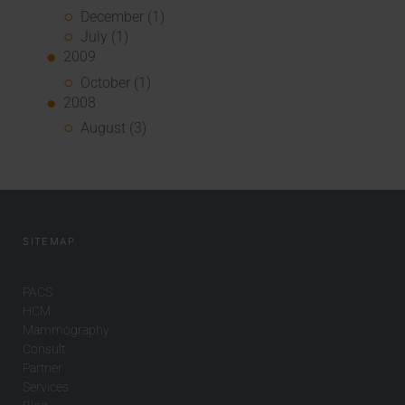
December (1)
July (1)
2009
October (1)
2008
August (3)
SITEMAP
PACS
HCM
Mammography
Consult
Partner
Services