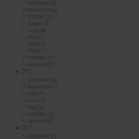
December (2)
November (5)
October (2)
August (1)
June (4)
May (5)
April (3)
March (1)
February (1)
January (2)
2022
December (2)
November (1)
July (1)
June (2)
May (4)
February (1)
January (3)
2021
December (3)