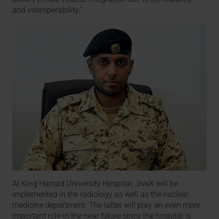
and interoperability.”
At King Hamad University Hospital, JiveX will be
implemented in the radiology as well as the nuclear
medicine department. The latter will play an even more
important role in the near future since the hospital is