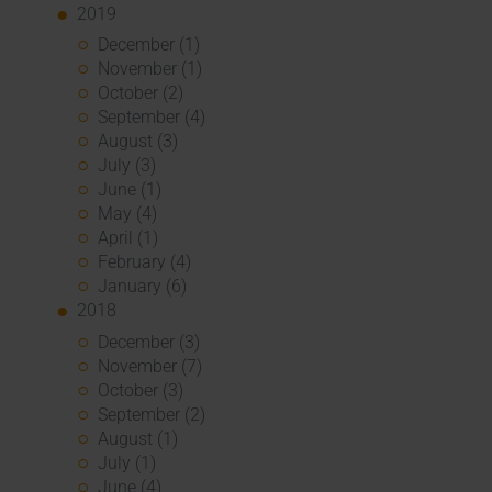
2019
December (1)
November (1)
October (2)
September (4)
August (3)
July (3)
June (1)
May (4)
April (1)
February (4)
January (6)
2018
December (3)
November (7)
October (3)
September (2)
August (1)
July (1)
June (4)