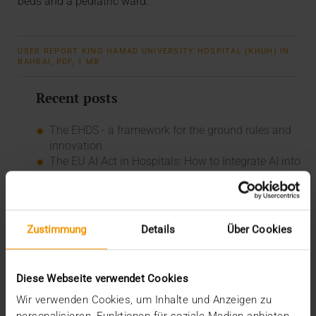
beds and a pediatric ward.
USER REPORT KING HAMAD UNIVERSITY HOSPITAL (KHUH) IN
BAHRAI, PDF, 1 MB
Recent posts
The EHDS - a framework for the ground rules and
innovation
The EU AI Act in Hospitals: How to Integrate AI into
Your Radiology Department
Added value through synergies
A dozen quality seals
The many paths of the MIO
Zustimmung
Details
Über Cookies
Categories
Diese Webseite verwendet Cookies
Column
CSR
Wir verwenden Cookies, um Inhalte und Anzeigen zu