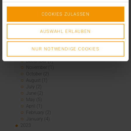
November (2)
September (2)
August (2)
COOKIES ZULASSEN
July (2)
June (1)
AUSWAHL ERLAUBEN
March (1)
February (3)
January (1)
NUR NOTWENDIGE COOKIES
2024
December (1)
November (1)
October (2)
August (1)
July (2)
June (2)
May (5)
April (1)
February (2)
January (4)
2023