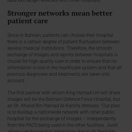
data exchange networks with other hospitals.”
Stronger networks mean better
patient care
Since in Bahrain, patients can choose their hospital
there is a certain degree of patient fluctuation between
several medical institutions. Therefore, the smooth
exchange of images and reports between hospitals is
crucial for high quality care in order to ensure that no
information is lost in the healthcare system and that all
previous diagnoses and treatments are taken into
account.
The first partner with whom King Hamad UH will share
images will be the Bahrain Defence Force Hospital, but
as Sh. Khalid Bin Hamad Al-Kahlifa stresses: “Our plan
is to buildup a nationwide network with other public
hospital for the exchange of images – independently
from the PACS being used in the other facilities. JiveX
allows vendor-neutral integration due to its flexibility