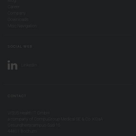
Blog
Career
Company
Downloads
Misc Navigation
SOCIAL WEB
LinkedIn
CONTACT
VISUS Health IT GmbH
a company of CompuGroup Medical SE & Co. KGaA
Gesundheitscampus-Süd 15
44801 Bochum