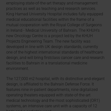
employing state-of-the-art therapy and management
practices as well as teaching and research services.
King Hamad University Hospital includes fully equipped
medical educational facilities within the frame of a
mutual cooperation with the Royal College of Surgeons
in Ireland - Medical University of Bahrain. The KHUH’s
new Oncology Centre is a project led by the KHUH
Projects Engineering Team. The new facility was
developed in line with UK design standards, currently
one of the highest international standards of healthcare
design, and will bring firstclass cancer care and research
facilities to Bahrain in a translational medicine
environment.
The 127,000 m2 hospital, with its distinctive and elegant
design, is affiliated to the Bahrain Defense Force. It
features nine in-patient departments, nine digitalized
operating theaters equipped with state-of-the-art
medical technology and the most sophisticated (OR1)
systems, an intensive care unit with a capacity of 12