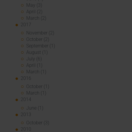
May (3)
April (2)
March (2)
2017
November (2)
October (2)
September (1)
August (1)
July (6)
April (1)
March (1)
2016
October (1)
March (1)
2014
June (1)
2013
October (3)
2010