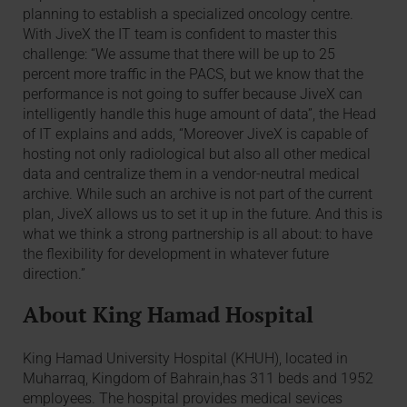
planning to establish a specialized oncology centre.
With JiveX the IT team is confident to master this
challenge: “We assume that there will be up to 25
percent more traffic in the PACS, but we know that the
performance is not going to suffer because JiveX can
intelligently handle this huge amount of data”, the Head
of IT explains and adds, “Moreover JiveX is capable of
hosting not only radiological but also all other medical
data and centralize them in a vendor-neutral medical
archive. While such an archive is not part of the current
plan, JiveX allows us to set it up in the future. And this is
what we think a strong partnership is all about: to have
the flexibility for development in whatever future
direction.”
About King Hamad Hospital
King Hamad University Hospital (KHUH), located in
Muharraq, Kingdom of Bahrain,has 311 beds and 1952
employees. The hospital provides medical sevices