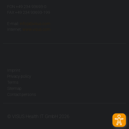
FON +49 234 93693-0
FAX +49 234 93693-199
E-mail:
info(at)visus.com
Internet:
www.visus.com
Imprint
Privacy policy
Terms
Sitemap
Contact persons
© VISUS Health IT GmbH 2026