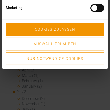
June (2)
Marketing
May (5)
April (1)
February (2)
January (4)
COOKIES ZULASSEN
2023
December (2)
November (5)
AUSWAHL ERLAUBEN
October (2)
August (1)
NUR NOTWENDIGE COOKIES
June (4)
May (5)
April (3)
March (1)
February (1)
January (2)
2022
December (2)
November (1)
July (1)