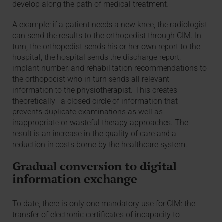
develop along the path of medical treatment.
A example: if a patient needs a new knee, the radiologist
can send the results to the orthopedist through CIM. In
turn, the orthopedist sends his or her own report to the
hospital, the hospital sends the discharge report,
implant number, and rehabilitation recommendations to
the orthopodist who in turn sends all relevant
information to the physiotherapist. This creates—
theoretically—a closed circle of information that
prevents duplicate examinations as well as
inappropriate or wasteful therapy approaches. The
result is an increase in the quality of care and a
reduction in costs borne by the healthcare system.
Gradual conversion to digital
information exchange
To date, there is only one mandatory use for CIM: the
transfer of electronic certificates of incapacity to