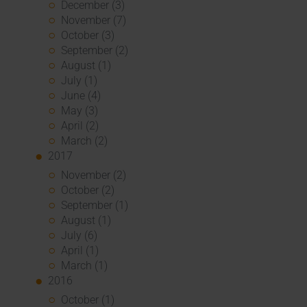
December (3)
November (7)
October (3)
September (2)
August (1)
July (1)
June (4)
May (3)
April (2)
March (2)
2017
November (2)
October (2)
September (1)
August (1)
July (6)
April (1)
March (1)
2016
October (1)