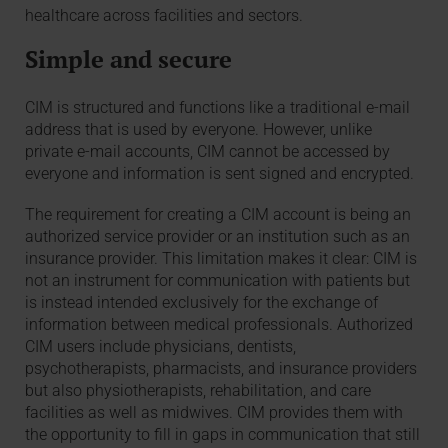
healthcare across facilities and sectors.
Simple and secure
CIM is structured and functions like a traditional e-mail
address that is used by everyone. However, unlike
private e-mail accounts, CIM cannot be accessed by
everyone and information is sent signed and encrypted.
The requirement for creating a CIM account is being an
authorized service provider or an institution such as an
insurance provider. This limitation makes it clear: CIM is
not an instrument for communication with patients but
is instead intended exclusively for the exchange of
information between medical professionals. Authorized
CIM users include physicians, dentists,
psychotherapists, pharmacists, and insurance providers
but also physiotherapists, rehabilitation, and care
facilities as well as midwives. CIM provides them with
the opportunity to fill in gaps in communication that still