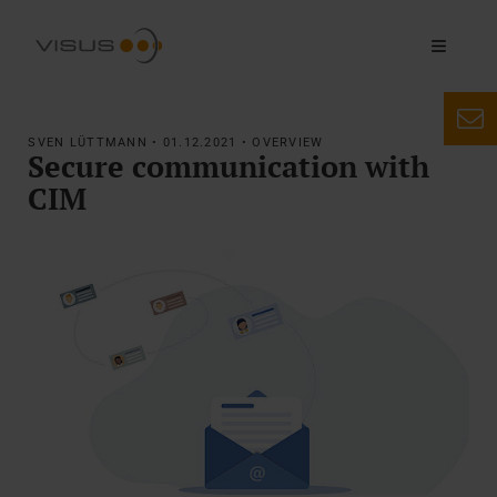
SVEN LÜTTMANN • 01.12.2021 • OVERVIEW
Secure communication with
CIM