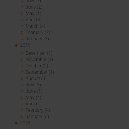
July (3)
June (2)
May (1)
April (3)
March (4)
February (2)
January (3)
2019
December (1)
November (1)
October (2)
September (4)
August (3)
July (3)
June (1)
May (4)
April (1)
February (4)
January (6)
2018