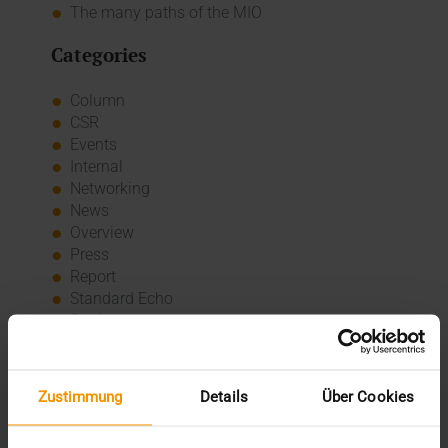
The many paths of the MIO
Categories
Column
CSR
Events
Internal
Networking
News
Overview
Press
Report
Standard Echo
Stories
Archive
Zustimmung
Details
Über Cookies
2026
July (3)