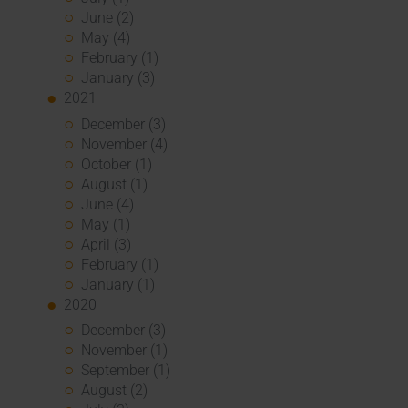
June (2)
May (4)
February (1)
January (3)
2021
December (3)
November (4)
October (1)
August (1)
June (4)
May (1)
April (3)
February (1)
January (1)
2020
December (3)
November (1)
September (1)
August (2)