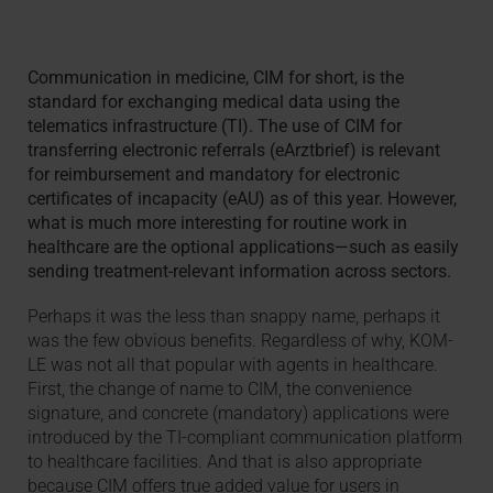
Communication in medicine, CIM for short, is the
standard for exchanging medical data using the
telematics infrastructure (TI). The use of CIM for
transferring electronic referrals (eArztbrief) is relevant
for reimbursement and mandatory for electronic
certificates of incapacity (eAU) as of this year. However,
what is much more interesting for routine work in
healthcare are the optional applications—such as easily
sending treatment-relevant information across sectors.
Perhaps it was the less than snappy name, perhaps it
was the few obvious benefits. Regardless of why, KOM-
LE was not all that popular with agents in healthcare.
First, the change of name to CIM, the convenience
signature, and concrete (mandatory) applications were
introduced by the TI-compliant communication platform
to healthcare facilities. And that is also appropriate
because CIM offers true added value for users in