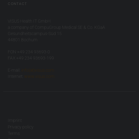
CONTACT
VISUS Health IT GmbH
a company of CompuGroup Medical SE & Co. KGaA
Gesundheitscampus-Süd 15
44801 Bochum
FON +49 234 93693-0
FAX +49 234 93693-199
E-mail:
info(at)visus.com
Internet:
www.visus.com
Imprint
Privacy policy
Terms