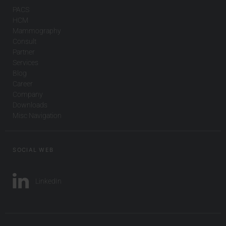
PACS
HCM
Mammography
Consult
Partner
Services
Blog
Career
Company
Downloads
Misc Navigation
SOCIAL WEB
LinkedIn