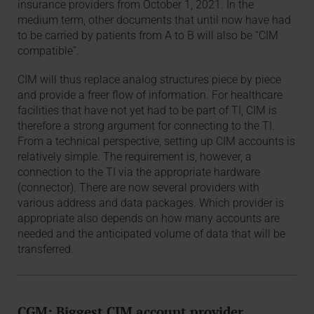
insurance providers from October 1, 2021. In the
medium term, other documents that until now have had
to be carried by patients from A to B will also be “CIM
compatible”.
CIM will thus replace analog structures piece by piece
and provide a freer flow of information. For healthcare
facilities that have not yet had to be part of TI, CIM is
therefore a strong argument for connecting to the TI.
From a technical perspective, setting up CIM accounts is
relatively simple. The requirement is, however, a
connection to the TI via the appropriate hardware
(connector). There are now several providers with
various address and data packages. Which provider is
appropriate also depends on how many accounts are
needed and the anticipated volume of data that will be
transferred.
CGM: Biggest CIM account provider