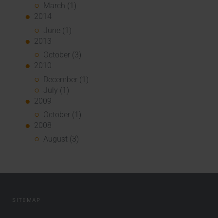
March (1)
2014
June (1)
2013
October (3)
2010
December (1)
July (1)
2009
October (1)
2008
August (3)
SITEMAP