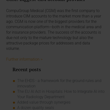
CompuGroup Medical (CGM) was the first company to
introduce CIM accounts to the market more than a year
ago. CGM is now one of the biggest providers for the
communication platform—both in the medical area and
for insurance providers. The success of the accounts is
due not only to the mature technology but also the
attractive package prices for addresses and data
volume.
Further information >
Recent posts
The EHDS - a framework for the ground rules and
innovation
The EU AI Act in Hospitals: How to Integrate AI into
Your Radiology Department
Added value through synergies
A dozen quality seals