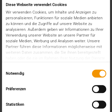
June (4)
Diese Webseite verwendet Cookies
May (1)
Wir verwenden Cookies, um Inhalte und Anzeigen zu
February (1)
personalisieren, Funktionen für soziale Medien anbieten
January (3)
zu können und die Zugriffe auf unsere Website zu
2025
analysieren. Außerdem geben wir Informationen zu Ihrer
December (3)
Verwendung unserer Website an unsere Partner für
November (2)
soziale Medien, Werbung und Analysen weiter. Unsere
September (2)
Partner führen diese Informationen möglicherweise mit
August (2)
weiteren Daten zusammen, die Sie ihnen bereitgestellt
July (2)
haben oder die sie im Rahmen Ihrer Nutzung der Dienste
June (1)
gesammelt haben.
March (1)
Einwilligungsauswahl
February (3)
Notwendig
January (1)
2024
December (1)
Präferenzen
November (1)
October (2)
Statistiken
August (1)
July (2)