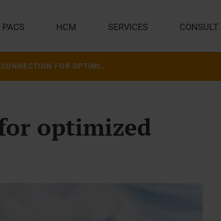
PACS
HCM
SERVICES
CONSULT
THE CONNECTION FOR OPTIMIZED CARE
for optimized