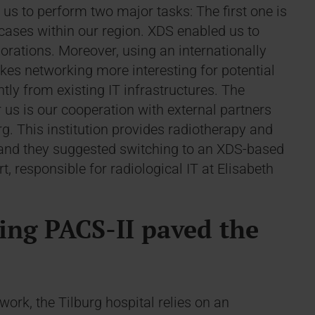
 us to perform two major tasks: The first one is
 cases within our region. XDS enabled us to
orations. Moreover, using an internationally
es networking more interesting for potential
ly from existing IT infrastructures. The
us is our cooperation with external partners
rg. This institution provides radiotherapy and
l and they suggested switching to an XDS-based
 responsible for radiological IT at Elisabeth
ing PACS-II paved the
ork, the Tilburg hospital relies on an