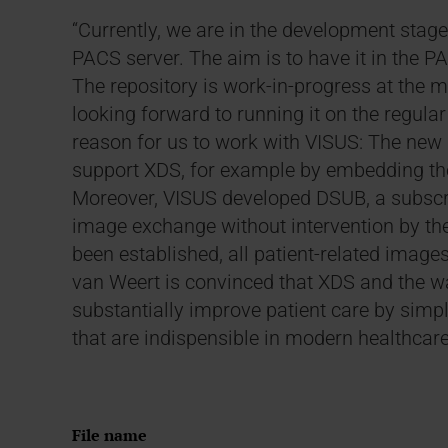
“Currently, we are in the development stage
PACS server. The aim is to have it in the P
The repository is work-in-progress at the 
looking forward to running it on the regular
reason for us to work with VISUS: The new r
support XDS, for example by embedding the 
Moreover, VISUS developed DSUB, a subscr
image exchange without intervention by the
been established, all patient-related images
van Weert is convinced that XDS and the wa
substantially improve patient care by sim
that are indispensible in modern healthcare
File name