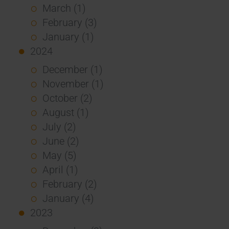
March (1)
February (3)
January (1)
2024
December (1)
November (1)
October (2)
August (1)
July (2)
June (2)
May (5)
April (1)
February (2)
January (4)
2023