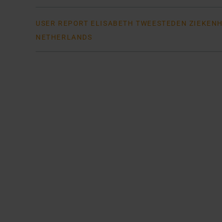
USER REPORT ELISABETH TWEESTEDEN ZIEKENHU
NETHERLANDS