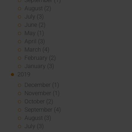
August (2)
July (3)
June (2)
May (1)
April (3)
March (4)
February (2)
January (3)
2019
December (1)
November (1)
October (2)
September (4)
August (3)
July (3)