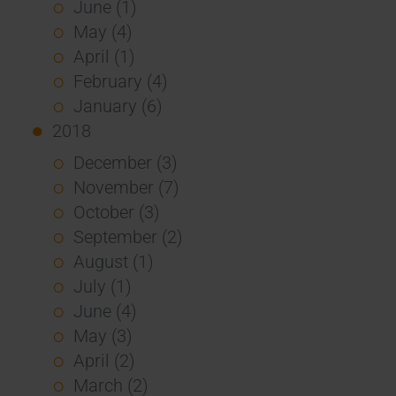
June (1)
May (4)
April (1)
February (4)
January (6)
2018
December (3)
November (7)
October (3)
September (2)
August (1)
July (1)
June (4)
May (3)
April (2)
March (2)