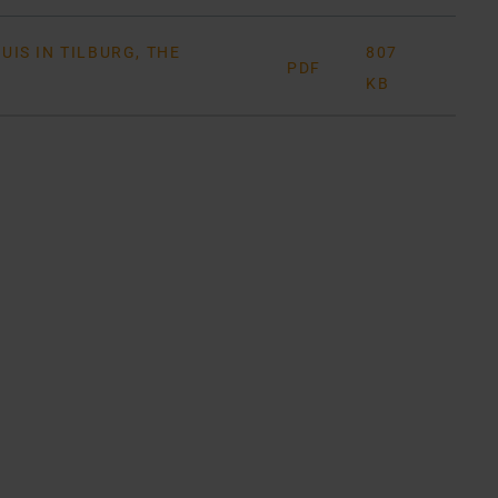
IS IN TILBURG, THE
807
PDF
KB