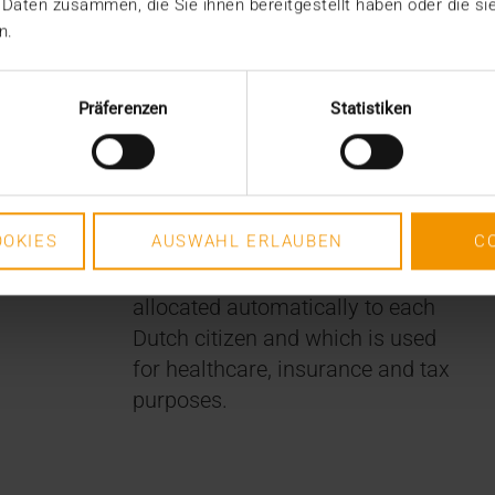
 Daten zusammen, die Sie ihnen bereitgestellt haben oder die s
n.
Tweesteden Ziekenhuis team
Präferenzen
Statistiken
receives notifications from the
registry and downloads the
medical information for use in
the hospital. Patient
OKIES
AUSWAHL ERLAUBEN
C
identification is ensured by the
personal ID number that is
allocated automatically to each
Dutch citizen and which is used
for healthcare, insurance and tax
purposes.