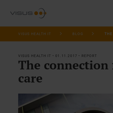
VISUS HEALTH IT
BLOG
VISUS HEALTH IT • 01.11.2017 • REPORT
The connection 
care