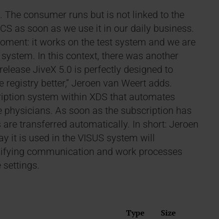
. The consumer runs but is not linked to the
ACS as soon as we use it in our daily business.
moment: it works on the test system and we are
 system. In this context, there was another
elease JiveX 5.0 is perfectly designed to
registry better,” Jeroen van Weert adds.
iption system within XDS that automates
 physicians. As soon as the subscription has
 are transferred automatically. In short: Jeroen
y it is used in the VISUS system will
plifying communication and work processes
 settings.
Type
Size