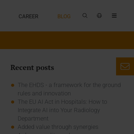
CAREER
BLOG
Recent posts
The EHDS - a framework for the ground
rules and innovation
The EU AI Act in Hospitals: How to
Integrate AI into Your Radiology
Department
Added value through synergies