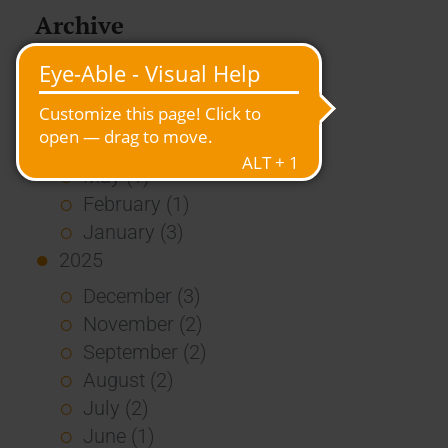
Archive
2026
July (3)
June (4)
May (1)
February (1)
January (3)
2025
December (3)
November (2)
September (2)
August (2)
July (2)
June (1)