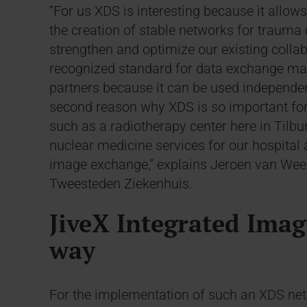
”For us XDS is interesting because it allows
the creation of stable networks for trauma
strengthen and optimize our existing collab
recognized standard for data exchange mak
partners because it can be used independent
second reason why XDS is so important for 
such as a radiotherapy center here in Tilbu
nuclear medicine services for our hospita
image exchange,” explains Jeroen van Weert,
Tweesteden Ziekenhuis.
JiveX Integrated Imag
way
For the implementation of such an XDS netw