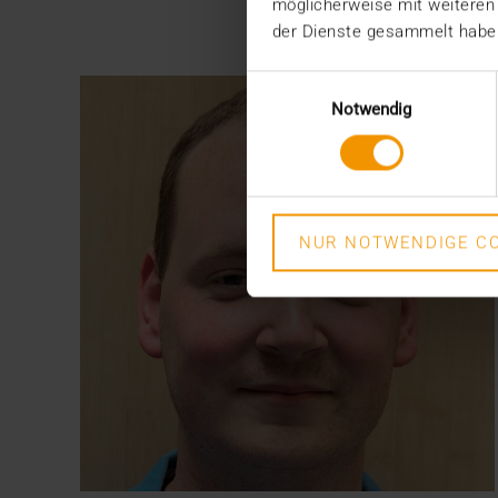
möglicherweise mit weiteren
der Dienste gesammelt habe
Einwilligungsauswahl
Notwendig
NUR NOTWENDIGE CO