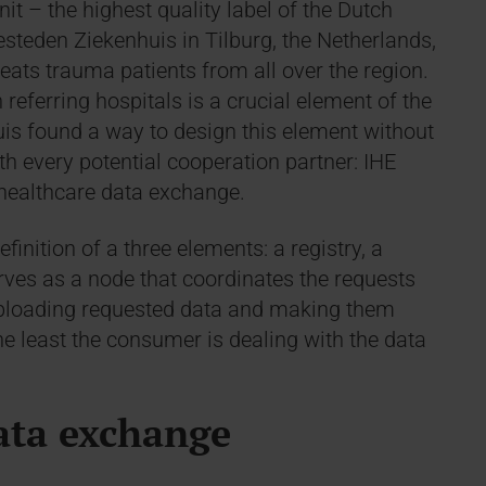
nit – the highest quality label of the Dutch
steden Ziekenhuis in Tilburg, the Netherlands,
reats trauma patients from all over the region.
referring hospitals is a crucial element of the
uis found a way to design this element without
th every potential cooperation partner: IHE
 healthcare data exchange.
inition of a three elements: a registry, a
rves as a node that coordinates the requests
r uploading requested data and making them
 the least the consumer is dealing with the data
ata exchange