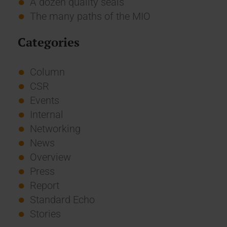
A dozen quality seals
The many paths of the MIO
Categories
Column
CSR
Events
Internal
Networking
News
Overview
Press
Report
Standard Echo
Stories