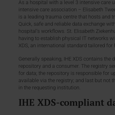
As a hospital with a level 3 intensive care u
intensive care association – Elisabeth Twee
is a leading trauma centre that hosts and t
Quick, safe and reliable data exchange with 
hospital’s workflows. St. Elisabeth Ziekenh
having to establish physical IT networks wi
XDS, an international standard tailored for
Generally speaking, IHE XDS contains the def
repository and a consumer. The registry se
for data; the repository is responsible fo
available via the registry; and last but not
in the requesting institution.
IHE XDS-compliant d