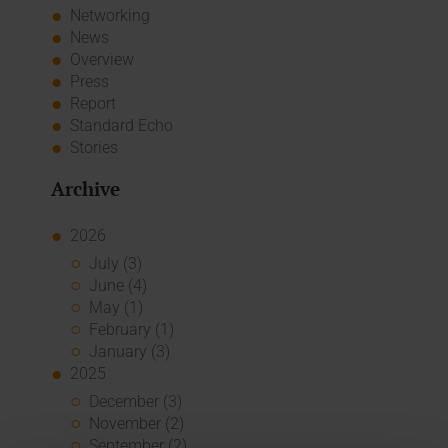
Networking
News
Overview
Press
Report
Standard Echo
Stories
Archive
2026
July (3)
June (4)
May (1)
February (1)
January (3)
2025
December (3)
November (2)
September (2)