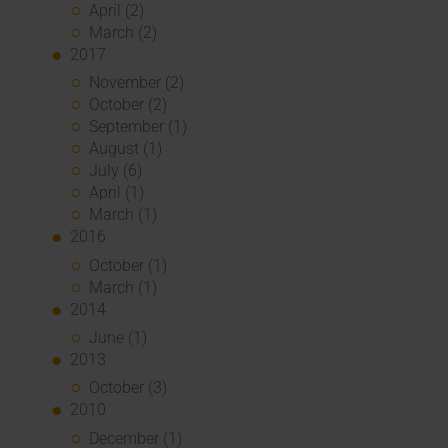
April (2)
March (2)
2017
November (2)
October (2)
September (1)
August (1)
July (6)
April (1)
March (1)
2016
October (1)
March (1)
2014
June (1)
2013
October (3)
2010
December (1)