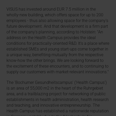
VISUS has invested around EUR 7.5 million in the
wholly-new building, which offers space for up to 200
employees - thus also allowing space for the company's
future development. And that development is a firm part
of the company's planning, according to Holstein: "An
address on the Health Campus provides the ideal
conditions for practically-oriented R&D. It's a place where
established SMEs and young start-ups come together in
a unique way, benefiting mutually from the respective
know-how the other brings. We are looking forward to
the excitement of these encounters, and to continuing to
supply our customers with market-relevant innovations."
The 'Bochumer Gesundheitscampus' ('Health Campus')
is an area of 55,000 m2 in the heart of the Ruhrgebiet
area, and a trailblazing project for networking of public
establishments in health administration, health research
and teaching, and innovative entrepreneurship. The
Health Campus has established a nationwide reputation