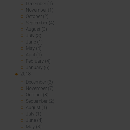
December (1)
November (1)
October (2)
September (4)
August (3)
July (3)
June (1)
May (4)
April (1)
February (4)
January (6)
2018
December (3)
November (7)
October (3)
September (2)
August (1)
July (1)
June (4)
May (3)