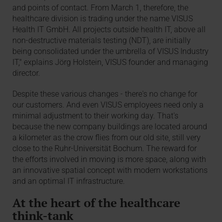
and points of contact. From March 1, therefore, the
healthcare division is trading under the name VISUS
Health IT GmbH. All projects outside health IT, above all
non-destructive materials testing (NDT), are initially
being consolidated under the umbrella of VISUS Industry
IT," explains Jörg Holstein, VISUS founder and managing
director.
Despite these various changes - there's no change for
our customers. And even VISUS employees need only a
minimal adjustment to their working day. That's
because the new company buildings are located around
a kilometer as the crow flies from our old site, still very
close to the Ruhr-Universität Bochum. The reward for
the efforts involved in moving is more space, along with
an innovative spatial concept with modern workstations
and an optimal IT infrastructure.
At the heart of the healthcare
think-tank