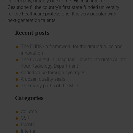
in Germany, notably due to the "Hochschule für
Gesundheit", the country's first state-funded university
for the healthcare professions. It is very popular with
next-generation talents.
Recent posts
The EHDS - a framework for the ground rules and
innovation
The EU AI Act in Hospitals: How to Integrate AI into
Your Radiology Department
Added value through synergies
A dozen quality seals
The many paths of the MIO
Categories
Column
CSR
Events
Internal