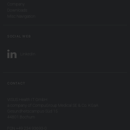
Company
Downloads
Misc Navigation
SOCIAL WEB
LinkedIn
CONTACT
VISUS Health IT GmbH
a company of CompuGroup Medical SE & Co. KGaA
Gesundheitscampus-Süd 15
44801 Bochum
FON +49 234 93693-0