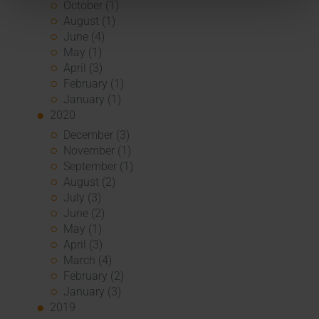
October (1)
August (1)
June (4)
May (1)
April (3)
February (1)
January (1)
2020
December (3)
November (1)
September (1)
August (2)
July (3)
June (2)
May (1)
April (3)
March (4)
February (2)
January (3)
2019