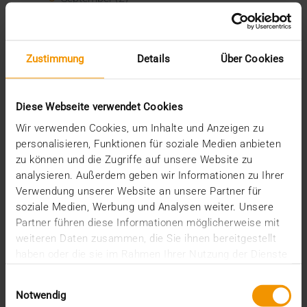
August (2)
July (2)
June (1)
March (1)
Zustimmung
Details
Über Cookies
February (3)
January (1)
2024
Diese Webseite verwendet Cookies
December (1)
Wir verwenden Cookies, um Inhalte und Anzeigen zu
November (1)
personalisieren, Funktionen für soziale Medien anbieten
October (2)
zu können und die Zugriffe auf unsere Website zu
August (1)
analysieren. Außerdem geben wir Informationen zu Ihrer
July (2)
Verwendung unserer Website an unsere Partner für
June (2)
soziale Medien, Werbung und Analysen weiter. Unsere
May (5)
Partner führen diese Informationen möglicherweise mit
April (1)
weiteren Daten zusammen, die Sie ihnen bereitgestellt
February (2)
haben oder die sie im Rahmen Ihrer Nutzung der Dienste
January (4)
gesammelt haben.
2023
Einwilligungsauswahl
December (2)
Notwendig