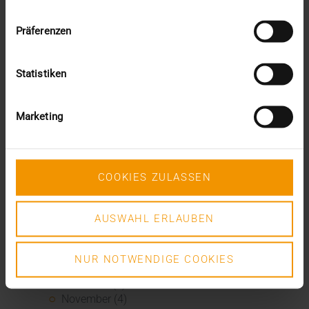
November (5)
October (2)
Präferenzen
August (1)
June (4)
May (5)
Statistiken
April (3)
March (1)
February (1)
Marketing
January (2)
2022
December (2)
November (1)
COOKIES ZULASSEN
July (1)
June (2)
May (4)
AUSWAHL ERLAUBEN
February (1)
January (3)
NUR NOTWENDIGE COOKIES
2021
December (3)
November (4)