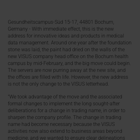
Gesundheitscampus-Süd 15-17, 44801 Bochum,
Germany - With immediate effect, this is the new
address for innovative ideas and products in medical
data management. Around one year after the foundation
stone was laid, the paint had dried on the walls of the
new VISUS company head office on the Bochum health
campus by mid-February, and the big move could begin.
The servers are now purring away at the new site, and
the offices are filled with life. However, the new address
is not the only change to the VISUS letterhead.
"We took advantage of the move and the associated
formal changes to implement the long sought-after
deliberations for a change in trading name, in order to
sharpen the company profile. The change in trading
name had become necessary because the VISUS
activities now also extend to business areas beyond
medicine, and we wanted to ensure clear delineations