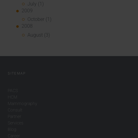
July (1)
2009
October (1)
2008
August (3)
SITEMAP
PACS
HCM
Mammography
Consult
Partner
Services
Blog
Career