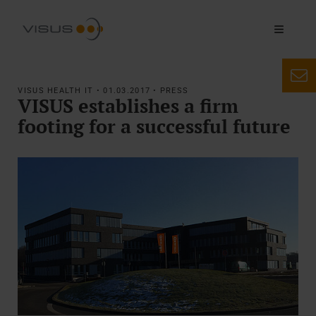
VISUS HEALTH IT • 01.03.2017 • PRESS
VISUS establishes a firm
footing for a successful future