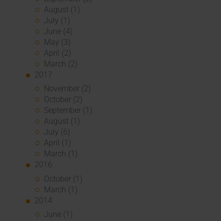
August (1)
July (1)
June (4)
May (3)
April (2)
March (2)
2017
November (2)
October (2)
September (1)
August (1)
July (6)
April (1)
March (1)
2016
October (1)
March (1)
2014
June (1)