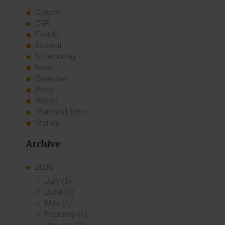
Column
CSR
Events
Internal
Networking
News
Overview
Press
Report
Standard Echo
Stories
Archive
2026
July (3)
June (4)
May (1)
February (1)