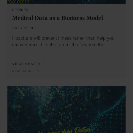
STORIES
Medical Data as a Business Model
24.07.2019
Hospitals will prevent illness rather than help you
recover from it. In the future, that's where the…
VISUS HEALTH IT
READ MORE