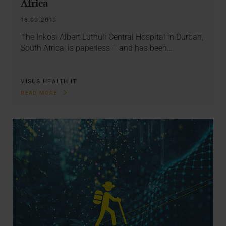
Africa
16.09.2019
The Inkosi Albert Luthuli Central Hospital in Durban,
South Africa, is paperless – and has been…
VISUS HEALTH IT
READ MORE