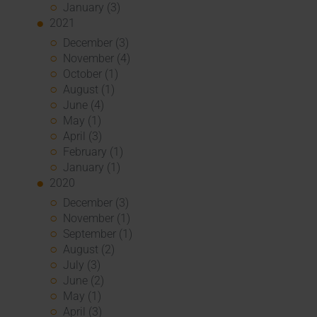
January (3)
2021
December (3)
November (4)
October (1)
August (1)
June (4)
May (1)
April (3)
February (1)
January (1)
2020
December (3)
November (1)
September (1)
August (2)
July (3)
June (2)
May (1)
April (3)