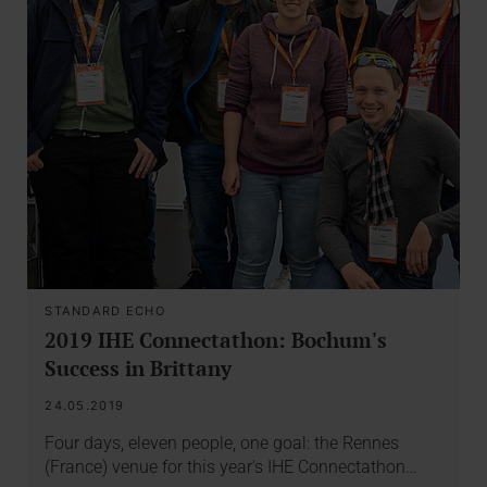
STANDARD ECHO
2019 IHE Connectathon: Bochum's
Success in Brittany
24.05.2019
Four days, eleven people, one goal: the Rennes
(France) venue for this year's IHE Connectathon…