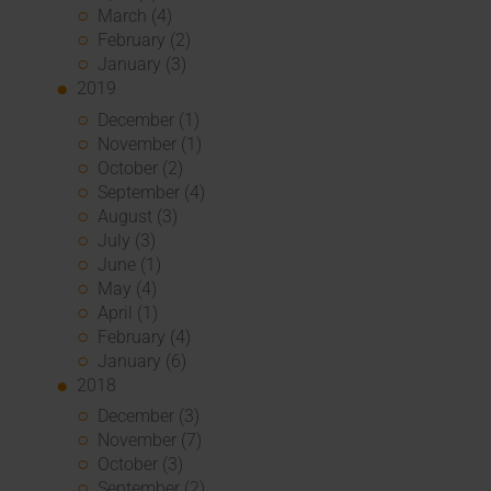
March (4)
February (2)
January (3)
2019
December (1)
November (1)
October (2)
September (4)
August (3)
July (3)
June (1)
May (4)
April (1)
February (4)
January (6)
2018
December (3)
November (7)
October (3)
September (2)