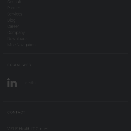
Consult
Partner
Services
Blog
Career
Company
Downloads
Misc Navigation
SOCIAL WEB
LinkedIn
CONTACT
VISUS Health IT GmbH