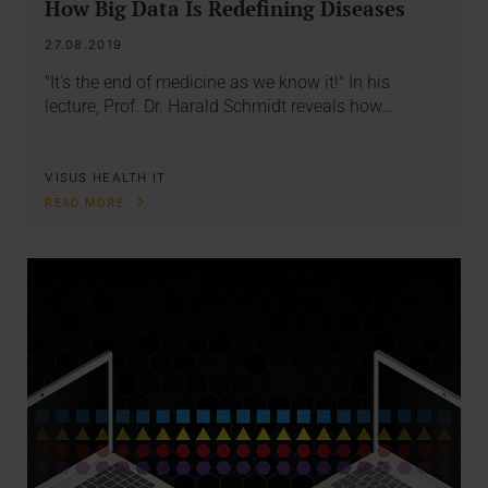
How Big Data Is Redefining Diseases
27.08.2019
"It's the end of medicine as we know it!" In his
lecture, Prof. Dr. Harald Schmidt reveals how…
VISUS HEALTH IT
READ MORE