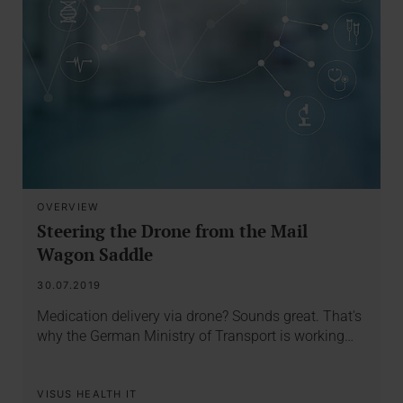
OVERVIEW
Steering the Drone from the Mail
Wagon Saddle
30.07.2019
Medication delivery via drone? Sounds great. That's
why the German Ministry of Transport is working…
VISUS HEALTH IT