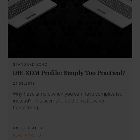
STANDARD ECHO
IHE-XDM Profile: Simply Too Practical?
21.08.2019
Why have simple when you can have complicated
instead? This seems to be the motto when
transferring…
VISUS HEALTH IT
READ MORE