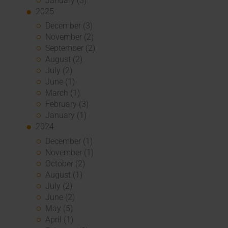
January (3)
2025
December (3)
November (2)
September (2)
August (2)
July (2)
June (1)
March (1)
February (3)
January (1)
2024
December (1)
November (1)
October (2)
August (1)
July (2)
June (2)
May (5)
April (1)