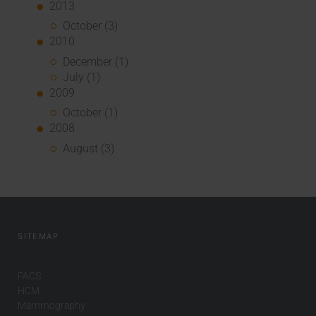
2013
October (3)
2010
December (1)
July (1)
2009
October (1)
2008
August (3)
SITEMAP
PACS
HCM
Mammography