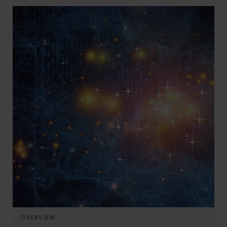
OVERVIEW