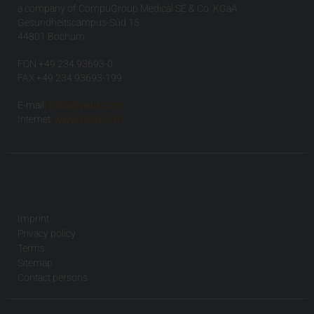
a company of CompuGroup Medical SE & Co. KGaA
Gesundheitscampus-Süd 15
44801 Bochum
FON +49 234 93693-0
FAX +49 234 93693-199
E-mail:
info(at)visus.com
Internet:
www.visus.com
Imprint
Privacy policy
Terms
Sitemap
Contact persons