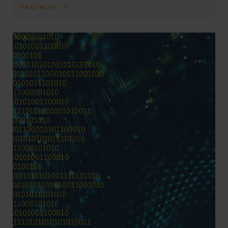
READ MORE