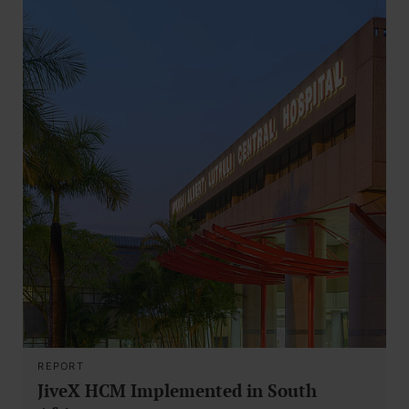
REPORT
JiveX HCM Implemented in South