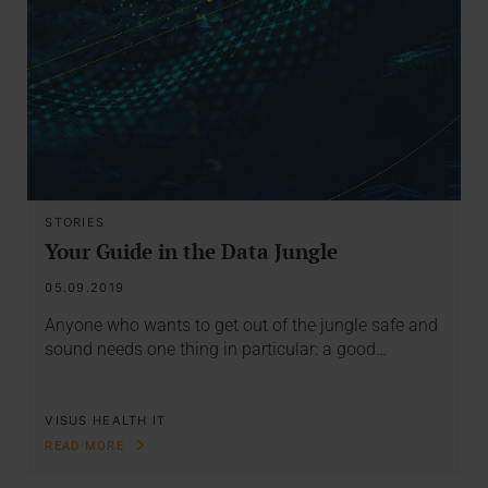
STORIES
Your Guide in the Data Jungle
05.09.2019
Anyone who wants to get out of the jungle safe and
sound needs one thing in particular: a good…
VISUS HEALTH IT
READ MORE