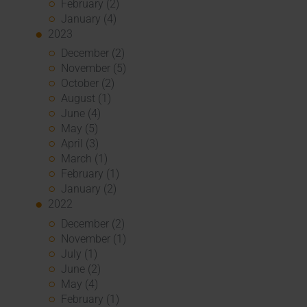
February (2)
January (4)
2023
December (2)
November (5)
October (2)
August (1)
June (4)
May (5)
April (3)
March (1)
February (1)
January (2)
2022
December (2)
November (1)
July (1)
June (2)
May (4)
February (1)