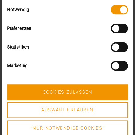
Einwilligungsauswahl
READ MORE
Notwendig
Präferenzen
Statistiken
Marketing
COOKIES ZULASSEN
AUSWAHL ERLAUBEN
NUR NOTWENDIGE COOKIES