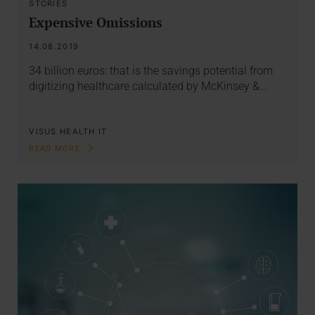
STORIES
Expensive Omissions
14.08.2019
34 billion euros: that is the savings potential from
digitizing healthcare calculated by McKinsey &…
VISUS HEALTH IT
READ MORE