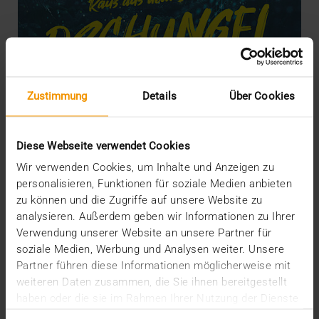
Zustimmung
Details
Über Cookies
Diese Webseite verwendet Cookies
Wir verwenden Cookies, um Inhalte und Anzeigen zu
personalisieren, Funktionen für soziale Medien anbieten
STORIES
Escape the Data Jungle!
zu können und die Zugriffe auf unsere Website zu
analysieren. Außerdem geben wir Informationen zu Ihrer
22.07.2019
Verwendung unserer Website an unsere Partner für
soziale Medien, Werbung und Analysen weiter. Unsere
Wherever you look and listen: data, data, data
Partner führen diese Informationen möglicherweise mit
everywhere – and you are right in the middle of…
weiteren Daten zusammen, die Sie ihnen bereitgestellt
haben oder die sie im Rahmen Ihrer Nutzung der Dienste
VISUS HEALTH IT
gesammelt haben.