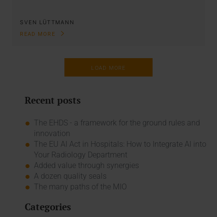
SVEN LÜTTMANN
READ MORE
LOAD MORE
Recent posts
The EHDS - a framework for the ground rules and
innovation
The EU AI Act in Hospitals: How to Integrate AI into
Your Radiology Department
Added value through synergies
A dozen quality seals
The many paths of the MIO
Categories