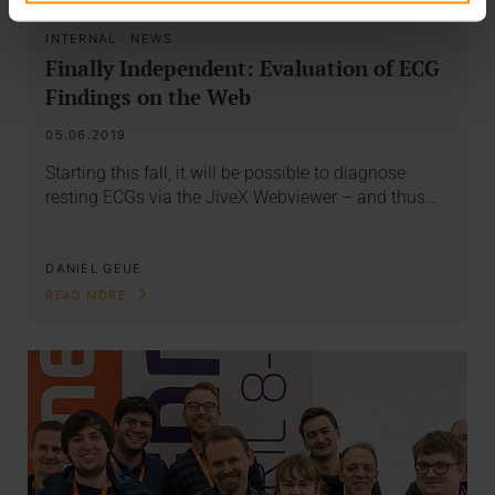
INTERNAL
·
NEWS
Finally Independent: Evaluation of ECG
Findings on the Web
05.06.2019
Starting this fall, it will be possible to diagnose
resting ECGs via the JiveX Webviewer – and thus…
DANIEL GEUE
READ MORE