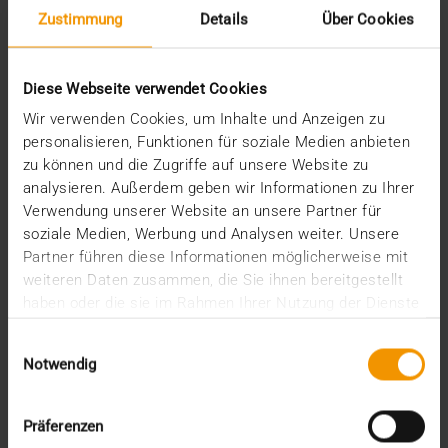
Zustimmung
Details
Über Cookies
Diese Webseite verwendet Cookies
Wir verwenden Cookies, um Inhalte und Anzeigen zu
personalisieren, Funktionen für soziale Medien anbieten
zu können und die Zugriffe auf unsere Website zu
analysieren. Außerdem geben wir Informationen zu Ihrer
REPORT
Verwendung unserer Website an unsere Partner für
One solution for all medical images
soziale Medien, Werbung und Analysen weiter. Unsere
Partner führen diese Informationen möglicherweise mit
01.08.2008
weiteren Daten zusammen, die Sie ihnen bereitgestellt
Máxima Medisch Centrum is a two location top-
haben oder die sie im Rahmen Ihrer Nutzung der Dienste
clinical hospital with a total of 836 beds. The
gesammelt haben.
Einwilligungsauswahl
common…
Notwendig
VISUS HEALTH IT
Präferenzen
READ MORE