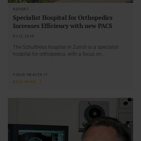
REPORT
Specialist Hospital for Orthopedics
Increases Efficiency with new PACS
01.12.2010
The Schulthess hospital in Zurich is a specialist
hospital for orthopedics, with a focus on…
VISUS HEALTH IT
READ MORE