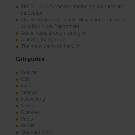
The EHDS - a framework for the ground rules and
innovation
The EU AI Act in Hospitals: How to Integrate AI into
Your Radiology Department
Added value through synergies
A dozen quality seals
The many paths of the MIO
Categories
Column
CSR
Events
Internal
Networking
News
Overview
Press
Report
Standard Echo