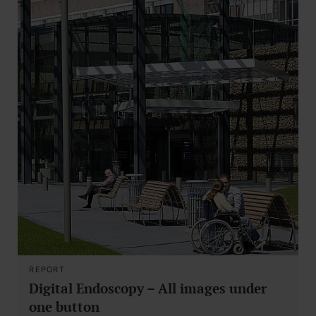
REPORT
Digital Endoscopy – All images under
one button