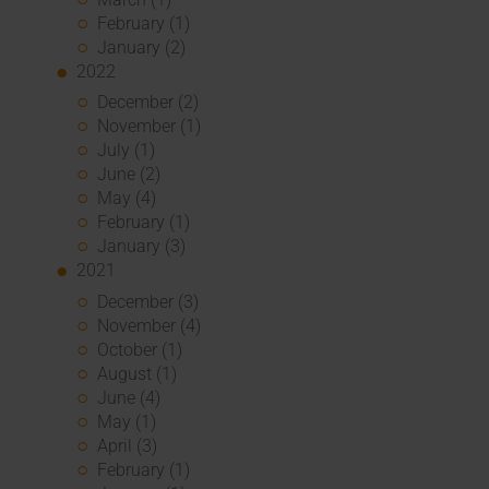
February (1)
January (2)
2022
December (2)
November (1)
July (1)
June (2)
May (4)
February (1)
January (3)
2021
December (3)
November (4)
October (1)
August (1)
June (4)
May (1)
April (3)
February (1)