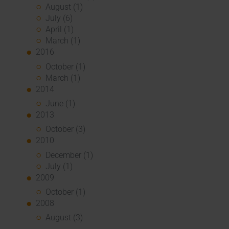
August (1)
July (6)
April (1)
March (1)
2016
October (1)
March (1)
2014
June (1)
2013
October (3)
2010
December (1)
July (1)
2009
October (1)
2008
August (3)