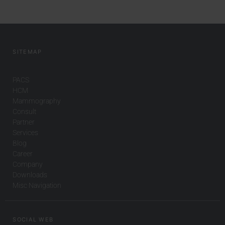
SITEMAP
PACS
HCM
Mammography
Consult
Partner
Services
Blog
Career
Company
Downloads
Misc Navigation
SOCIAL WEB