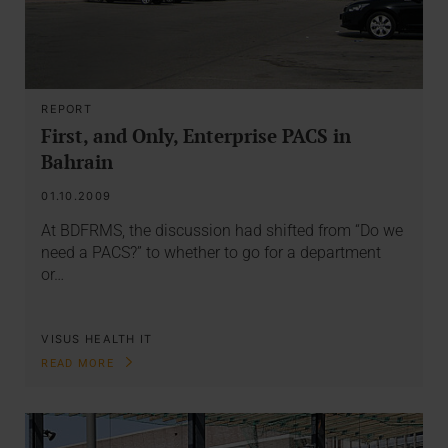
REPORT
First, and Only, Enterprise PACS in
Bahrain
01.10.2009
At BDFRMS, the discussion had shifted from “Do we
need a PACS?” to whether to go for a department
or…
VISUS HEALTH IT
READ MORE