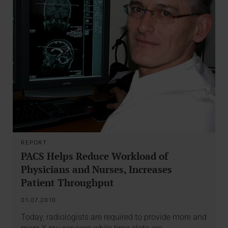
REPORT
PACS Helps Reduce Workload of
Physicians and Nurses, Increases
Patient Throughput
01.07.2010
Today, radiologists are required to provide more and