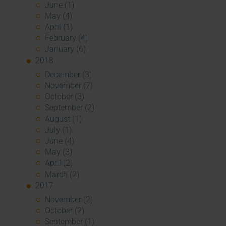
June (1)
May (4)
April (1)
February (4)
January (6)
2018
December (3)
November (7)
October (3)
September (2)
August (1)
July (1)
June (4)
May (3)
April (2)
March (2)
2017
November (2)
October (2)
September (1)