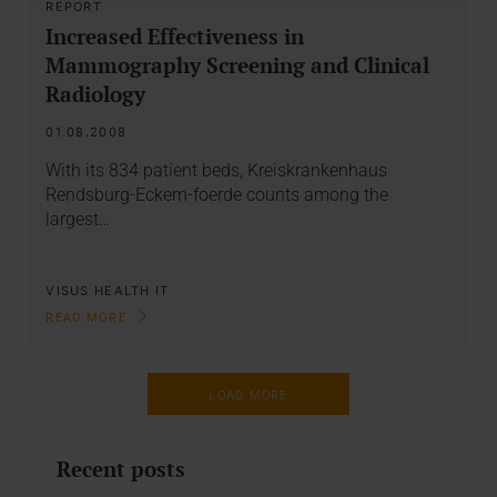
REPORT
Increased Effectiveness in
Mammography Screening and Clinical
Radiology
01.08.2008
With its 834 patient beds, Kreiskrankenhaus
Rendsburg-Eckern-foerde counts among the
largest…
VISUS HEALTH IT
READ MORE
LOAD MORE
Recent posts