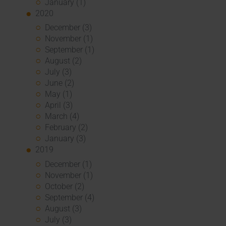
January (1)
2020
December (3)
November (1)
September (1)
August (2)
July (3)
June (2)
May (1)
April (3)
March (4)
February (2)
January (3)
2019
December (1)
November (1)
October (2)
September (4)
August (3)
July (3)