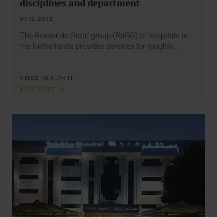
disciplines and department
01.10.2013
The Reinier de Graaf group (RdGG) of hospitals in
the Netherlands provides services for roughly…
VISUS HEALTH IT
READ MORE