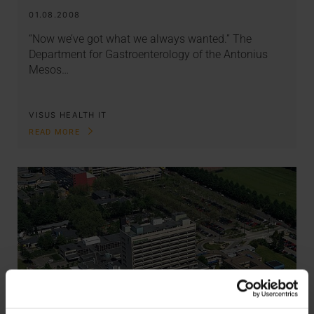
01.08.2008
“Now we’ve got what we always wanted.” The
Department for Gastroenterology of the Antonius
Mesos…
VISUS HEALTH IT
READ MORE