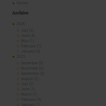
Stories
Archive
2026
July (3)
June (4)
May (1)
February (1)
January (3)
2025
December (3)
November (2)
September (2)
August (2)
July (2)
June (1)
March (1)
February (3)
January (1)