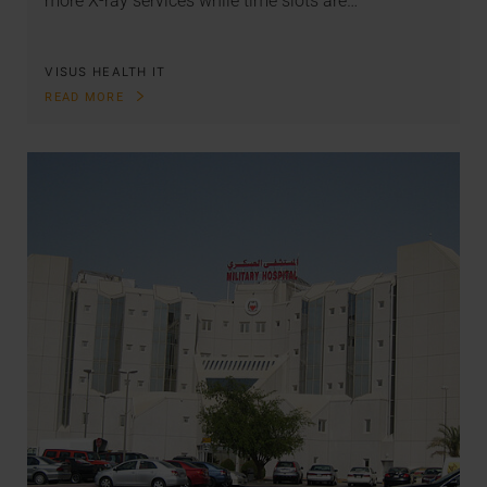
more X-ray services while time slots are…
VISUS HEALTH IT
READ MORE