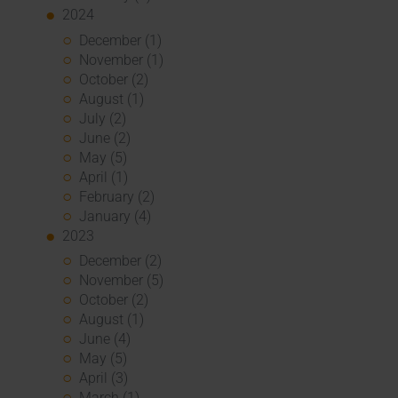
2024
December (1)
November (1)
October (2)
August (1)
July (2)
June (2)
May (5)
April (1)
February (2)
January (4)
2023
December (2)
November (5)
October (2)
August (1)
June (4)
May (5)
April (3)
March (1)