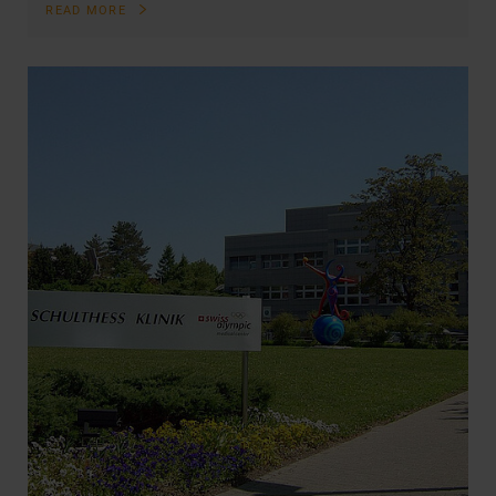
READ MORE