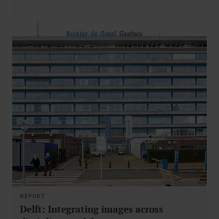
REPORT
Delft: Integrating images across