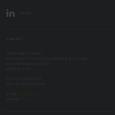
LinkedIn
CONTACT
VISUS Health IT GmbH
a company of CompuGroup Medical SE & Co. KGaA
Gesundheitscampus-Süd 15
44801 Bochum
FON +49 234 93693-0
FAX +49 234 93693-199
E-mail:
info(at)visus.com
Internet:
www.visus.com