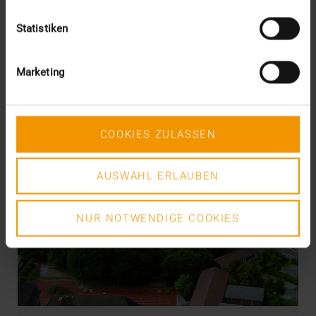
Statistiken
Marketing
COOKIES ZULASSEN
AUSWAHL ERLAUBEN
NUR NOTWENDIGE COOKIES