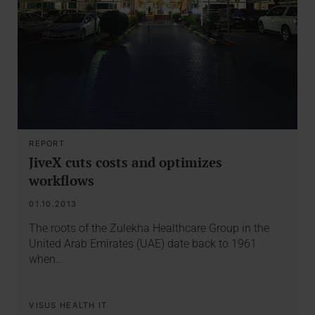
REPORT
JiveX cuts costs and optimizes
workflows
01.10.2013
The roots of the Zulekha Healthcare Group in the
United Arab Emirates (UAE) date back to 1961
when…
VISUS HEALTH IT