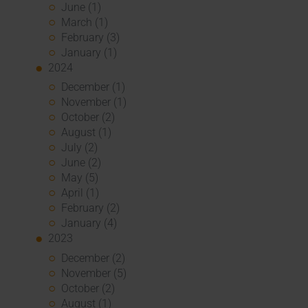
June (1)
March (1)
February (3)
January (1)
2024
December (1)
November (1)
October (2)
August (1)
July (2)
June (2)
May (5)
April (1)
February (2)
January (4)
2023
December (2)
November (5)
October (2)
August (1)