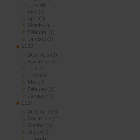
June (4)
May (5)
April (3)
March (1)
February (1)
January (2)
2022
December (2)
November (1)
July (1)
June (2)
May (4)
February (1)
January (3)
2021
December (3)
November (4)
October (1)
August (1)
June (4)