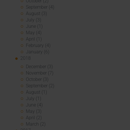
October (2)
September (4)
August (3)
July (3)
June (1)
May (4)
April (1)
February (4)
January (6)
2018
December (3)
November (7)
October (3)
September (2)
August (1)
July (1)
June (4)
May (3)
April (2)
March (2)