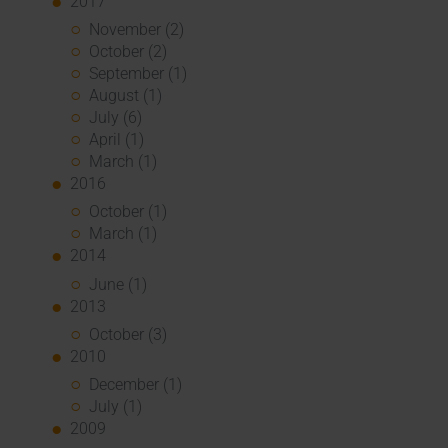
2017
November (2)
October (2)
September (1)
August (1)
July (6)
April (1)
March (1)
2016
October (1)
March (1)
2014
June (1)
2013
October (3)
2010
December (1)
July (1)
2009