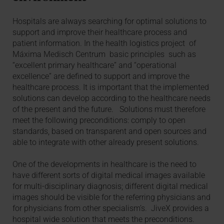
Hospitals are always searching for optimal solutions to
support and improve their healthcare process and
patient information. In the health logistics project of
Máxima Medisch Centrum basic principles such as
“excellent primary healthcare” and “operational
excellence” are defined to support and improve the
healthcare process. It is important that the implemented
solutions can develop according to the healthcare needs
of the present and the future. Solutions must therefore
meet the following preconditions: comply to open
standards, based on transparent and open sources and
able to integrate with other already present solutions.
One of the developments in healthcare is the need to
have different sorts of digital medical images available
for multi-disciplinary diagnosis; different digital medical
images should be visible for the referring physicians and
for physicians from other specialism’s. JiveX provides a
hospital wide solution that meets the preconditions.