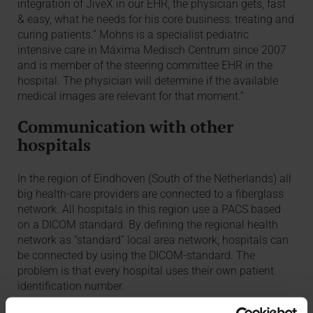
integration of JiveX in our EHR, the physician gets, fast
& easy, what he needs for his core business: treating and
curing patients.” Mohns is a specialist pediatric
intensive care in Máxima Medisch Centrum since 2007
and is member of the steering committee EHR in the
hospital. The physician will determine if the available
medical images are relevant for that moment.”
Communication with other
hospitals
In the region of Eindhoven (South of the Netherlands) all
big health-care providers are connected to a fiberglass
network. All hospitals in this region use a PACS based
on a DICOM standard. By defining the regional health
network as “standard” local area network, hospitals can
be connected by using the DICOM-standard. The
problem is that every hospital uses their own patient
identification number.