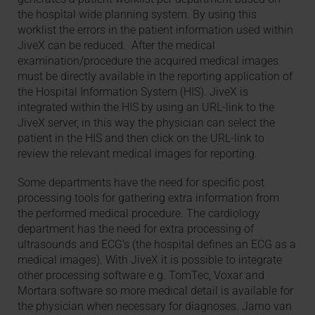
the hospital wide planning system. By using this
worklist the errors in the patient information used within
JiveX can be reduced. After the medical
examination/procedure the acquired medical images
must be directly available in the reporting application of
the Hospital Information System (HIS). JiveX is
integrated within the HIS by using an URL-link to the
JiveX server, in this way the physician can select the
patient in the HIS and then click on the URL-link to
review the relevant medical images for reporting.
Some departments have the need for specific post
processing tools for gathering extra information from
the performed medical procedure. The cardiology
department has the need for extra processing of
ultrasounds and ECG’s (the hospital defines an ECG as a
medical images). With JiveX it is possible to integrate
other processing software e.g. TomTec, Voxar and
Mortara software so more medical detail is available for
the physician when necessary for diagnoses. Jarno van