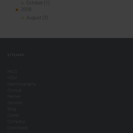
October (1)
2008
August (3)
SITEMAP
PACS
HCM
Mammography
Consult
Partner
Services
Blog
Career
Company
Downloads