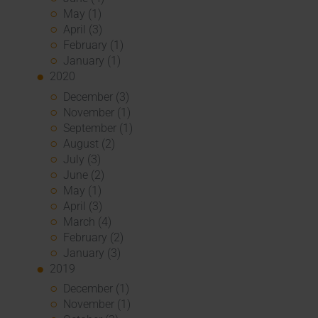
May (1)
April (3)
February (1)
January (1)
2020
December (3)
November (1)
September (1)
August (2)
July (3)
June (2)
May (1)
April (3)
March (4)
February (2)
January (3)
2019
December (1)
November (1)