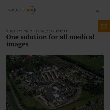
VISUS HEALTH IT • 01.08.2008 • REPORT
One solution for all medical
images