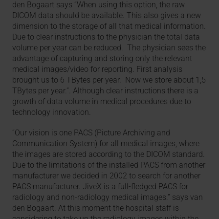
den Bogaart says “When using this option, the raw
DICOM data should be available. This also gives a new
dimension to the storage of all that medical information.
Due to clear instructions to the physician the total data
volume per year can be reduced. The physician sees the
advantage of capturing and storing only the relevant
medical images/video for reporting. First analysis
brought us to 6 TBytes per year. Now we store about 1,5
TBytes per year.”. Although clear instructions there is a
growth of data volume in medical procedures due to
technology innovation.
“Our vision is one PACS (Picture Archiving and
Communication System) for all medical images, where
the images are stored according to the DICOM standard.
Due to the limitations of the installed PACS from another
manufacturer we decided in 2002 to search for another
PACS manufacturer. JiveX is a full-fledged PACS for
radiology and non-radiology medical images.” says van
den Bogaart. At this moment the hospital staff is
considering to take up the radiology images within the