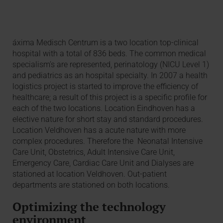
áxima Medisch Centrum is a two location top-clinical
hospital with a total of 836 beds. The common medical
specialism’s are represented, perinatology (NICU Level 1)
and pediatrics as an hospital specialty. In 2007 a health
logistics project is started to improve the efficiency of
healthcare; a result of this project is a specific profile for
each of the two locations. Location Eindhoven has a
elective nature for short stay and standard procedures.
Location Veldhoven has a acute nature with more
complex procedures. Therefore the Neonatal Intensive
Care Unit, Obstetrics, Adult Intensive Care Unit,
Emergency Care, Cardiac Care Unit and Dialyses are
stationed at location Veldhoven. Out-patient
departments are stationed on both locations.
Optimizing the technology
environment