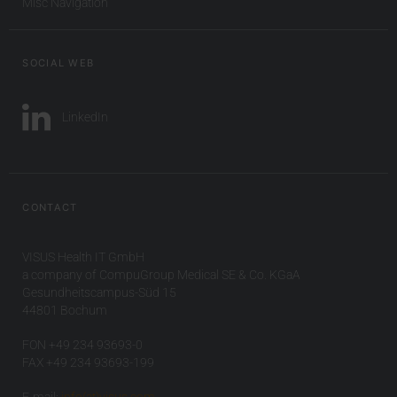
Misc Navigation
SOCIAL WEB
LinkedIn
CONTACT
VISUS Health IT GmbH
a company of CompuGroup Medical SE & Co. KGaA
Gesundheitscampus-Süd 15
44801 Bochum
FON +49 234 93693-0
FAX +49 234 93693-199
E-mail:
info(at)visus.com