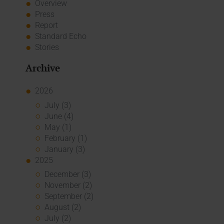
Overview
Press
Report
Standard Echo
Stories
Archive
2026
July (3)
June (4)
May (1)
February (1)
January (3)
2025
December (3)
November (2)
September (2)
August (2)
July (2)