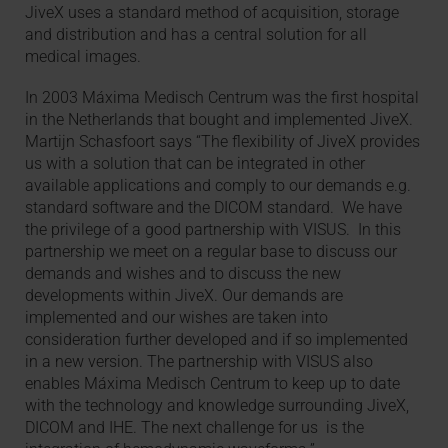
JiveX uses a standard method of acquisition, storage
and distribution and has a central solution for all
medical images.
In 2003 Máxima Medisch Centrum was the first hospital
in the Netherlands that bought and implemented JiveX.
Martijn Schasfoort says “The flexibility of JiveX provides
us with a solution that can be integrated in other
available applications and comply to our demands e.g.
standard software and the DICOM standard. We have
the privilege of a good partnership with VISUS. In this
partnership we meet on a regular base to discuss our
demands and wishes and to discuss the new
developments within JiveX. Our demands are
implemented and our wishes are taken into
consideration further developed and if so implemented
in a new version. The partnership with VISUS also
enables Máxima Medisch Centrum to keep up to date
with the technology and knowledge surrounding JiveX,
DICOM and IHE. The next challenge for us is the