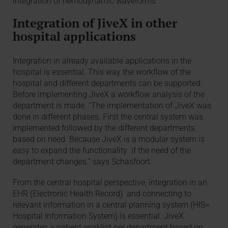
integration of hemodynamic waveforms ”
Integration of JiveX in other
hospital applications
Integration in already available applications in the
hospital is essential. This way the workflow of the
hospital and different departments can be supported.
Before implementing JiveX a workflow analysis of the
department is made. “The implementation of JiveX was
done in different phases. First the central system was
implemented followed by the different departments
based on need. Because JiveX is a modular system is
easy to expand the functionality if the need of the
department changes.” says Schasfoort.
From the central hospital perspective, integration in an
EHR (Electronic Health Record) and connecting to
relevant information in a central planning system (HIS=
Hospital Information System) is essential. JiveX
generates a patient worklist per department based on