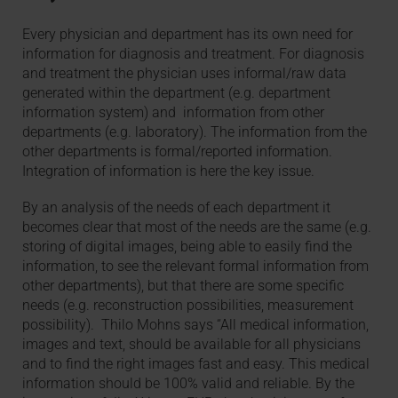
Every physician and department has its own need for
information for diagnosis and treatment. For diagnosis
and treatment the physician uses informal/raw data
generated within the department (e.g. department
information system) and information from other
departments (e.g. laboratory). The information from the
other departments is formal/reported information.
Integration of information is here the key issue.
By an analysis of the needs of each department it
becomes clear that most of the needs are the same (e.g.
storing of digital images, being able to easily find the
information, to see the relevant formal information from
other departments), but that there are some specific
needs (e.g. reconstruction possibilities, measurement
possibility). Thilo Mohns says “All medical information,
images and text, should be available for all physicians
and to find the right images fast and easy. This medical
information should be 100% valid and reliable. By the