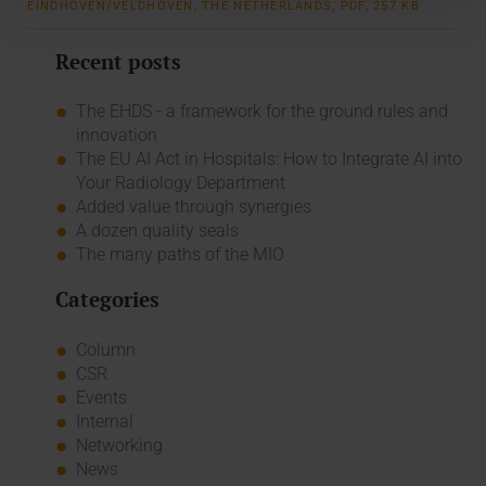
EINDHOVEN/VELDHOVEN, THE NETHERLANDS, PDF, 257 KB
Recent posts
The EHDS - a framework for the ground rules and
innovation
The EU AI Act in Hospitals: How to Integrate AI into
Your Radiology Department
Added value through synergies
A dozen quality seals
The many paths of the MIO
Categories
Column
CSR
Events
Internal
Networking
News