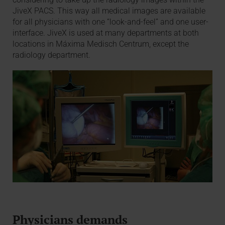
JiveX PACS. This way all medical images are available
for all physicians with one “look-and-feel” and one user-
interface. JiveX is used at many departments at both
locations in Máxima Medisch Centrum, except the
radiology department.
Physicians demands