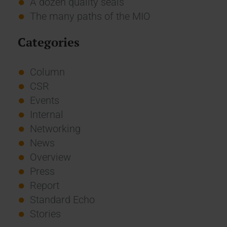
A dozen quality seals
The many paths of the MIO
Categories
Column
CSR
Events
Internal
Networking
News
Overview
Press
Report
Standard Echo
Stories