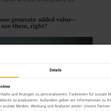
n use generate added value—
 use them, right?
Details
ookies
halte und Anzeigen zu personalisieren, Funktionen für soziale 
 Website zu analysieren. Außerdem geben wir Informationen zu I
r soziale Medien, Werbung und Analysen weiter. Unsere Partner