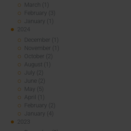
March (1)
February (3)
January (1)
2024
December (1)
November (1)
October (2)
August (1)
July (2)
June (2)
May (5)
April (1)
February (2)
January (4)
2023