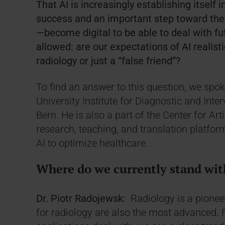
That AI is increasingly establishing itself i
success and an important step toward the 
—become digital to be able to deal with fu
allowed: are our expectations of AI realistic
radiology or just a “false friend”?
To find an answer to this question, we spok
University Institute for Diagnostic and Inte
Bern. He is also a part of the Center for Art
research, teaching, and translation platfor
AI to optimize healthcare.
Where do we currently stand with
Dr. Piotr Radojewsk:
Radiology is a pioneer
for radiology are also the most advanced. 