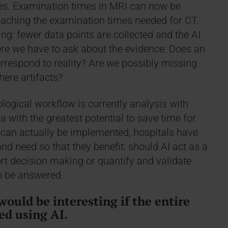
es. Examination times in MRI can now be
eaching the examination times needed for CT.
ng: fewer data points are collected and the AI
here we have to ask about the evidence: Does an
rrespond to reality? Are we possibly missing
here artifacts?
logical workflow is currently analysis with
ea with the greatest potential to save time for
is can actually be implemented, hospitals have
d need so that they benefit: should AI act as a
t decision making or quantify and validate
o be answered.
would be interesting if the entire
ed using AI.