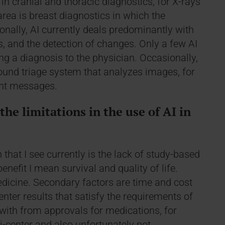
 in cranial and thoracic diagnostics, for X-rays
rea is breast diagnostics in which the
onally, AI currently deals predominantly with
ns, and the detection of changes. Only a few AI
ng a diagnosis to the physician. Occasionally,
ound triage system that analyzes images, for
ant messages.
he limitations in the use of AI in
 that I see currently is the lack of study-based
enefit I mean survival and quality of life.
dicine. Secondary factors are time and cost
nter results that satisfy the requirements of
 with from approvals for medications, for
i-center and also unfortunately not