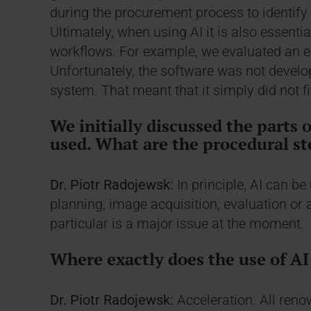
during the procurement process to identify 
Ultimately, when using AI it is also essential
workflows. For example, we evaluated an exc
Unfortunately, the software was not develo
system. That meant that it simply did not fi
We initially discussed the parts 
used. What are the procedural st
Dr. Piotr Radojewsk:
In principle, AI can be
planning, image acquisition, evaluation or 
particular is a major issue at the moment.
Where exactly does the use of AI 
Dr. Piotr Radojewsk:
Acceleration. All ren