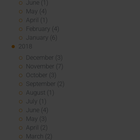
June (1)
May (4)
April (1)
February (4)
January (6)
2018
December (3)
November (7)
October (3)
September (2)
August (1)
July (1)
June (4)
May (3)
April (2)
March (2)