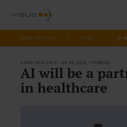
VISUS HEALTH IT
BLOG
VISUS HEALTH IT • 08.05.2024 • STORIES
AI will be a par
in healthcare