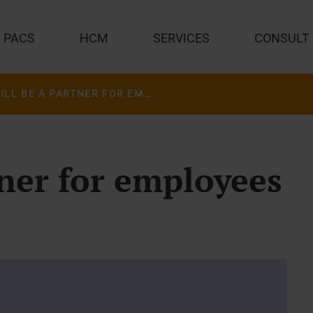
PACS
HCM
SERVICES
CONSULT
AI WILL BE A PARTNER FOR EMPLOYEES IN HEALTHCARE
tner for employees