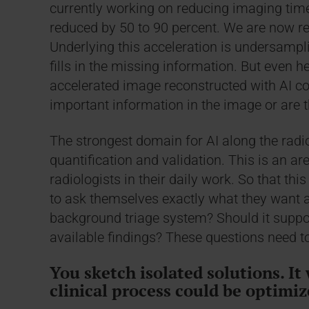
currently working on reducing imaging tim
reduced by 50 to 90 percent. We are now r
Underlying this acceleration is undersampli
fills in the missing information. But even 
accelerated image reconstructed with AI co
important information in the image or are t
The strongest domain for AI along the radio
quantification and validation. This is an ar
radiologists in their daily work. So that th
to ask themselves exactly what they want an
background triage system? Should it suppor
available findings? These questions need t
You sketch isolated solutions. It 
clinical process could be optimiz