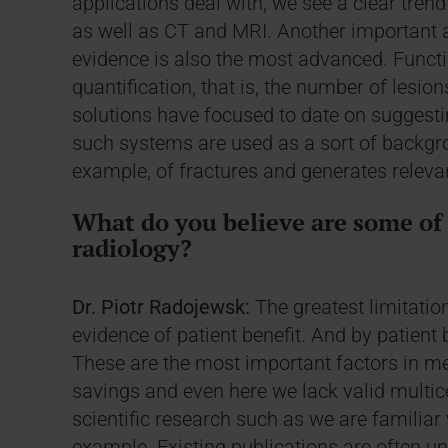
applications deal with, we see a clear trend
as well as CT and MRI. Another important a
evidence is also the most advanced. Functi
quantification, that is, the number of lesio
solutions have focused to date on suggesti
such systems are used as a sort of backgr
example, of fractures and generates relev
What do you believe are some of t
radiology?
Dr. Piotr Radojewsk:
The greatest limitation
evidence of patient benefit. And by patient b
These are the most important factors in me
savings and even here we lack valid multice
scientific research such as we are familiar
example. Existing publications are often un