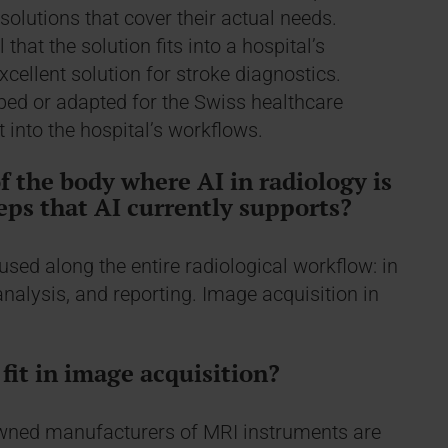
solutions that cover their actual needs.
 that the solution fits into a hospital’s
ellent solution for stroke diagnostics.
ped or adapted for the Swiss healthcare
t into the hospital’s workflows.
of the body where AI in radiology is
eps that AI currently supports?
 used along the entire radiological workflow: in
analysis, and reporting. Image acquisition in
fit in image acquisition?
owned manufacturers of MRI instruments are