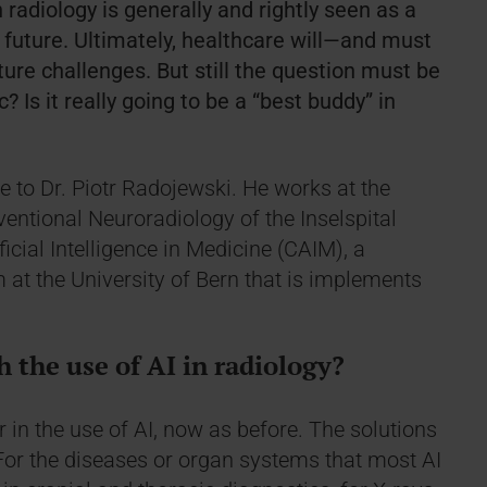
n radiology is generally and rightly seen as a
future. Ultimately, healthcare will—and must
ture challenges. But still the question must be
? Is it really going to be a “best buddy” in
e to Dr. Piotr Radojewski. He works at the
rventional Neuroradiology of the Inselspital
ificial Intelligence in Medicine (CAIM), a
m at the University of Bern that is implements
 the use of AI in radiology?
 in the use of AI, now as before. The solutions
For the diseases or organ systems that most AI