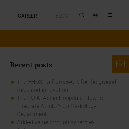
CAREER
BLOG
Recent posts
The EHDS - a framework for the ground
rules and innovation
The EU AI Act in Hospitals: How to
Integrate AI into Your Radiology
Department
Added value through synergies