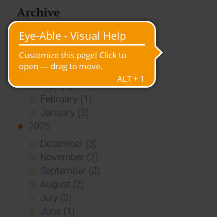
Archive
2026
July (3)
June (4)
May (1)
February (1)
January (3)
2025
December (3)
November (2)
September (2)
August (2)
July (2)
June (1)