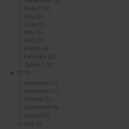
August (2)
July (3)
June (2)
May (1)
April (3)
March (4)
February (2)
January (3)
2019
December (1)
November (1)
October (2)
September (4)
August (3)
July (3)