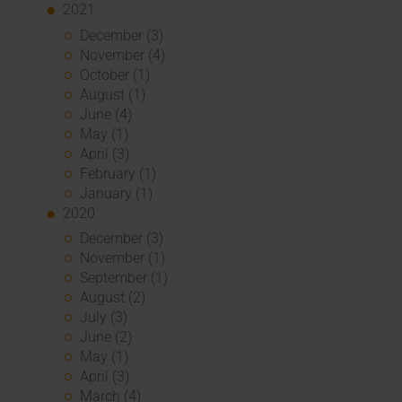
2021
December (3)
November (4)
October (1)
August (1)
June (4)
May (1)
April (3)
February (1)
January (1)
2020
December (3)
November (1)
September (1)
August (2)
July (3)
June (2)
May (1)
April (3)
March (4)