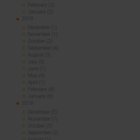
February (2)
January (3)
2019
December (1)
November (1)
October (2)
September (4)
August (3)
July (3)
June (1)
May (4)
April (1)
February (4)
January (6)
2018
December (3)
November (7)
October (3)
September (2)
August (1)