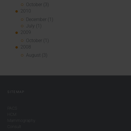
October (3)
2010
December (1)
July (1)
2009
October (1)
2008
August (3)
SITEMAP
PACS
HCM
Mammography
Consult