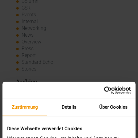
Column
CSR
Events
Internal
Networking
News
Overview
Press
Report
Standard Echo
Stories
Archive
2026
July (3)
Zustimmung
Details
Über Cookies
June (4)
May (1)
February (1)
Diese Webseite verwendet Cookies
January (3)