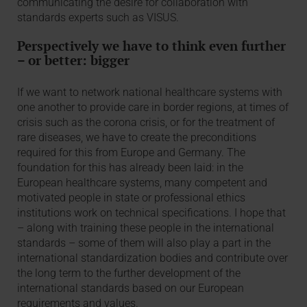
communicating the desire for collaboration with
standards experts such as VISUS.
Perspectively we have to think even further
– or better: bigger
If we want to network national healthcare systems with
one another to provide care in border regions, at times of
crisis such as the corona crisis, or for the treatment of
rare diseases, we have to create the preconditions
required for this from Europe and Germany. The
foundation for this has already been laid: in the
European healthcare systems, many competent and
motivated people in state or professional ethics
institutions work on technical specifications. I hope that
– along with training these people in the international
standards – some of them will also play a part in the
international standardization bodies and contribute over
the long term to the further development of the
international standards based on our European
requirements and values.