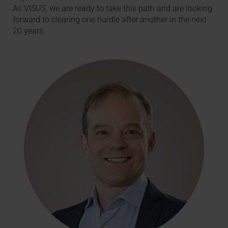
As VISUS, we are ready to take this path and are looking
forward to clearing one hurdle after another in the next
20 years.