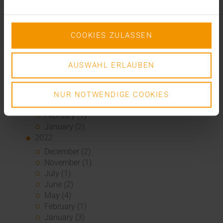
January (4)
2023
December (2)
COOKIES ZULASSEN
November (5)
October (2)
August (1)
AUSWAHL ERLAUBEN
June (4)
May (5)
April (3)
NUR NOTWENDIGE COOKIES
March (1)
February (1)
January (2)
2022
December (2)
November (1)
July (1)
June (2)
May (4)
February (1)
January (3)