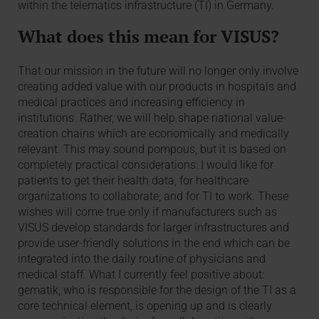
within the telematics infrastructure (TI) in Germany.
What does this mean for VISUS?
That our mission in the future will no longer only involve
creating added value with our products in hospitals and
medical practices and increasing efficiency in
institutions. Rather, we will help shape national value-
creation chains which are economically and medically
relevant. This may sound pompous, but it is based on
completely practical considerations: I would like for
patients to get their health data, for healthcare
organizations to collaborate, and for TI to work. These
wishes will come true only if manufacturers such as
VISUS develop standards for larger infrastructures and
provide user-friendly solutions in the end which can be
integrated into the daily routine of physicians and
medical staff. What I currently feel positive about:
gematik, who is responsible for the design of the TI as a
core technical element, is opening up and is clearly