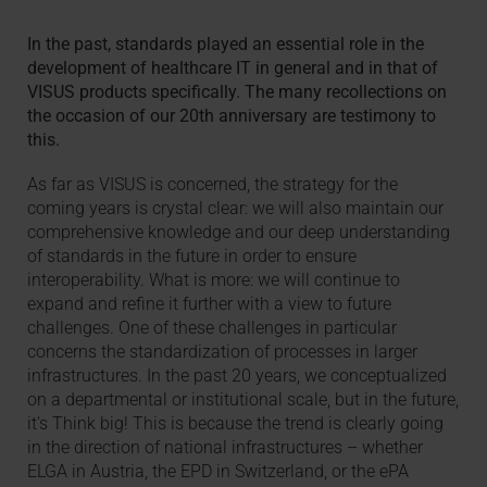
In the past, standards played an essential role in the
development of healthcare IT in general and in that of
VISUS products specifically. The many recollections on
the occasion of our 20th anniversary are testimony to
this.
As far as VISUS is concerned, the strategy for the
coming years is crystal clear: we will also maintain our
comprehensive knowledge and our deep understanding
of standards in the future in order to ensure
interoperability. What is more: we will continue to
expand and refine it further with a view to future
challenges. One of these challenges in particular
concerns the standardization of processes in larger
infrastructures. In the past 20 years, we conceptualized
on a departmental or institutional scale, but in the future,
it's Think big! This is because the trend is clearly going
in the direction of national infrastructures – whether
ELGA in Austria, the EPD in Switzerland, or the ePA