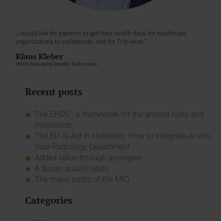
„I would like for patients to get their health data, for healthcare
organizations to collaborate, and for TI to work.“
Klaus Kleber
VISUS Managing Director Technology
Recent posts
The EHDS - a framework for the ground rules and
innovation
The EU AI Act in Hospitals: How to Integrate AI into
Your Radiology Department
Added value through synergies
A dozen quality seals
The many paths of the MIO
Categories