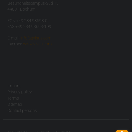
Gesundheitscampus-Süd 15
44801 Bochum
FON +49 234 93693-0
FAX +49 234 93693-199
E-mail:
info(at)visus.com
Internet:
www.visus.com
Imprint
Privacy policy
Terms
Sitemap
Contact persons