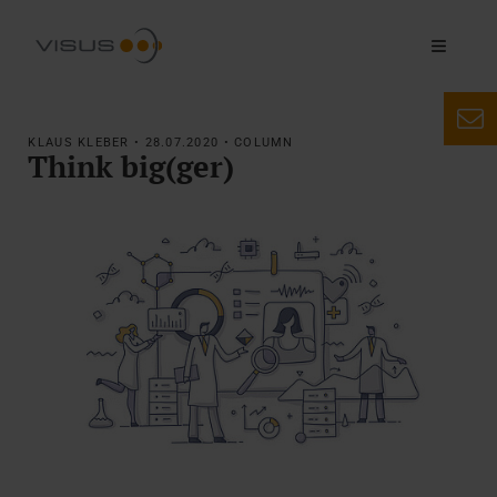
KLAUS KLEBER • 28.07.2020 • COLUMN
Think big(ger)