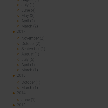
July (1)
June (4)
May (3)
April (2)
March (2)
2017
November (2)
October (2)
September (1)
August (1)
July (6)
April (1)
March (1)
2016
October (1)
March (1)
2014
June (1)
2013