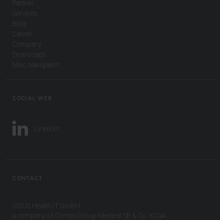
Partner
Services
Blog
Career
Company
Downloads
Misc Navigation
SOCIAL WEB
LinkedIn
CONTACT
VISUS Health IT GmbH
a company of CompuGroup Medical SE & Co. KGaA