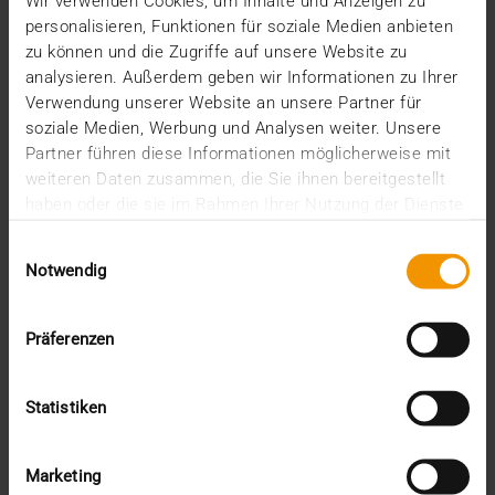
2025
Wir verwenden Cookies, um Inhalte und Anzeigen zu
personalisieren, Funktionen für soziale Medien anbieten
December (3)
zu können und die Zugriffe auf unsere Website zu
November (2)
analysieren. Außerdem geben wir Informationen zu Ihrer
September (2)
Verwendung unserer Website an unsere Partner für
August (2)
soziale Medien, Werbung und Analysen weiter. Unsere
July (2)
June (1)
Partner führen diese Informationen möglicherweise mit
March (1)
weiteren Daten zusammen, die Sie ihnen bereitgestellt
February (3)
haben oder die sie im Rahmen Ihrer Nutzung der Dienste
January (1)
gesammelt haben.
Einwilligungsauswahl
2024
Notwendig
December (1)
November (1)
October (2)
Präferenzen
August (1)
July (2)
June (2)
Statistiken
May (5)
April (1)
February (2)
Marketing