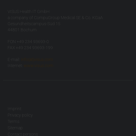
VISUS Health IT GmbH
a company of CompuGroup Medical SE & Co. KGaA
Gesundheitscampus-Süd 15
44801 Bochum
FON +49 234 93693-0
FAX +49 234 93693-199
E-mail:
info(at)visus.com
Internet:
www.visus.com
Imprint
Privacy policy
Terms
Sitemap
Contact persons