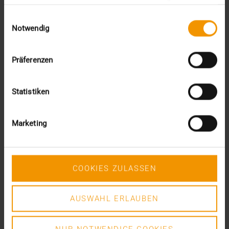
gesammelt haben.
Einwilligungsauswahl
Notwendig
Präferenzen
Statistiken
Marketing
COOKIES ZULASSEN
AUSWAHL ERLAUBEN
COLUMN
Are you interested in establishing a