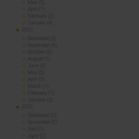
May (5)
April (1)
February (2)
January (4)
2023
December (2)
November (5)
October (2)
August (1)
June (4)
May (5)
April (3)
March (1)
February (1)
January (2)
2022
December (2)
November (1)
July (1)
June (2)