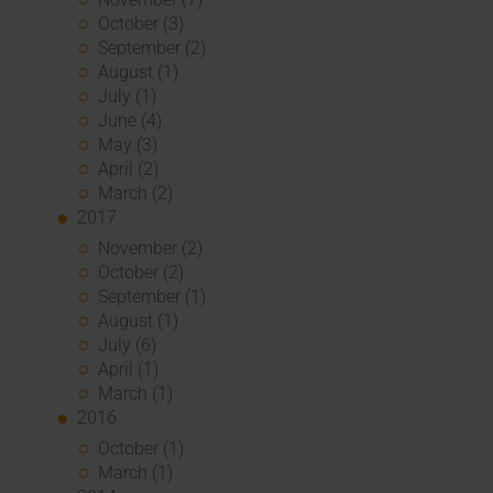
October (3)
September (2)
August (1)
July (1)
June (4)
May (3)
April (2)
March (2)
2017
November (2)
October (2)
September (1)
August (1)
July (6)
April (1)
March (1)
2016
October (1)
March (1)