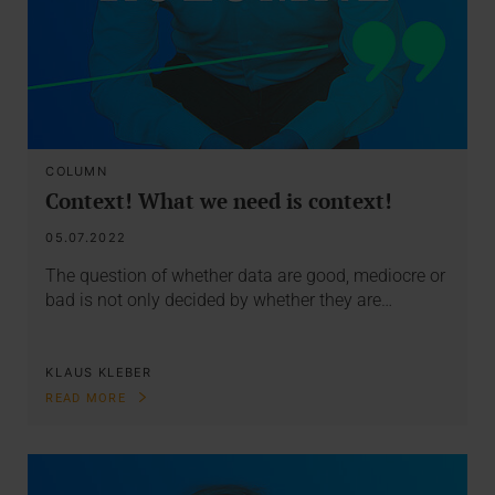
COLUMN
Context! What we need is context!
05.07.2022
The question of whether data are good, mediocre or
bad is not only decided by whether they are…
KLAUS KLEBER
READ MORE