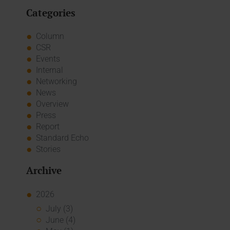
Categories
Column
CSR
Events
Internal
Networking
News
Overview
Press
Report
Standard Echo
Stories
Archive
2026
July (3)
June (4)