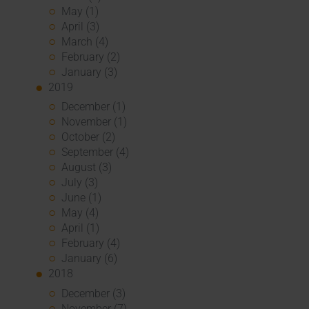
May (1)
April (3)
March (4)
February (2)
January (3)
2019
December (1)
November (1)
October (2)
September (4)
August (3)
July (3)
June (1)
May (4)
April (1)
February (4)
January (6)
2018
December (3)
November (7)