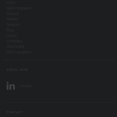
HCM
Mammography
Consult
Partner
Services
Blog
Career
Company
Downloads
Misc Navigation
SOCIAL WEB
LinkedIn
CONTACT