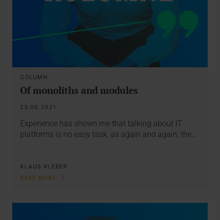
COLUMN
Of monoliths and modules
25.05.2021
Experience has shown me that talking about IT
platforms is no easy task, as again and again, the…
KLAUS KLEBER
READ MORE