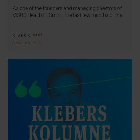
As one of the founders and managing directors of
VISUS Health IT GmbH, the last few months of the…
KLAUS KLEBER
READ MORE