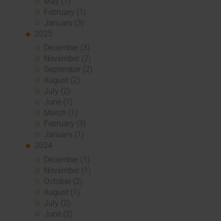
May (1)
February (1)
January (3)
2025
December (3)
November (2)
September (2)
August (2)
July (2)
June (1)
March (1)
February (3)
January (1)
2024
December (1)
November (1)
October (2)
August (1)
July (2)
June (2)