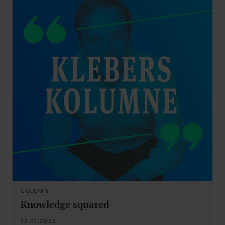
COLUMN
Knowledge squared
13.01.2022