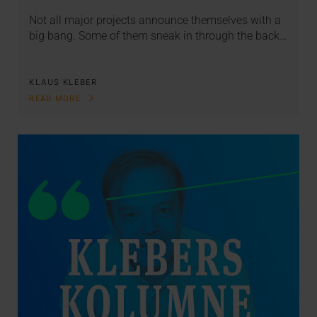
Not all major projects announce themselves with a
big bang. Some of them sneak in through the back…
KLAUS KLEBER
READ MORE