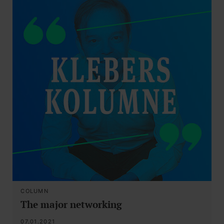
COLUMN
The major networking
07.01.2021