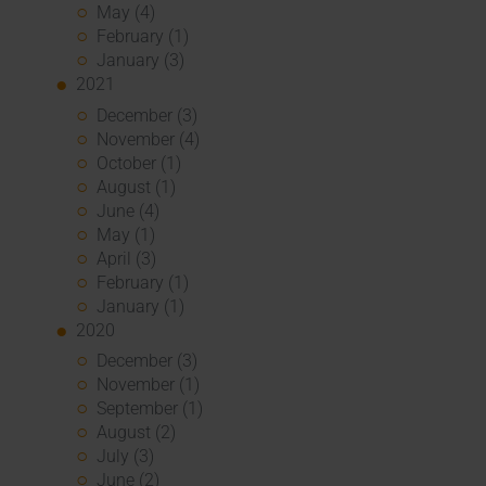
May (4)
February (1)
January (3)
2021
December (3)
November (4)
October (1)
August (1)
June (4)
May (1)
April (3)
February (1)
January (1)
2020
December (3)
November (1)
September (1)
August (2)
July (3)
June (2)