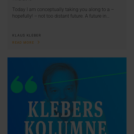
Today I am conceptually taking you along to a –
hopefully! – not too distant future. A future in…
KLAUS KLEBER
READ MORE