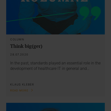
COLUMN
Think big(ger)
28.07.2020
In the past, standards played an essential role in the
development of healthcare IT in general and…
KLAUS KLEBER
READ MORE