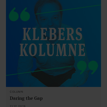
COLUMN
Daring the Gap
11.12.2019