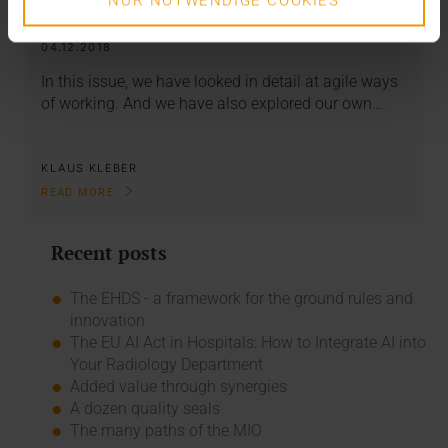
NUR NOTWENDIGE COOKIES
start-up?
04.12.2018
In this issue, we have looked in detail at agile ways
of working. And we have also explored our own…
KLAUS KLEBER
READ MORE
Recent posts
The EHDS - a framework for the ground rules and
innovation
The EU AI Act in Hospitals: How to Integrate AI into
Your Radiology Department
Added value through synergies
A dozen quality seals
The many paths of the MIO