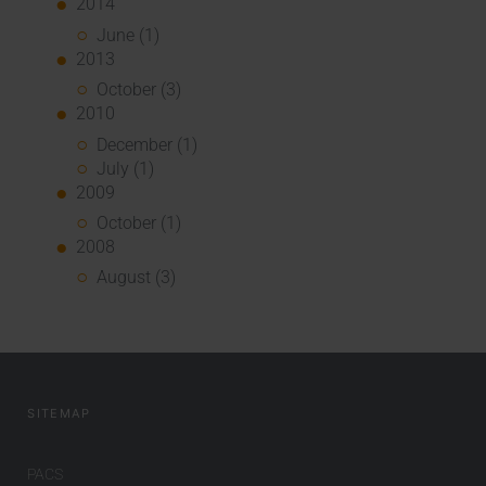
2014
June (1)
2013
October (3)
2010
December (1)
July (1)
2009
October (1)
2008
August (3)
SITEMAP
PACS