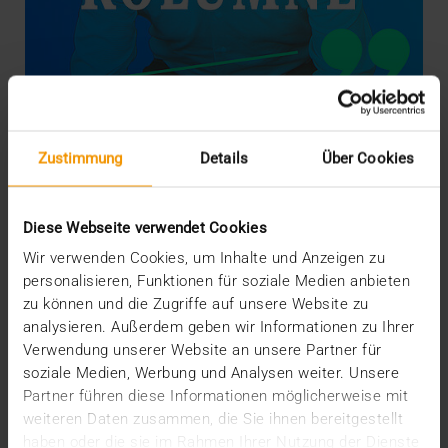
Zustimmung
Details
Über Cookies
COLUMN
Bridge-Building with Bits and Bytes
07.10.2019
Diese Webseite verwendet Cookies
By reading our current story “Escape the Data
Wir verwenden Cookies, um Inhalte und Anzeigen zu
Jungle”, you were able to discover ideas for fast
personalisieren, Funktionen für soziale Medien anbieten
and…
zu können und die Zugriffe auf unsere Website zu
analysieren. Außerdem geben wir Informationen zu Ihrer
Verwendung unserer Website an unsere Partner für
KLAUS KLEBER
soziale Medien, Werbung und Analysen weiter. Unsere
READ MORE
Partner führen diese Informationen möglicherweise mit
weiteren Daten zusammen, die Sie ihnen bereitgestellt
haben oder die sie im Rahmen Ihrer Nutzung der Dienste