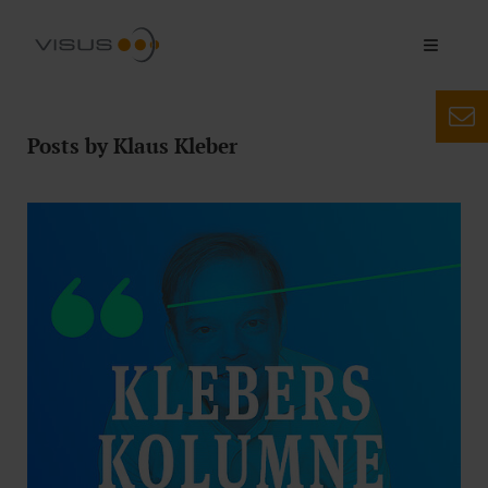
Posts by Klaus Kleber