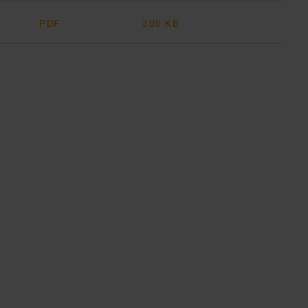
PDF
300 KB