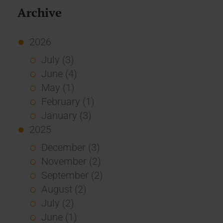
Archive
2026
July (3)
June (4)
May (1)
February (1)
January (3)
2025
December (3)
November (2)
September (2)
August (2)
July (2)
June (1)