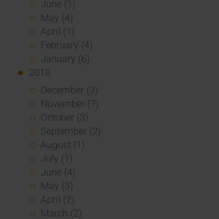
June (1)
May (4)
April (1)
February (4)
January (6)
2018
December (3)
November (7)
October (3)
September (2)
August (1)
July (1)
June (4)
May (3)
April (2)
March (2)