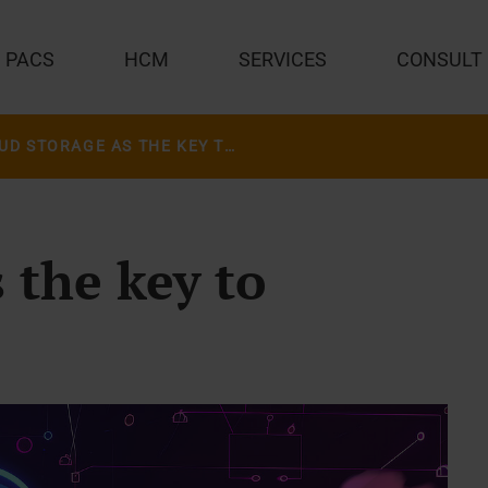
PACS
HCM
SERVICES
CONSULT
CLOUD STORAGE AS THE KEY TO TRANSFORMATION
 the key to