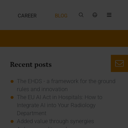
CAREER
BLOG
Recent posts
The EHDS - a framework for the ground
rules and innovation
The EU AI Act in Hospitals: How to
Integrate AI into Your Radiology
Department
Added value through synergies