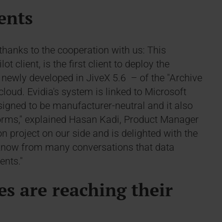
ients
thanks to the cooperation with us: This
 client, is the first client to deploy the
newly developed in JiveX 5.6 – of the "Archive
loud. Evidia's system is linked to Microsoft
esigned to be manufacturer-neutral and it also
forms," explained Hasan Kadi, Product Manager
 project on our side and is delighted with the
e know from many conversations that data
ents."
es are reaching their