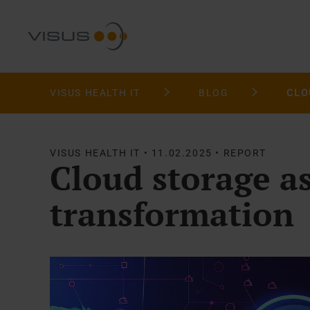
VISUS HEALTH IT
BLOG
VISUS HEALTH IT • 11.02.2025 • REPORT
Cloud storage as
transformation