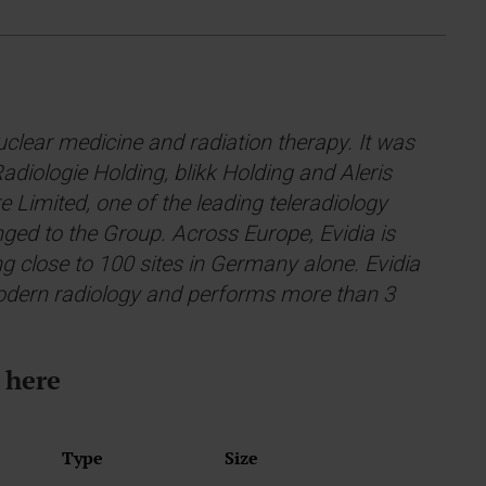
nuclear medicine and radiation therapy. It was
diologie Holding, blikk Holding and Aleris
 Limited, one of the leading teleradiology
onged to the Group. Across Europe, Evidia is
ng close to 100 sites in Germany alone. Evidia
 modern radiology and performs more than 3
 here
Type
Size