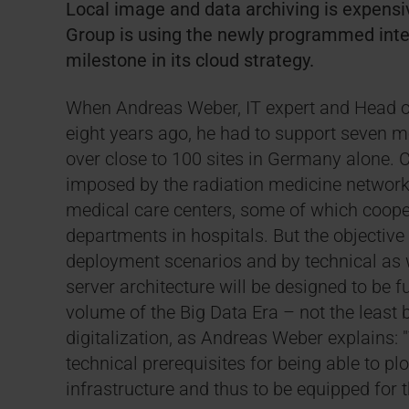
Local image and data archiving is expensive
Group is using the newly programmed inter
milestone in its cloud strategy.
When Andreas Weber, IT expert and Head of 
eight years ago, he had to support seven m
over close to 100 sites in Germany alone. 
imposed by the radiation medicine network, 
medical care centers, some of which cooper
departments in hospitals. But the objective 
deployment scenarios and by technical as w
server architecture will be designed to be f
volume of the Big Data Era – not the least 
digitalization, as Andreas Weber explains: "
technical prerequisites for being able to pl
infrastructure and thus to be equipped for t