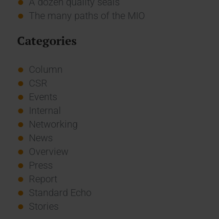
A dozen quality seals
The many paths of the MIO
Categories
Column
CSR
Events
Internal
Networking
News
Overview
Press
Report
Standard Echo
Stories