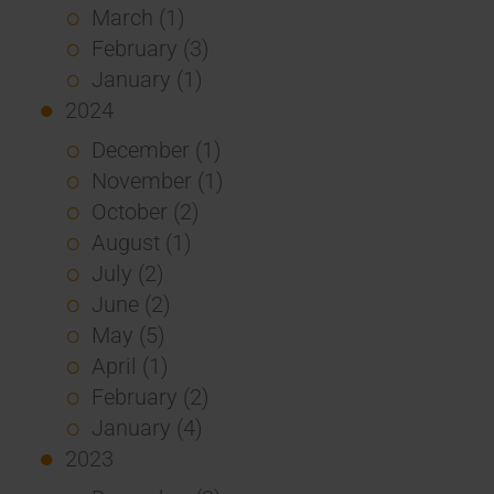
March (1)
February (3)
January (1)
2024
December (1)
November (1)
October (2)
August (1)
July (2)
June (2)
May (5)
April (1)
February (2)
January (4)
2023