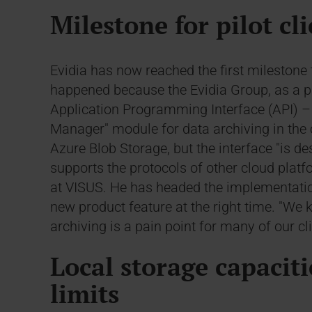
Milestone for pilot cl
Evidia has now reached the first milestone 
happened because the Evidia Group, as a pilot
Application Programming Interface (API) – 
Manager" module for data archiving in the c
Azure Blob Storage, but the interface "is d
supports the protocols of other cloud plat
at VISUS. He has headed the implementation
new product feature at the right time. "W
archiving is a pain point for many of our cli
Local storage capaciti
limits