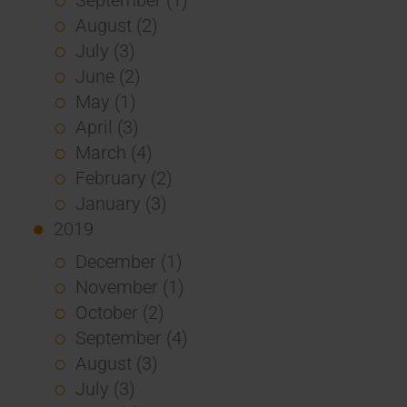
August (2)
July (3)
June (2)
May (1)
April (3)
March (4)
February (2)
January (3)
2019
December (1)
November (1)
October (2)
September (4)
August (3)
July (3)