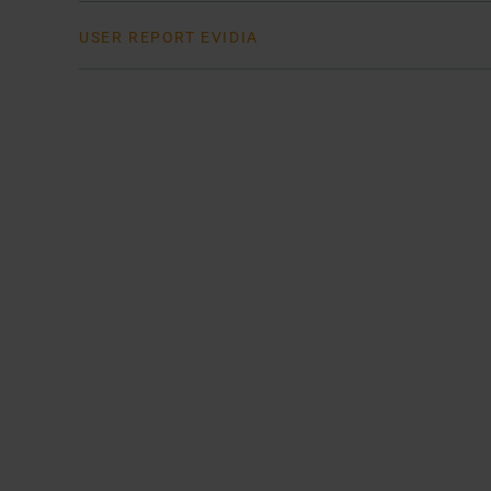
USER REPORT EVIDIA