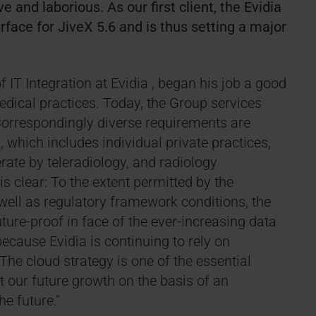
 and laborious. As our first client, the Evidia
face for JiveX 5.6 and is thus setting a major
IT Integration at Evidia , began his job a good
edical practices. Today, the Group services
Correspondingly diverse requirements are
which includes individual private practices,
ate by teleradiology, and radiology
is clear: To the extent permitted by the
ell as regulatory framework conditions, the
uture-proof in face of the ever-increasing data
because Evidia is continuing to rely on
The cloud strategy is one of the essential
ot our future growth on the basis of an
he future."