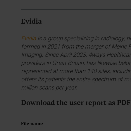
Evidia
Evidia
is a group specializing in radiology, 
formed in 2021 from the merger of Meine Ra
Imaging. Since April 2023, 4ways Healthcare
providers in Great Britain, has likewise bel
represented at more than 140 sites, includi
offers its patients the entire spectrum of
million scans per year.
Download the user report as PDF
File name