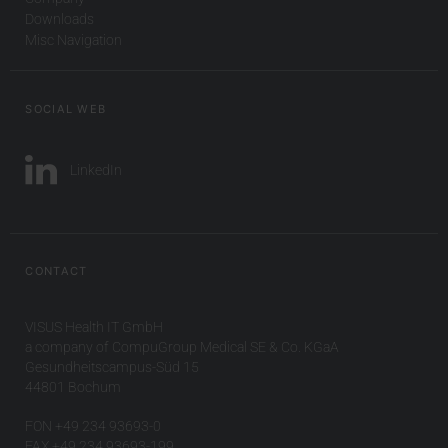
Downloads
Misc Navigation
SOCIAL WEB
LinkedIn
CONTACT
VISUS Health IT GmbH
a company of CompuGroup Medical SE & Co. KGaA
Gesundheitscampus-Süd 15
44801 Bochum
FON +49 234 93693-0
FAX +49 234 93693-199