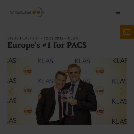
VISUS HEALTH IT • 12.02.2019 • NEWS
Europe's #1 for PACS