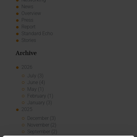
News
Overview
Press
Report
Standard Echo
Stories
Archive
2026
July (3)
June (4)
May (1)
February (1)
January (3)
2025
December (3)
November (2)
September (2)