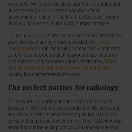
were firsts. We pitted ourselves against the competition
under the tough KLAS criteria and the critical
assessment of users for the first time last year, putting
JiveX up as an entry in the PACS Europe category.
On January 31, 2019, the results were made official: the
users surveyed anonymously awarded the
JiveX
Enterprise PACS
top marks in all categories - corporate
culture, loyalty, product quality, product use, customer
commitment and corporate values. Ultimately,
VISUS
with JiveX landed first place from a standing start
,
leaving five competitors in its wake.
The perfect partner for radiology
"This award is a particular honor for us, because the
European PACS market is especially fiercely contested
and our competitors are not resting on their laurels in
terms of their product development. This KLAS Award is
proof that our focus on practical and process-oriented