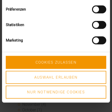
October (2)
August (1)
Präferenzen
June (4)
May (5)
April (3)
Statistiken
March (1)
February (1)
Marketing
January (2)
2022
December (2)
November (1)
COOKIES ZULASSEN
July (1)
June (2)
May (4)
AUSWAHL ERLAUBEN
February (1)
January (3)
2021
NUR NOTWENDIGE COOKIES
December (3)
November (4)
October (1)