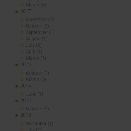
March (2)
2017
November (2)
October (2)
September (1)
August (1)
July (6)
April (1)
March (1)
2016
October (1)
March (1)
2014
June (1)
2013
October (3)
2010
December (1)
July (1)