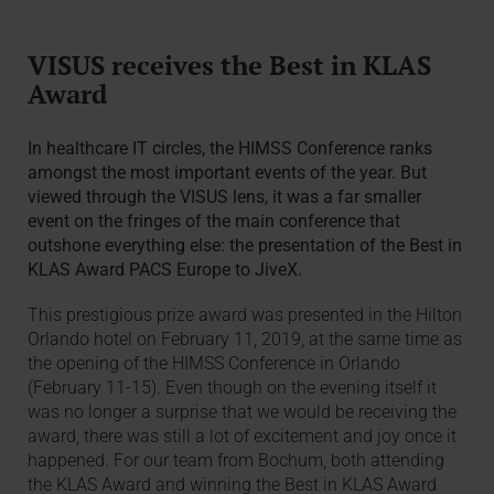
VISUS receives the Best in KLAS
Award
In healthcare IT circles, the HIMSS Conference ranks
amongst the most important events of the year. But
viewed through the VISUS lens, it was a far smaller
event on the fringes of the main conference that
outshone everything else: the presentation of the Best in
KLAS Award PACS Europe to JiveX.
This prestigious prize award was presented in the Hilton
Orlando hotel on February 11, 2019, at the same time as
the opening of the HIMSS Conference in Orlando
(February 11-15). Even though on the evening itself it
was no longer a surprise that we would be receiving the
award, there was still a lot of excitement and joy once it
happened. For our team from Bochum, both attending
the KLAS Award and winning the Best in KLAS Award