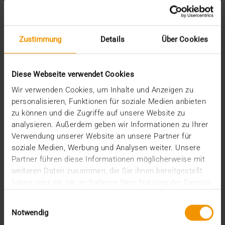
August (2)
July (2)
June (1)
March (1)
Zustimmung
Details
Über Cookies
February (3)
January (1)
2024
Diese Webseite verwendet Cookies
December (1)
Wir verwenden Cookies, um Inhalte und Anzeigen zu
November (1)
personalisieren, Funktionen für soziale Medien anbieten
October (2)
zu können und die Zugriffe auf unsere Website zu
August (1)
analysieren. Außerdem geben wir Informationen zu Ihrer
July (2)
Verwendung unserer Website an unsere Partner für
June (2)
soziale Medien, Werbung und Analysen weiter. Unsere
May (5)
Partner führen diese Informationen möglicherweise mit
April (1)
February (2)
weiteren Daten zusammen, die Sie ihnen bereitgestellt
January (4)
haben oder die sie im Rahmen Ihrer Nutzung der Dienste
2023
gesammelt haben.
Einwilligungsauswahl
December (2)
Notwendig
November (5)