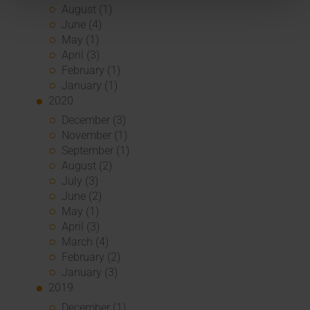
August (1)
June (4)
May (1)
April (3)
February (1)
January (1)
2020
December (3)
November (1)
September (1)
August (2)
July (3)
June (2)
May (1)
April (3)
March (4)
February (2)
January (3)
2019
December (1)