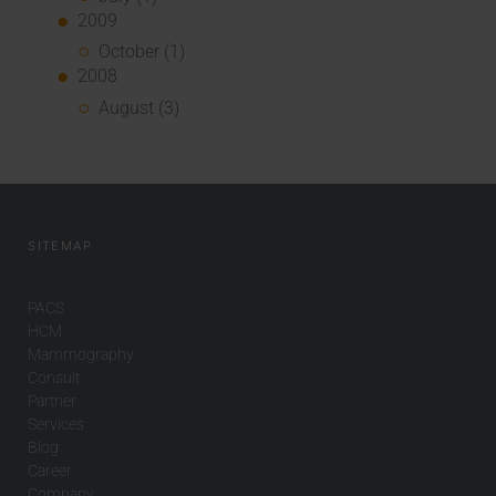
2009
October (1)
2008
August (3)
SITEMAP
PACS
HCM
Mammography
Consult
Partner
Services
Blog
Career
Company