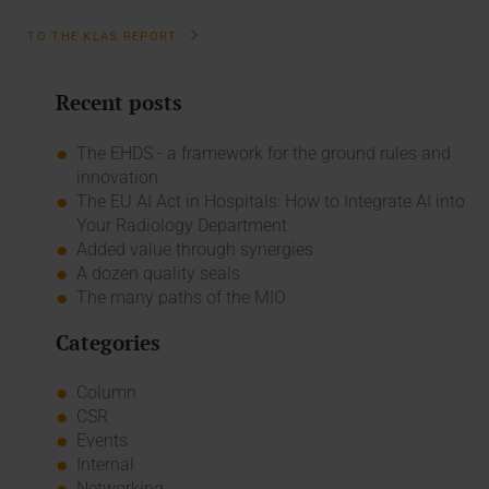
TO THE KLAS REPORT
Recent posts
The EHDS - a framework for the ground rules and
innovation
The EU AI Act in Hospitals: How to Integrate AI into
Your Radiology Department
Added value through synergies
A dozen quality seals
The many paths of the MIO
Categories
Column
CSR
Events
Internal
Networking