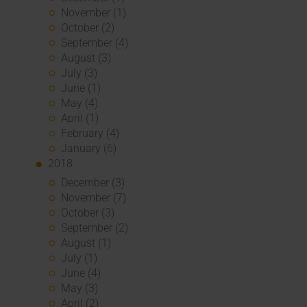
November (1)
October (2)
September (4)
August (3)
July (3)
June (1)
May (4)
April (1)
February (4)
January (6)
2018
December (3)
November (7)
October (3)
September (2)
August (1)
July (1)
June (4)
May (3)
April (2)