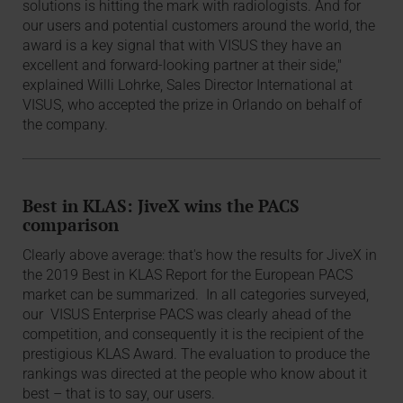
solutions is hitting the mark with radiologists. And for
our users and potential customers around the world, the
award is a key signal that with VISUS they have an
excellent and forward-looking partner at their side,"
explained Willi Lohrke, Sales Director International at
VISUS, who accepted the prize in Orlando on behalf of
the company.
Best in KLAS: JiveX wins the PACS
comparison
Clearly above average: that's how the results for JiveX in
the 2019 Best in KLAS Report for the European PACS
market can be summarized. In all categories surveyed,
our VISUS Enterprise PACS was clearly ahead of the
competition, and consequently it is the recipient of the
prestigious KLAS Award. The evaluation to produce the
rankings was directed at the people who know about it
best – that is to say, our users.