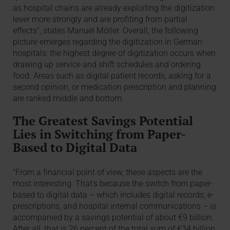
as hospital chains are already exploiting the digitization
lever more strongly and are profiting from partial
effects", states Manuel Möller. Overall, the following
picture emerges regarding the digitization in German
hospitals: the highest degree of digitization occurs when
drawing up service and shift schedules and ordering
food. Areas such as digital patient records, asking for a
second opinion, or medication prescription and planning
are ranked middle and bottom.
The Greatest Savings Potential
Lies in Switching from Paper-
Based to Digital Data
"From a financial point of view, these aspects are the
most interesting. That's because the switch from paper-
based to digital data – which includes digital records, e-
prescriptions, and hospital internal communications – is
accompanied by a savings potential of about €9 billion.
After all, that is 26 percent of the total sum of €34 billion