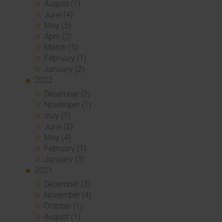
August (1)
June (4)
May (5)
April (3)
March (1)
February (1)
January (2)
2022
December (2)
November (1)
July (1)
June (2)
May (4)
February (1)
January (3)
2021
December (3)
November (4)
October (1)
August (1)