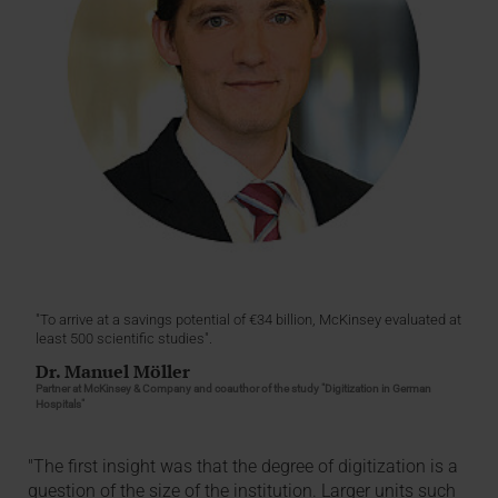
"To arrive at a savings potential of €34 billion, McKinsey evaluated at
least 500 scientific studies".
Dr. Manuel Möller
Partner at McKinsey & Company and coauthor of the study "Digitization in German
Hospitals"
"The first insight was that the degree of digitization is a
question of the size of the institution. Larger units such