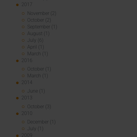
2017
November (2)
October (2)
September (1)
August (1)
July (6)
April (1)
March (1)
2016
October (1)
March (1)
2014
June (1)
2013
October (3)
2010
December (1)
July (1)
2009