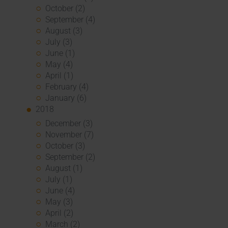
October (2)
September (4)
August (3)
July (3)
June (1)
May (4)
April (1)
February (4)
January (6)
2018
December (3)
November (7)
October (3)
September (2)
August (1)
July (1)
June (4)
May (3)
April (2)
March (2)