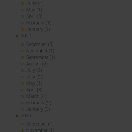
June (4)
May (1)
April (3)
February (1)
January (1)
2020
December (3)
November (1)
September (1)
August (2)
July (3)
June (2)
May (1)
April (3)
March (4)
February (2)
January (3)
2019
December (1)
November (1)