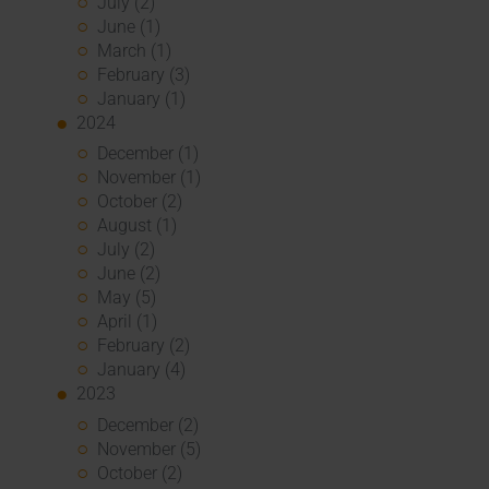
July (2)
June (1)
March (1)
February (3)
January (1)
2024
December (1)
November (1)
October (2)
August (1)
July (2)
June (2)
May (5)
April (1)
February (2)
January (4)
2023
December (2)
November (5)
October (2)