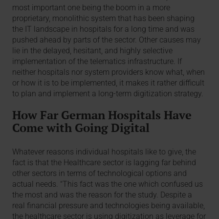
most important one being the boom in a more
proprietary, monolithic system that has been shaping
the IT landscape in hospitals for a long time and was
pushed ahead by parts of the sector. Other causes may
lie in the delayed, hesitant, and highly selective
implementation of the telematics infrastructure. If
neither hospitals nor system providers know what, when
or how it is to be implemented, it makes it rather difficult
to plan and implement a long-term digitization strategy.
How Far German Hospitals Have
Come with Going Digital
Whatever reasons individual hospitals like to give, the
fact is that the Healthcare sector is lagging far behind
other sectors in terms of technological options and
actual needs. "This fact was the one which confused us
the most and was the reason for the study. Despite a
real financial pressure and technologies being available,
the healthcare sector is using digitization as leverage for