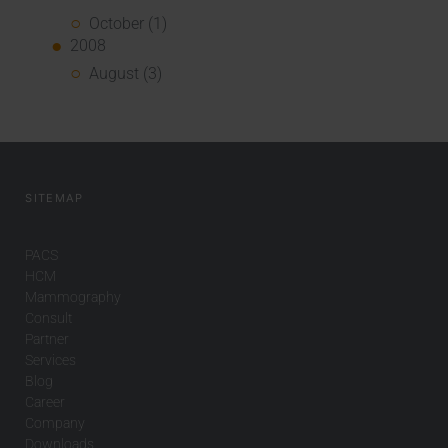
October (1)
2008
August (3)
SITEMAP
PACS
HCM
Mammography
Consult
Partner
Services
Blog
Career
Company
Downloads