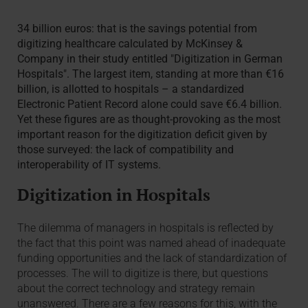
34 billion euros: that is the savings potential from
digitizing healthcare calculated by McKinsey &
Company in their study entitled "Digitization in German
Hospitals". The largest item, standing at more than €16
billion, is allotted to hospitals – a standardized
Electronic Patient Record alone could save €6.4 billion.
Yet these figures are as thought-provoking as the most
important reason for the digitization deficit given by
those surveyed: the lack of compatibility and
interoperability of IT systems.
Digitization in Hospitals
The dilemma of managers in hospitals is reflected by
the fact that this point was named ahead of inadequate
funding opportunities and the lack of standardization of
processes. The will to digitize is there, but questions
about the correct technology and strategy remain
unanswered. There are a few reasons for this, with the