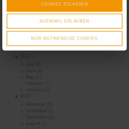
COOKIES ZULASSEN
Overview
Press
Report
AUSWAHL ERLAUBEN
Standard Echo
Stories
NUR NOTWENDIGE COOKIES
Archive
2026
July (3)
June (4)
May (1)
February (1)
January (3)
2025
December (3)
November (2)
September (2)
August (2)