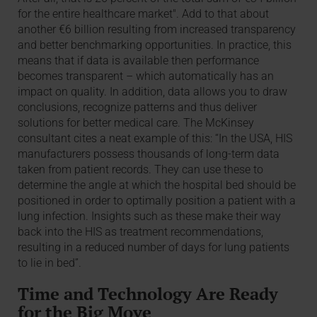
for the entire healthcare market". Add to that about
another €6 billion resulting from increased transparency
and better benchmarking opportunities. In practice, this
means that if data is available then performance
becomes transparent – which automatically has an
impact on quality. In addition, data allows you to draw
conclusions, recognize patterns and thus deliver
solutions for better medical care. The McKinsey
consultant cites a neat example of this: “In the USA, HIS
manufacturers possess thousands of long-term data
taken from patient records. They can use these to
determine the angle at which the hospital bed should be
positioned in order to optimally position a patient with a
lung infection. Insights such as these make their way
back into the HIS as treatment recommendations,
resulting in a reduced number of days for lung patients
to lie in bed”.
Time and Technology Are Ready
for the Big Move