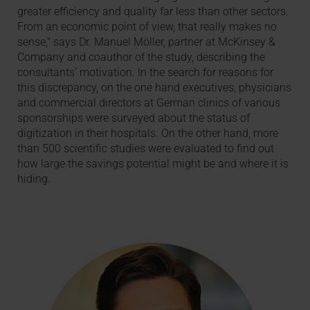
greater efficiency and quality far less than other sectors.
From an economic point of view, that really makes no
sense," says Dr. Manuel Möller, partner at McKinsey &
Company and coauthor of the study, describing the
consultants’ motivation. In the search for reasons for
this discrepancy, on the one hand executives, physicians
and commercial directors at German clinics of various
sponsorships were surveyed about the status of
digitization in their hospitals. On the other hand, more
than 500 scientific studies were evaluated to find out
how large the savings potential might be and where it is
hiding.