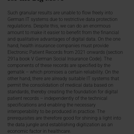
Such granular results are unable to flow freely into
German IT systems due to restrictive data protection
regulations. Despite this, we can do an enormous
amount to make it easier to benefit from the financial
and qualitative advantages of digital data. On the one
hand, health insurance companies must provide
Electronic Patient Records from 2021 onwards (section
291a book V German Social Insurance Code). The
components of these records are specified by the
gematik – which promises a certain reliability. On the
other hand, there are already suitable IT systems that
permit the consolidation of medical data based on
standards, thereby creating the foundation for digital
patient records – independently of the technical
specifications and enabling the necessary
interoperability to be produced in practice. The
prerequisites are therefore good for shining a light into
the data jungle and establishing digitization as an
economic factor in healthcare.