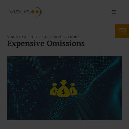
VISUS HEALTH IT • 14.08.2019 • STORIES
Expensive Omissions