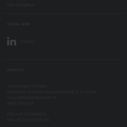
Misc Navigation
SOCIAL WEB
LinkedIn
CONTACT
VISUS Health IT GmbH
a company of CompuGroup Medical SE & Co. KGaA
Gesundheitscampus-Süd 15
44801 Bochum
FON +49 234 93693-0
FAX +49 234 93693-199