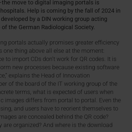
he move to digital imaging portals is
hospitals. Help is coming by the fall of 2024 in
g developed by a DIN working group acting
up of the German Radiological Society.
ng portals actually promises greater efficiency
one thing above all else at the moment:
ce to import CDs don’t work for QR codes. It is
uniform new processes because existing software
ce,” explains the Head of Innovation
 of the board of the IT working group of the
ncrete terms, what is expected of users when
 images differs from portal to portal. Even the
using, and users have to reorient themselves to
t images are concealed behind the QR code?
hey are organized? And where is the download