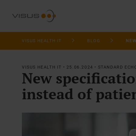
VISUS HEALTH IT
BLOG
VISUS HEALTH IT • 25.06.2024 • STANDARD ECH
New specificati
instead of patie