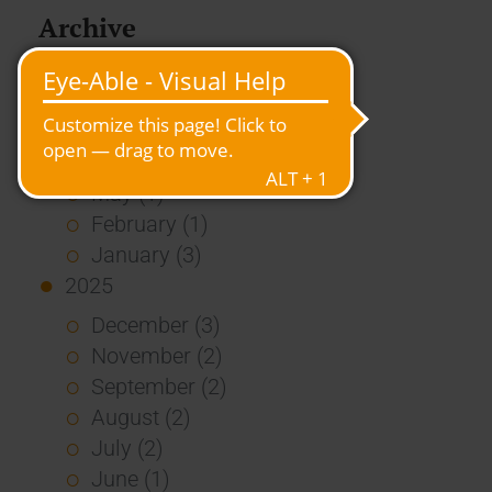
Archive
2026
July (3)
June (4)
May (1)
February (1)
January (3)
2025
December (3)
November (2)
September (2)
August (2)
July (2)
June (1)