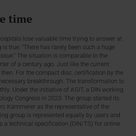
le time
ospitals lose valuable time trying to answer at
s true: “There has rarely been such a huge
 issue.” The situation is comparable to the
ter of a century ago. Just like the current
then. For the compact disc, certification by the
necessary breakthrough. The transformation to
thly. Under the initiative of AGIT, a DIN working
logy Congress in 2023. The group started its
arc Kämmerer as the representative of the
ng group is represented equally by users and
p a technical specification (DIN/TS) for online