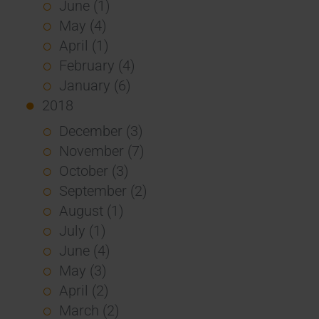
June (1)
May (4)
April (1)
February (4)
January (6)
2018
December (3)
November (7)
October (3)
September (2)
August (1)
July (1)
June (4)
May (3)
April (2)
March (2)