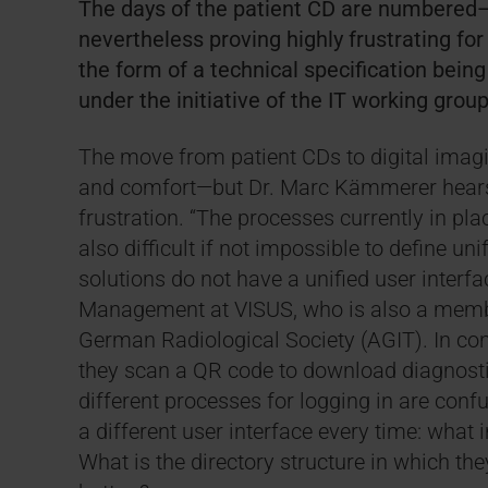
The days of the patient CD are numbered—t
nevertheless proving highly frustrating for 
the form of a technical specification bein
under the initiative of the IT working gro
The move from patient CDs to digital imagi
and comfort—but Dr. Marc Kämmerer hears 
frustration. “The processes currently in pla
also difficult if not impossible to define 
solutions do not have a unified user interfa
Management at VISUS, who is also a member
German Radiological Society (AGIT). In co
they scan a QR code to download diagnostic
different processes for logging in are conf
a different user interface every time: wha
What is the directory structure in which t