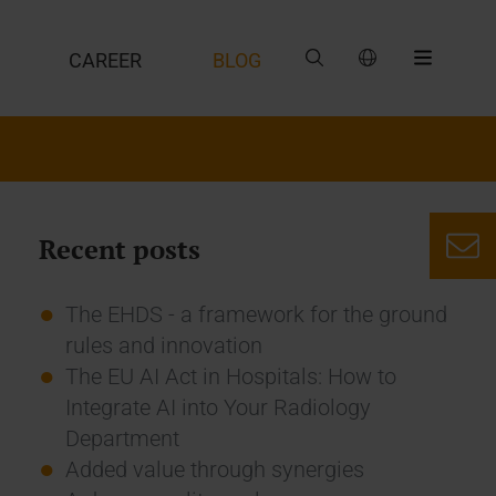
CAREER
BLOG
Recent posts
The EHDS - a framework for the ground
rules and innovation
The EU AI Act in Hospitals: How to
Integrate AI into Your Radiology
Department
Added value through synergies