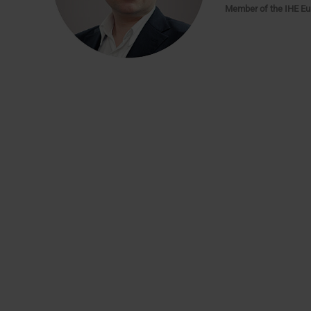
Member of the IHE Eu