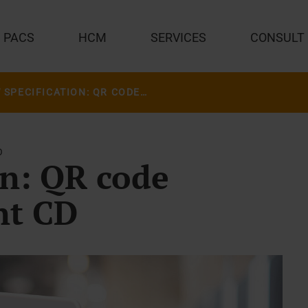
PACS
HCM
SERVICES
CONSULT
NEW SPECIFICATION: QR CODE INSTEAD OF PATIENT CD
O
on: QR code
nt CD