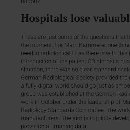
button?
Hospitals lose valuab
These are just some of the questions that h
the moment. For Marc Kämmerer one thing i
need in radiological IT as there is with this
introduction of the patient CD almost a quar
situation, there was no clear standard back 
German Radiological Society provided the 
a fully digital world should go just as smoo
group was established at the German Radio
work in October under the leadership of M
Radiology Standards Committee. The worki
manufacturers. The aim is to jointly develo
provision of imaging data.