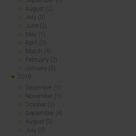
August (2)
July (3)
June (2)
May (1)
April (3)
March (4)
February (2)
January (3)
2019
December (1)
November (1)
October (2)
September (4)
August (3)
July (3)