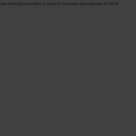
rope Steering Committee & Head of Innovation Management at VISUS