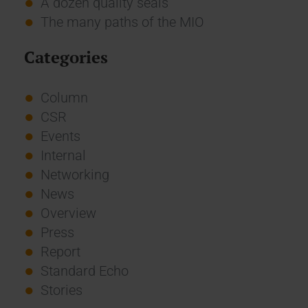
A dozen quality seals
The many paths of the MIO
Categories
Column
CSR
Events
Internal
Networking
News
Overview
Press
Report
Standard Echo
Stories