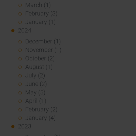
March (1)
February (3)
January (1)
2024
December (1)
November (1)
October (2)
August (1)
July (2)
June (2)
May (5)
April (1)
February (2)
January (4)
2023