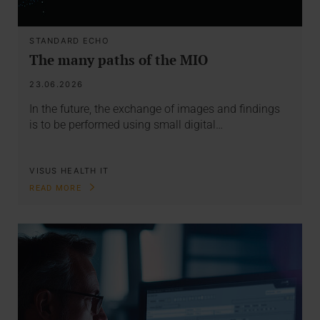
STANDARD ECHO
The many paths of the MIO
23.06.2026
In the future, the exchange of images and findings
is to be performed using small digital…
VISUS HEALTH IT
READ MORE