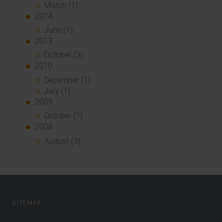
March (1)
2014
June (1)
2013
October (3)
2010
December (1)
July (1)
2009
October (1)
2008
August (3)
SITEMAP