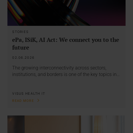
STORIES
ePa, ISiK, AI Act: We connect you to the
future
02.06.2026
The growing interconnectivity across sectors,
institutions, and borders is one of the key topics in…
VISUS HEALTH IT
READ MORE