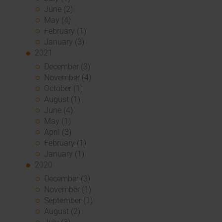
June (2)
May (4)
February (1)
January (3)
2021
December (3)
November (4)
October (1)
August (1)
June (4)
May (1)
April (3)
February (1)
January (1)
2020
December (3)
November (1)
September (1)
August (2)