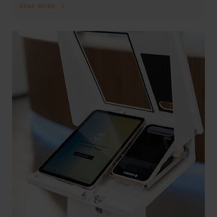
READ MORE