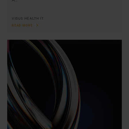
VISUS HEALTH IT
READ MORE