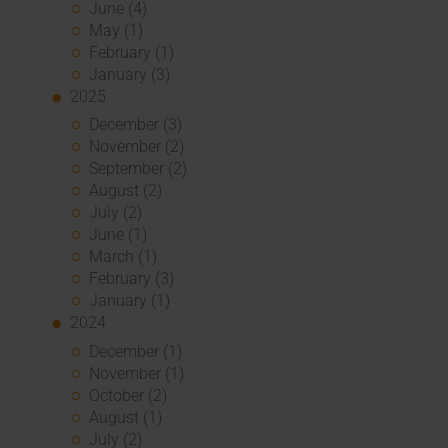
June (4)
May (1)
February (1)
January (3)
2025
December (3)
November (2)
September (2)
August (2)
July (2)
June (1)
March (1)
February (3)
January (1)
2024
December (1)
November (1)
October (2)
August (1)
July (2)