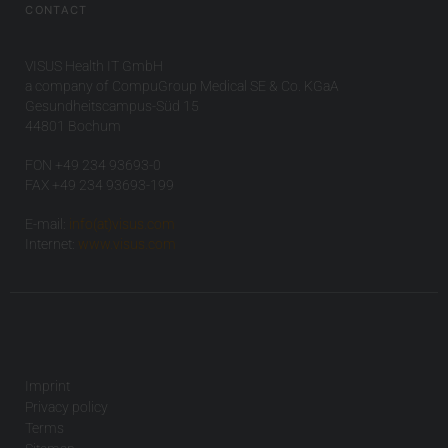
CONTACT
VISUS Health IT GmbH
a company of CompuGroup Medical SE & Co. KGaA
Gesundheitscampus-Süd 15
44801 Bochum
FON +49 234 93693-0
FAX +49 234 93693-199
E-mail:
info(at)visus.com
Internet:
www.visus.com
Imprint
Privacy policy
Terms