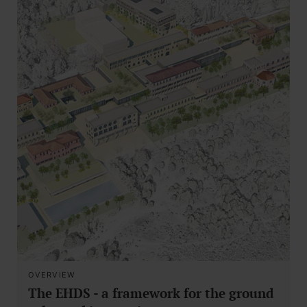
OVERVIEW
The EHDS - a framework for the ground