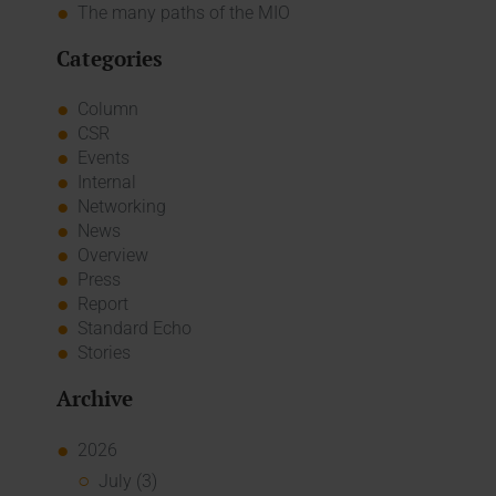
The many paths of the MIO
Categories
Column
CSR
Events
Internal
Networking
News
Overview
Press
Report
Standard Echo
Stories
Archive
2026
July (3)