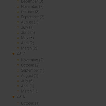
December (3)
November (7)
October (3)
September (2)
August (1)
July (1)
June (4)
May (3)
April (2)
March (2)
2017
November (2)
October (2)
September (1)
August (1)
July (6)
April (1)
March (1)
2016
October (1)