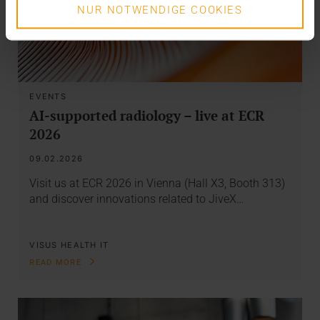
NUR NOTWENDIGE COOKIES
EVENTS
AI-supported radiology – live at ECR
2026
09.02.2026
Visit us at ECR 2026 in Vienna (Hall X3, Booth 313)
and discover innovations related to JiveX…
VISUS HEALTH IT
READ MORE