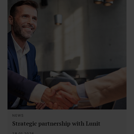
NEWS
Strategic partnership with Lunit
28.01.2026