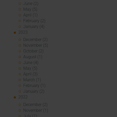
June (2)
May (5)
April (1)
February (2)
January (4)
2023
December (2)
November (5)
October (2)
August (1)
June (4)
May (5)
April (3)
March (1)
February (1)
January (2)
2022
December (2)
November (1)
July (1)