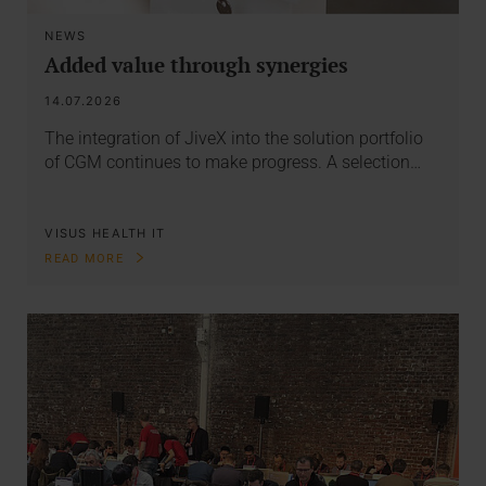
NEWS
Added value through synergies
14.07.2026
The integration of JiveX into the solution portfolio
of CGM continues to make progress. A selection…
VISUS HEALTH IT
READ MORE