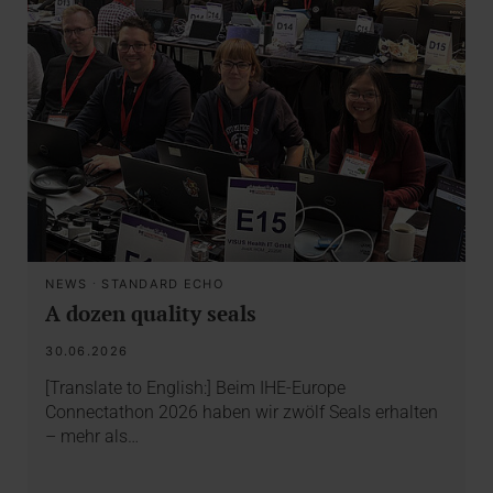
NEWS
·
STANDARD ECHO
A dozen quality seals
30.06.2026
[Translate to English:] Beim IHE-Europe
Connectathon 2026 haben wir zwölf Seals erhalten
– mehr als…