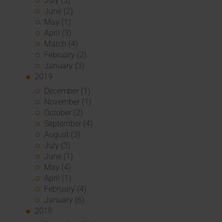
July (3)
June (2)
May (1)
April (3)
March (4)
February (2)
January (3)
2019
December (1)
November (1)
October (2)
September (4)
August (3)
July (3)
June (1)
May (4)
April (1)
February (4)
January (6)
2018