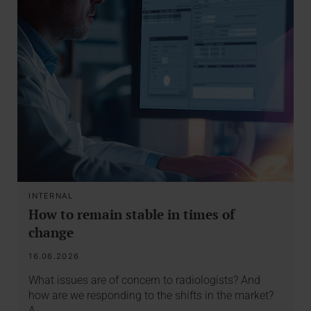
INTERNAL
How to remain stable in times of
change
16.06.2026
What issues are of concern to radiologists? And
how are we responding to the shifts in the market?
A…