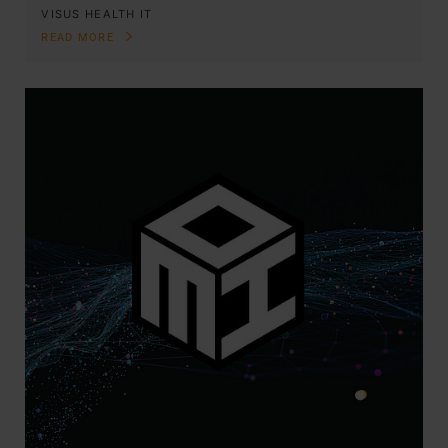
VISUS HEALTH IT
READ MORE