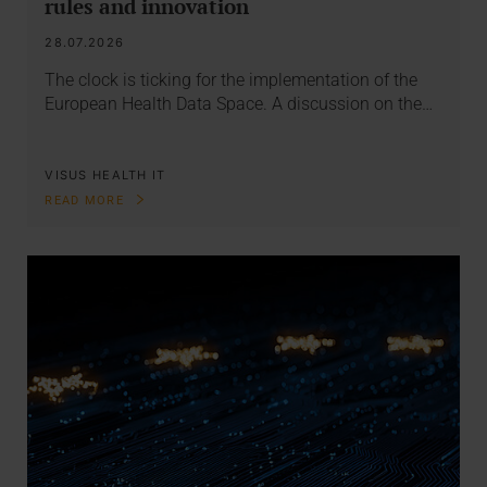
rules and innovation
28.07.2026
The clock is ticking for the implementation of the
European Health Data Space. A discussion on the…
VISUS HEALTH IT
READ MORE