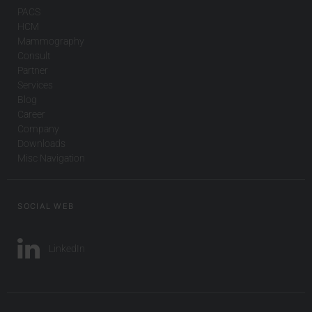
PACS
HCM
Mammography
Consult
Partner
Services
Blog
Career
Company
Downloads
Misc Navigation
SOCIAL WEB
LinkedIn