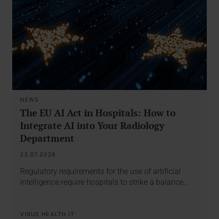
NEWS
The EU AI Act in Hospitals: How to
Integrate AI into Your Radiology
Department
22.07.2026
Regulatory requirements for the use of artificial
intelligence require hospitals to strike a balance…
VISUS HEALTH IT