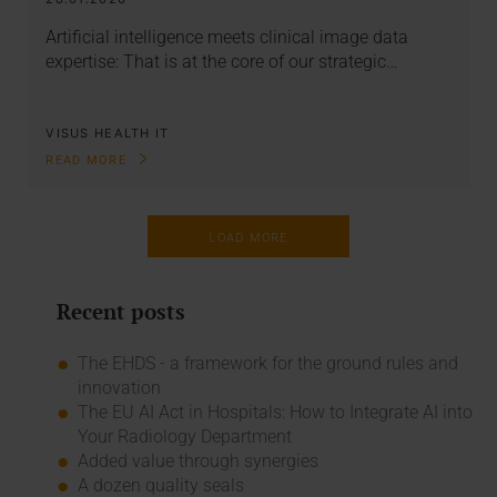
Artificial intelligence meets clinical image data
expertise: That is at the core of our strategic…
VISUS HEALTH IT
READ MORE
LOAD MORE
Recent posts
The EHDS - a framework for the ground rules and
innovation
The EU AI Act in Hospitals: How to Integrate AI into
Your Radiology Department
Added value through synergies
A dozen quality seals