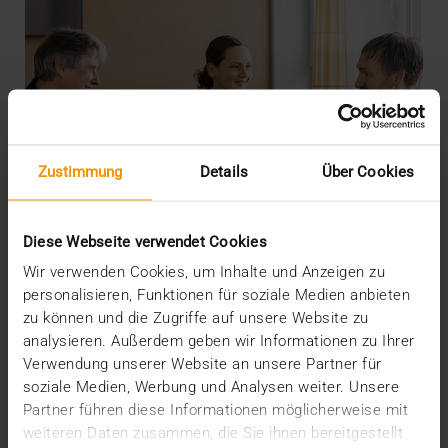
Zustimmung
Details
Über Cookies
Diese Webseite verwendet Cookies
Wir verwenden Cookies, um Inhalte und Anzeigen zu
personalisieren, Funktionen für soziale Medien anbieten
zu können und die Zugriffe auf unsere Website zu
analysieren. Außerdem geben wir Informationen zu Ihrer
INTERNAL
Verwendung unserer Website an unsere Partner für
More security through ISO
soziale Medien, Werbung und Analysen weiter. Unsere
Partner führen diese Informationen möglicherweise mit
19.05.2026
weiteren Daten zusammen, die Sie ihnen bereitgestellt