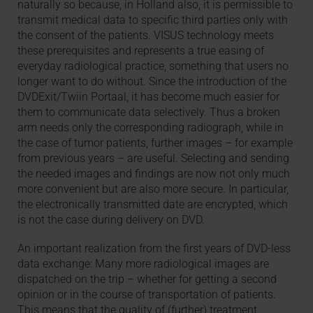
naturally so because, in Holland also, it is permissible to
transmit medical data to specific third parties only with
the consent of the patients. VISUS technology meets
these prerequisites and represents a true easing of
everyday radiological practice, something that users no
longer want to do without. Since the introduction of the
DVDExit/Twiin Portaal, it has become much easier for
them to communicate data selectively. Thus a broken
arm needs only the corresponding radiograph, while in
the case of tumor patients, further images – for example
from previous years – are useful. Selecting and sending
the needed images and findings are now not only much
more convenient but are also more secure. In particular,
the electronically transmitted date are encrypted, which
is not the case during delivery on DVD.
An important realization from the first years of DVD-less
data exchange: Many more radiological images are
dispatched on the trip – whether for getting a second
opinion or in the course of transportation of patients.
This means that the quality of (further) treatment