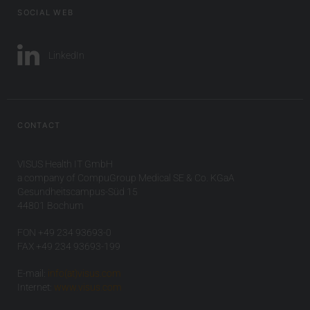
SOCIAL WEB
LinkedIn
CONTACT
VISUS Health IT GmbH
a company of CompuGroup Medical SE & Co. KGaA
Gesundheitscampus-Süd 15
44801 Bochum
FON +49 234 93693-0
FAX +49 234 93693-199
E-mail:
info(at)visus.com
Internet:
www.visus.com