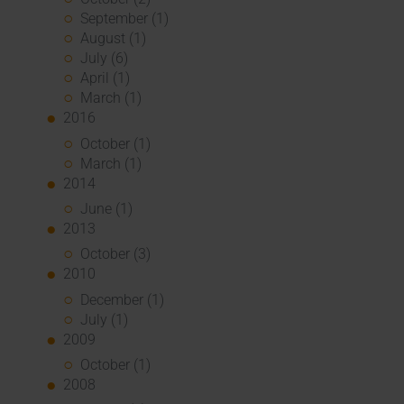
September (1)
August (1)
July (6)
April (1)
March (1)
2016
October (1)
March (1)
2014
June (1)
2013
October (3)
2010
December (1)
July (1)
2009
October (1)
2008