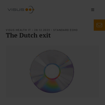
VISUS HEALTH IT • 28.12.2023 • STANDARD ECHO
The Dutch exit