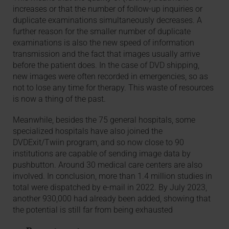
increases or that the number of follow-up inquiries or
duplicate examinations simultaneously decreases. A
further reason for the smaller number of duplicate
examinations is also the new speed of information
transmission and the fact that images usually arrive
before the patient does. In the case of DVD shipping,
new images were often recorded in emergencies, so as
not to lose any time for therapy. This waste of resources
is now a thing of the past.
Meanwhile, besides the 75 general hospitals, some
specialized hospitals have also joined the
DVDExit/Twiin program, and so now close to 90
institutions are capable of sending image data by
pushbutton. Around 30 medical care centers are also
involved. In conclusion, more than 1.4 million studies in
total were dispatched by e-mail in 2022. By July 2023,
another 930,000 had already been added, showing that
the potential is still far from being exhausted