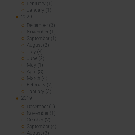
February (1)
January (1)
2020
December (3)
November (1)
September (1)
August (2)
July (3)
June (2)
May (1)
April (3)
March (4)
February (2)
January (3)
2019
December (1)
November (1)
October (2)
September (4)
August (3)