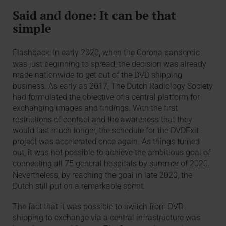
Said and done: It can be that
simple
Flashback: In early 2020, when the Corona pandemic
was just beginning to spread, the decision was already
made nationwide to get out of the DVD shipping
business. As early as 2017, The Dutch Radiology Society
had formulated the objective of a central platform for
exchanging images and findings. With the first
restrictions of contact and the awareness that they
would last much longer, the schedule for the DVDExit
project was accelerated once again. As things turned
out, it was not possible to achieve the ambitious goal of
connecting all 75 general hospitals by summer of 2020.
Nevertheless, by reaching the goal in late 2020, the
Dutch still put on a remarkable sprint.
The fact that it was possible to switch from DVD
shipping to exchange via a central infrastructure was