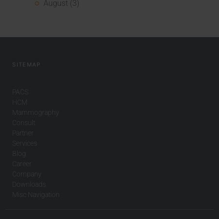
August (3)
SITEMAP
PACS
HCM
Mammography
Consult
Partner
Services
Blog
Career
Company
Downloads
Misc Navigation