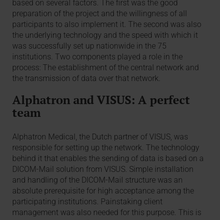
based on several factors. The first was the good
preparation of the project and the willingness of all
participants to also implement it. The second was also
the underlying technology and the speed with which it
was successfully set up nationwide in the 75
institutions. Two components played a role in the
process: The establishment of the central network and
the transmission of data over that network.
Alphatron and VISUS: A perfect
team
Alphatron Medical, the Dutch partner of VISUS, was
responsible for setting up the network. The technology
behind it that enables the sending of data is based on a
DICOM-Mail solution from VISUS. Simple installation
and handling of the DICOM-Mail structure was an
absolute prerequisite for high acceptance among the
participating institutions. Painstaking client
management was also needed for this purpose. This is