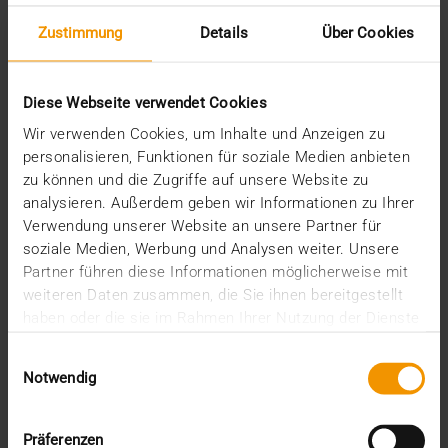
Standard Echo
Zustimmung
Details
Über Cookies
Stories
Archive
Diese Webseite verwendet Cookies
2026
Wir verwenden Cookies, um Inhalte und Anzeigen zu
July (3)
personalisieren, Funktionen für soziale Medien anbieten
June (4)
zu können und die Zugriffe auf unsere Website zu
May (1)
analysieren. Außerdem geben wir Informationen zu Ihrer
February (1)
Verwendung unserer Website an unsere Partner für
January (3)
soziale Medien, Werbung und Analysen weiter. Unsere
2025
Partner führen diese Informationen möglicherweise mit
December (3)
weiteren Daten zusammen, die Sie ihnen bereitgestellt
November (2)
haben oder die sie im Rahmen Ihrer Nutzung der Dienste
September (2)
gesammelt haben.
Einwilligungsauswahl
August (2)
Notwendig
July (2)
June (1)
March (1)
Präferenzen