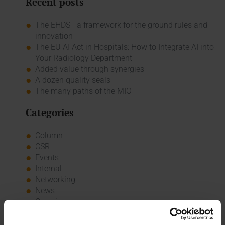
Recent posts
The EHDS - a framework for the ground rules and
innovation
The EU AI Act in Hospitals: How to Integrate AI into
Your Radiology Department
Added value through synergies
A dozen quality seals
The many paths of the MIO
Categories
Column
CSR
Events
Internal
Networking
News
Overview
Press
Report