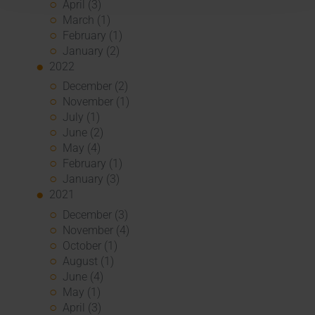
April (3)
March (1)
February (1)
January (2)
2022
December (2)
November (1)
July (1)
June (2)
May (4)
February (1)
January (3)
2021
December (3)
November (4)
October (1)
August (1)
June (4)
May (1)
April (3)