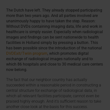
The Dutch have left. They already stopped participating
more than two years ago. And all parties involved are
unanimously happy to have taken the step. Reason:
Without DVDs containing imaging data, life and work in
healthcare is simply easier. Especially when radiological
images and findings can be sent nationwide to health
facilities in Holland simply by pressing a button. This
has been possible since the introduction of the national
DVDExit/Twiin program
, which promotes digital
exchange of radiological images nationally and to
which 86 hospitals and close to 30 medical care centers
now belong.
The fact that our neighbor country has actually
succeeded within a reasonable period in constructing a
central structure for exchange of radiological data, in
which all relevant facilities participate, cannot even be
praised highly enough. And it's sufficient reason to take
another close look at the basis for this success.