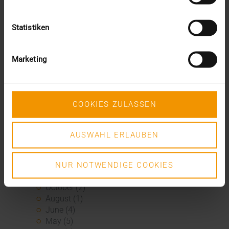
February (3)
January (1)
2024
Statistiken
December (1)
November (1)
Marketing
October (2)
August (1)
July (2)
June (2)
COOKIES ZULASSEN
May (5)
April (1)
February (2)
AUSWAHL ERLAUBEN
January (4)
2023
December (2)
NUR NOTWENDIGE COOKIES
November (5)
October (2)
August (1)
June (4)
May (5)