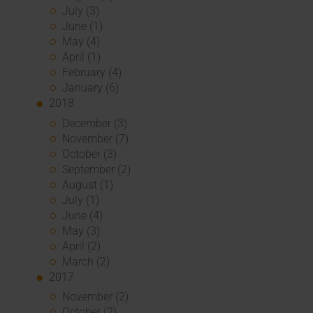
July (3)
June (1)
May (4)
April (1)
February (4)
January (6)
2018
December (3)
November (7)
October (3)
September (2)
August (1)
July (1)
June (4)
May (3)
April (2)
March (2)
2017
November (2)
October (2)