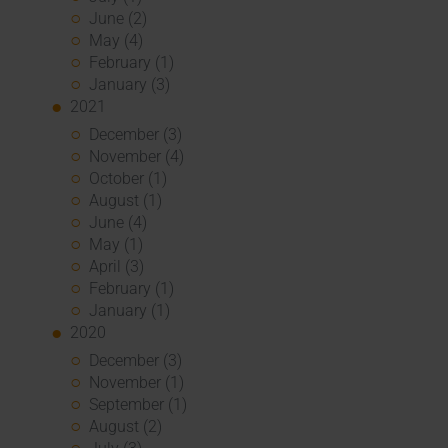
June (2)
May (4)
February (1)
January (3)
2021
December (3)
November (4)
October (1)
August (1)
June (4)
May (1)
April (3)
February (1)
January (1)
2020
December (3)
November (1)
September (1)
August (2)