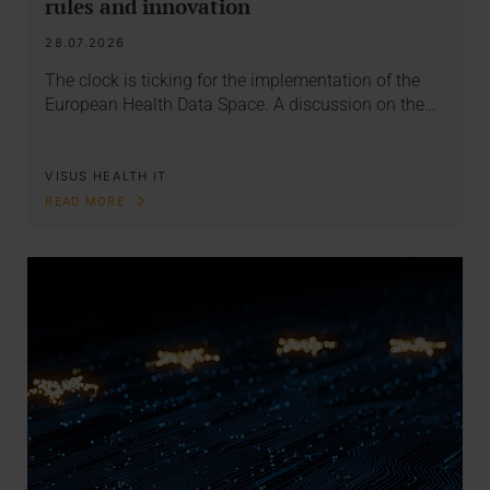
rules and innovation
28.07.2026
The clock is ticking for the implementation of the
European Health Data Space. A discussion on the…
VISUS HEALTH IT
READ MORE