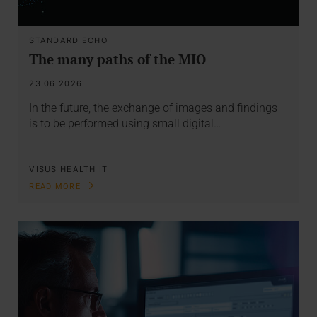
STANDARD ECHO
The many paths of the MIO
23.06.2026
In the future, the exchange of images and findings
is to be performed using small digital…
VISUS HEALTH IT
READ MORE