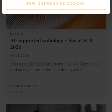
NUR NOTWENDIGE COOKIES
EVENTS
AI-supported radiology – live at ECR
2026
09.02.2026
Visit us at ECR 2026 in Vienna (Hall X3, Booth 313)
and discover innovations related to JiveX…
VISUS HEALTH IT
READ MORE