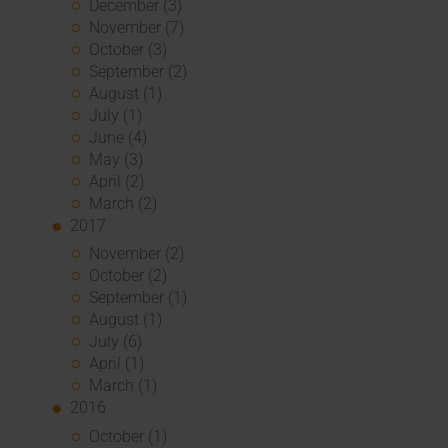
December (3)
November (7)
October (3)
September (2)
August (1)
July (1)
June (4)
May (3)
April (2)
March (2)
2017
November (2)
October (2)
September (1)
August (1)
July (6)
April (1)
March (1)
2016
October (1)