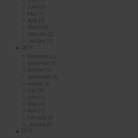
July (3)
June (2)
May (1)
April (3)
March (4)
February (2)
January (3)
2019
December (1)
November (1)
October (2)
September (4)
August (3)
July (3)
June (1)
May (4)
April (1)
February (4)
January (6)
2018