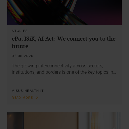
STORIES
ePa, ISiK, AI Act: We connect you to the
future
02.06.2026
The growing interconnectivity across sectors,
institutions, and borders is one of the key topics in…
VISUS HEALTH IT
READ MORE