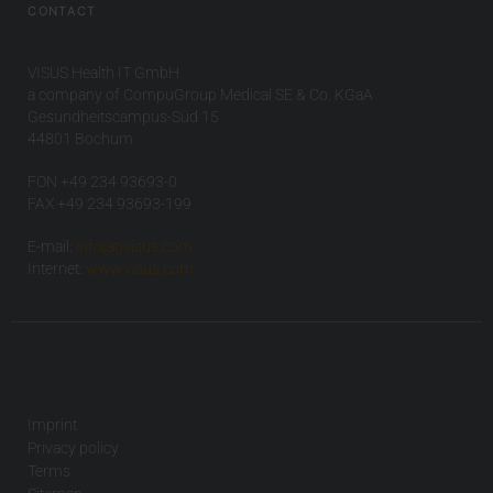
CONTACT
VISUS Health IT GmbH
a company of CompuGroup Medical SE & Co. KGaA
Gesundheitscampus-Süd 15
44801 Bochum
FON +49 234 93693-0
FAX +49 234 93693-199
E-mail:
info(at)visus.com
Internet:
www.visus.com
Imprint
Privacy policy
Terms