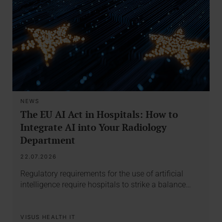
NEWS
The EU AI Act in Hospitals: How to
Integrate AI into Your Radiology
Department
22.07.2026
Regulatory requirements for the use of artificial
intelligence require hospitals to strike a balance…
VISUS HEALTH IT