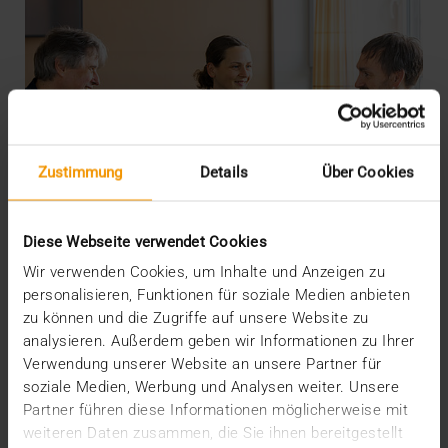
Zustimmung
Details
Über Cookies
Diese Webseite verwendet Cookies
Wir verwenden Cookies, um Inhalte und Anzeigen zu
personalisieren, Funktionen für soziale Medien anbieten
zu können und die Zugriffe auf unsere Website zu
analysieren. Außerdem geben wir Informationen zu Ihrer
INTERNAL
Verwendung unserer Website an unsere Partner für
More security through ISO
soziale Medien, Werbung und Analysen weiter. Unsere
Partner führen diese Informationen möglicherweise mit
19.05.2026
weiteren Daten zusammen, die Sie ihnen bereitgestellt