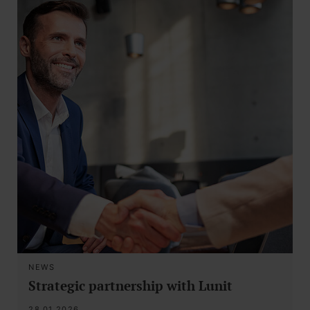
NEWS
Strategic partnership with Lunit
28.01.2026