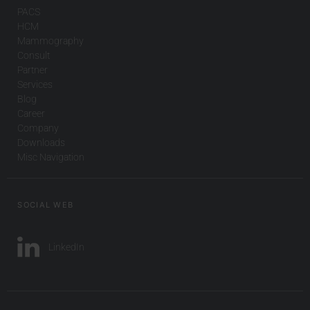
PACS
HCM
Mammography
Consult
Partner
Services
Blog
Career
Company
Downloads
Misc Navigation
SOCIAL WEB
LinkedIn