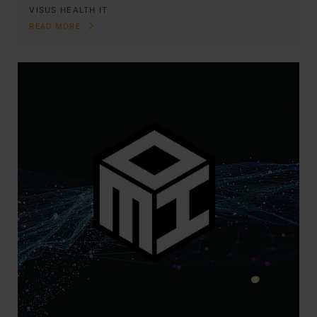
VISUS HEALTH IT
READ MORE