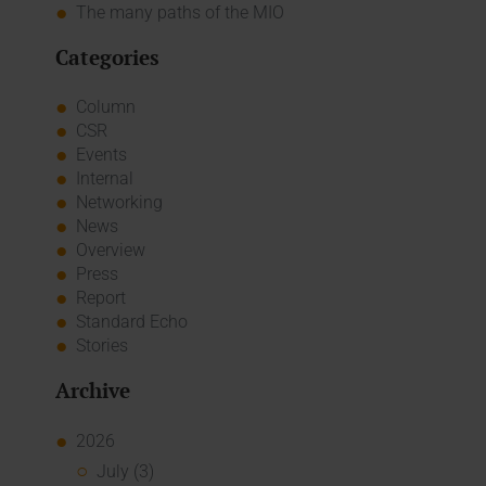
The many paths of the MIO
Categories
Column
CSR
Events
Internal
Networking
News
Overview
Press
Report
Standard Echo
Stories
Archive
2026
July (3)