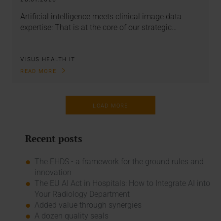
Artificial intelligence meets clinical image data
expertise: That is at the core of our strategic…
VISUS HEALTH IT
READ MORE
LOAD MORE
Recent posts
The EHDS - a framework for the ground rules and
innovation
The EU AI Act in Hospitals: How to Integrate AI into
Your Radiology Department
Added value through synergies
A dozen quality seals