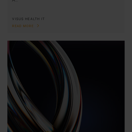
VISUS HEALTH IT
READ MORE