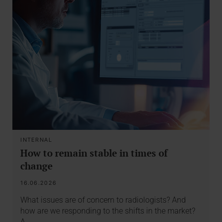
INTERNAL
How to remain stable in times of
change
16.06.2026
What issues are of concern to radiologists? And
how are we responding to the shifts in the market?
A…