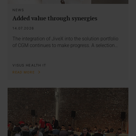
NEWS
Added value through synergies
14.07.2026
The integration of JiveX into the solution portfolio
of CGM continues to make progress. A selection…
VISUS HEALTH IT
READ MORE