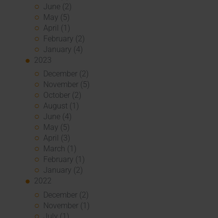
June (2)
May (5)
April (1)
February (2)
January (4)
2023
December (2)
November (5)
October (2)
August (1)
June (4)
May (5)
April (3)
March (1)
February (1)
January (2)
2022
December (2)
November (1)
July (1)