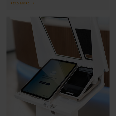
READ MORE