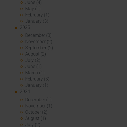
June (4)
May (1)
February (1)
January (3)
2025
December (3)
November (2)
September (2)
August (2)
July (2)
June (1)
March (1)
February (3)
January (1)
2024
December (1)
November (1)
October (2)
August (1)
July (2)