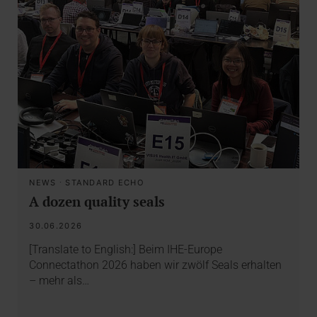
NEWS
·
STANDARD ECHO
A dozen quality seals
30.06.2026
[Translate to English:] Beim IHE-Europe
Connectathon 2026 haben wir zwölf Seals erhalten
– mehr als…