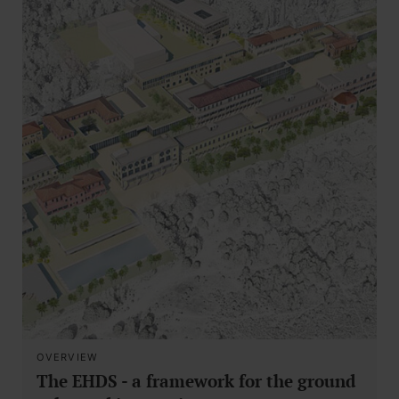
OVERVIEW
The EHDS - a framework for the ground