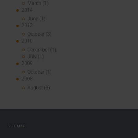
March (1)
2014
June (1)
2013
October (3)
2010
December (1)
July (1)
2009
October (1)
2008
August (3)
SITEMAP