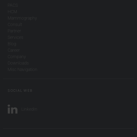
PACS
HCM
Mammography
Consult
Partner
Services
Blog
Career
Company
Downloads
Misc Navigation
SOCIAL WEB
LinkedIn