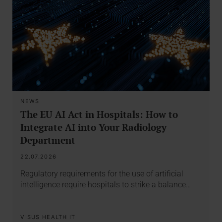
NEWS
The EU AI Act in Hospitals: How to
Integrate AI into Your Radiology
Department
22.07.2026
Regulatory requirements for the use of artificial
intelligence require hospitals to strike a balance…
VISUS HEALTH IT