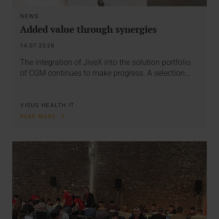
NEWS
Added value through synergies
14.07.2026
The integration of JiveX into the solution portfolio
of CGM continues to make progress. A selection…
VISUS HEALTH IT
READ MORE