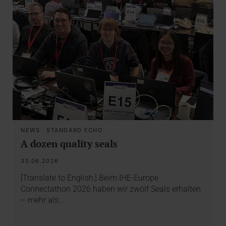
NEWS
·
STANDARD ECHO
A dozen quality seals
30.06.2026
[Translate to English:] Beim IHE-Europe
Connectathon 2026 haben wir zwölf Seals erhalten
– mehr als…