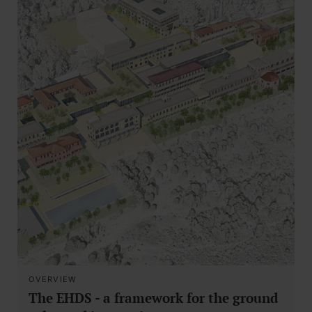
OVERVIEW
The EHDS - a framework for the ground