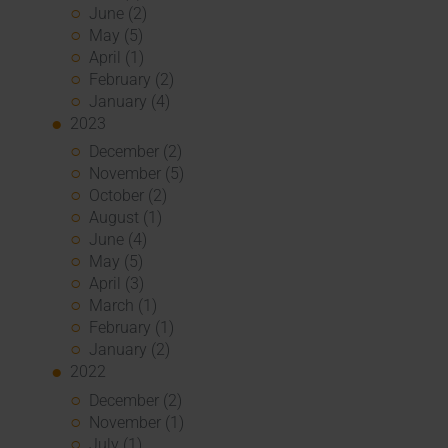
June (2)
May (5)
April (1)
February (2)
January (4)
2023
December (2)
November (5)
October (2)
August (1)
June (4)
May (5)
April (3)
March (1)
February (1)
January (2)
2022
December (2)
November (1)
July (1)