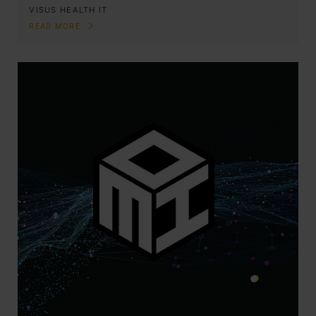
VISUS HEALTH IT
READ MORE