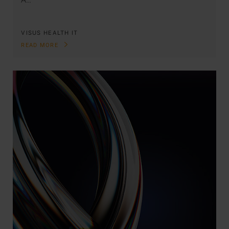
VISUS HEALTH IT
READ MORE