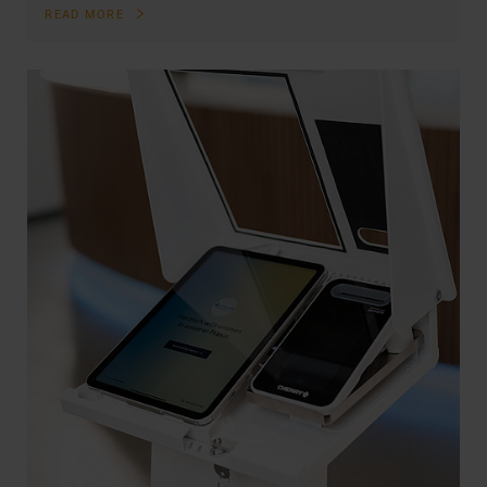
READ MORE