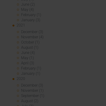
June (2)
May (4)
February (1)
January (3)
2021
December (3)
November (4)
October (1)
August (1)
June (4)
May (1)
April (3)
February (1)
January (1)
2020
December (3)
November (1)
September (1)
August (2)