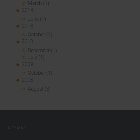
March (1)
2014
June (1)
2013
October (3)
2010
December (1)
July (1)
2009
October (1)
2008
August (3)
SITEMAP