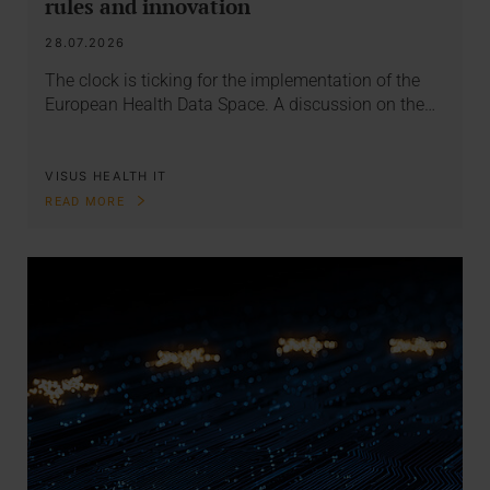
rules and innovation
28.07.2026
The clock is ticking for the implementation of the
European Health Data Space. A discussion on the…
VISUS HEALTH IT
READ MORE