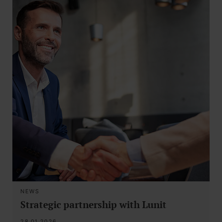
NEWS
Strategic partnership with Lunit
28.01.2026