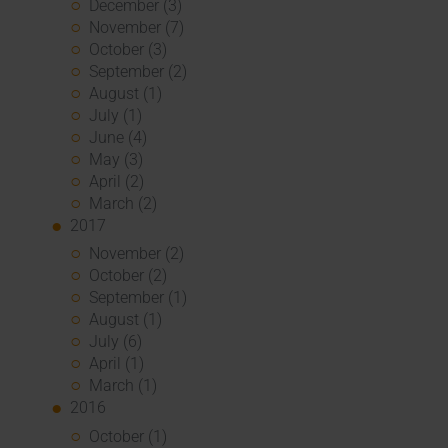
December (3)
November (7)
October (3)
September (2)
August (1)
July (1)
June (4)
May (3)
April (2)
March (2)
2017
November (2)
October (2)
September (1)
August (1)
July (6)
April (1)
March (1)
2016
October (1)