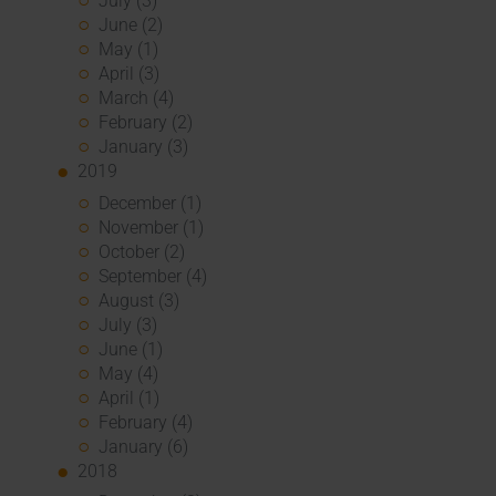
July (3)
June (2)
May (1)
April (3)
March (4)
February (2)
January (3)
2019
December (1)
November (1)
October (2)
September (4)
August (3)
July (3)
June (1)
May (4)
April (1)
February (4)
January (6)
2018