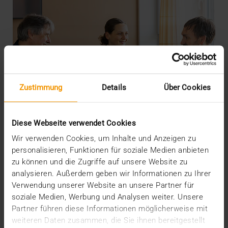
Zustimmung
Details
Über Cookies
Diese Webseite verwendet Cookies
Wir verwenden Cookies, um Inhalte und Anzeigen zu
personalisieren, Funktionen für soziale Medien anbieten
zu können und die Zugriffe auf unsere Website zu
analysieren. Außerdem geben wir Informationen zu Ihrer
INTERNAL
Verwendung unserer Website an unsere Partner für
More security through ISO
soziale Medien, Werbung und Analysen weiter. Unsere
Partner führen diese Informationen möglicherweise mit
19.05.2026
weiteren Daten zusammen, die Sie ihnen bereitgestellt