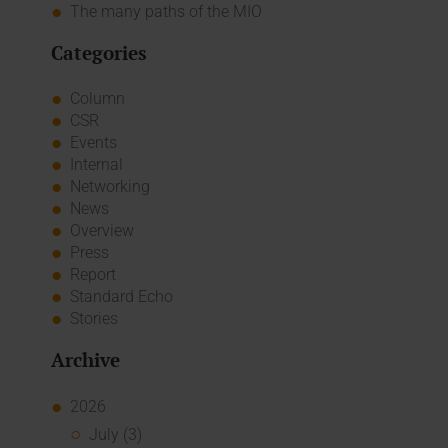
The many paths of the MIO
Categories
Column
CSR
Events
Internal
Networking
News
Overview
Press
Report
Standard Echo
Stories
Archive
2026
July (3)