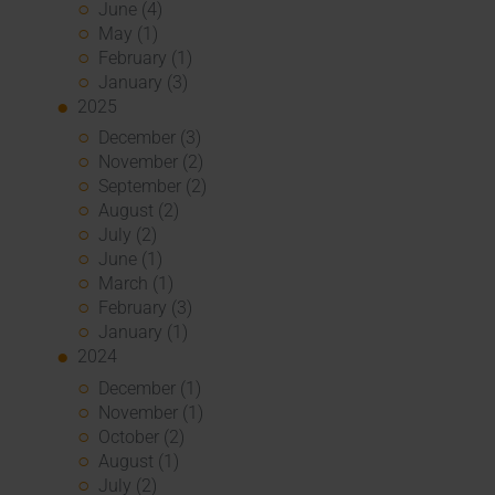
June (4)
May (1)
February (1)
January (3)
2025
December (3)
November (2)
September (2)
August (2)
July (2)
June (1)
March (1)
February (3)
January (1)
2024
December (1)
November (1)
October (2)
August (1)
July (2)