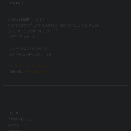
CONTACT
VISUS Health IT GmbH
a company of CompuGroup Medical SE & Co. KGaA
Gesundheitscampus-Süd 15
44801 Bochum
FON +49 234 93693-0
FAX +49 234 93693-199
E-mail:
info(at)visus.com
Internet:
www.visus.com
Imprint
Privacy policy
Terms