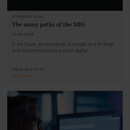
STANDARD ECHO
The many paths of the MIO
23.06.2026
In the future, the exchange of images and findings
is to be performed using small digital…
VISUS HEALTH IT
READ MORE