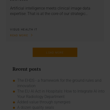
Artificial intelligence meets clinical image data
expertise: That is at the core of our strategic…
VISUS HEALTH IT
READ MORE
LOAD MORE
Recent posts
The EHDS - a framework for the ground rules and
innovation
The EU AI Act in Hospitals: How to Integrate AI into
Your Radiology Department
Added value through synergies
A dozen quality seals