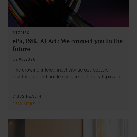
STORIES
ePa, ISiK, AI Act: We connect you to the
future
02.06.2026
The growing interconnectivity across sectors,
institutions, and borders is one of the key topics in…
VISUS HEALTH IT
READ MORE