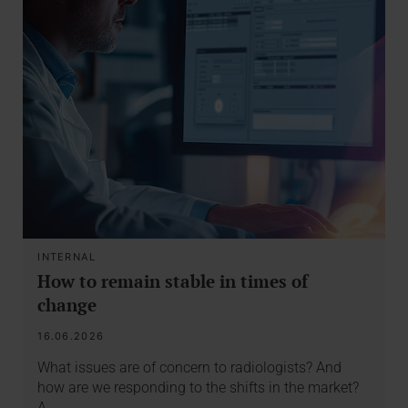
INTERNAL
How to remain stable in times of
change
16.06.2026
What issues are of concern to radiologists? And
how are we responding to the shifts in the market?
A…