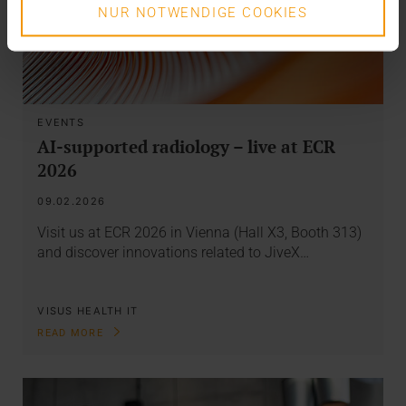
NUR NOTWENDIGE COOKIES
EVENTS
AI-supported radiology – live at ECR
2026
09.02.2026
Visit us at ECR 2026 in Vienna (Hall X3, Booth 313)
and discover innovations related to JiveX…
VISUS HEALTH IT
READ MORE