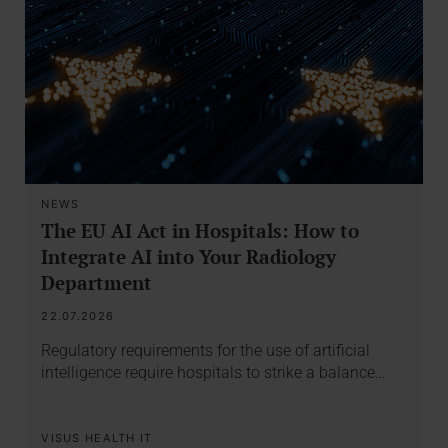
NEWS
The EU AI Act in Hospitals: How to
Integrate AI into Your Radiology
Department
22.07.2026
Regulatory requirements for the use of artificial
intelligence require hospitals to strike a balance…
VISUS HEALTH IT