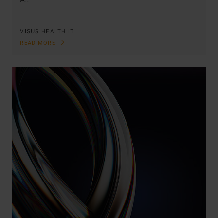
VISUS HEALTH IT
READ MORE