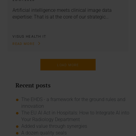
Artificial intelligence meets clinical image data
expertise: That is at the core of our strategic…
VISUS HEALTH IT
READ MORE
LOAD MORE
Recent posts
The EHDS - a framework for the ground rules and
innovation
The EU AI Act in Hospitals: How to Integrate AI into
Your Radiology Department
Added value through synergies
A dozen quality seals