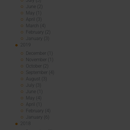
July (3)
June (2)
May (1)
April (3)
March (4)
February (2)
January (3)
2019
December (1)
November (1)
October (2)
September (4)
August (3)
July (3)
June (1)
May (4)
April (1)
February (4)
January (6)
2018