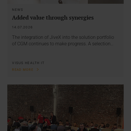
NEWS
Added value through synergies
14.07.2026
The integration of JiveX into the solution portfolio
of CGM continues to make progress. A selection…
VISUS HEALTH IT
READ MORE