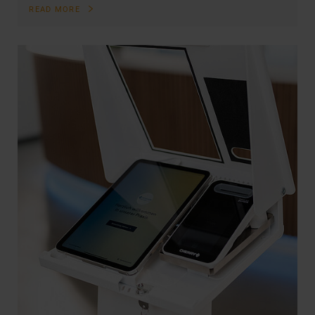
READ MORE