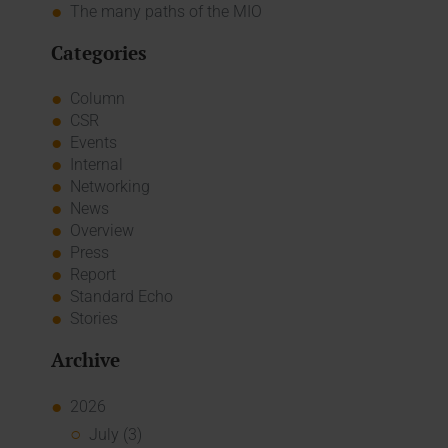
The many paths of the MIO
Categories
Column
CSR
Events
Internal
Networking
News
Overview
Press
Report
Standard Echo
Stories
Archive
2026
July (3)