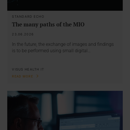
STANDARD ECHO
The many paths of the MIO
23.06.2026
In the future, the exchange of images and findings
is to be performed using small digital…
VISUS HEALTH IT
READ MORE