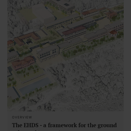
OVERVIEW
The EHDS - a framework for the ground