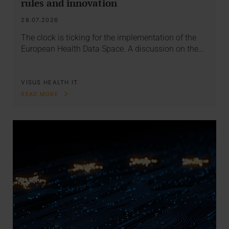
rules and innovation
28.07.2026
The clock is ticking for the implementation of the
European Health Data Space. A discussion on the…
VISUS HEALTH IT
READ MORE