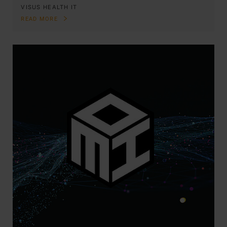
VISUS HEALTH IT
READ MORE