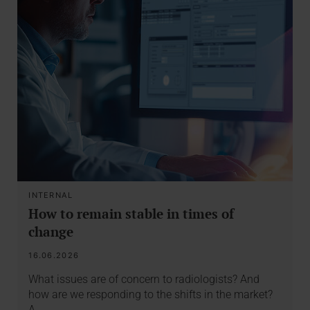
INTERNAL
How to remain stable in times of
change
16.06.2026
What issues are of concern to radiologists? And
how are we responding to the shifts in the market?
A…