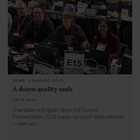
NEWS
·
STANDARD ECHO
A dozen quality seals
30.06.2026
[Translate to English:] Beim IHE-Europe
Connectathon 2026 haben wir zwölf Seals erhalten
– mehr als…