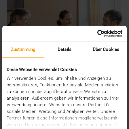
Zustimmung
Details
Über Cookies
Diese Webseite verwendet Cookies
Wir verwenden Cookies, um Inhalte und Anzeigen zu
personalisieren, Funktionen für soziale Medien anbieten
zu können und die Zugriffe auf unsere Website zu
analysieren. Außerdem geben wir Informationen zu Ihrer
INTERNAL
Verwendung unserer Website an unsere Partner für
More security through ISO
soziale Medien, Werbung und Analysen weiter. Unsere
Partner führen diese Informationen möglicherweise mit
19.05.2026
weiteren Daten zusammen, die Sie ihnen bereitgestellt