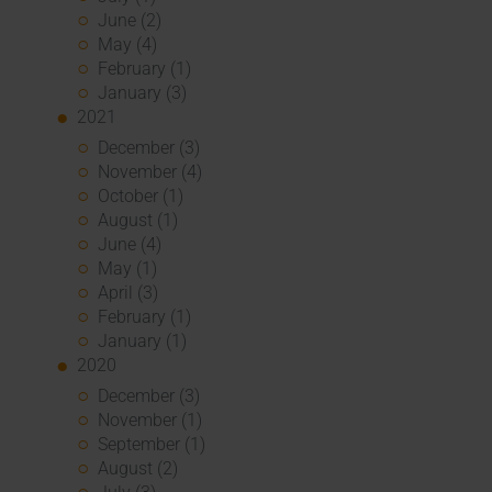
June (2)
May (4)
February (1)
January (3)
2021
December (3)
November (4)
October (1)
August (1)
June (4)
May (1)
April (3)
February (1)
January (1)
2020
December (3)
November (1)
September (1)
August (2)