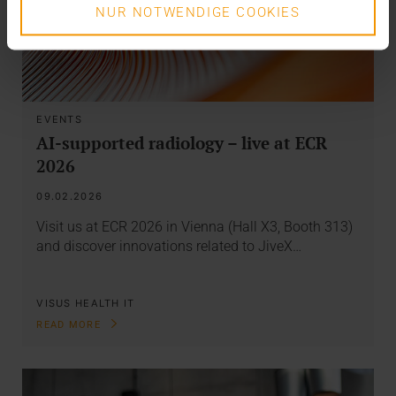
NUR NOTWENDIGE COOKIES
EVENTS
AI-supported radiology – live at ECR
2026
09.02.2026
Visit us at ECR 2026 in Vienna (Hall X3, Booth 313)
and discover innovations related to JiveX…
VISUS HEALTH IT
READ MORE