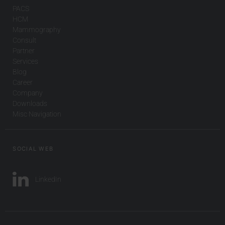
PACS
HCM
Mammography
Consult
Partner
Services
Blog
Career
Company
Downloads
Misc Navigation
SOCIAL WEB
LinkedIn