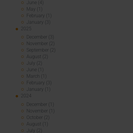
June (4)
May (1)
February (1)
January (3)
2025
December (3)
November (2)
September (2)
August (2)
July (2)
June (1)
March (1)
February (3)
January (1)
2024
December (1)
November (1)
October (2)
August (1)
July (2)