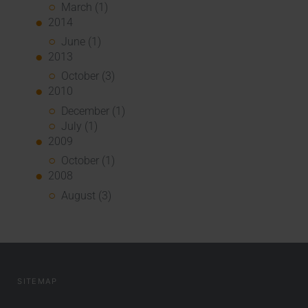
March (1)
2014
June (1)
2013
October (3)
2010
December (1)
July (1)
2009
October (1)
2008
August (3)
SITEMAP