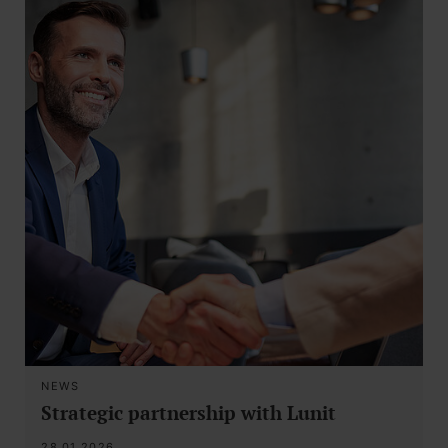
NEWS
Strategic partnership with Lunit
28.01.2026