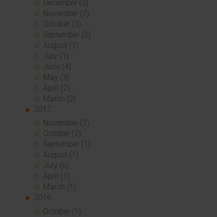
December (3)
November (7)
October (3)
September (2)
August (1)
July (1)
June (4)
May (3)
April (2)
March (2)
2017
November (2)
October (2)
September (1)
August (1)
July (6)
April (1)
March (1)
2016
October (1)