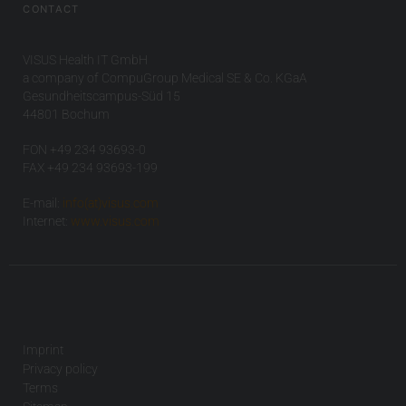
CONTACT
VISUS Health IT GmbH
a company of CompuGroup Medical SE & Co. KGaA
Gesundheitscampus-Süd 15
44801 Bochum
FON +49 234 93693-0
FAX +49 234 93693-199
E-mail:
info(at)visus.com
Internet:
www.visus.com
Imprint
Privacy policy
Terms