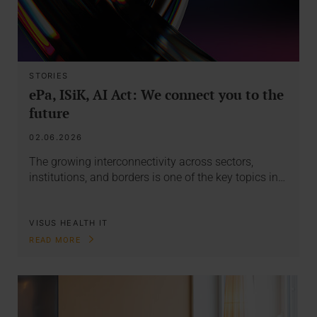
STORIES
ePa, ISiK, AI Act: We connect you to the
future
02.06.2026
The growing interconnectivity across sectors,
institutions, and borders is one of the key topics in…
VISUS HEALTH IT
READ MORE