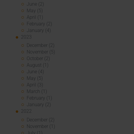
June (2)
May (5)
April (1)
February (2)
January (4)
2023
December (2)
November (5)
October (2)
August (1)
June (4)
May (5)
April (3)
March (1)
February (1)
January (2)
2022
December (2)
November (1)
July (1)