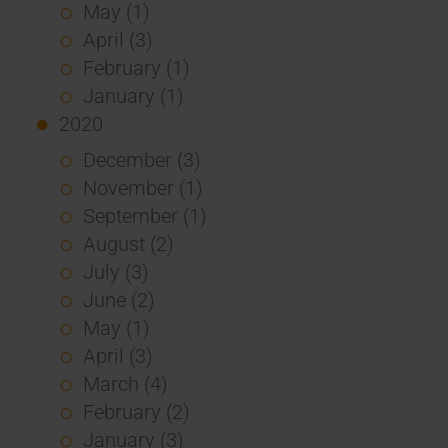
May (1)
April (3)
February (1)
January (1)
2020
December (3)
November (1)
September (1)
August (2)
July (3)
June (2)
May (1)
April (3)
March (4)
February (2)
January (3)