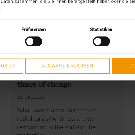
 Daten zusammen, die Sie ihnen bereitgestellt haben oder die s
n.
Präferenzen
Statistiken
INTERNAL
OKIES
AUSWAHL ERLAUBEN
C
How to remain stable in
times of change
16.06.2026
What issues are of concern to
radiologists? And how are we
responding to the shifts in the