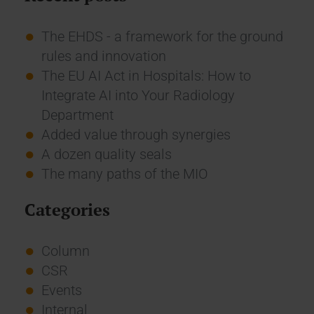
The EHDS - a framework for the ground
rules and innovation
The EU AI Act in Hospitals: How to
Integrate AI into Your Radiology
Department
Added value through synergies
A dozen quality seals
The many paths of the MIO
Categories
Column
CSR
Events
Internal