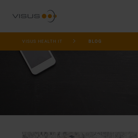
VISUS HEALTH IT
BLOG