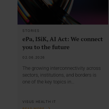
STORIES
ePa, ISiK, AI Act: We connect
you to the future
02.06.2026
The growing interconnectivity across
sectors, institutions, and borders is
one of the key topics in…
VISUS HEALTH IT
READ MORE