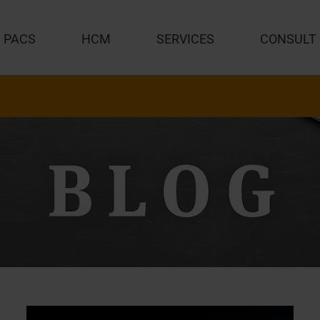
PACS
HCM
SERVICES
CONSULT