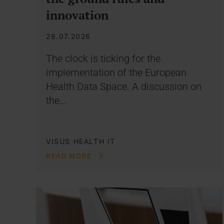
innovation
28.07.2026
The clock is ticking for the
implementation of the European
Health Data Space. A discussion on
the…
VISUS HEALTH IT
READ MORE