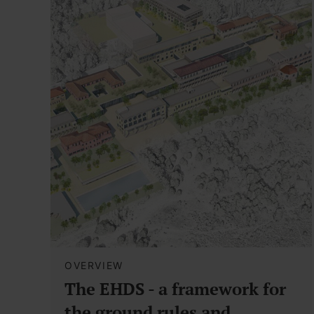
OVERVIEW
The EHDS - a framework for
the ground rules and