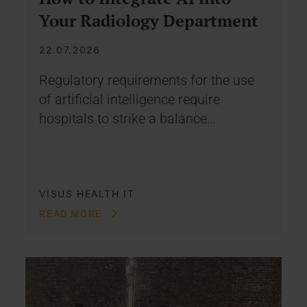
Your Radiology Department
22.07.2026
Regulatory requirements for the use
of artificial intelligence require
hospitals to strike a balance…
VISUS HEALTH IT
READ MORE