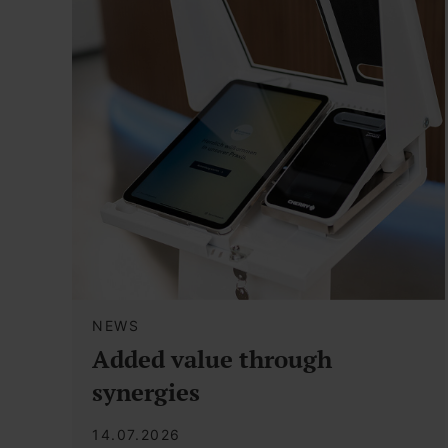
NEWS
Added value through
synergies
14.07.2026