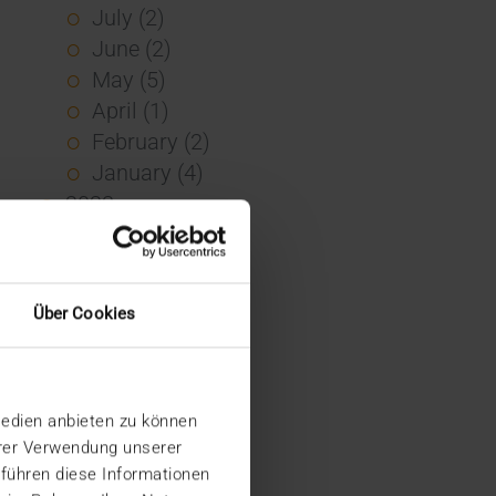
July (2)
June (2)
May (5)
April (1)
February (2)
January (4)
2023
December (2)
November (5)
October (2)
Über Cookies
August (1)
June (4)
May (5)
Medien anbieten zu können
April (3)
hrer Verwendung unserer
March (1)
 führen diese Informationen
February (1)