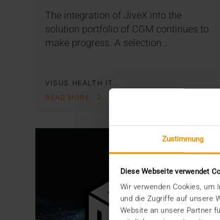
The integration of JiveX into the
solution portfolio of CGM continues to
make progress. A selection…
VISUS HEALTH IT
READ MORE
Zustimmung
Diese Webseite verwendet C
Wir verwenden Cookies, um In
und die Zugriffe auf unsere
Website an unsere Partner fü