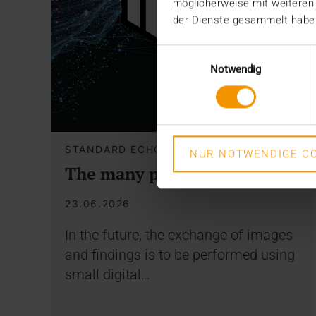
möglicherweise mit weiteren
der Dienste gesammelt habe
Einwilligungsauswahl
Notwendig
STANDARD ECHO
NUR NOTWENDIGE CO
The many paths of the MIO
23.06.2026
In the future, the exchange of images
and findings is to be performed using
small digital…