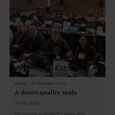
NEWS
·
STANDARD ECHO
A dozen quality seals
30.06.2026
[Translate to English:] Beim IHE-