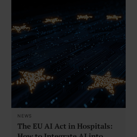
NEWS
The EU AI Act in Hospitals:
How to Integrate AI into