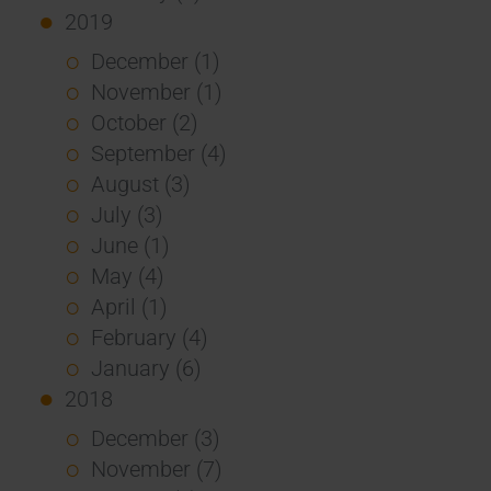
2019
December (1)
November (1)
October (2)
September (4)
August (3)
July (3)
June (1)
May (4)
April (1)
February (4)
January (6)
2018
December (3)
November (7)