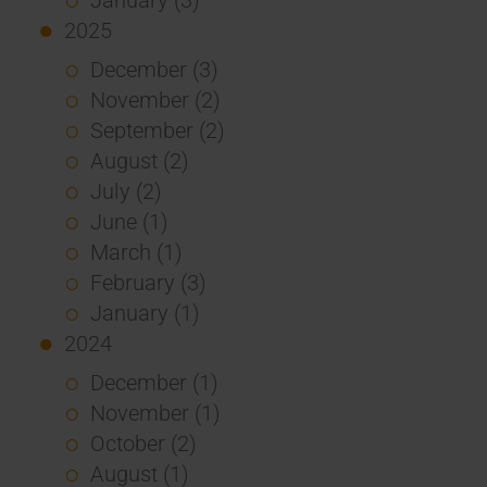
2025
December (3)
November (2)
September (2)
August (2)
July (2)
June (1)
March (1)
February (3)
January (1)
2024
December (1)
November (1)
October (2)
August (1)