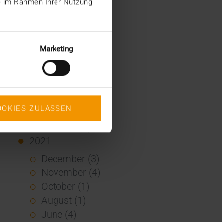
ie im Rahmen Ihrer Nutzung
January (2)
2022
December (2)
Marketing
November (1)
July (1)
June (2)
May (4)
OOKIES ZULASSEN
February (1)
January (3)
2021
December (3)
November (4)
October (1)
August (1)
June (4)