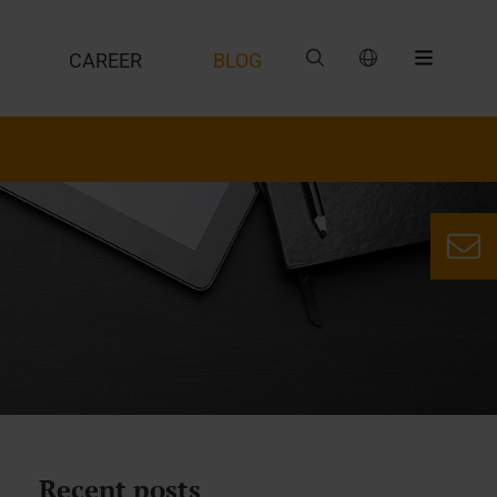
CAREER
BLOG
Recent posts