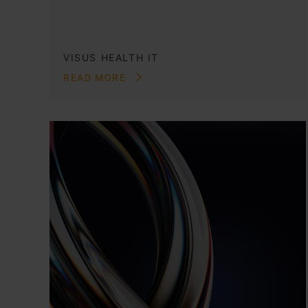
VISUS HEALTH IT
READ MORE