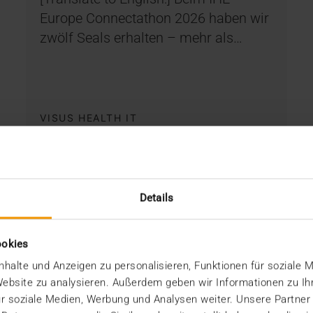
Europe Connectathon 2026 haben wir
zwölf Seals erhalten – mehr als…
VISUS HEALTH IT
READ MORE
Details
ookies
halte und Anzeigen zu personalisieren, Funktionen für soziale 
 Website zu analysieren. Außerdem geben wir Informationen zu I
r soziale Medien, Werbung und Analysen weiter. Unsere Partner