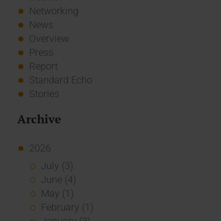
Networking
News
Overview
Press
Report
Standard Echo
Stories
Archive
2026
July (3)
June (4)
May (1)
February (1)
January (3)