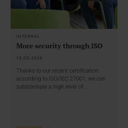
INTERNAL
More security through ISO
19.05.2026
Thanks to our recent certification
according to ISO/IEC 27001, we can
substantiate a high level of…
READ MORE