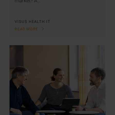
market? A…
VISUS HEALTH IT
READ MORE