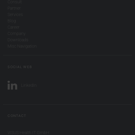
Consult
Partner
Services
Blog
Career
Company
Downloads
Misc Navigation
SOCIAL WEB
LinkedIn
CONTACT
VISUS Health IT GmbH