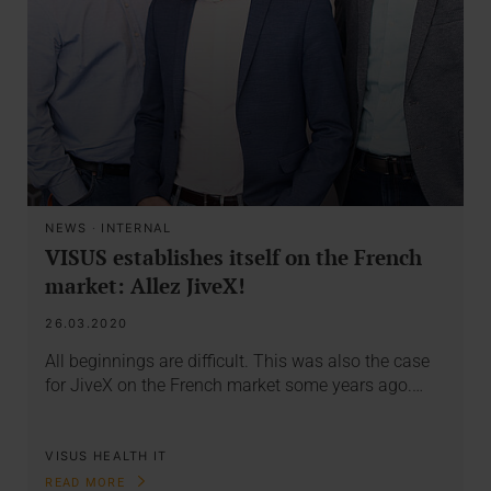
NEWS
·
INTERNAL
VISUS establishes itself on the French
market: Allez JiveX!
26.03.2020
All beginnings are difficult. This was also the case
for JiveX on the French market some years ago.…
VISUS HEALTH IT
READ MORE