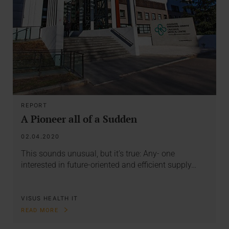
REPORT
A Pioneer all of a Sudden
02.04.2020
This sounds unusual, but it’s true: Any- one
interested in future-oriented and efficient supply…
VISUS HEALTH IT
READ MORE