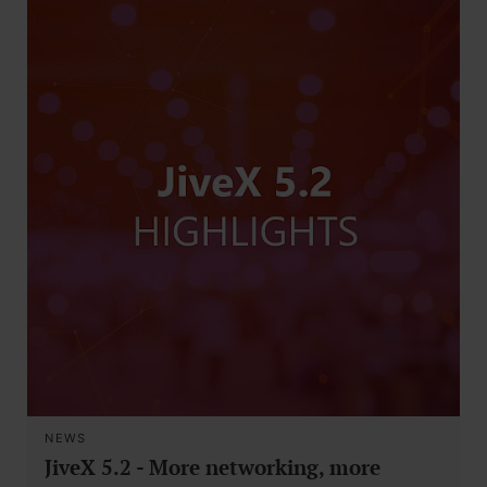
NEWS
JiveX 5.2 - More networking, more