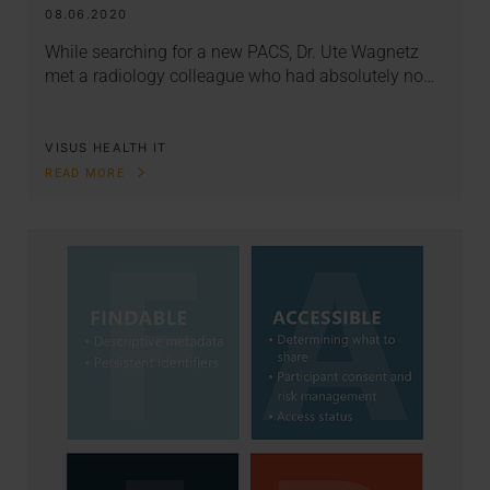
08.06.2020
While searching for a new PACS, Dr. Ute Wagnetz
met a radiology colleague who had absolutely no…
VISUS HEALTH IT
READ MORE