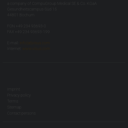
a company of CompuGroup Medical SE & Co. KGaA
Gesundheitscampus-Süd 15
44801 Bochum
FON +49 234 93693-0
FAX +49 234 93693-199
E-mail:
info(at)visus.com
Internet:
www.visus.com
Imprint
Privacy policy
Terms
Sitemap
Contact persons