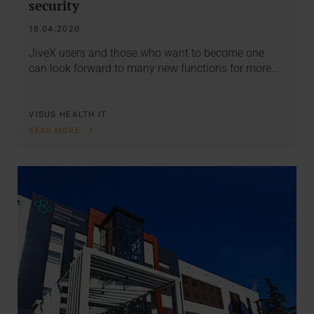
security
16.04.2020
JiveX users and those who want to become one
can look forward to many new functions for more…
VISUS HEALTH IT
READ MORE