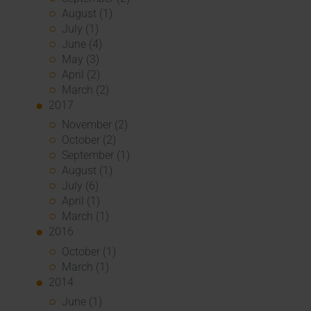
August (1)
July (1)
June (4)
May (3)
April (2)
March (2)
2017
November (2)
October (2)
September (1)
August (1)
July (6)
April (1)
March (1)
2016
October (1)
March (1)
2014
June (1)