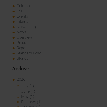
Column
CSR
Events
Internal
Networking
News
Overview
Press
Report
Standard Echo
Stories
Archive
2026
July (3)
June (4)
May (1)
February (1)