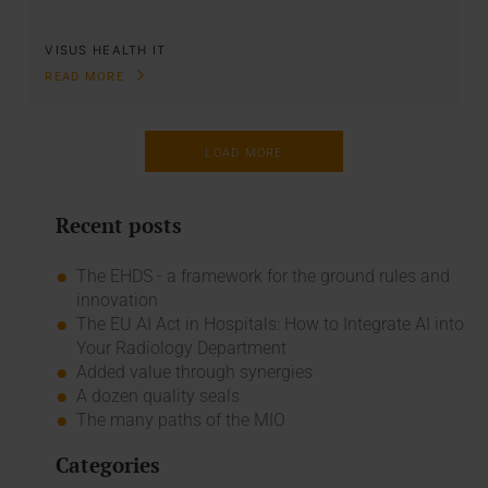
VISUS HEALTH IT
READ MORE
LOAD MORE
Recent posts
The EHDS - a framework for the ground rules and
innovation
The EU AI Act in Hospitals: How to Integrate AI into
Your Radiology Department
Added value through synergies
A dozen quality seals
The many paths of the MIO
Categories