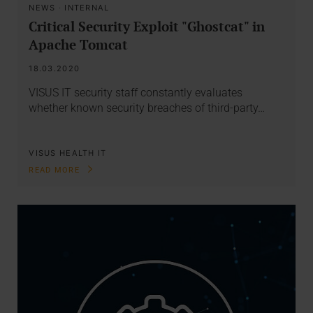
NEWS
·
INTERNAL
Critical Security Exploit "Ghostcat" in
Apache Tomcat
18.03.2020
VISUS IT security staff constantly evaluates
whether known security breaches of third-party…
VISUS HEALTH IT
READ MORE