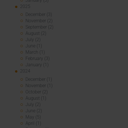
January (3)
2025
December (3)
November (2)
September (2)
August (2)
July (2)
June (1)
March (1)
February (3)
January (1)
2024
December (1)
November (1)
October (2)
August (1)
July (2)
June (2)
May (5)
April (1)