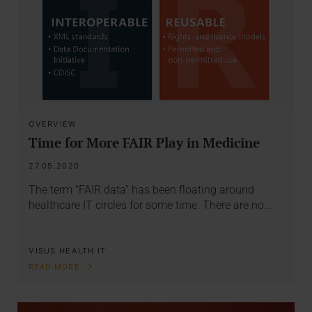
OVERVIEW
Time for More FAIR Play in Medicine
27.05.2020
The term “FAIR data” has been floating around
healthcare IT circles for some time. There are no…
VISUS HEALTH IT
READ MORE