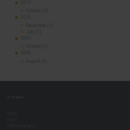
2013
October (3)
2010
December (1)
July (1)
2009
October (1)
2008
August (3)
SITEMAP
PACS
HCM
Mammography