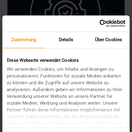
Zustimmung
Details
Über Cookies
Diese Webseite verwendet Cookies
Wir verwenden Cookies, um Inhalte und Anzeigen zu
personalisieren, Funktionen für soziale Medien anbieten
NEWS
·
INTERNAL
zu können und die Zugriffe auf unsere Website zu
We are Crisis-Proof!
analysieren. Außerdem geben wir Informationen zu Ihrer
16.03.2020
Verwendung unserer Website an unsere Partner für
soziale Medien, Werbung und Analysen weiter. Unsere
The risks, worries and measures associated with
Partner führen diese Informationen möglicherweise mit
the coronavirus are currently shaking our social
weiteren Daten zusammen, die Sie ihnen bereitgestellt
and…
haben oder die sie im Rahmen Ihrer Nutzung der Dienste
gesammelt haben.