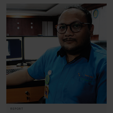
REPORT