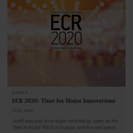
EVENTS
ECR 2020: Time for Major Innovations
17.02.2020
JiveX was just once again selected by users as the
“Best in KLAS” PACS in Europe, and the next piece…