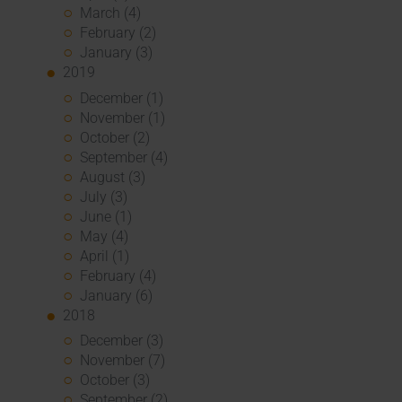
March (4)
February (2)
January (3)
2019
December (1)
November (1)
October (2)
September (4)
August (3)
July (3)
June (1)
May (4)
April (1)
February (4)
January (6)
2018
December (3)
November (7)
October (3)
September (2)