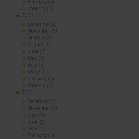
February (2)
January (4)
2023
December (2)
November (5)
October (2)
August (1)
June (4)
May (5)
April (3)
March (1)
February (1)
January (2)
2022
December (2)
November (1)
July (1)
June (2)
May (4)
February (1)