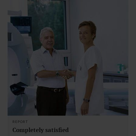
REPORT
Completely satisfied