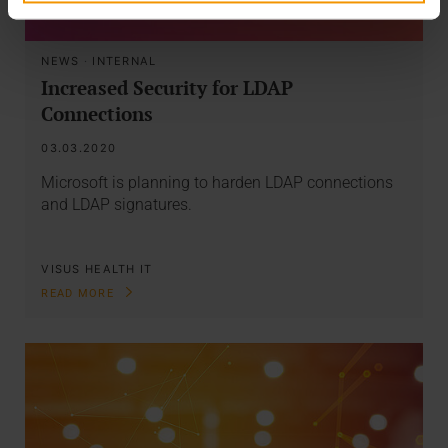
NEWS
·
INTERNAL
Increased Security for LDAP
Connections
03.03.2020
Microsoft is planning to harden LDAP connections
and LDAP signatures.
VISUS HEALTH IT
READ MORE