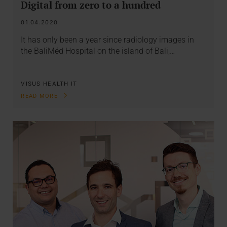
Digital from zero to a hundred
01.04.2020
It has only been a year since radiology images in
the BaliMéd Hospital on the island of Bali,…
VISUS HEALTH IT
READ MORE