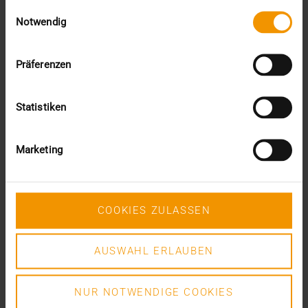
Einwilligungsauswahl
VISUS HEALTH IT
Notwendig
READ MORE
Präferenzen
Statistiken
Marketing
COOKIES ZULASSEN
AUSWAHL ERLAUBEN
NUR NOTWENDIGE COOKIES