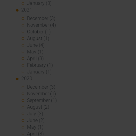
January (3)
2021
December (3)
November (4)
October (1)
August (1)
June (4)
May (1)
April (3)
February (1)
January (1)
2020
December (3)
November (1)
September (1)
August (2)
July (3)
June (2)
May (1)
April (3)