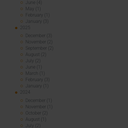
June (4)
May (1)
February (1)
January (3)
2025
December (3)
November (2)
September (2)
August (2)
July (2)
June (1)
March (1)
February (3)
January (1)
2024
December (1)
November (1)
October (2)
August (1)
July (2)