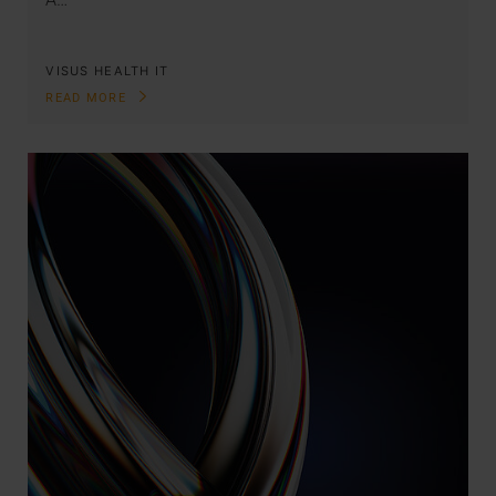
VISUS HEALTH IT
READ MORE