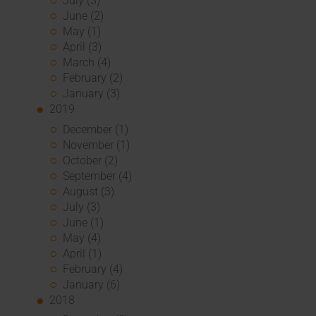
July (3)
June (2)
May (1)
April (3)
March (4)
February (2)
January (3)
2019
December (1)
November (1)
October (2)
September (4)
August (3)
July (3)
June (1)
May (4)
April (1)
February (4)
January (6)
2018