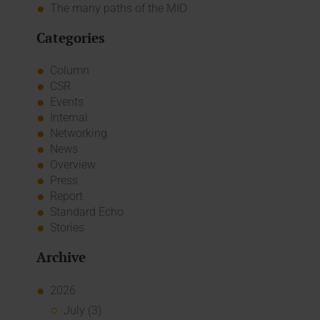
The many paths of the MIO
Categories
Column
CSR
Events
Internal
Networking
News
Overview
Press
Report
Standard Echo
Stories
Archive
2026
July (3)