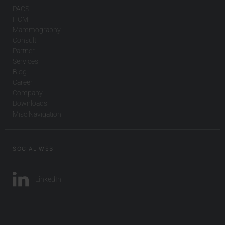
PACS
HCM
Mammography
Consult
Partner
Services
Blog
Career
Company
Downloads
Misc Navigation
SOCIAL WEB
LinkedIn