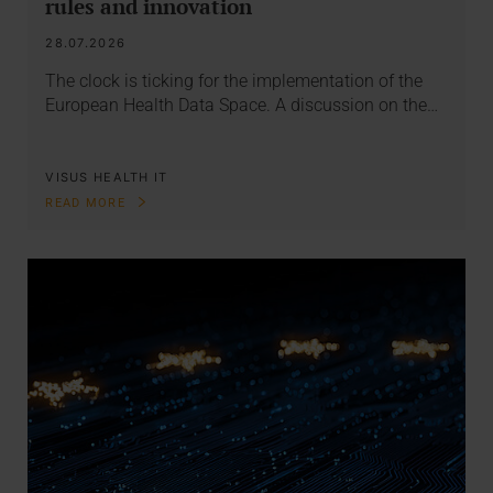
rules and innovation
28.07.2026
The clock is ticking for the implementation of the
European Health Data Space. A discussion on the…
VISUS HEALTH IT
READ MORE