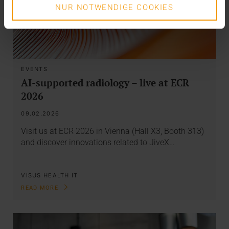
NUR NOTWENDIGE COOKIES
EVENTS
AI-supported radiology – live at ECR
2026
09.02.2026
Visit us at ECR 2026 in Vienna (Hall X3, Booth 313)
and discover innovations related to JiveX…
VISUS HEALTH IT
READ MORE