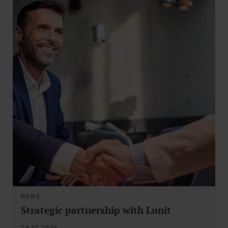
NEWS
Strategic partnership with Lunit
28.01.2026