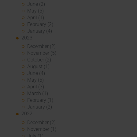
June (2)
May (5)
April (1)
February (2)
January (4)
2023
December (2)
November (5)
October (2)
August (1)
June (4)
May (5)
April (3)
March (1)
February (1)
January (2)
2022
December (2)
November (1)
July (1)