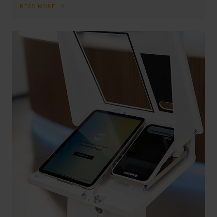
READ MORE