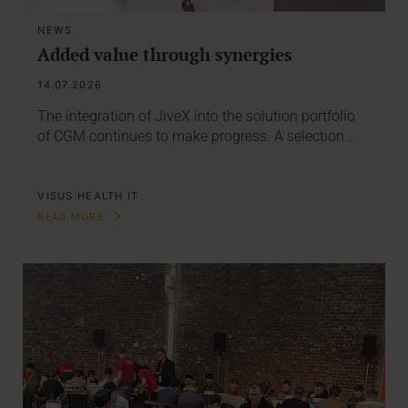
NEWS
Added value through synergies
14.07.2026
The integration of JiveX into the solution portfolio
of CGM continues to make progress. A selection…
VISUS HEALTH IT
READ MORE