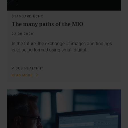
STANDARD ECHO
The many paths of the MIO
23.06.2026
In the future, the exchange of images and findings
is to be performed using small digital…
VISUS HEALTH IT
READ MORE