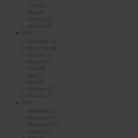
June (2)
May (4)
February (1)
January (3)
2021
December (3)
November (4)
October (1)
August (1)
June (4)
May (1)
April (3)
February (1)
January (1)
2020
December (3)
November (1)
September (1)
August (2)