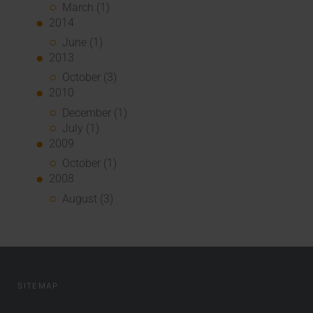
March (1)
2014
June (1)
2013
October (3)
2010
December (1)
July (1)
2009
October (1)
2008
August (3)
SITEMAP