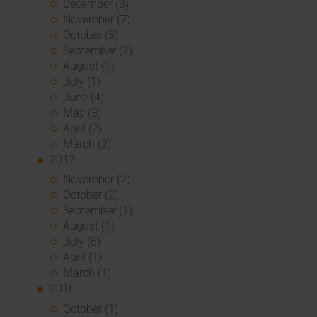
December (3)
November (7)
October (3)
September (2)
August (1)
July (1)
June (4)
May (3)
April (2)
March (2)
2017
November (2)
October (2)
September (1)
August (1)
July (6)
April (1)
March (1)
2016
October (1)