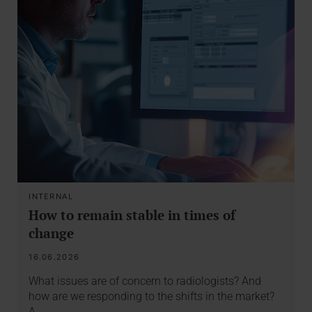
INTERNAL
How to remain stable in times of
change
16.06.2026
What issues are of concern to radiologists? And
how are we responding to the shifts in the market?
A…