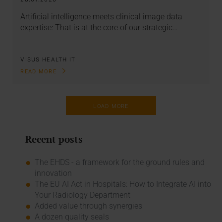
Artificial intelligence meets clinical image data
expertise: That is at the core of our strategic…
VISUS HEALTH IT
READ MORE
LOAD MORE
Recent posts
The EHDS - a framework for the ground rules and
innovation
The EU AI Act in Hospitals: How to Integrate AI into
Your Radiology Department
Added value through synergies
A dozen quality seals