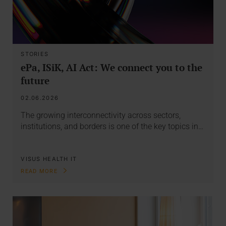
STORIES
ePa, ISiK, AI Act: We connect you to the
future
02.06.2026
The growing interconnectivity across sectors,
institutions, and borders is one of the key topics in…
VISUS HEALTH IT
READ MORE