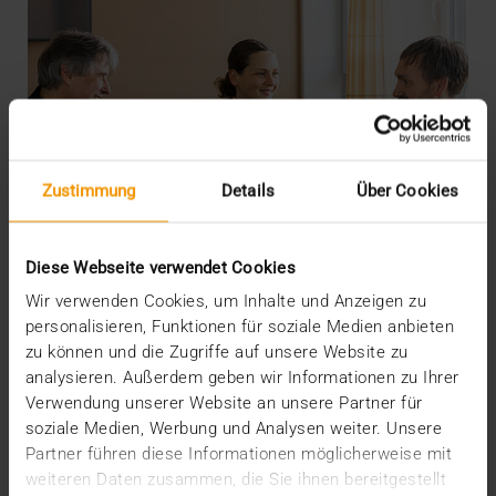
Zustimmung
Details
Über Cookies
Diese Webseite verwendet Cookies
Wir verwenden Cookies, um Inhalte und Anzeigen zu
personalisieren, Funktionen für soziale Medien anbieten
zu können und die Zugriffe auf unsere Website zu
analysieren. Außerdem geben wir Informationen zu Ihrer
INTERNAL
Verwendung unserer Website an unsere Partner für
More security through ISO
soziale Medien, Werbung und Analysen weiter. Unsere
Partner führen diese Informationen möglicherweise mit
19.05.2026
weiteren Daten zusammen, die Sie ihnen bereitgestellt