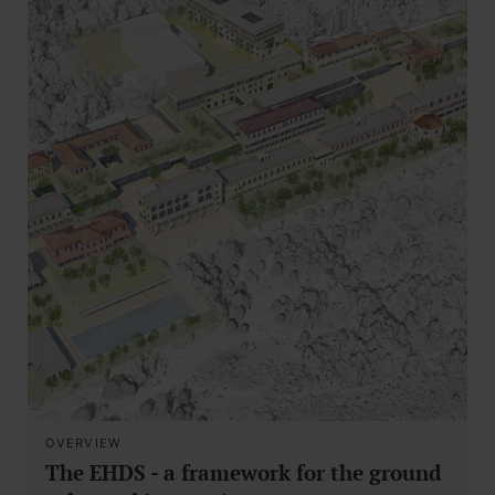
OVERVIEW
The EHDS - a framework for the ground