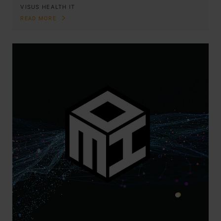
VISUS HEALTH IT
READ MORE