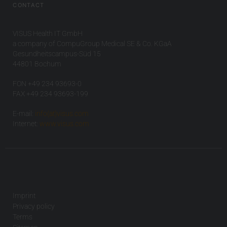
CONTACT
VISUS Health IT GmbH
a company of CompuGroup Medical SE & Co. KGaA
Gesundheitscampus-Süd 15
44801 Bochum
FON +49 234 93693-0
FAX +49 234 93693-199
E-mail:
info(at)visus.com
Internet:
www.visus.com
Imprint
Privacy policy
Terms