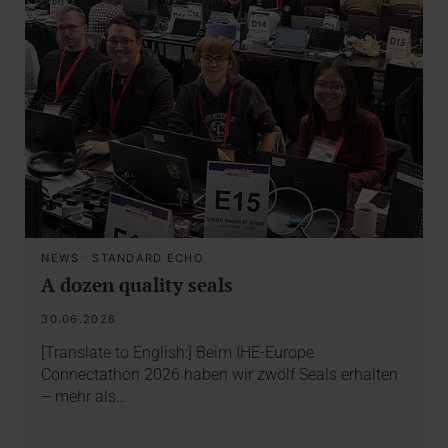
NEWS
·
STANDARD ECHO
A dozen quality seals
30.06.2026
[Translate to English:] Beim IHE-Europe
Connectathon 2026 haben wir zwölf Seals erhalten
– mehr als…