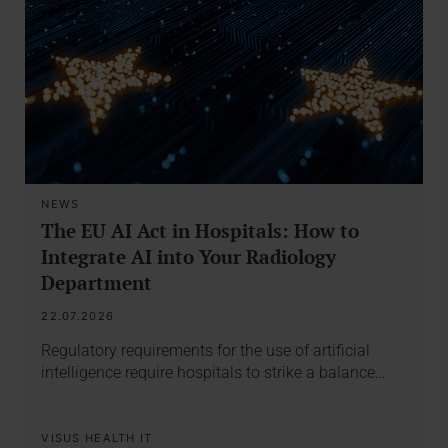
NEWS
The EU AI Act in Hospitals: How to
Integrate AI into Your Radiology
Department
22.07.2026
Regulatory requirements for the use of artificial
intelligence require hospitals to strike a balance…
VISUS HEALTH IT