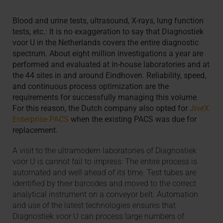
Blood and urine tests, ultrasound, X-rays, lung function
tests, etc.: It is no exaggeration to say that Diagnostiek
voor U in the Netherlands covers the entire diagnostic
spectrum. About eight million investigations a year are
performed and evaluated at in-house laboratories and at
the 44 sites in and around Eindhoven. Reliability, speed,
and continuous process optimization are the
requirements for successfully managing this volume.
For this reason, the Dutch company also opted for
JiveX
Enterprise PACS
when the existing PACS was due for
replacement.
A visit to the ultramodern laboratories of Diagnostiek
voor U is cannot fail to impress: The entire process is
automated and well ahead of its time. Test tubes are
identified by their barcodes and moved to the correct
analytical instrument on a conveyor belt. Automation
and use of the latest technologies ensures that
Diagnostiek voor U can process large numbers of