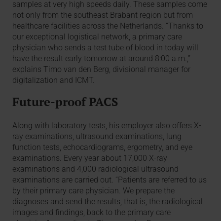
samples at very high speeds daily. These samples come
not only from the southeast Brabant region but from
healthcare facilities across the Netherlands. “Thanks to
our exceptional logistical network, a primary care
physician who sends a test tube of blood in today will
have the result early tomorrow at around 8:00 a.m.,”
explains Timo van den Berg, divisional manager for
digitalization and ICMT.
Future-proof PACS
Along with laboratory tests, his employer also offers X-
ray examinations, ultrasound examinations, lung
function tests, echocardiograms, ergometry, and eye
examinations. Every year about 17,000 X-ray
examinations and 4,000 radiological ultrasound
examinations are carried out. “Patients are referred to us
by their primary care physician. We prepare the
diagnoses and send the results, that is, the radiological
images and findings, back to the primary care