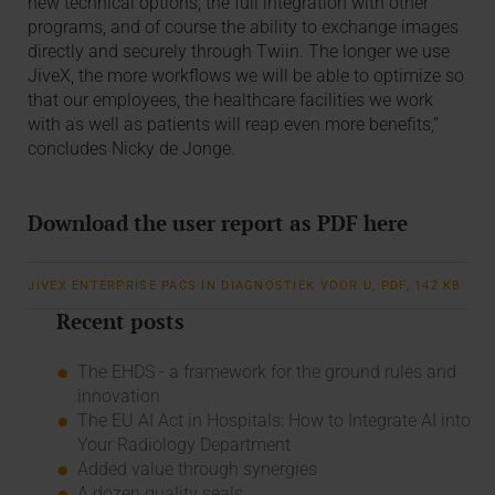
new technical options, the full integration with other
programs, and of course the ability to exchange images
directly and securely through Twiin. The longer we use
JiveX, the more workflows we will be able to optimize so
that our employees, the healthcare facilities we work
with as well as patients will reap even more benefits,”
concludes Nicky de Jonge.
Download the user report as PDF here
JIVEX ENTERPRISE PACS IN DIAGNOSTIEK VOOR U, PDF, 142 KB
Recent posts
The EHDS - a framework for the ground rules and
innovation
The EU AI Act in Hospitals: How to Integrate AI into
Your Radiology Department
Added value through synergies
A dozen quality seals