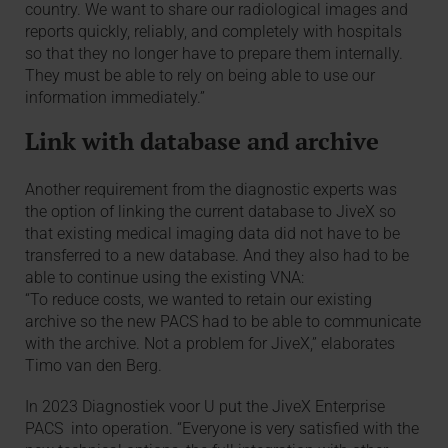
country. We want to share our radiological images and
reports quickly, reliably, and completely with hospitals
so that they no longer have to prepare them internally.
They must be able to rely on being able to use our
information immediately.”
Link with database and archive
Another requirement from the diagnostic experts was
the option of linking the current database to JiveX so
that existing medical imaging data did not have to be
transferred to a new database. And they also had to be
able to continue using the existing VNA:
“To reduce costs, we wanted to retain our existing
archive so the new PACS had to be able to communicate
with the archive. Not a problem for JiveX,” elaborates
Timo van den Berg.
In 2023 Diagnostiek voor U put the JiveX Enterprise
PACS into operation. “Everyone is very satisfied with the