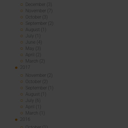
December (3)
November (7)
October (3)
September (2)
August (1)
July (1)
June (4)
May (3)
April (2)
March (2)
2017
November (2)
October (2)
September (1)
August (1)
July (6)
April (1)
March (1)
2016
October (1)