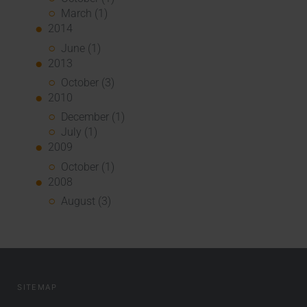
March (1)
2014
June (1)
2013
October (3)
2010
December (1)
July (1)
2009
October (1)
2008
August (3)
SITEMAP