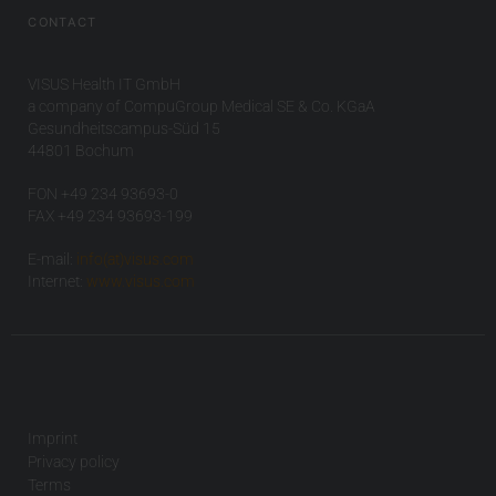
CONTACT
VISUS Health IT GmbH
a company of CompuGroup Medical SE & Co. KGaA
Gesundheitscampus-Süd 15
44801 Bochum
FON +49 234 93693-0
FAX +49 234 93693-199
E-mail:
info(at)visus.com
Internet:
www.visus.com
Imprint
Privacy policy
Terms