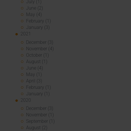
July (1)
June (2)
May (4)
February (1)
January (3)
2021
December (3)
November (4)
October (1)
August (1)
June (4)
May (1)
April (3)
February (1)
January (1)
2020
December (3)
November (1)
September (1)
August (2)