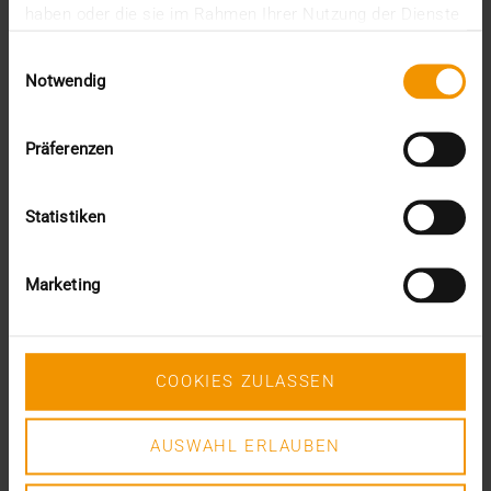
haben oder die sie im Rahmen Ihrer Nutzung der Dienste
June (4)
gesammelt haben.
May (1)
Einwilligungsauswahl
February (1)
Notwendig
January (3)
2025
December (3)
Präferenzen
November (2)
September (2)
Statistiken
August (2)
July (2)
June (1)
Marketing
March (1)
February (3)
January (1)
2024
COOKIES ZULASSEN
December (1)
November (1)
October (2)
AUSWAHL ERLAUBEN
August (1)