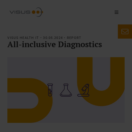
VISUS HEALTH IT • 30.05.2024 • REPORT
All-inclusive Diagnostics