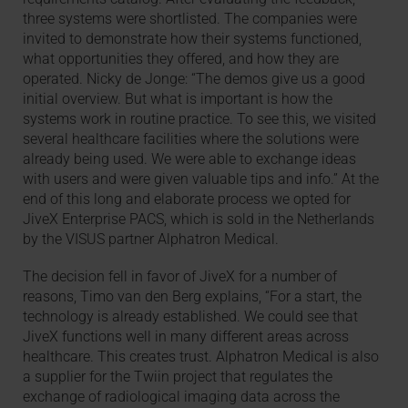
three systems were shortlisted. The companies were
invited to demonstrate how their systems functioned,
what opportunities they offered, and how they are
operated. Nicky de Jonge: “The demos give us a good
initial overview. But what is important is how the
systems work in routine practice. To see this, we visited
several healthcare facilities where the solutions were
already being used. We were able to exchange ideas
with users and were given valuable tips and info.” At the
end of this long and elaborate process we opted for
JiveX Enterprise PACS, which is sold in the Netherlands
by the VISUS partner Alphatron Medical.
The decision fell in favor of JiveX for a number of
reasons, Timo van den Berg explains, “For a start, the
technology is already established. We could see that
JiveX functions well in many different areas across
healthcare. This creates trust. Alphatron Medical is also
a supplier for the Twiin project that regulates the
exchange of radiological imaging data across the