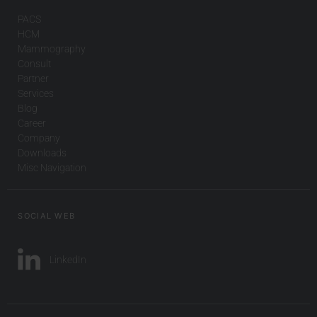
PACS
HCM
Mammography
Consult
Partner
Services
Blog
Career
Company
Downloads
Misc Navigation
SOCIAL WEB
LinkedIn