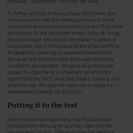
physician,” according to Timo van den Berg.
To further optimize findings, image distribution, and
communication with the referring physicians, those
responsible decided to invite tenders for the PACS when
the contract for the old system ended. Nicky de Jonge,
project manager and clinical information scientist at
Diagnostiek voor U, first examined the entire workflow
for diagnostic radiology to prepare a tender profile.
Above all, she wanted to hear from users what they
consider to be important. “We gave all professional
groups the opportunity to share with us what they
expect from the PACS, what they think is missing, and
what they like. We used the responses to prepare a
requirements package for the PACS.”
Putting it to the test
After the initial sorting process, five PACS providers
remained from the long list and they were sent the
requirements catalog. After evaluating the feedback,