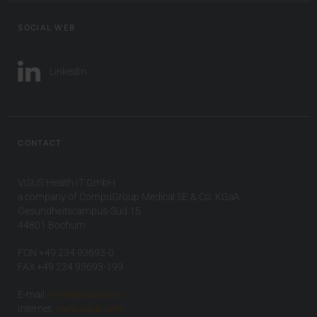
SOCIAL WEB
LinkedIn
CONTACT
VISUS Health IT GmbH
a company of CompuGroup Medical SE & Co. KGaA
Gesundheitscampus-Süd 15
44801 Bochum
FON +49 234 93693-0
FAX +49 234 93693-199
E-mail:
info(at)visus.com
Internet:
www.visus.com