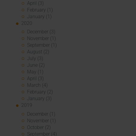
April (3)
February (1)
January (1)
2020
December (3)
November (1)
September (1)
August (2)
July (3)
June (2)
May (1)
April (3)
March (4)
February (2)
January (3)
2019
December (1)
November (1)
October (2)
September (4)