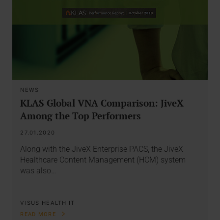
NEWS
KLAS Global VNA Comparison: JiveX
Among the Top Performers
27.01.2020
Along with the JiveX Enterprise PACS, the JiveX
Healthcare Content Management (HCM) system
was also…
VISUS HEALTH IT
READ MORE