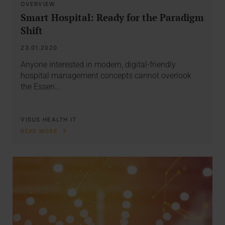
OVERVIEW
Smart Hospital: Ready for the Paradigm
Shift
23.01.2020
Anyone interested in modern, digital-friendly
hospital management concepts cannot overlook
the Essen…
VISUS HEALTH IT
READ MORE