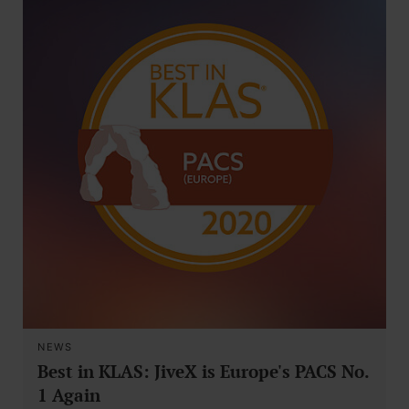
NEWS
Best in KLAS: JiveX is Europe's PACS No.
1 Again