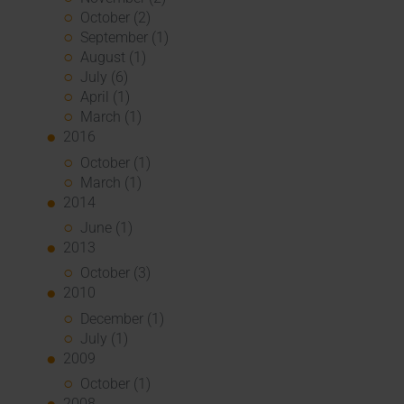
October (2)
September (1)
August (1)
July (6)
April (1)
March (1)
2016
October (1)
March (1)
2014
June (1)
2013
October (3)
2010
December (1)
July (1)
2009
October (1)
2008