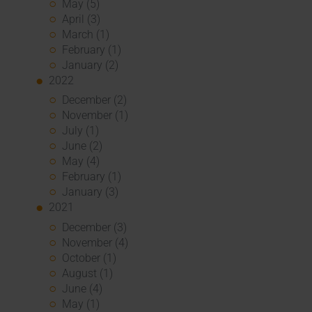
May (5)
April (3)
March (1)
February (1)
January (2)
2022
December (2)
November (1)
July (1)
June (2)
May (4)
February (1)
January (3)
2021
December (3)
November (4)
October (1)
August (1)
June (4)
May (1)