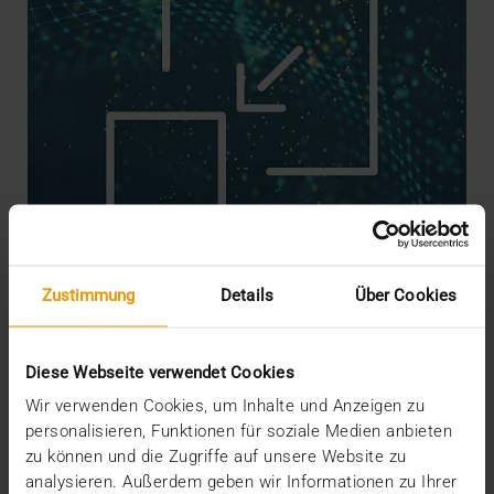
Zustimmung
Details
Über Cookies
STANDARD ECHO
What should be done with images?
Diese Webseite verwendet Cookies
15.12.2020
Wir verwenden Cookies, um Inhalte und Anzeigen zu
personalisieren, Funktionen für soziale Medien anbieten
When it comes to the structure, use, and success of
zu können und die Zugriffe auf unsere Website zu
national records such as the ePA in Germany,…
analysieren. Außerdem geben wir Informationen zu Ihrer