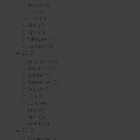
August (3)
July (3)
June (1)
May (4)
April (1)
February (4)
January (6)
2018
December (3)
November (7)
October (3)
September (2)
August (1)
July (1)
June (4)
May (3)
April (2)
March (2)
2017
November (2)