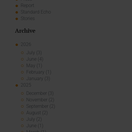
Report
Standard Echo
Stories
Archive
2026
July (3)
June (4)
May (1)
February (1)
January (3)
2025
December (3)
November (2)
September (2)
August (2)
July (2)
June (1)