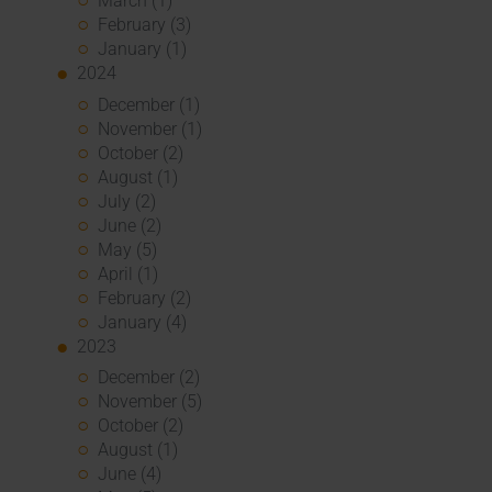
March (1)
February (3)
January (1)
2024
December (1)
November (1)
October (2)
August (1)
July (2)
June (2)
May (5)
April (1)
February (2)
January (4)
2023
December (2)
November (5)
October (2)
August (1)
June (4)