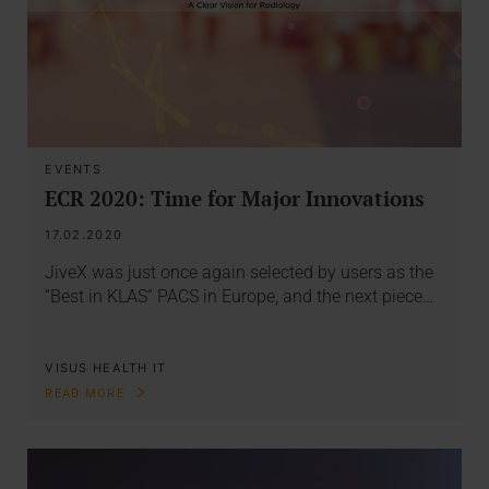
EVENTS
ECR 2020: Time for Major Innovations
17.02.2020
JiveX was just once again selected by users as the
“Best in KLAS” PACS in Europe, and the next piece…
VISUS HEALTH IT
READ MORE