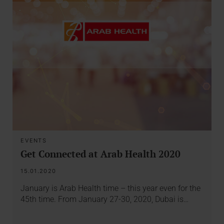
EVENTS
Get Connected at Arab Health 2020
15.01.2020
January is Arab Health time – this year even for the
45th time. From January 27-30, 2020, Dubai is…