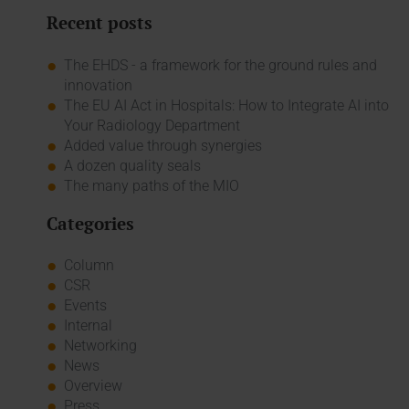
Recent posts
The EHDS - a framework for the ground rules and
innovation
The EU AI Act in Hospitals: How to Integrate AI into
Your Radiology Department
Added value through synergies
A dozen quality seals
The many paths of the MIO
Categories
Column
CSR
Events
Internal
Networking
News
Overview
Press