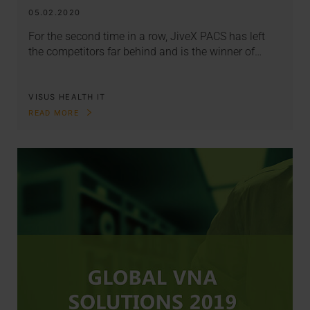
05.02.2020
For the second time in a row, JiveX PACS has left
the competitors far behind and is the winner of…
VISUS HEALTH IT
READ MORE