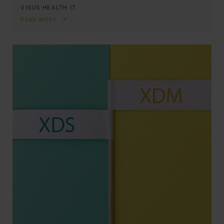
VISUS HEALTH IT
READ MORE