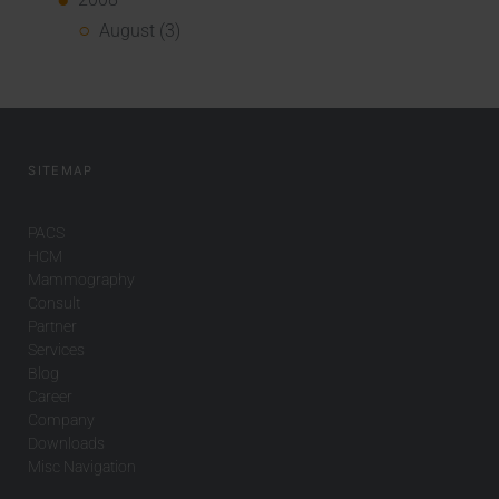
August (3)
SITEMAP
PACS
HCM
Mammography
Consult
Partner
Services
Blog
Career
Company
Downloads
Misc Navigation