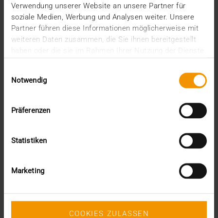
Verwendung unserer Website an unsere Partner für
soziale Medien, Werbung und Analysen weiter. Unsere
SVEN LÜTTMANN
Partner führen diese Informationen möglicherweise mit
READ MORE
weiteren Daten zusammen, die Sie ihnen bereitgestellt
haben oder die sie im Rahmen Ihrer Nutzung der Dienste
gesammelt haben.
Einwilligungsauswahl
Notwendig
Präferenzen
Statistiken
Marketing
COOKIES ZULASSEN