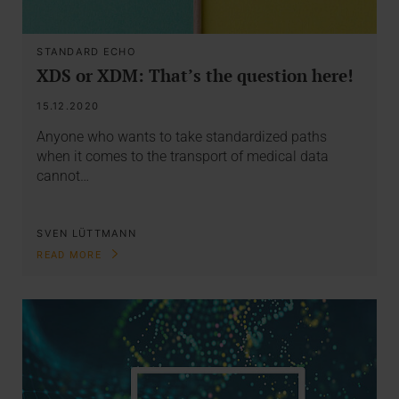
STANDARD ECHO
XDS or XDM: That’s the question here!
15.12.2020
Anyone who wants to take standardized paths
when it comes to the transport of medical data
cannot…
SVEN LÜTTMANN
READ MORE