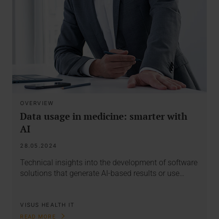
OVERVIEW
Data usage in medicine: smarter with
AI
28.05.2024
Technical insights into the development of software
solutions that generate AI-based results or use…
VISUS HEALTH IT
READ MORE