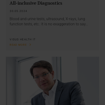
All-inclusive Diagnostics
30.05.2024
Blood and urine tests, ultrasound, X-rays, lung
function tests, etc.: It is no exaggeration to say…
VISUS HEALTH IT
READ MORE