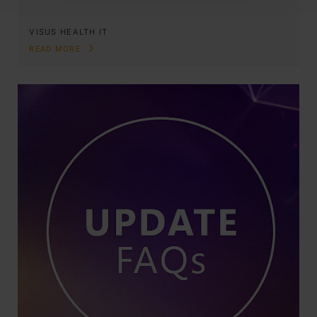
VISUS HEALTH IT
READ MORE