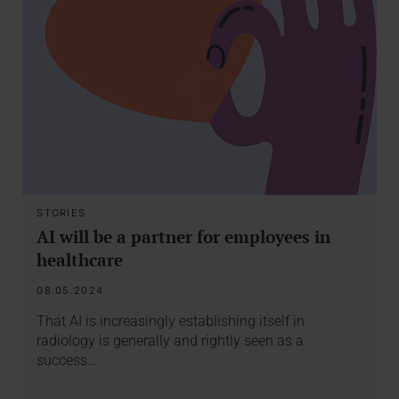
STORIES
AI will be a partner for employees in
healthcare
08.05.2024
That AI is increasingly establishing itself in
radiology is generally and rightly seen as a
success…