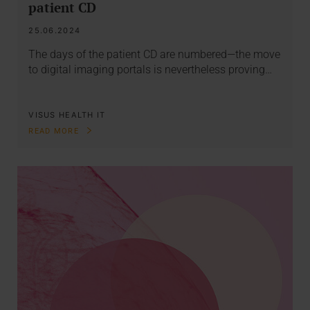
patient CD
25.06.2024
The days of the patient CD are numbered—the move
to digital imaging portals is nevertheless proving…
VISUS HEALTH IT
READ MORE