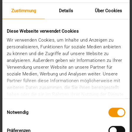
Zustimmung
Details
Über Cookies
STORIES
PACS as a data warehouse
Diese Webseite verwendet Cookies
08.05.2024
Wir verwenden Cookies, um Inhalte und Anzeigen zu
The volume of data in radiology is already
personalisieren, Funktionen für soziale Medien anbieten
enormous. A cranial scan 20 years ago needed just
zu können und die Zugriffe auf unsere Website zu
25…
analysieren. Außerdem geben wir Informationen zu Ihrer
Verwendung unserer Website an unsere Partner für
soziale Medien, Werbung und Analysen weiter. Unsere
VISUS HEALTH IT
Partner führen diese Informationen möglicherweise mit
READ MORE
weiteren Daten zusammen, die Sie ihnen bereitgestellt
haben oder die sie im Rahmen Ihrer Nutzung der Dienste
gesammelt haben.
Einwilligungsauswahl
Notwendig
Präferenzen