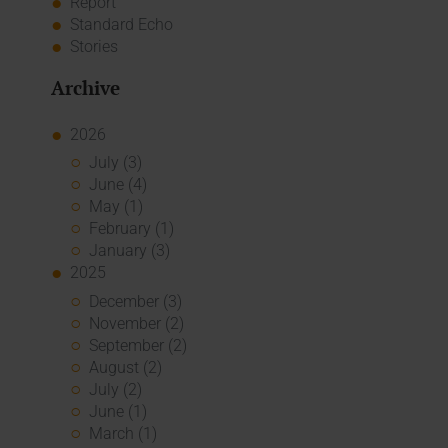
Report
Standard Echo
Stories
Archive
2026
July (3)
June (4)
May (1)
February (1)
January (3)
2025
December (3)
November (2)
September (2)
August (2)
July (2)
June (1)
March (1)