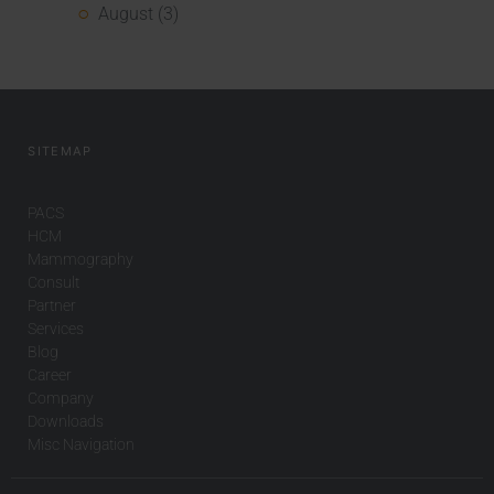
August (3)
SITEMAP
PACS
HCM
Mammography
Consult
Partner
Services
Blog
Career
Company
Downloads
Misc Navigation