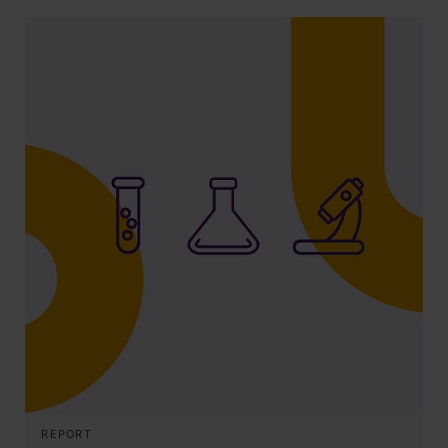
REPORT