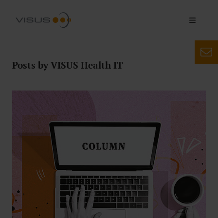
Posts by VISUS Health IT