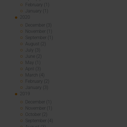
February (1)
January (1)
2020
December (3)
November (1)
September (1)
August (2)
July (3)
June (2)
May (1)
April (3)
March (4)
February (2)
January (3)
2019
December (1)
November (1)
October (2)
September (4)
August (3)