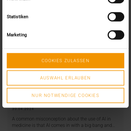
Statistiken
Marketing
COOKIES ZULASSEN
AUSWAHL ERLAUBEN
REPORT
NUR NOTWENDIGE COOKIES
AI in miners’ association hospitals
30.04.2024
A common misconception about the use of AI in
medicine is that AI comes in with a big bang and…