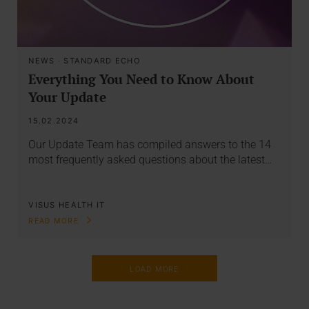
NEWS
·
STANDARD ECHO
Everything You Need to Know About
Your Update
15.02.2024
Our Update Team has compiled answers to the 14
most frequently asked questions about the latest…
VISUS HEALTH IT
READ MORE
LOAD MORE