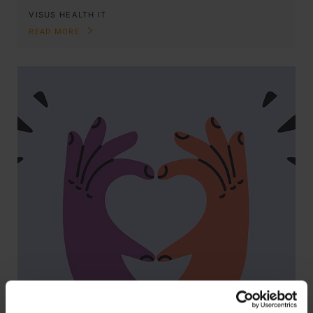
VISUS HEALTH IT
READ MORE