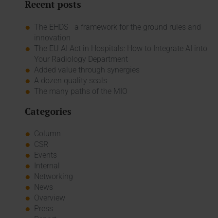
Recent posts
The EHDS - a framework for the ground rules and
innovation
The EU AI Act in Hospitals: How to Integrate AI into
Your Radiology Department
Added value through synergies
A dozen quality seals
The many paths of the MIO
Categories
Column
CSR
Events
Internal
Networking
News
Overview
Press