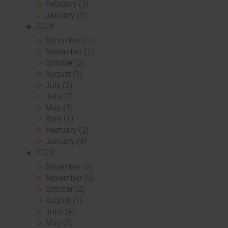
February (3)
January (1)
2024
December (1)
November (1)
October (2)
August (1)
July (2)
June (2)
May (5)
April (1)
February (2)
January (4)
2023
December (2)
November (5)
October (2)
August (1)
June (4)
May (5)