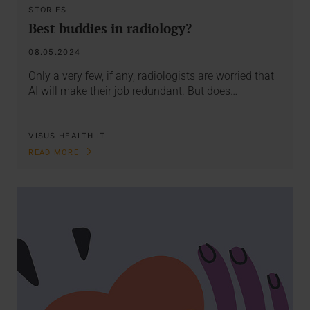
STORIES
Best buddies in radiology?
08.05.2024
Only a very few, if any, radiologists are worried that
AI will make their job redundant. But does…
VISUS HEALTH IT
READ MORE