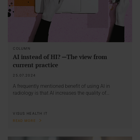
COLUMN
AI instead of HI? —The view from
current practice
25.07.2024
A frequently mentioned benefit of using AI in
radiology is that AI increases the quality of…
VISUS HEALTH IT
READ MORE