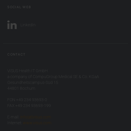
SOCIAL WEB
LinkedIn
CONTACT
VISUS Health IT GmbH
a company of CompuGroup Medical SE & Co. KGaA
Gesundheitscampus-Süd 15
44801 Bochum
FON +49 234 93693-0
FAX +49 234 93693-199
E-mail:
info(at)visus.com
Internet:
www.visus.com