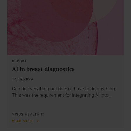
REPORT
AI in breast diagnostics
12.06.2024
Can do everything but doesn’t have to do anything:
This was the requirement for integrating AI into…
VISUS HEALTH IT
READ MORE