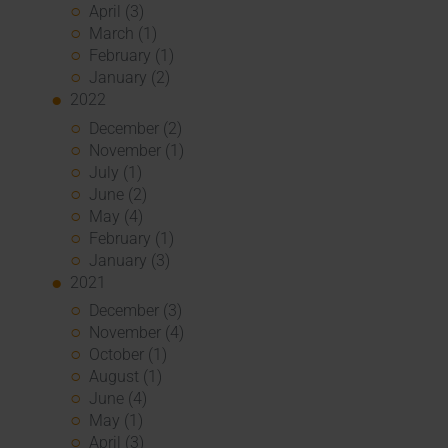
April (3)
March (1)
February (1)
January (2)
2022
December (2)
November (1)
July (1)
June (2)
May (4)
February (1)
January (3)
2021
December (3)
November (4)
October (1)
August (1)
June (4)
May (1)
April (3)