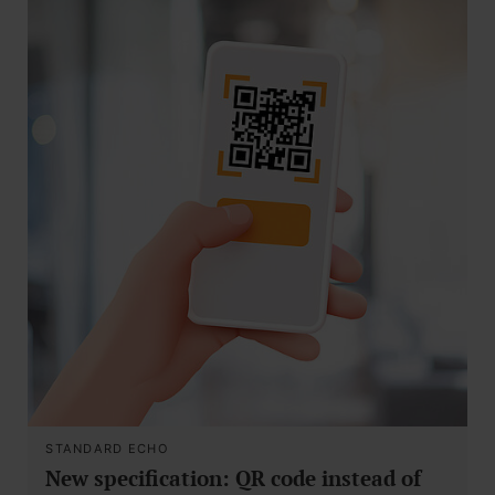
STANDARD ECHO
New specification: QR code instead of