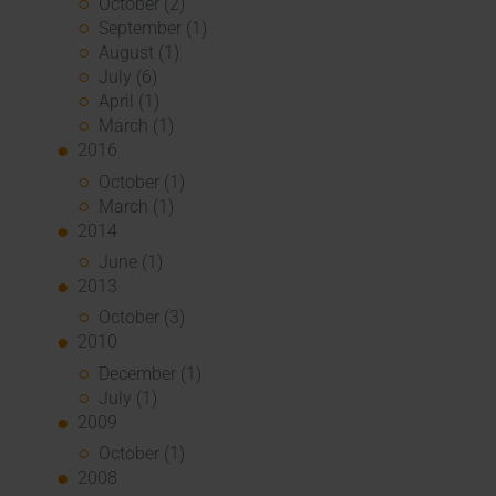
October (2)
September (1)
August (1)
July (6)
April (1)
March (1)
2016
October (1)
March (1)
2014
June (1)
2013
October (3)
2010
December (1)
July (1)
2009
October (1)
2008