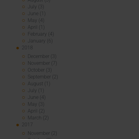
July (3)
June (1)
May (4)
April (1)
February (4)
January (6)
2018
December (3)
November (7)
October (3)
September (2)
August (1)
July (1)
June (4)
May (3)
April (2)
March (2)
2017
November (2)