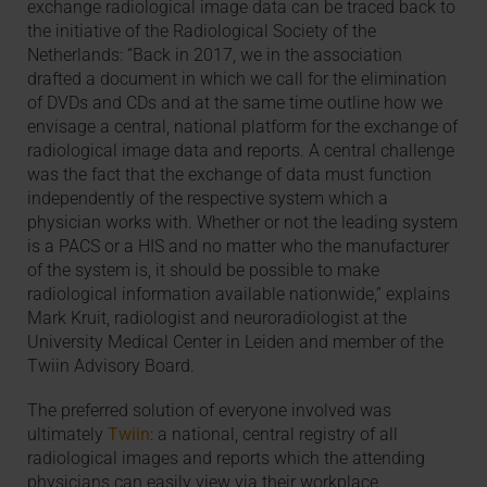
exchange radiological image data can be traced back to
the initiative of the Radiological Society of the
Netherlands: “Back in 2017, we in the association
drafted a document in which we call for the elimination
of DVDs and CDs and at the same time outline how we
envisage a central, national platform for the exchange of
radiological image data and reports. A central challenge
was the fact that the exchange of data must function
independently of the respective system which a
physician works with. Whether or not the leading system
is a PACS or a HIS and no matter who the manufacturer
of the system is, it should be possible to make
radiological information available nationwide,” explains
Mark Kruit, radiologist and neuroradiologist at the
University Medical Center in Leiden and member of the
Twiin Advisory Board.
The preferred solution of everyone involved was
ultimately
Twiin
: a national, central registry of all
radiological images and reports which the attending
physicians can easily view via their workplace.