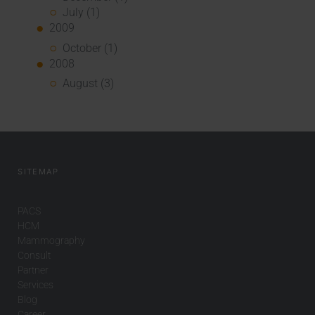
July (1)
2009
October (1)
2008
August (3)
SITEMAP
PACS
HCM
Mammography
Consult
Partner
Services
Blog
Career