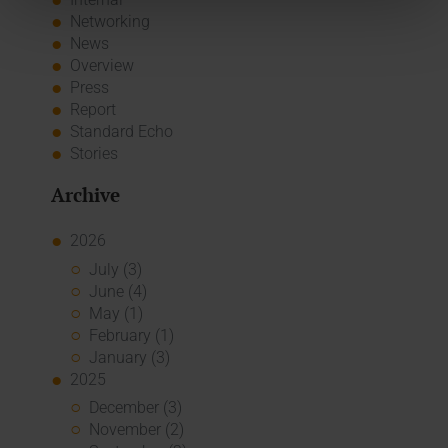
Networking
News
Overview
Press
Report
Standard Echo
Stories
Archive
2026
July (3)
June (4)
May (1)
February (1)
January (3)
2025
December (3)
November (2)