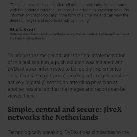
"This is a so-called pull solution: all data is automatically – of course
with the patient’s consent – entered, the attending physician sees the
information chronologically in the form of a timeline and can view the
desired images and reports simply by clicking,”
Mark Kruit
Radiologist and Neuroradiologist at the University Medical Center in Leiden and member of
the Twiin Advisory Boards
To bridge the time period until the final implementation
of this pull solution, a push solution was initiated with
DVDexit as an interim step to be rapidly implemented.
This means that (previous) radiological images must be
actively (digitally) sent to an attending physician at
another hospital so that the images and reports can be
viewed there.
Simple, central and secure: JiveX
networks the Netherlands
Technologically speaking, DVDexit has similarities to the