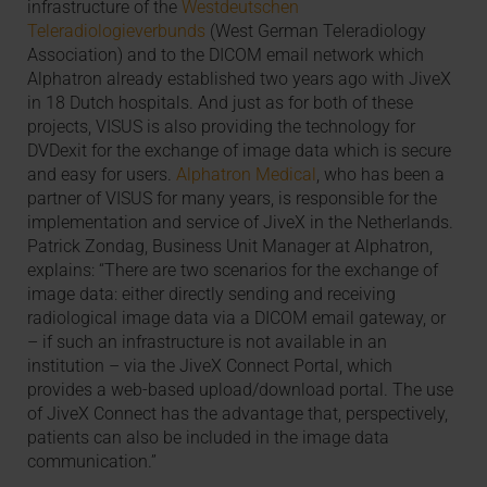
infrastructure of the
Westdeutschen
Teleradiologieverbunds
(West German Teleradiology
Association) and to the DICOM email network which
Alphatron already established two years ago with JiveX
in 18 Dutch hospitals. And just as for both of these
projects, VISUS is also providing the technology for
DVDexit for the exchange of image data which is secure
and easy for users.
Alphatron Medical
, who has been a
partner of VISUS for many years, is responsible for the
implementation and service of JiveX in the Netherlands.
Patrick Zondag, Business Unit Manager at Alphatron,
explains: “There are two scenarios for the exchange of
image data: either directly sending and receiving
radiological image data via a DICOM email gateway, or
– if such an infrastructure is not available in an
institution – via the JiveX Connect Portal, which
provides a web-based upload/download portal. The use
of JiveX Connect has the advantage that, perspectively,
patients can also be included in the image data
communication.”