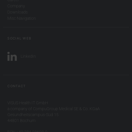
Company
Downloads
Misc Navigation
SOCIAL WEB
LinkedIn
CONTACT
VISUS Health IT GmbH
a company of CompuGroup Medical SE & Co. KGaA
Gesundheitscampus-Süd 15
44801 Bochum
FON +49 234 93693-0