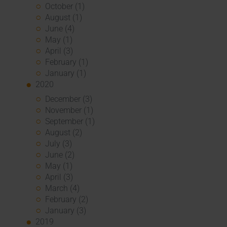
October (1)
August (1)
June (4)
May (1)
April (3)
February (1)
January (1)
2020
December (3)
November (1)
September (1)
August (2)
July (3)
June (2)
May (1)
April (3)
March (4)
February (2)
January (3)
2019