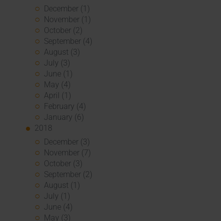
December (1)
November (1)
October (2)
September (4)
August (3)
July (3)
June (1)
May (4)
April (1)
February (4)
January (6)
2018
December (3)
November (7)
October (3)
September (2)
August (1)
July (1)
June (4)
May (3)