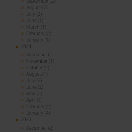
September (2)
August (2)
July (2)
June (1)
March (1)
February (3)
January (1)
2024
December (1)
November (1)
October (2)
August (1)
July (2)
June (2)
May (5)
April (1)
February (2)
January (4)
2023
December (2)