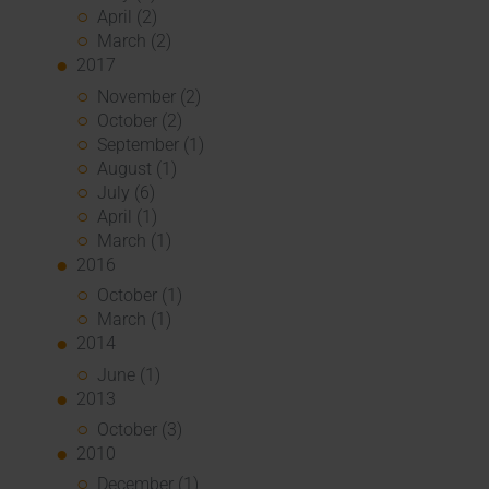
April (2)
March (2)
2017
November (2)
October (2)
September (1)
August (1)
July (6)
April (1)
March (1)
2016
October (1)
March (1)
2014
June (1)
2013
October (3)
2010
December (1)