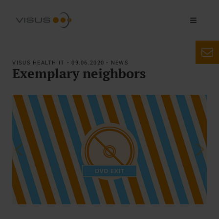
VISUS HEALTH IT • 09.06.2020 • NEWS
Exemplary neighbors