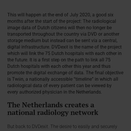
This will happen at the end of July 2020, a good six
months after the start of the project: The radiological
image data of Dutch citizens will then no longer be
transported throughout the country via DVD or another
storage medium but instead can be sent via a central,
digital infrastructure. DVDexit is the name of the project
which will link the 75 Dutch hospitals with each other in
the future. It is a first step on the path to link all 75
Dutch hospitals with each other this year and thus
promote the digital exchange of data. The final objective
is Twiin, a nationally accessible “timeline” in which all
radiological data of every patient can be viewed by
every authorized physician in the Netherlands.
The Netherlands creates a
national radiology network
But back to DVDexit. The desire to easily and securely