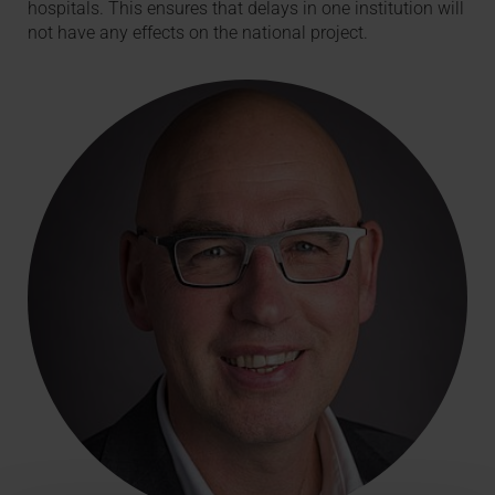
hospitals. This ensures that delays in one institution will
not have any effects on the national project.