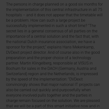
The persons in charge planned on a good six months for
the implementation of this central infrastructure in all 75
hospitals – and it does not appear that the timetable will
be a problem. How can such a large project be
successfully implemented in such a short time? “The
secret lies in a general consensus of all parties on the
importance of a central solution and the fact that, with
the national Dutch insurance association, we have a
sponsor for the project,” explains Hans Mekenkamp,
DVDexit project director. And of course also in the good
preparation and the proper choice of a technology
partner. Martin Klingelberg, responsible at VISUS in
Bochum for sales in the DACH (Germany, Austria and
Switzerland) region and the Netherlands, is impressed
by the speed of the implementation: “DVDexit
convincingly shows that major national IT projects can
also be carried out quickly and purposefully when
everyone involved pulls together and the parties in
charge remain focused on the solution. We are pleased
that we will be a part of this smart initiative now and in