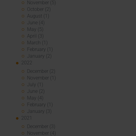
November (5)
October (2)
August (1)
June (4)
May (5)
April (3)
March (1)
February (1)
January (2)
2022
December (2)
November (1)
July (1)
June (2)
May (4)
February (1)
January (3)
2021
December (3)
November (4)