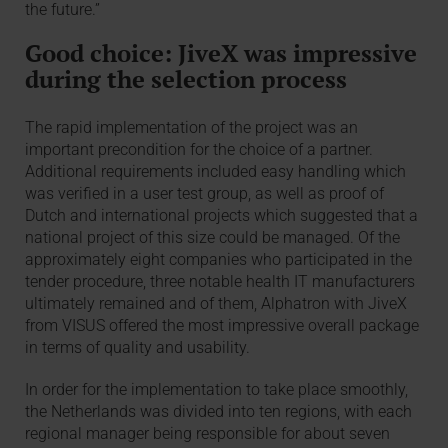
the future.”
Good choice: JiveX was impressive
during the selection process
The rapid implementation of the project was an
important precondition for the choice of a partner.
Additional requirements included easy handling which
was verified in a user test group, as well as proof of
Dutch and international projects which suggested that a
national project of this size could be managed. Of the
approximately eight companies who participated in the
tender procedure, three notable health IT manufacturers
ultimately remained and of them, Alphatron with JiveX
from VISUS offered the most impressive overall package
in terms of quality and usability.
In order for the implementation to take place smoothly,
the Netherlands was divided into ten regions, with each
regional manager being responsible for about seven