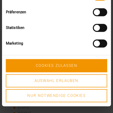
and there, which was not a problem for Alphatron and
VISUS – by the end of July 2020, all 75 hospitals will be
Präferenzen
connected.
Statistiken
Recent posts
The EHDS - a framework for the ground rules and
Marketing
innovation
The EU AI Act in Hospitals: How to Integrate AI into
Your Radiology Department
Added value through synergies
COOKIES ZULASSEN
A dozen quality seals
The many paths of the MIO
AUSWAHL ERLAUBEN
Categories
NUR NOTWENDIGE COOKIES
Column
CSR
Events
Internal