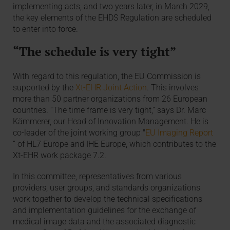
implementing acts, and two years later, in March 2029,
the key elements of the EHDS Regulation are scheduled
to enter into force.
“The schedule is very tight”
With regard to this regulation, the EU Commission is
supported by the
Xt-EHR Joint Action
. This involves
more than 50 partner organizations from 26 European
countries. “The time frame is very tight,” says Dr. Marc
Kämmerer, our Head of Innovation Management. He is
co-leader of the joint working group "
EU Imaging Report
“ of HL7 Europe and IHE Europe, which contributes to the
Xt-EHR work package 7.2.
In this committee, representatives from various
providers, user groups, and standards organizations
work together to develop the technical specifications
and implementation guidelines for the exchange of
medical image data and the associated diagnostic