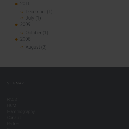
2010
December (1)
July (1)
2009
October (1)
2008
August (3)
SITEMAP
PACS
HCM
Mammography
Consult
Partner