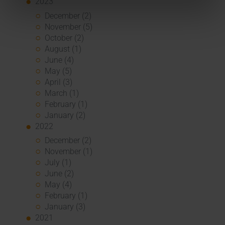
2023
December (2)
November (5)
October (2)
August (1)
June (4)
May (5)
April (3)
March (1)
February (1)
January (2)
2022
December (2)
November (1)
July (1)
June (2)
May (4)
February (1)
January (3)
2021