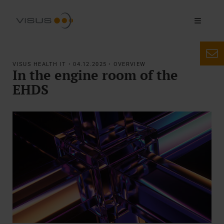
VISUS HEALTH IT • 04.12.2025 • OVERVIEW
In the engine room of the
EHDS