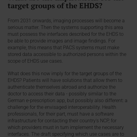
target groups of the EHDS?
From 2031 onwards, imaging processes will become a
serious matter. Then the systems supporting this area
must possess the interfaces described for the EHDS to
be able to provide images and image findings. For
example, this means that PACS systems must make
stored data accessible to authorized persons within the
scope of EHDS use cases.
What does this now imply for the target groups of the
EHDS? Patients will have solutions that allow them to
authenticate themselves abroad and authorize the
doctor to access their data - possibly similar to the
German e-prescription app, but possibly also different: a
challenge for the envisaged interoperability. Health
professionals, for their part, must have a software
infrastructure for contacting their country's NCP, for
which providers must in turn implement the necessary
interfaces. The draft specifying which use cases are to