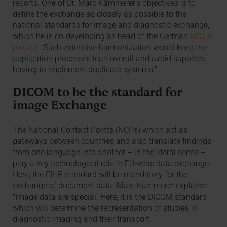
reports. One of Dr. Marc Kämmerer's objectives is to
define the exchange as closely as possible to the
national standards for image and diagnostic exchange,
which he is co-developing as head of the German
MIO-X
project
. “Such extensive harmonization would keep the
application processes lean overall and avoid suppliers
having to implement duplicate systems.”
DICOM to be the standard for
image Exchange
The National Contact Points (NCPs) which act as
gateways between countries and also translate findings
from one language into another – in the literal sense –
play a key technological role in EU-wide data exchange.
Here, the FIHR standard will be mandatory for the
exchange of document data. Marc Kämmerer explains:
"Image data are special. Here, it is the DICOM standard
which will determine the representation of studies in
diagnostic imaging and their transport."