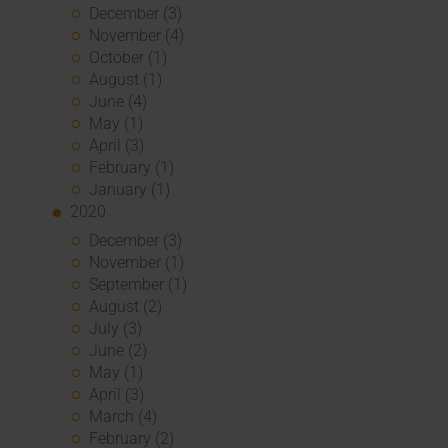
December (3)
November (4)
October (1)
August (1)
June (4)
May (1)
April (3)
February (1)
January (1)
2020
December (3)
November (1)
September (1)
August (2)
July (3)
June (2)
May (1)
April (3)
March (4)
February (2)