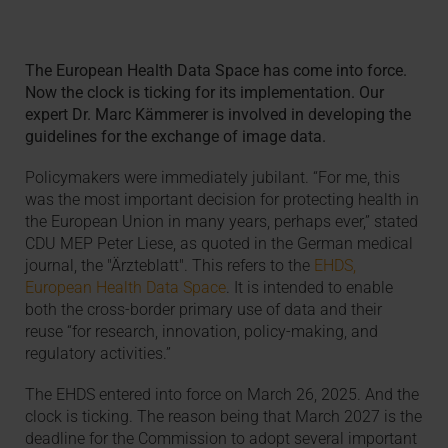
The European Health Data Space has come into force.
Now the clock is ticking for its implementation. Our
expert Dr. Marc Kämmerer is involved in developing the
guidelines for the exchange of image data.
Policymakers were immediately jubilant. “For me, this
was the most important decision for protecting health in
the European Union in many years, perhaps ever,” stated
CDU MEP Peter Liese, as quoted in the German medical
journal, the "Ärzteblatt". This refers to the
EHDS,
European Health Data Space
. It is intended to enable
both the cross-border primary use of data and their
reuse “for research, innovation, policy-making, and
regulatory activities.”
The EHDS entered into force on March 26, 2025. And the
clock is ticking. The reason being that March 2027 is the
deadline for the Commission to adopt several important