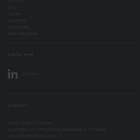
Services
Blog
Career
Company
Downloads
Misc Navigation
SOCIAL WEB
LinkedIn
CONTACT
VISUS Health IT GmbH
a company of CompuGroup Medical SE & Co. KGaA
Gesundheitscampus-Süd 15