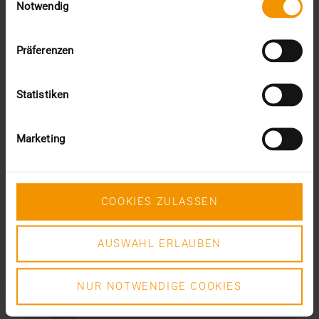
December (3)
Notwendig
November (2)
September (2)
August (2)
Präferenzen
July (2)
June (1)
Statistiken
March (1)
February (3)
January (1)
Marketing
2024
December (1)
November (1)
October (2)
COOKIES ZULASSEN
August (1)
July (2)
June (2)
AUSWAHL ERLAUBEN
May (5)
April (1)
NUR NOTWENDIGE COOKIES
February (2)
January (4)