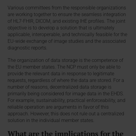
Various committees from the responsible organizations
are working together to ensure the seamless integration
of HL7-FHIR, DICOM, and existing IHE profiles. The joint
objective is to develop a solution that is ultimately
applicable, interoperable, and technically feasible for the
EU-wide exchange of image studies and the associated
diagnostic reports.
The organization of data storage is the competence of
the EU member states. The NCP must only be able to
provide the relevant data in response to legitimate
requests, regardless of where the data are stored. For a
number of reasons, decentralized data storage is
primarily being considered for image data in the EHDS.
For example, sustainability, practical enforceability, and
reliable operation are arguments in favor of this
approach. However, this does not rule out a centralized
solution in the individual member states.
What are the implications for the