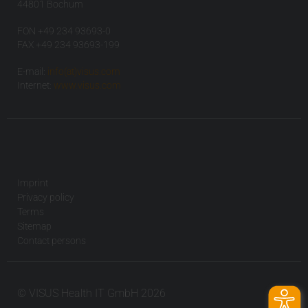
44801 Bochum
FON +49 234 93693-0
FAX +49 234 93693-199
E-mail:
info(at)visus.com
Internet:
www.visus.com
Imprint
Privacy policy
Terms
Sitemap
Contact persons
© VISUS Health IT GmbH 2026