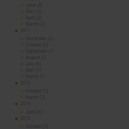
June (4)
May (3)
April (2)
March (2)
2017
November (2)
October (2)
September (1)
August (1)
July (6)
April (1)
March (1)
2016
October (1)
March (1)
2014
June (1)
2013
October (3)