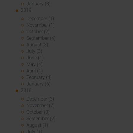
January (3)
2019
December (1)
November (1)
October (2)
September (4)
August (3)
July (3)
June (1)
May (4)
April (1)
February (4)
January (6)
2018
December (3)
November (7)
October (3)
September (2)
August (1)
July (1)