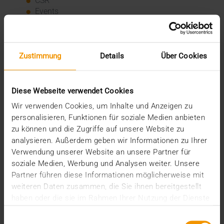
CSR
Events
Internal
Networking
News
Overview
Zustimmung
Details
Über Cookies
Press
Report
Standard Echo
Diese Webseite verwendet Cookies
Stories
Wir verwenden Cookies, um Inhalte und Anzeigen zu
personalisieren, Funktionen für soziale Medien anbieten
Archive
zu können und die Zugriffe auf unsere Website zu
analysieren. Außerdem geben wir Informationen zu Ihrer
2026
Verwendung unserer Website an unsere Partner für
July (3)
soziale Medien, Werbung und Analysen weiter. Unsere
June (4)
Partner führen diese Informationen möglicherweise mit
May (1)
weiteren Daten zusammen, die Sie ihnen bereitgestellt
February (1)
haben oder die sie im Rahmen Ihrer Nutzung der Dienste
January (3)
gesammelt haben.
2025
Einwilligungsauswahl