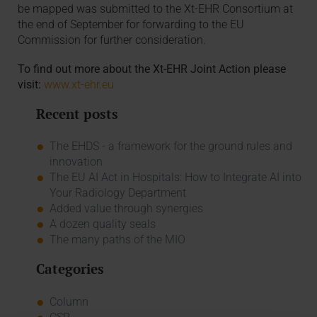
be mapped was submitted to the Xt-EHR Consortium at
the end of September for forwarding to the EU
Commission for further consideration.
To find out more about the Xt-EHR Joint Action please
visit:
www.xt-ehr.eu
Recent posts
The EHDS - a framework for the ground rules and
innovation
The EU AI Act in Hospitals: How to Integrate AI into
Your Radiology Department
Added value through synergies
A dozen quality seals
The many paths of the MIO
Categories
Column