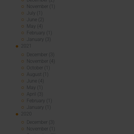
November (1)
July (1)
June (2)
May (4)
February (1)
January (3)
2021
December (3)
November (4)
October (1)
August (1)
June (4)
May (1)
April (3)
February (1)
January (1)
2020
December (3)
November (1)