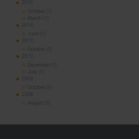
2016
October (1)
March (1)
2014
June (1)
2013
October (3)
2010
December (1)
July (1)
2009
October (1)
2008
August (3)