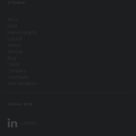
SITEMAP
PACS
HCM
Mammography
Consult
Partner
Services
Blog
Career
Company
Downloads
Misc Navigation
SOCIAL WEB
LinkedIn