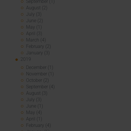
September (1)
August (2)
July (3)
June (2)
May (1)
April (3)
March (4)
February (2)
January (3)
2019
December (1)
November (1)
October (2)
September (4)
August (3)
July (3)
June (1)
May (4)
April (1)
February (4)