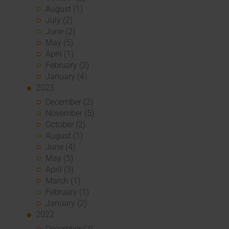
August (1)
July (2)
June (2)
May (5)
April (1)
February (2)
January (4)
2023
December (2)
November (5)
October (2)
August (1)
June (4)
May (5)
April (3)
March (1)
February (1)
January (2)
2022
December (2)