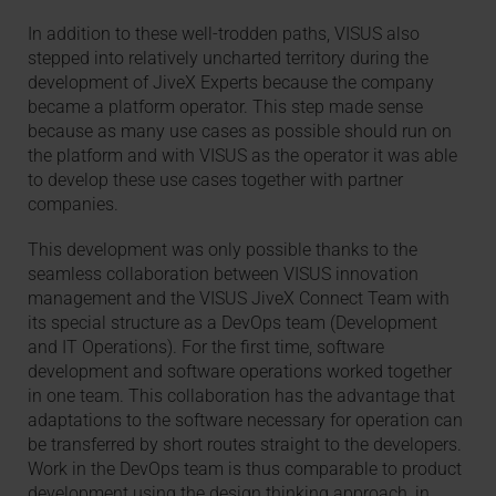
In addition to these well-trodden paths, VISUS also
stepped into relatively uncharted territory during the
development of JiveX Experts because the company
became a platform operator. This step made sense
because as many use cases as possible should run on
the platform and with VISUS as the operator it was able
to develop these use cases together with partner
companies.
This development was only possible thanks to the
seamless collaboration between VISUS innovation
management and the VISUS JiveX Connect Team with
its special structure as a DevOps team (Development
and IT Operations). For the first time, software
development and software operations worked together
in one team. This collaboration has the advantage that
adaptations to the software necessary for operation can
be transferred by short routes straight to the developers.
Work in the DevOps team is thus comparable to product
development using the design thinking approach, in