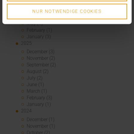
2026
July (3)
NUR NOTWENDIGE COOKIES
June (4)
May (1)
February (1)
January (3)
2025
December (3)
November (2)
September (2)
August (2)
July (2)
June (1)
March (1)
February (3)
January (1)
2024
December (1)
November (1)
October (2)