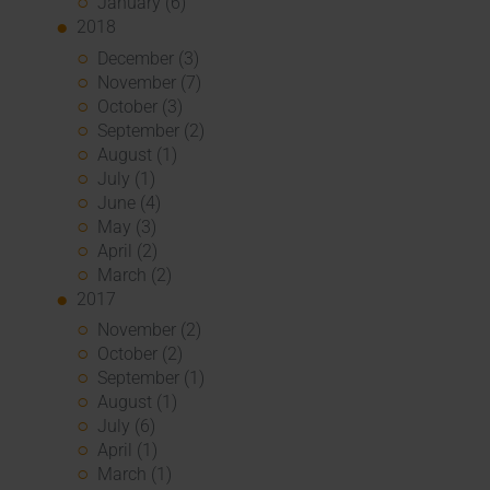
January (6)
2018
December (3)
November (7)
October (3)
September (2)
August (1)
July (1)
June (4)
May (3)
April (2)
March (2)
2017
November (2)
October (2)
September (1)
August (1)
July (6)
April (1)
March (1)