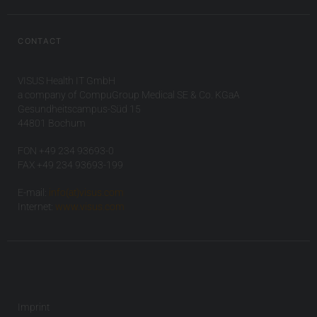
CONTACT
VISUS Health IT GmbH
a company of CompuGroup Medical SE & Co. KGaA
Gesundheitscampus-Süd 15
44801 Bochum
FON +49 234 93693-0
FAX +49 234 93693-199
E-mail:
info(at)visus.com
Internet:
www.visus.com
Imprint