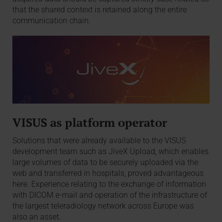
that the shared context is retained along the entire
communication chain.
VISUS as platform operator
Solutions that were already available to the VISUS
development team such as JiveX Upload, which enables
large volumes of data to be securely uploaded via the
web and transferred in hospitals, proved advantageous
here. Experience relating to the exchange of information
with DICOM e-mail and operation of the infrastructure of
the largest teleradiology network across Europe was
also an asset.