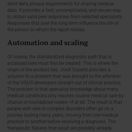
strict data privacy requirements for sharing medical
data. It provides a fast, uncomplicated, and secure way
to obtain valid peer responses from selected specialists.
Responses that over the long term influence the life of
the person to whom the report relates.
Automation and scaling
Of course, the standardized diagnostic path that is
accessed here must first be created. This is where the
origin of the product lies. JiveX Experts provides a
solution to a problem that was brought to the attention
of the VISUS developers straight out of clinical practice.
The problem is that specialist knowledge about many
medical conditions only reaches routine medical care by
chance or roundabout routes—if at all. The result is that
people with rare or complex disorders often go on a
journey lasting many years, moving from one medical
practice to another before receiving a diagnosis. The
therapeutic failures that result are possibly already