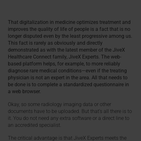
That digitalization in medicine optimizes treatment and
improves the quality of life of people is a fact that is no
longer disputed even by the least progressive among us.
This fact is rarely as obviously and directly
demonstrated as with the latest member of the JiveX
Healthcare Connect family, JiveX Experts. The web-
based platform helps, for example, to more reliably
diagnose rare medical conditions—even if the treating
physician is not an expert in the area. All that needs to
be done is to complete a standardized questionnaire in
a web browser.
Okay, so some radiology imaging data or other
documents have to be uploaded. But that’s all there is to
it. You do not need any extra software or a direct line to
an accredited specialist.
The critical advantage is that JiveX Experts meets the