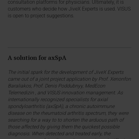
consultation platforms for physicians. Ultimately, it is
customers who decide how JiveX Experts is used. VISUS
is open to project suggestions.
A solution for axSpA
The initial spark for the development of JiveX Experts
came out of a joint project application by Prof. Xenonfon
Baraliakos, Prof. Denis Poddubnyy, MedEcon
Telemedizin , and VISUS innovation management. As
internationally recognized specialists for axial
spondyloarthritis (axSpA), a chronic autoimmune
disease on the rheumatoid arthritis spectrum, they were
searching for a way to to shorten the arduous path of
those affected by giving them the quickest possible
diagnosis. When detected and treated early, the