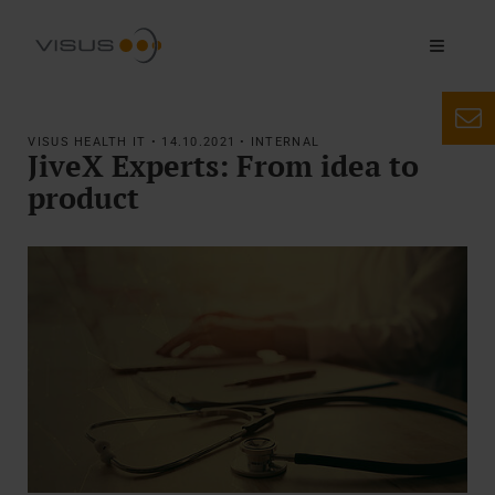
VISUS HEALTH IT • 14.10.2021 • INTERNAL
JiveX Experts: From idea to
product