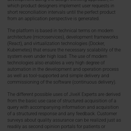
which product designers implement user requests in
short reconciliation intervals until the perfect product
from an application perspective is generated.
The platform is based in technical terms on modern
architecture (microservices), development frameworks
(React), and virtualization technologies (Docker,
Kubernetes) that ensure the necessary scalability of the
system even under high load. The use of modern
technologies also enables a very high degree of
automation in the development and operation process
as well as tool-supported and simple delivery and
commissioning of the software (continuous delivery).
The different possible uses of JiveX Experts are derived
from the basic use case of structured acquisition of a
query with accompanying information and acquisition
of a structured response and any feedback. Customer
surveys about quality assurance can be realized just as
readily as second opinion portals for patients or