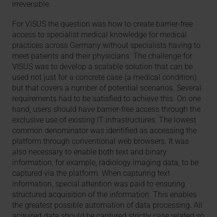
irreversible.
For VISUS the question was how to create barrier-free
access to specialist medical knowledge for medical
practices across Germany without specialists having to
meet patients and their physicians. The challenge for
VISUS was to develop a scalable solution that can be
used not just for a concrete case (a medical condition)
but that covers a number of potential scenarios. Several
requirements had to be satisfied to achieve this. On one
hand, users should have barrier-free access through the
exclusive use of existing IT infrastructures. The lowest
common denominator was identified as accessing the
platform through conventional web browsers. It was
also necessary to enable both text and binary
information, for example, radiology imaging data, to be
captured via the platform. When capturing text
information, special attention was paid to ensuring
structured acquisition of the information. This enables
the greatest possible automation of data processing. All
acquired data should be captured strictly case related so