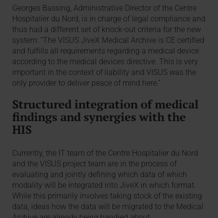
Georges Bassing, Administrative Director of the Centre
Hospitalier du Nord, is in charge of legal compliance and
thus had a different set of knock-out criteria for the new
system: “The VISUS JiveX Medical Archive is CE certified
and fulfills all requirements regarding a medical device
according to the medical devices directive. This is very
important in the context of liability and VISUS was the
only provider to deliver peace of mind here.”
Structured integration of medical
findings and synergies with the
HIS
Currently, the IT team of the Centre Hospitalier du Nord
and the VISUS project team are in the process of
evaluating and jointly defining which data of which
modality will be integrated into JiveX in which format.
While this primarily involves taking stock of the existing
data, ideas how the data will be migrated to the Medical
Archive are already being bandied about.