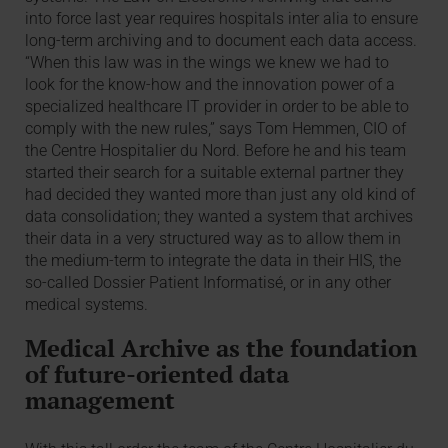
into force last year requires hospitals inter alia to ensure
long-term archiving and to document each data access.
“When this law was in the wings we knew we had to
look for the know-how and the innovation power of a
specialized healthcare IT provider in order to be able to
comply with the new rules,” says Tom Hemmen, CIO of
the Centre Hospitalier du Nord. Before he and his team
started their search for a suitable external partner they
had decided they wanted more than just any old kind of
data consolidation; they wanted a system that archives
their data in a very structured way as to allow them in
the medium-term to integrate the data in their HIS, the
so-called Dossier Patient Informatisé, or in any other
medical systems.
Medical Archive as the foundation
of future-oriented data
management