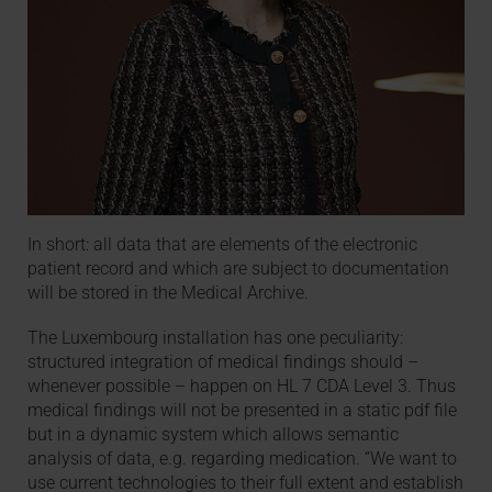
In short: all data that are elements of the electronic
patient record and which are subject to documentation
will be stored in the Medical Archive.
The Luxembourg installation has one peculiarity:
structured integration of medical findings should –
whenever possible – happen on HL 7 CDA Level 3. Thus
medical findings will not be presented in a static pdf file
but in a dynamic system which allows semantic
analysis of data, e.g. regarding medication. “We want to
use current technologies to their full extent and establish