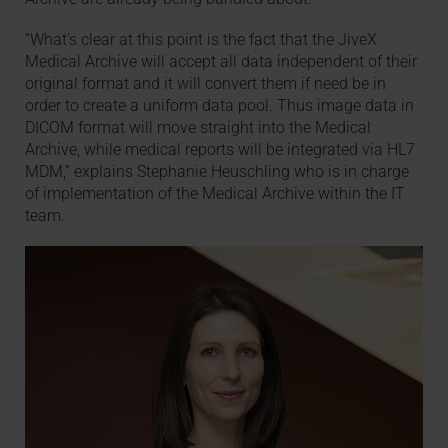
“What’s clear at this point is the fact that the JiveX
Medical Archive will accept all data independent of their
original format and it will convert them if need be in
order to create a uniform data pool. Thus image data in
DICOM format will move straight into the Medical
Archive, while medical reports will be integrated via HL7
MDM,” explains Stephanie Heuschling who is in charge
of implementation of the Medical Archive within the IT
team.