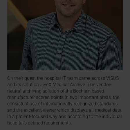
On their quest the hospital IT team came across VISUS
and its solution JiveX Medical Archive. The vendor-
neutral archiving solution of the Bochum-based
manufacturer scored points in two important areas: the
consistent use of internationally recognized standards
and the excellent viewer which displays all medical data
in a patient-focused way and according to the individual
hospital’s defined requirements.