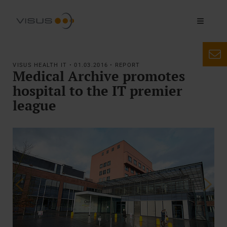
VISUS HEALTH IT • 01.03.2016 • REPORT
Medical Archive promotes
hospital to the IT premier
league