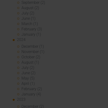
September (2)
August (2)
July (2)
June (1)
March (1)
February (3)
January (1)
2024
December (1)
November (1)
October (2)
August (1)
July (2)
June (2)
May (5)
April (1)
February (2)
January (4)
2023
December (2)