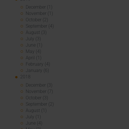
December (1)
November (1)
October (2)
September (4)
August (3)
July (3)
June (1)
May (4)
April (1)
February (4)
January (6)
2018
December (3)
November (7)
October (3)
September (2)
August (1)
July (1)
June (4)