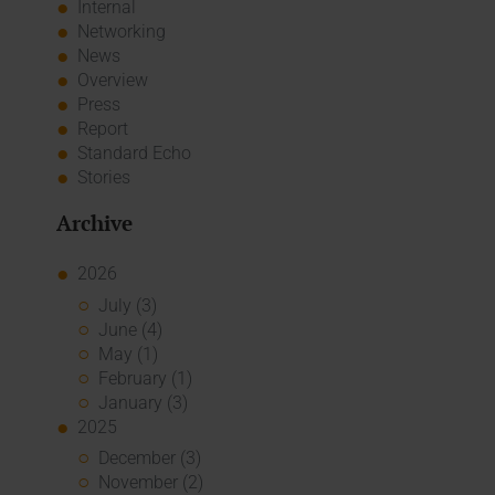
Internal
Networking
News
Overview
Press
Report
Standard Echo
Stories
Archive
2026
July (3)
June (4)
May (1)
February (1)
January (3)
2025
December (3)
November (2)