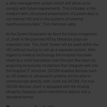
a data management system which will allow us to
comply with future requirements. This includes, in the
medium term, structured presentation of patient data in
our internal HIS and in the systems of external
healthcare providers,” Tom Hemmen adds.
At the Centre Hospitalier du Nord the future integration
of JiveX in the planned HIS by Medasys plays an
important role. The JiveX Viewer will be used within the
HIS without having to call up a separate system. With
regard to medical technology the hospital has been
creating a solid foundation over the past few years by
acquiring exclusively modalities that integrate well into
the hospital IT structure. DICOM-enabled devices such
as OR towers or ultrasound systems will be able to
communicate directly with JiveX via DICOM. For non-
DICOM devices JiveX is equipped with the Analog
Modality Gateway which transforms objects into a
standard format.