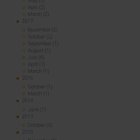
May (3)
April (2)
March (2)
2017
November (2)
October (2)
September (1)
August (1)
July (6)
April (1)
March (1)
2016
October (1)
March (1)
2014
June (1)
2013
October (3)
2010