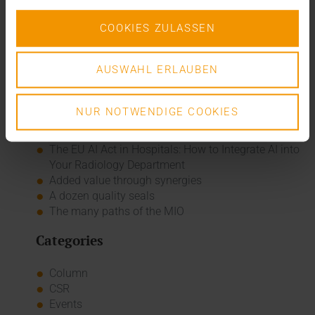
COOKIES ZULASSEN
USER REPORT CENTRE HOSPITALIER DU NORD IN LUXEMBOURG
, PDF, 7 MB
AUSWAHL ERLAUBEN
Recent posts
NUR NOTWENDIGE COOKIES
The EHDS - a framework for the ground rules and
innovation
The EU AI Act in Hospitals: How to Integrate AI into
Your Radiology Department
Added value through synergies
A dozen quality seals
The many paths of the MIO
Categories
Column
CSR
Events