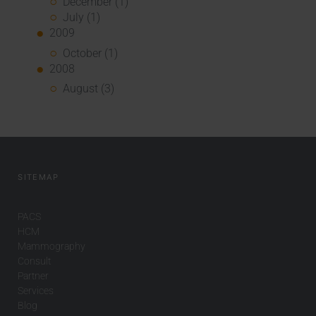
December (1)
July (1)
2009
October (1)
2008
August (3)
SITEMAP
PACS
HCM
Mammography
Consult
Partner
Services
Blog