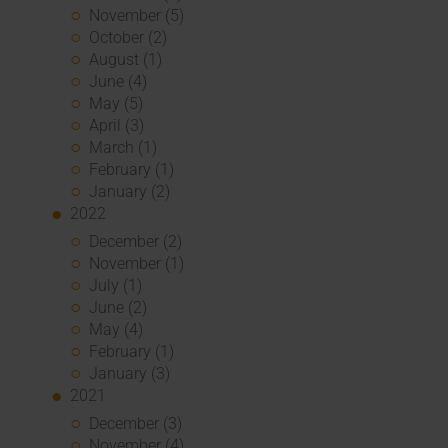
November (5)
October (2)
August (1)
June (4)
May (5)
April (3)
March (1)
February (1)
January (2)
2022
December (2)
November (1)
July (1)
June (2)
May (4)
February (1)
January (3)
2021
December (3)
November (4)