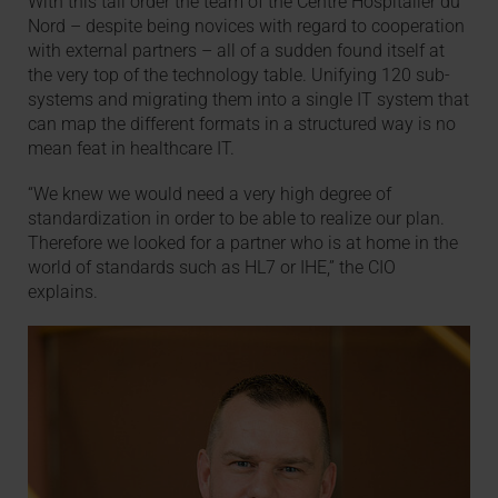
With this tall order the team of the Centre Hospitalier du
Nord – despite being novices with regard to cooperation
with external partners – all of a sudden found itself at
the very top of the technology table. Unifying 120 sub-
systems and migrating them into a single IT system that
can map the different formats in a structured way is no
mean feat in healthcare IT.
“We knew we would need a very high degree of
standardization in order to be able to realize our plan.
Therefore we looked for a partner who is at home in the
world of standards such as HL7 or IHE,” the CIO
explains.