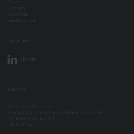
Career
Company
Downloads
Misc Navigation
SOCIAL WEB
LinkedIn
CONTACT
VISUS Health IT GmbH
a company of CompuGroup Medical SE & Co. KGaA
Gesundheitscampus-Süd 15
44801 Bochum