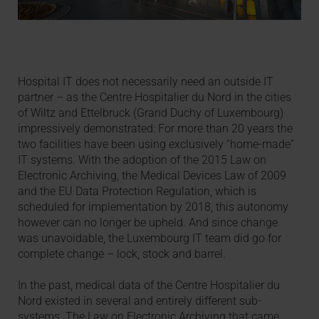
Hospital IT does not necessarily need an outside IT
partner – as the Centre Hospitalier du Nord in the cities
of Wiltz and Ettelbruck (Grand Duchy of Luxembourg)
impressively demonstrated: For more than 20 years the
two facilities have been using exclusively “home-made”
IT systems. With the adoption of the 2015 Law on
Electronic Archiving, the Medical Devices Law of 2009
and the EU Data Protection Regulation, which is
scheduled for implementation by 2018, this autonomy
however can no longer be upheld. And since change
was unavoidable, the Luxembourg IT team did go for
complete change – lock, stock and barrel.
In the past, medical data of the Centre Hospitalier du
Nord existed in several and entirely different sub-
systems. The Law on Electronic Archiving that came