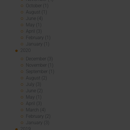
October (1)
August (1)
June (4)
May (1)
April (3)
February (1)
January (1)
2020
December (3)
November (1)
September (1)
August (2)
July (3)
June (2)
May (1)
April (3)
March (4)
February (2)
January (3)
2019