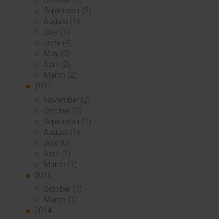
September (2)
August (1)
July (1)
June (4)
May (3)
April (2)
March (2)
2017
November (2)
October (2)
September (1)
August (1)
July (6)
April (1)
March (1)
2016
October (1)
March (1)
2014