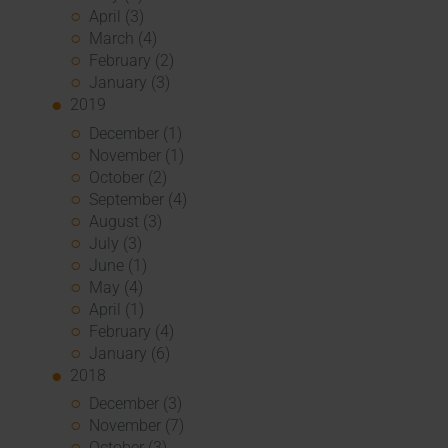
April (3)
March (4)
February (2)
January (3)
2019
December (1)
November (1)
October (2)
September (4)
August (3)
July (3)
June (1)
May (4)
April (1)
February (4)
January (6)
2018
December (3)
November (7)
October (3)