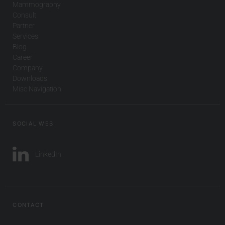
Mammography
Consult
Partner
Services
Blog
Career
Company
Downloads
Misc Navigation
SOCIAL WEB
LinkedIn
CONTACT