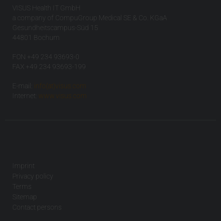
VISUS Health IT GmbH
a company of CompuGroup Medical SE & Co. KGaA
Gesundheitscampus-Süd 15
44801 Bochum
FON +49 234 93693-0
FAX +49 234 93693-199
E-mail:
info(at)visus.com
Internet:
www.visus.com
Imprint
Privacy policy
Terms
Sitemap
Contact persons