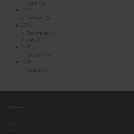
June (1)
2013
October (3)
2010
December (1)
July (1)
2009
October (1)
2008
August (3)
SITEMAP
PACS
HCM