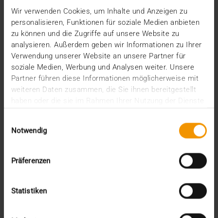
April (1)
Wir verwenden Cookies, um Inhalte und Anzeigen zu
February (2)
personalisieren, Funktionen für soziale Medien anbieten
January (4)
zu können und die Zugriffe auf unsere Website zu
2023
analysieren. Außerdem geben wir Informationen zu Ihrer
December (2)
Verwendung unserer Website an unsere Partner für
November (5)
soziale Medien, Werbung und Analysen weiter. Unsere
October (2)
Partner führen diese Informationen möglicherweise mit
August (1)
weiteren Daten zusammen, die Sie ihnen bereitgestellt
June (4)
haben oder die sie im Rahmen Ihrer Nutzung der Dienste
May (5)
gesammelt haben.
April (3)
Einwilligungsauswahl
March (1)
Notwendig
February (1)
January (2)
2022
Präferenzen
December (2)
November (1)
Statistiken
July (1)
June (2)
May (4)