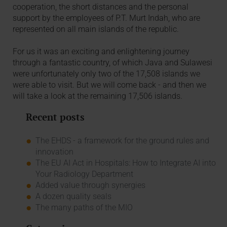
cooperation, the short distances and the personal
support by the employees of P.T. Murt Indah, who are
represented on all main islands of the republic.
For us it was an exciting and enlightening journey
through a fantastic country, of which Java and Sulawesi
were unfortunately only two of the 17,508 islands we
were able to visit. But we will come back - and then we
will take a look at the remaining 17,506 islands.
Recent posts
The EHDS - a framework for the ground rules and
innovation
The EU AI Act in Hospitals: How to Integrate AI into
Your Radiology Department
Added value through synergies
A dozen quality seals
The many paths of the MIO