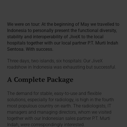
We were on tour: At the beginning of May we travelled to
Indonesia to personally present the functional diversity,
stability and interoperability of JiveX to the local
hospitals together with our local partner P.T. Murti Indah
Sentosa. With success.
Three days, two islands, six hospitals: Our JiveX
roadshow in Indonesia was exhausting but successful.
A Complete Package
The demand for stable, easy-to-use and flexible
solutions, especially for radiology, is high in the fourth
most populous country on earth. The radiologists, IT
managers and managing directors, whom we visited
together with our Indonesian sales partner P.T. Murti
Indah, were correspondingly interested.