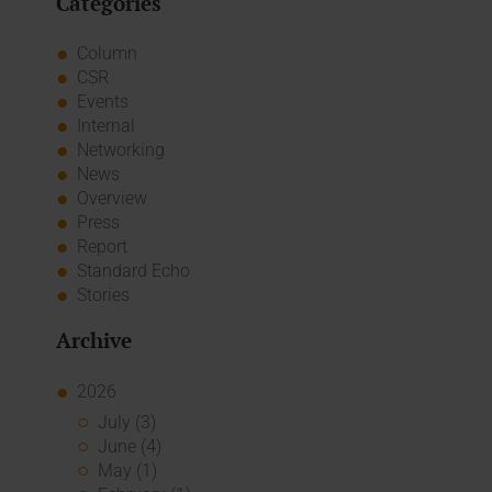
Categories
Column
CSR
Events
Internal
Networking
News
Overview
Press
Report
Standard Echo
Stories
Archive
2026
July (3)
June (4)
May (1)