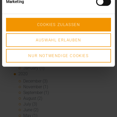
Marketing
February (1)
January (3)
2021
December (3)
COOKIES ZULASSEN
November (4)
October (1)
August (1)
AUSWAHL ERLAUBEN
June (4)
May (1)
NUR NOTWENDIGE COOKIES
April (3)
February (1)
January (1)
2020
December (3)
November (1)
September (1)
August (2)
July (3)
June (2)
May (1)