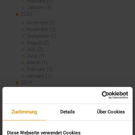
February (1)
January (3)
2025
December (3)
November (2)
September (2)
August (2)
July (2)
June (1)
March (1)
February (3)
January (1)
2024
December (1)
November (1)
October (2)
August (1)
Zustimmung
Details
Über Cookies
July (2)
June (2)
May (5)
Diese Webseite verwendet Cookies