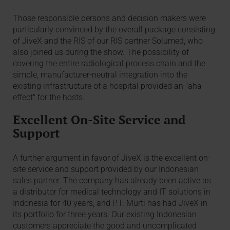
Those responsible persons and decision makers were
particularly convinced by the overall package consisting
of JiveX and the RIS of our RIS partner Solumed, who
also joined us during the show. The possibility of
covering the entire radiological process chain and the
simple, manufacturer-neutral integration into the
existing infrastructure of a hospital provided an "aha
effect" for the hosts.
Excellent On-Site Service and
Support
A further argument in favor of JiveX is the excellent on-
site service and support provided by our Indonesian
sales partner. The company has already been active as
a distributor for medical technology and IT solutions in
Indonesia for 40 years, and P.T. Murti has had JiveX in
its portfolio for three years. Our existing Indonesian
customers appreciate the good and uncomplicated