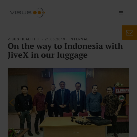
VISUS HEALTH IT • 21.05.2019 • INTERNAL
On the way to Indonesia with
JiveX in our luggage