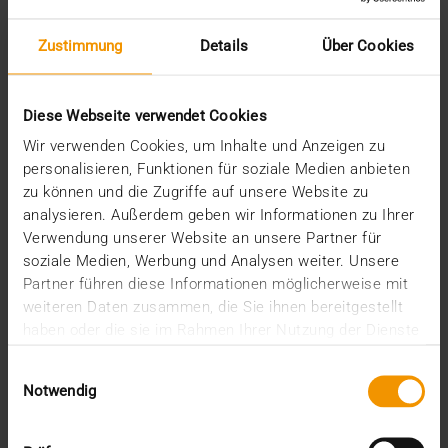
Recent posts
Zustimmung
Details
Über Cookies
The EHDS - a framework for the ground rules and
innovation
Diese Webseite verwendet Cookies
The EU AI Act in Hospitals: How to Integrate AI into
Your Radiology Department
Wir verwenden Cookies, um Inhalte und Anzeigen zu
Added value through synergies
personalisieren, Funktionen für soziale Medien anbieten
A dozen quality seals
zu können und die Zugriffe auf unsere Website zu
The many paths of the MIO
analysieren. Außerdem geben wir Informationen zu Ihrer
Verwendung unserer Website an unsere Partner für
Categories
soziale Medien, Werbung und Analysen weiter. Unsere
Partner führen diese Informationen möglicherweise mit
Column
weiteren Daten zusammen, die Sie ihnen bereitgestellt
CSR
haben oder die sie im Rahmen Ihrer Nutzung der Dienste
Events
gesammelt haben.
Internal
Einwilligungsauswahl
Networking
Notwendig
News
Overview