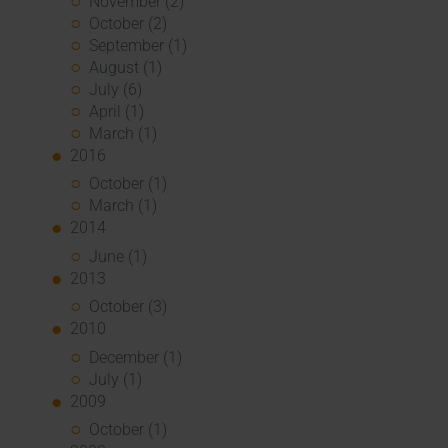
November (2)
October (2)
September (1)
August (1)
July (6)
April (1)
March (1)
2016
October (1)
March (1)
2014
June (1)
2013
October (3)
2010
December (1)
July (1)
2009
October (1)