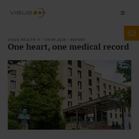
VISUS HEALTH IT • 09.09.2025 • REPORT
One heart, one medical record