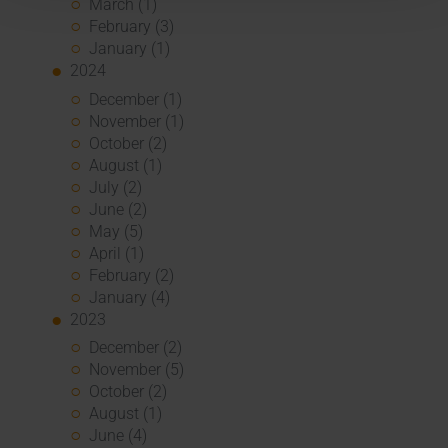
March (1)
February (3)
January (1)
2024
December (1)
November (1)
October (2)
August (1)
July (2)
June (2)
May (5)
April (1)
February (2)
January (4)
2023
December (2)
November (5)
October (2)
August (1)
June (4)