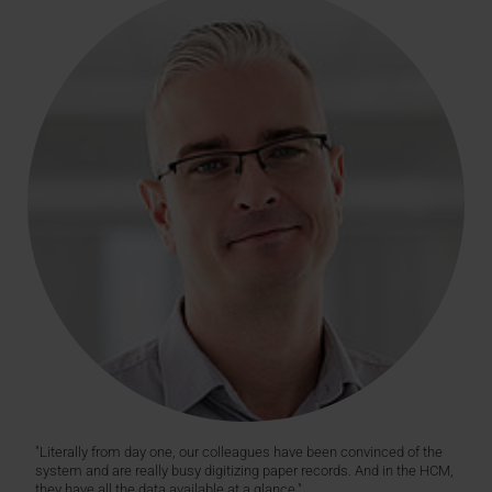
"Literally from day one, our colleagues have been convinced of the
system and are really busy digitizing paper records. And in the HCM,
they have all the data available at a glance."