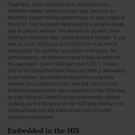
Pragmatic, viable approaches to digitization are
therefore needed. Some five years ago, plans for an
electronic patient record system began to take shape at
the clinic. This involved implementing a suitable image
and document archive. The decision to go with JiveX
HCM was relatively easy, states Bénedict Scholle. "If you
look at JiveX PACS and JiveX HCM from a technical
perspective, the systems are similar in structure. As
administrators, we therefore found it easy to embrace
this approach.“ JiveX HCM went live in 2021, initially
only at the Schüchtermann Clinic and with a deliberately
small volume, ”we wanted to ensure that only truly
relevant and audit-proof data were fed into the HCM."
Additional subsystems were connected to the HCM step
by step. Medical Controlling has also recently started
working via the MD portal in the HCM and employs it to
communicate with the medical services of health
insurance companies.
Embedded in the HIS