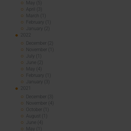
May (5)
April (3)
March (1)
February (1)
January (2)
2022
December (2)
November (1)
July (1)
June (2)
May (4)
February (1)
January (3)
2021
December (3)
November (4)
October (1)
August (1)
June (4)
May (1)