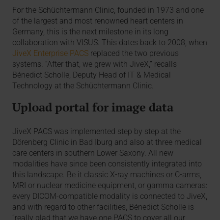
For the Schüchtermann Clinic, founded in 1973 and one
of the largest and most renowned heart centers in
Germany, this is the next milestone in its long
collaboration with VISUS. This dates back to 2008, when
JiveX Enterprise PACS
replaced the two previous
systems. “After that, we grew with JiveX,” recalls
Bénedict Scholle, Deputy Head of IT & Medical
Technology at the Schüchtermann Clinic.
Upload portal for image data
JiveX PACS was implemented step by step at the
Dörenberg Clinic in Bad Iburg and also at three medical
care centers in southern Lower Saxony. All new
modalities have since been consistently integrated into
this landscape. Be it classic X-ray machines or C-arms,
MRI or nuclear medicine equipment, or gamma cameras:
every DICOM-compatible modality is connected to JiveX,
and with regard to other facilities, Bénedict Scholle is
“really glad that we have one PACS to cover all our