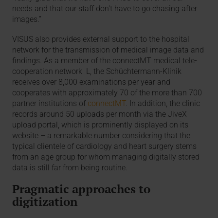
needs and that our staff don't have to go chasing after
images.”
VISUS also provides external support to the hospital
network for the transmission of medical image data and
findings. As a member of the connectMT medical tele-
cooperation network L, the Schüchtermann-Klinik
receives over 8,000 examinations per year and
cooperates with approximately 70 of the more than 700
partner institutions of
connectMT
. In addition, the clinic
records around 50 uploads per month via the JiveX
upload portal, which is prominently displayed on its
website – a remarkable number considering that the
typical clientele of cardiology and heart surgery stems
from an age group for whom managing digitally stored
data is still far from being routine.
Pragmatic approaches to
digitization