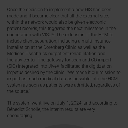
Once the decision to implement a new HIS had been
made and it became clear that all the external sites
within the network would also be given electronic
patient records, this triggered the next milestone in the
cooperation with VISUS: The extension of the HCM to
include client separation, including a multi-instance
installation at the Dörenberg Clinic as well as the
Medicos Osnabrück outpatient rehabilitation and
therapy center. The gateway for scan and CD import
(SIG) integrated into JiveX facilitated the digitization
impetus desired by the clinic. “We made it our mission to
import as much medical data as possible into the HCM
system as soon as patients were admitted, regardless of
the source.”
The system went live on July 1, 2024, and according to
Bénedict Scholle, the interim results are very
encouraging.