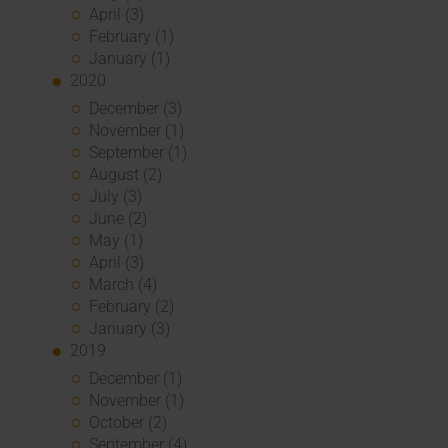
April (3)
February (1)
January (1)
2020
December (3)
November (1)
September (1)
August (2)
July (3)
June (2)
May (1)
April (3)
March (4)
February (2)
January (3)
2019
December (1)
November (1)
October (2)
September (4)