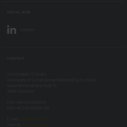
SOCIAL WEB
LinkedIn
CONTACT
VISUS Health IT GmbH
a company of CompuGroup Medical SE & Co. KGaA
Gesundheitscampus-Süd 15
44801 Bochum
FON +49 234 93693-0
FAX +49 234 93693-199
E-mail:
info(at)visus.com
Internet:
www.visus.com