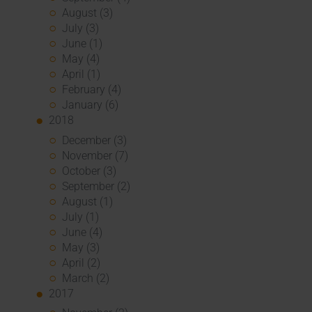
August (3)
July (3)
June (1)
May (4)
April (1)
February (4)
January (6)
2018
December (3)
November (7)
October (3)
September (2)
August (1)
July (1)
June (4)
May (3)
April (2)
March (2)
2017