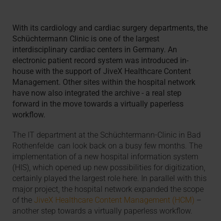
With its cardiology and cardiac surgery departments, the
Schüchtermann Clinic is one of the largest
interdisciplinary cardiac centers in Germany. An
electronic patient record system was introduced in-
house with the support of JiveX Healthcare Content
Management. Other sites within the hospital network
have now also integrated the archive - a real step
forward in the move towards a virtually paperless
workflow.
The IT department at the Schüchtermann-Clinic in Bad
Rothenfelde can look back on a busy few months. The
implementation of a new hospital information system
(HIS), which opened up new possibilities for digitization,
certainly played the largest role here. In parallel with this
major project, the hospital network expanded the scope
of the
JiveX Healthcare Content Management (HCM)
–
another step towards a virtually paperless workflow.