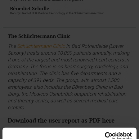
Bénedict Scholle
Deputy Head of IT & Medical Technology at the Schüchtermann Clinic
The Schüchtermann Clinic
The
Schüchtermann Clinic
in Bad Rothenfelde (Lower
Saxony) treats around 10,000 patients annually, making
it one of the largest and most renowned heart centers in
Germany. The focus is on heart surgery, cardiology, and
rehabilitation. The clinic has five departments and a
capacity of 391 beds. The group, with almost 1,500
employees, also includes the Dörenberg Clinic in Bad
Iburg, the Medicos Osnabrück outpatient rehabilitation
and therapy center, as well as several medical care
centers.
Download the user report as PDF here
USER REPORT: SCHÜCHTERMANN CLINIC, PDF, 420 KB