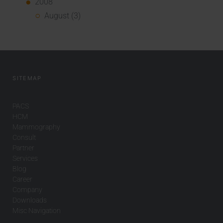
2008
August (3)
SITEMAP
PACS
HCM
Mammography
Consult
Partner
Services
Blog
Career
Company
Downloads
Misc Navigation