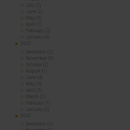
July (2)
June (2)
May (5)
April (1)
February (2)
January (4)
2023
December (2)
November (5)
October (2)
August (1)
June (4)
May (5)
April (3)
March (1)
February (1)
January (2)
2022
December (2)