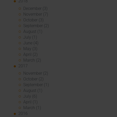
2018
December (3)
November (7)
October (3)
September (2)
August (1)
July (1)
June (4)
May (3)
April (2)
March (2)
2017
November (2)
October (2)
September (1)
August (1)
July (6)
April (1)
March (1)
2016