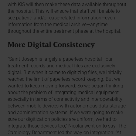
with KIS will then make these data available throughout
the hospital. This will ensure that staff will be able to
see patient- and/or case-related information—even
information from the medical archive—anytime
throughout the entire treatment phase at the hospital.
More Digital Consistency
“Saint-Joseph is largely a paperless hospital—our
treatment records and medical files are exclusively
digital. But when it came to digitizing files, we initially
reached the limit of paperless record-keeping. But we
wanted to keep moving forward. So we began thinking
about the problem of integrating medical equipment,
especially in terms of connectivity and interoperability
between mobile devices with autonomous data storage
and administration systems. If we were going to make
sure our digitization policies are uniform, we had to
integrate those devices too,” Nicolaï went on to say. The
Cardiology Department led the way on integration: “At