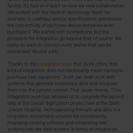
facility: it’s had an impact on how we view collaboration.
We worked with the medical technology team, for
example, to overhaul service specifications and ensure
the connectivity of each new device before we even
purchase it. We started with biomedicine, but the
prospects for integration go beyond that, of course. We
really do want to connect every device that can be
connected,” Nicolaï adds.
Thanks to the
conversion tools
that JiveX offers, that
kind of integration does not necessarily mean having to
purchase new equipment. JiveX can even work with
systems that generate proprietary data and integrate
them into the patient context. That saves money. “This
integration work has allowed us to complete the second
step in the overall digitization project here at the Saint-
Joseph Hospital. Homogenizing formats and data is a
long-term, sustainable solution for conveniently
migrating existing software and integrating new
systems into the data system. In terms of integration