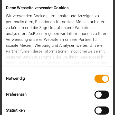
Diese Webseite verwendet Cookies
Wir verwenden Cookies, um Inhalte und Anzeigen zu
personalisieren, Funktionen für soziale Medien anbieten
PLEASE CONTACT US!
zu können und die Zugriffe auf unsere Website zu
Do you have any questions about JiveX
analysieren. Außerdem geben wir Informationen zu Ihrer
HCM?
Verwendung unserer Website an unsere Partner für
Our HCM representative would be pleased to provide
soziale Medien, Werbung und Analysen weiter. Unsere
you with advice.
Partner führen diese Informationen möglicherweise mit
FON +49 234 936 93-400
weiteren Daten zusammen, die Sie ihnen bereitgestellt
HCM(AT)VISUS.COM
haben oder die sie im Rahmen Ihrer Nutzung der Dienste
gesammelt haben.
Einwilligungsauswahl
Recent posts
Notwendig
The EHDS - a framework for the ground rules and
Präferenzen
innovation
The EU AI Act in Hospitals: How to Integrate AI into
Your Radiology Department
Statistiken
Added value through synergies