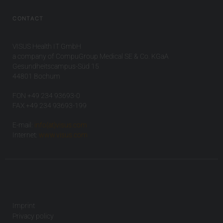
CONTACT
VISUS Health IT GmbH
a company of CompuGroup Medical SE & Co. KGaA
Gesundheitscampus-Süd 15
44801 Bochum
FON +49 234 93693-0
FAX +49 234 93693-199
E-mail:
info(at)visus.com
Internet:
www.visus.com
Imprint
Privacy policy