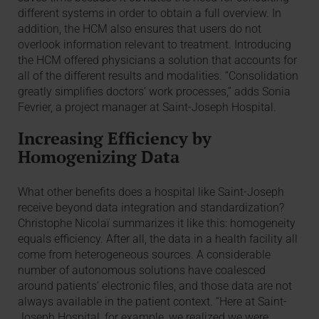
different systems in order to obtain a full overview. In
addition, the HCM also ensures that users do not
overlook information relevant to treatment. Introducing
the HCM offered physicians a solution that accounts for
all of the different results and modalities. “Consolidation
greatly simplifies doctors’ work processes,” adds Sonia
Fevrier, a project manager at Saint-Joseph Hospital.
Increasing Efficiency by
Homogenizing Data
What other benefits does a hospital like Saint-Joseph
receive beyond data integration and standardization?
Christophe Nicolaï summarizes it like this: homogeneity
equals efficiency. After all, the data in a health facility all
come from heterogeneous sources. A considerable
number of autonomous solutions have coalesced
around patients’ electronic files, and those data are not
always available in the patient context. “Here at Saint-
Joseph Hospital, for example, we realized we were