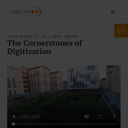
VISUS HEALTH IT • 20.11.2019 • REPORT
The Cornerstones of
Digitization
AAA