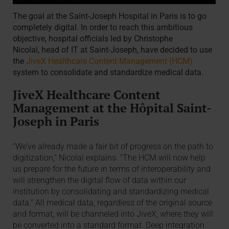
The goal at the Saint-Joseph Hospital in Paris is to go
completely digital. In order to reach this ambitious
objective, hospital officials led by Christophe
Nicolaï, head of IT at Saint-Joseph, have decided to use
the
JiveX Healthcare Content Management (HCM)
system to consolidate and standardize medical data.
JiveX Healthcare Content
Management at the Hôpital Saint-
Joseph in Paris
“We’ve already made a fair bit of progress on the path to
digitization,” Nicolaï explains. “The HCM will now help
us prepare for the future in terms of interoperability and
will strengthen the digital flow of data within our
institution by consolidating and standardizing medical
data.” All medical data, regardless of the original source
and format, will be channeled into JiveX, where they will
be converted into a standard format. Deep integration