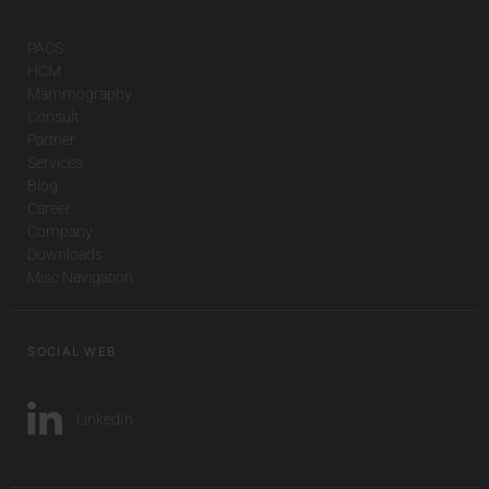
PACS
HCM
Mammography
Consult
Partner
Services
Blog
Career
Company
Downloads
Misc Navigation
SOCIAL WEB
LinkedIn