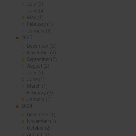
July (3)
June (4)
May (1)
February (1)
January (3)
2025
December (3)
November (2)
September (2)
August (2)
July (2)
June (1)
March (1)
February (3)
January (1)
2024
December (1)
November (1)
October (2)
August (1)