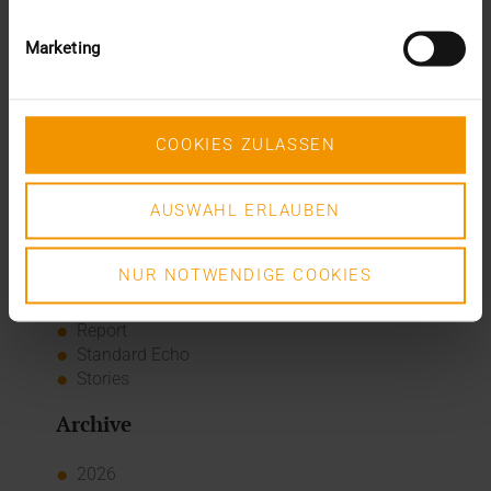
A dozen quality seals
The many paths of the MIO
Marketing
Categories
Column
COOKIES ZULASSEN
CSR
Events
Internal
AUSWAHL ERLAUBEN
Networking
News
NUR NOTWENDIGE COOKIES
Overview
Press
Report
Standard Echo
Stories
Archive
2026