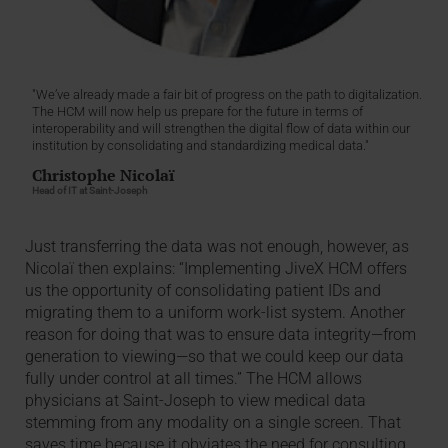
"We’ve already made a fair bit of progress on the path to digitalization.
The HCM will now help us prepare for the future in terms of
interoperability and will strengthen the digital flow of data within our
institution by consolidating and standardizing medical data."
Christophe Nicolaï
Head of IT at Saint-Joseph
Just transferring the data was not enough, however, as
Nicolaï then explains: “Implementing JiveX HCM offers
us the opportunity of consolidating patient IDs and
migrating them to a uniform work-list system. Another
reason for doing that was to ensure data integrity—from
generation to viewing—so that we could keep our data
fully under control at all times.” The HCM allows
physicians at Saint-Joseph to view medical data
stemming from any modality on a single screen. That
saves time because it obviates the need for consulting