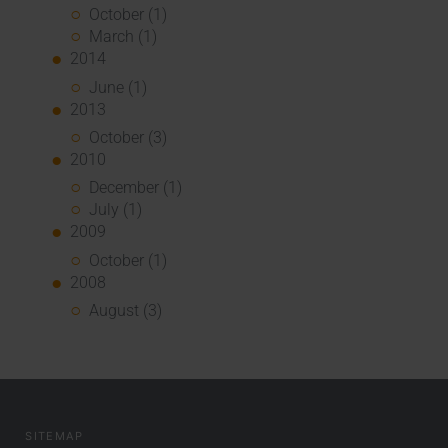
October (1)
March (1)
2014
June (1)
2013
October (3)
2010
December (1)
July (1)
2009
October (1)
2008
August (3)
SITEMAP