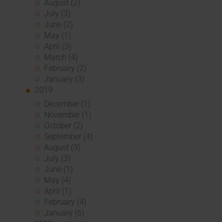
August (2)
July (3)
June (2)
May (1)
April (3)
March (4)
February (2)
January (3)
2019
December (1)
November (1)
October (2)
September (4)
August (3)
July (3)
June (1)
May (4)
April (1)
February (4)
January (6)