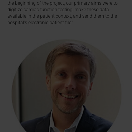
the beginning of the project, our primary aims were to
digitize cardiac function testing, make these data
available in the patient context, and send them to the
hospital’s electronic patient file.”