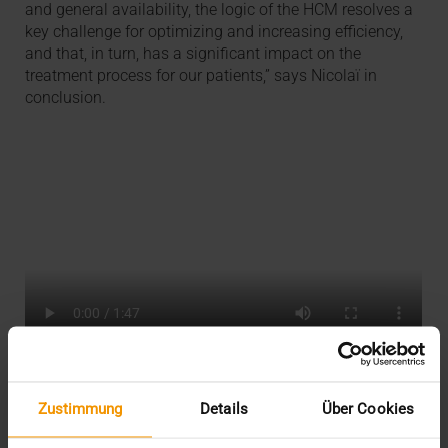
and general availability, the logic of the HCM resolves a
key challenge for optimizing and increasing efficiency,
and that, in turn, has a significant impact on the
treatment process for our patients,” says Nicolaï in
conclusion.
AAA
Zustimmung
Details
Über Cookies