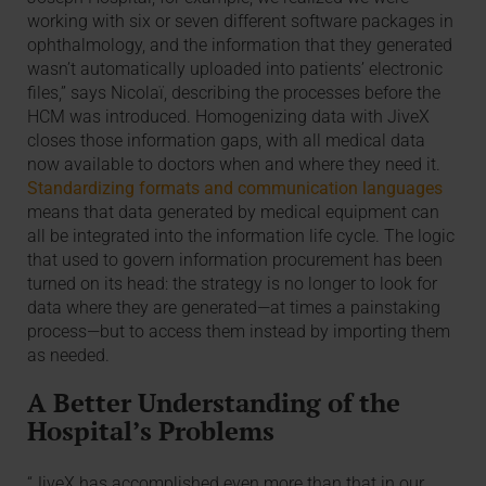
working with six or seven different software packages in
ophthalmology, and the information that they generated
wasn’t automatically uploaded into patients’ electronic
files,” says Nicolaï, describing the processes before the
HCM was introduced. Homogenizing data with JiveX
closes those information gaps, with all medical data
now available to doctors when and where they need it.
Standardizing formats and communication languages
means that data generated by medical equipment can
all be integrated into the information life cycle. The logic
that used to govern information procurement has been
turned on its head: the strategy is no longer to look for
data where they are generated—at times a painstaking
process—but to access them instead by importing them
as needed.
A Better Understanding of the
Hospital’s Problems
“JiveX has accomplished even more than that in our