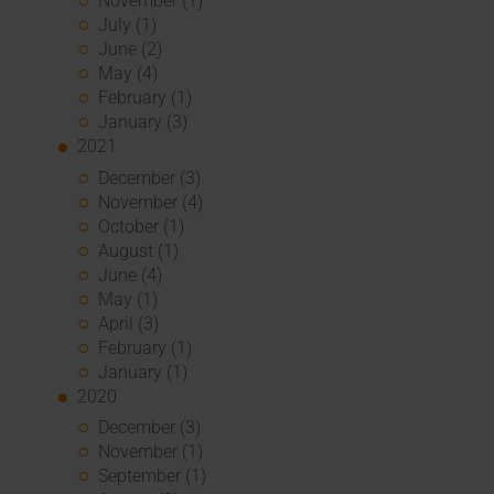
November (1)
July (1)
June (2)
May (4)
February (1)
January (3)
2021
December (3)
November (4)
October (1)
August (1)
June (4)
May (1)
April (3)
February (1)
January (1)
2020
December (3)
November (1)
September (1)