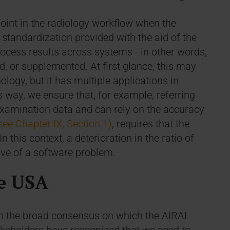
point in the radiology workflow when the
e standardization provided with the aid of the
rocess results across systems - in other words,
d, or supplemented. At first glance, this may
ology, but it has multiple applications in
 way, we ensure that, for example, referring
 examination data and can rely on the accuracy
see Chapter IX, Section 1)
, requires that the
n this context, a deterioration in the ratio of
tive of a software problem.
e USA
h the broad consensus on which the AIRAI
 stakeholders have recognized that we need to