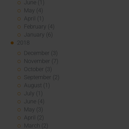
June (1)
May (4)
April (1)
February (4)
January (6)
2018
December (3)
November (7)
October (3)
September (2)
August (1)
July (1)
June (4)
May (3)
April (2)
March (2)