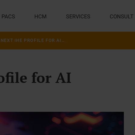
PACS
HCM
SERVICES
CONSULT
THE NEXT IHE PROFILE FOR AI INTEGRATION
file for AI