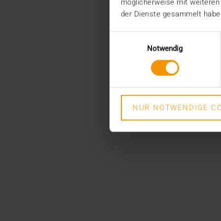
möglicherweise mit weiteren
der Dienste gesammelt habe
Einwilligungsauswahl
Notwendig
NUR NOTWENDIGE CO