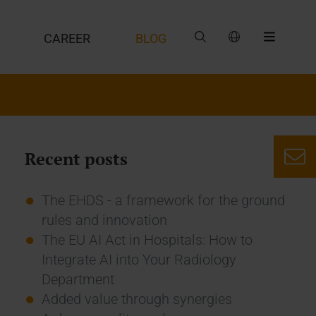
CAREER
BLOG
Recent posts
The EHDS - a framework for the ground
rules and innovation
The EU AI Act in Hospitals: How to
Integrate AI into Your Radiology
Department
Added value through synergies