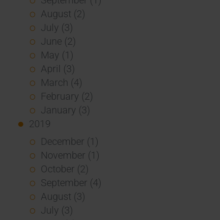
August (2)
July (3)
June (2)
May (1)
April (3)
March (4)
February (2)
January (3)
2019
December (1)
November (1)
October (2)
September (4)
August (3)
July (3)