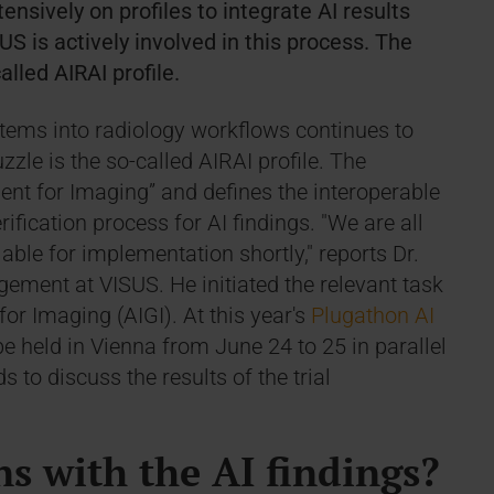
ensively on profiles to integrate AI results
US is actively involved in this process. The
alled AIRAI profile.
stems into radiology workflows continues to
zle is the so-called AIRAI profile. The
ent for Imaging” and defines the interoperable
rification process for AI findings. "We are all
lable for implementation shortly," reports Dr.
ent at VISUS. He initiated the relevant task
for Imaging (AIGI). At this year's
Plugathon AI
 be held in Vienna from June 24 to 25 in parallel
 to discuss the results of the trial
s with the AI findings?