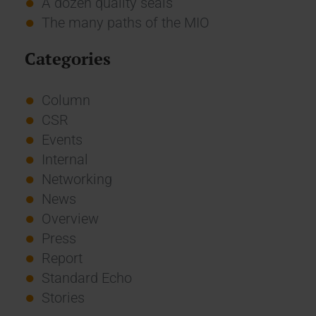
A dozen quality seals
The many paths of the MIO
Categories
Column
CSR
Events
Internal
Networking
News
Overview
Press
Report
Standard Echo
Stories