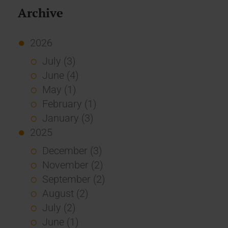
Archive
2026
July (3)
June (4)
May (1)
February (1)
January (3)
2025
December (3)
November (2)
September (2)
August (2)
July (2)
June (1)