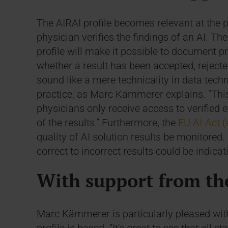
The AIRAI profile becomes relevant at the 
physician verifies the findings of an AI. Th
profile will make it possible to document p
whether a result has been accepted, rejecte
sound like a mere technicality in data techn
practice, as Marc Kämmerer explains. “This
physicians only receive access to verified
of the results.” Furthermore, the
EU AI-Act (
quality of AI solution results be monitored. I
correct to incorrect results could be indica
With support from th
Marc Kämmerer is particularly pleased wit
profile is based. “It's great to see that all