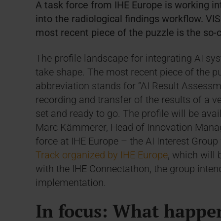
A task force from IHE Europe is working int
into the radiological findings workflow. VIS
most recent piece of the puzzle is the so-c
The profile landscape for integrating AI sy
take shape. The most recent piece of the puz
abbreviation stands for “AI Result Assessm
recording and transfer of the results of a ve
set and ready to go. The profile will be avai
Marc Kämmerer, Head of Innovation Managem
force at IHE Europe – the AI Interest Group 
Track organized by IHE Europe
, which will
with the IHE Connectathon, the group intends
implementation.
In focus: What happen