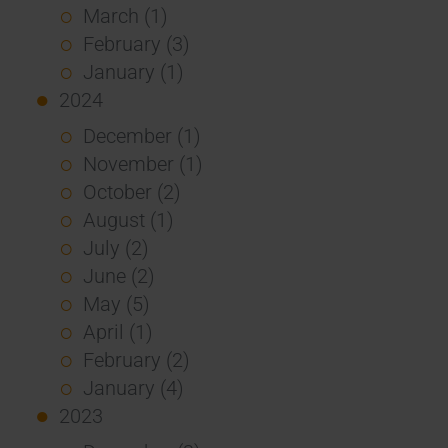
March (1)
February (3)
January (1)
2024
December (1)
November (1)
October (2)
August (1)
July (2)
June (2)
May (5)
April (1)
February (2)
January (4)
2023