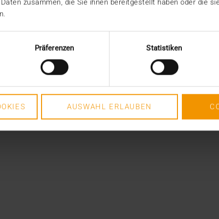
 Daten zusammen, die Sie ihnen bereitgestellt haben oder die s
n.
Präferenzen
Statistiken
OKIES
AUSWAHL ERLAUBEN
C