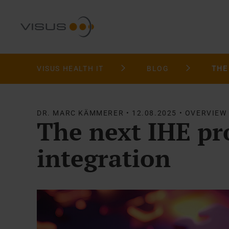
VISUS HEALTH IT
BLOG
DR. MARC KÄMMERER • 12.08.2025 • OVERVIEW
The next IHE pro
integration