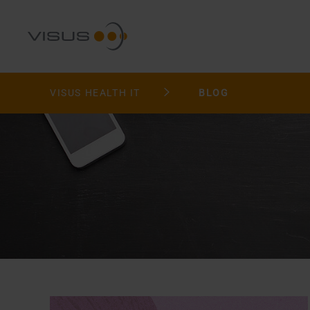
VISUS HEALTH IT
BLOG