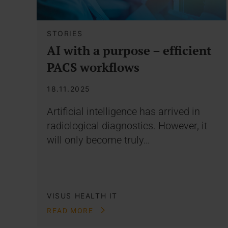
STORIES
AI with a purpose – efficient
PACS workflows
18.11.2025
Artificial intelligence has arrived in
radiological diagnostics. However, it
will only become truly…
VISUS HEALTH IT
READ MORE