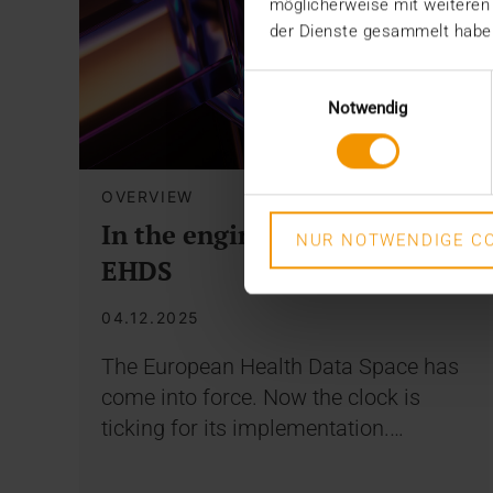
möglicherweise mit weiteren
der Dienste gesammelt habe
Einwilligungsauswahl
Notwendig
OVERVIEW
In the engine room of the
NUR NOTWENDIGE CO
EHDS
04.12.2025
The European Health Data Space has
come into force. Now the clock is
ticking for its implementation.…