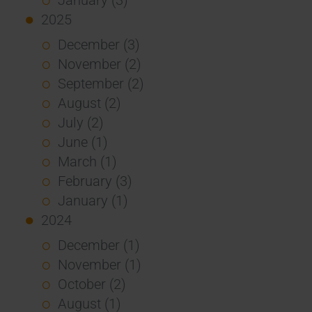
2025
December (3)
November (2)
September (2)
August (2)
July (2)
June (1)
March (1)
February (3)
January (1)
2024
December (1)
November (1)
October (2)
August (1)