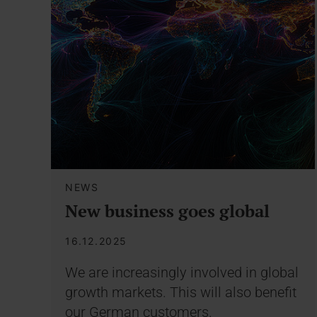
NEWS
New business goes global
16.12.2025
We are increasingly involved in global
growth markets. This will also benefit
our German customers.