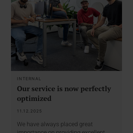
INTERNAL
Our service is now perfectly
optimized
11.12.2025
We have always placed great
importance on providing excellent