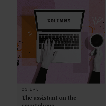
COLUMN
The assistant on the
smartphone