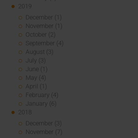
2019
December (1)
November (1)
October (2)
September (4)
August (3)
July (3)
June (1)
May (4)
April (1)
February (4)
January (6)
2018
December (3)
November (7)