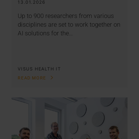
13.01.2026
Up to 900 researchers from various
disciplines are set to work together on
AI solutions for the…
VISUS HEALTH IT
READ MORE