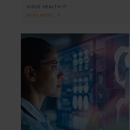
VISUS HEALTH IT
READ MORE