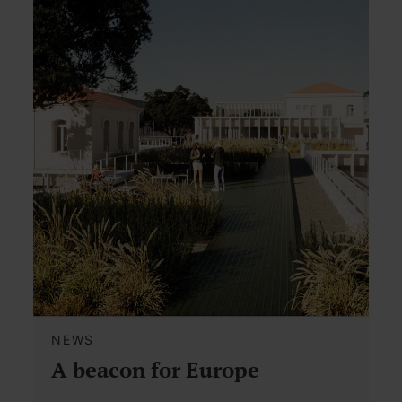
NEWS
A beacon for Europe