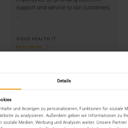
support and service to our customers.
…
VISUS HEALTH IT
READ MORE
Details
ookies
halte und Anzeigen zu personalisieren, Funktionen für soziale 
 Website zu analysieren. Außerdem geben wir Informationen zu I
r soziale Medien, Werbung und Analysen weiter. Unsere Partner