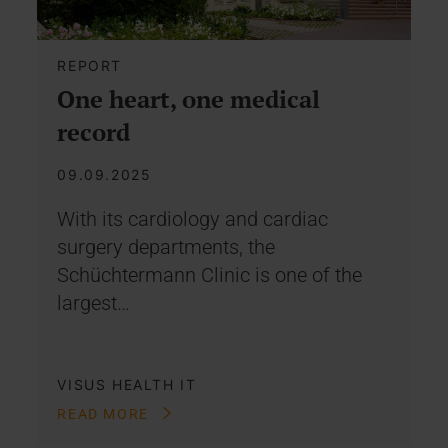
REPORT
One heart, one medical
record
09.09.2025
With its cardiology and cardiac
surgery departments, the
Schüchtermann Clinic is one of the
largest…
VISUS HEALTH IT
READ MORE