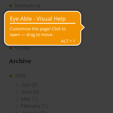
Networking
News
Overview
Press
Report
Standard Echo
Stories
Archive
2026
July (3)
June (4)
May (1)
February (1)
January (3)