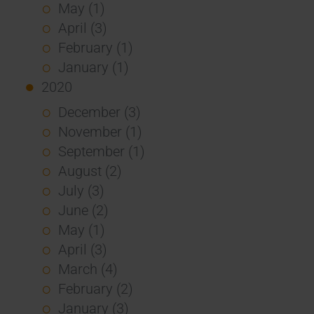
May (1)
April (3)
February (1)
January (1)
2020
December (3)
November (1)
September (1)
August (2)
July (3)
June (2)
May (1)
April (3)
March (4)
February (2)
January (3)