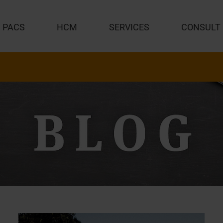
PACS
HCM
SERVICES
CONSULT