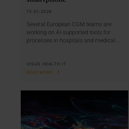
15.01.2026
Several European CGM teams are
working on AI-supported tools for
processes in hospitals and medical…
VISUS HEALTH IT
READ MORE