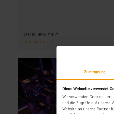
VISUS HEALTH IT
READ MORE
Zustimmung
Diese Webseite verwendet C
Wir verwenden Cookies, um In
und die Zugriffe auf unsere
Website an unsere Partner fü