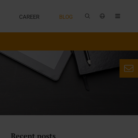
CAREER
BLOG
Recent posts