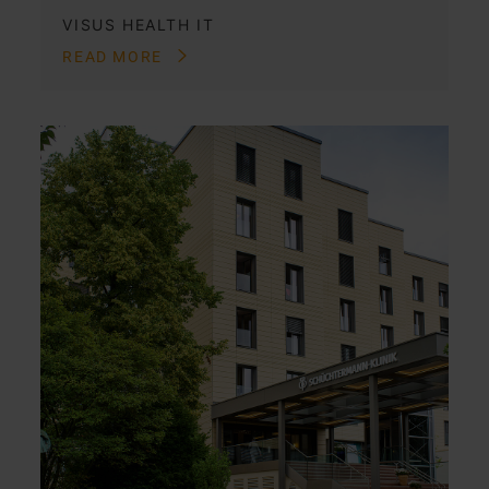
VISUS HEALTH IT
READ MORE