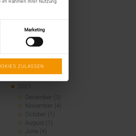
ie im Rahmen Ihrer Nutzung
January (2)
2022
December (2)
Marketing
November (1)
July (1)
June (2)
May (4)
OOKIES ZULASSEN
February (1)
January (3)
2021
December (3)
November (4)
October (1)
August (1)
June (4)