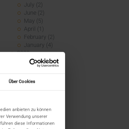
July (2)
June (2)
May (5)
April (1)
February (2)
January (4)
2023
December (2)
November (5)
October (2)
Über Cookies
August (1)
June (4)
May (5)
Medien anbieten zu können
April (3)
hrer Verwendung unserer
March (1)
 führen diese Informationen
February (1)