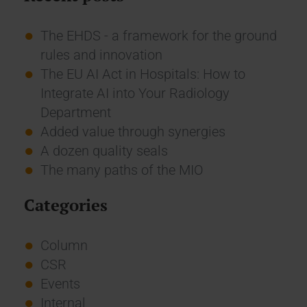
The EHDS - a framework for the ground
rules and innovation
The EU AI Act in Hospitals: How to
Integrate AI into Your Radiology
Department
Added value through synergies
A dozen quality seals
The many paths of the MIO
Categories
Column
CSR
Events
Internal