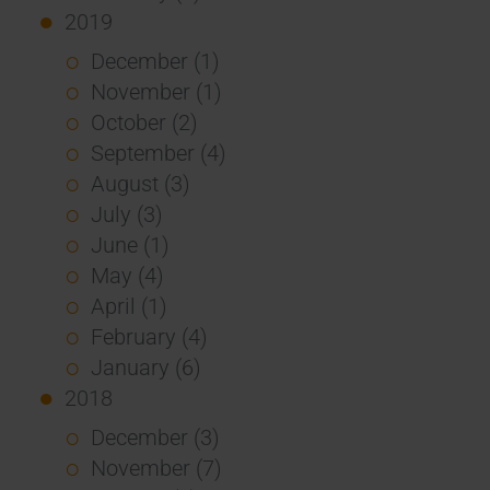
2019
December (1)
November (1)
October (2)
September (4)
August (3)
July (3)
June (1)
May (4)
April (1)
February (4)
January (6)
2018
December (3)
November (7)