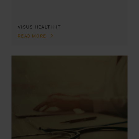
VISUS HEALTH IT
READ MORE