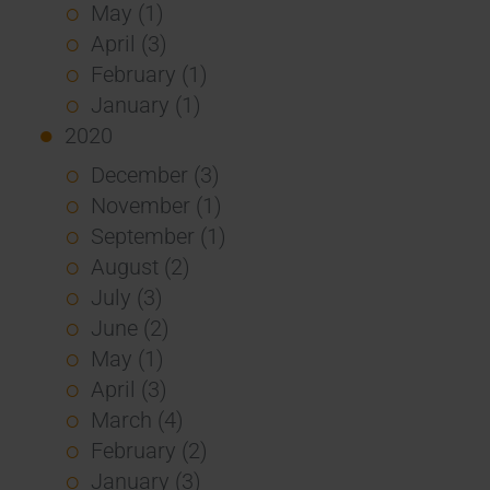
May (1)
April (3)
February (1)
January (1)
2020
December (3)
November (1)
September (1)
August (2)
July (3)
June (2)
May (1)
April (3)
March (4)
February (2)
January (3)