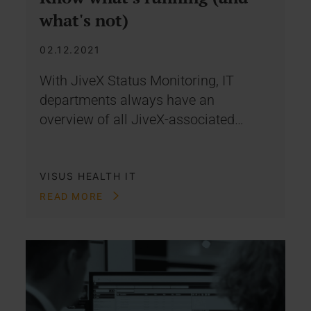
what's not)
02.12.2021
With JiveX Status Monitoring, IT
departments always have an
overview of all JiveX-associated…
VISUS HEALTH IT
READ MORE