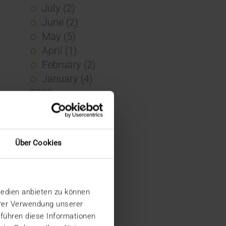
July (2)
June (2)
May (5)
April (1)
February (2)
January (4)
2023
December (2)
November (5)
October (2)
Über Cookies
August (1)
June (4)
May (5)
Medien anbieten zu können
April (3)
hrer Verwendung unserer
March (1)
 führen diese Informationen
February (1)