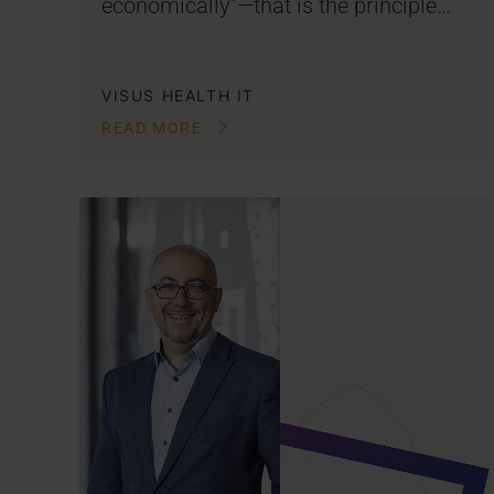
economically”—that is the principle…
VISUS HEALTH IT
READ MORE