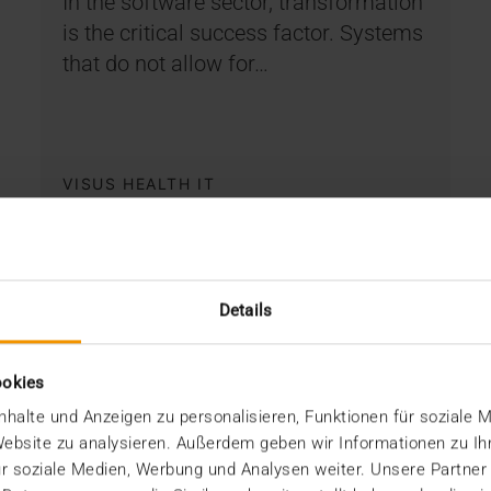
In the software sector, transformation
is the critical success factor. Systems
that do not allow for…
VISUS HEALTH IT
READ MORE
Details
ookies
halte und Anzeigen zu personalisieren, Funktionen für soziale 
 Website zu analysieren. Außerdem geben wir Informationen zu I
r soziale Medien, Werbung und Analysen weiter. Unsere Partner