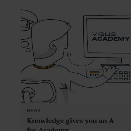
NEWS
Knowledge gives you an A —
for Academy