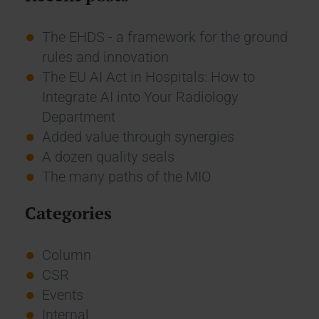
The EHDS - a framework for the ground
rules and innovation
The EU AI Act in Hospitals: How to
Integrate AI into Your Radiology
Department
Added value through synergies
A dozen quality seals
The many paths of the MIO
Categories
Column
CSR
Events
Internal