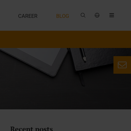
CAREER
BLOG
Recent posts