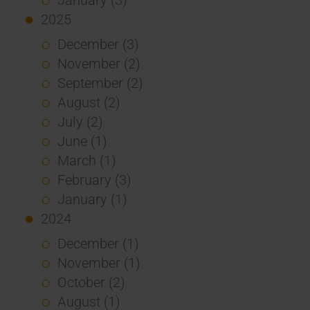
2025
December (3)
November (2)
September (2)
August (2)
July (2)
June (1)
March (1)
February (3)
January (1)
2024
December (1)
November (1)
October (2)
August (1)