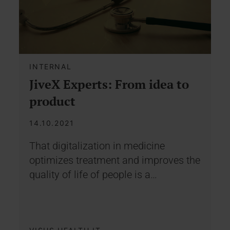
INTERNAL
JiveX Experts: From idea to
product
14.10.2021
That digitalization in medicine
optimizes treatment and improves the
quality of life of people is a…