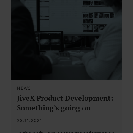
NEWS
JiveX Product Development:
Something’s going on
23.11.2021