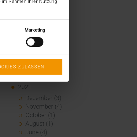
ie im Rahmen Ihrer Nutzung
January (2)
2022
December (2)
Marketing
November (1)
July (1)
June (2)
May (4)
OOKIES ZULASSEN
February (1)
January (3)
2021
December (3)
November (4)
October (1)
August (1)
June (4)