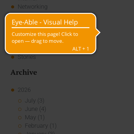
Networking
News
Overview
Press
Report
Standard Echo
Stories
Archive
2026
July (3)
June (4)
May (1)
February (1)
January (3)