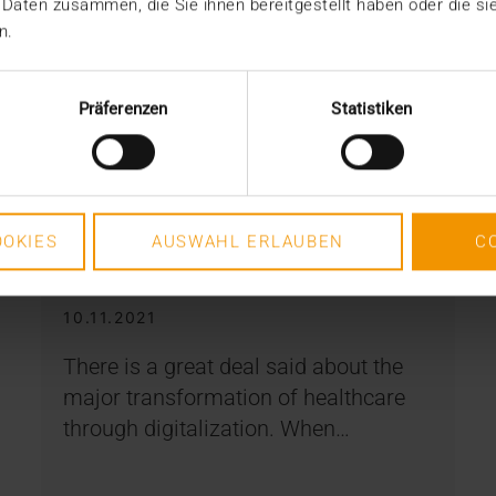
 Daten zusammen, die Sie ihnen bereitgestellt haben oder die s
n.
Präferenzen
Statistiken
STORIES
OKIES
AUSWAHL ERLAUBEN
C
Transformation is team work
10.11.2021
There is a great deal said about the
major transformation of healthcare
through digitalization. When…