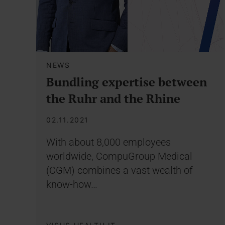
NEWS
Bundling expertise between
the Ruhr and the Rhine
02.11.2021
With about 8,000 employees
worldwide, CompuGroup Medical
(CGM) combines a vast wealth of
know-how…