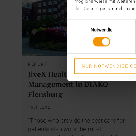
möglicherweise mit weiteren
der Dienste gesammelt habe
Einwilligungsauswahl
Notwendig
REPORT
NUR NOTWENDIGE CO
JiveX Healthcare Content
Management in DIAKO
Flensburg
16.11.2021
“Those who provide the best care for
patients also work the most