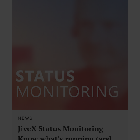
NEWS
JiveX Status Monitoring
Know what's running (and