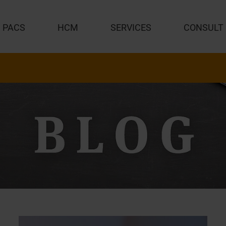
PACS
HCM
SERVICES
CONSULT