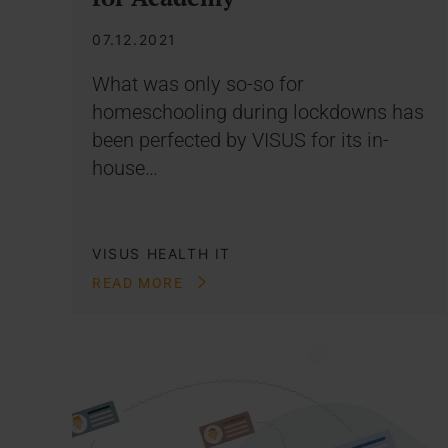
07.12.2021
What was only so-so for
homeschooling during lockdowns has
been perfected by VISUS for its in-
house…
VISUS HEALTH IT
READ MORE