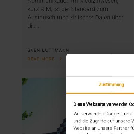
Kommunikation im Medizinwesen,
kurz KIM, ist der Standard zum
Austausch medizinischer Daten über
die…
SVEN LÜTTMANN
READ MORE
Zustimmung
Diese Webseite verwendet C
Wir verwenden Cookies, um In
und die Zugriffe auf unsere
Website an unsere Partner fü