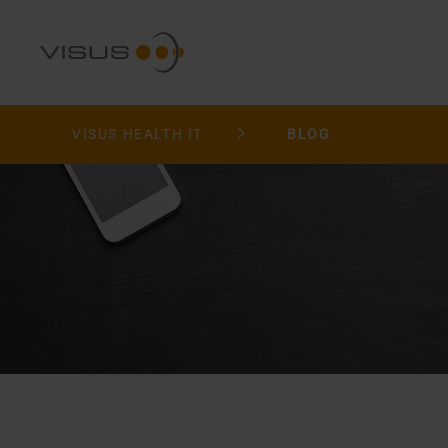
VISUS HEALTH IT
BLOG