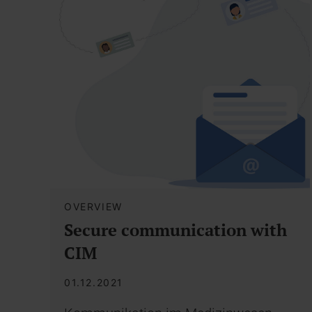
OVERVIEW
Secure communication with
CIM
01.12.2021