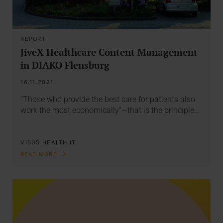
REPORT
JiveX Healthcare Content Management
in DIAKO Flensburg
16.11.2021
“Those who provide the best care for patients also
work the most economically”—that is the principle…
VISUS HEALTH IT
READ MORE