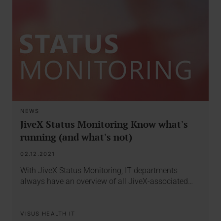
NEWS
JiveX Status Monitoring Know what's
running (and what's not)
02.12.2021
With JiveX Status Monitoring, IT departments
always have an overview of all JiveX-associated…
VISUS HEALTH IT