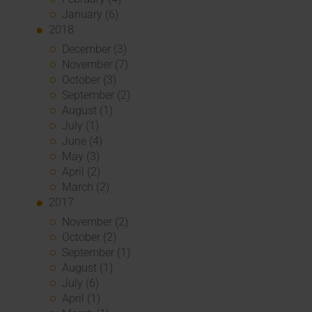
January (6)
2018
December (3)
November (7)
October (3)
September (2)
August (1)
July (1)
June (4)
May (3)
April (2)
March (2)
2017
November (2)
October (2)
September (1)
August (1)
July (6)
April (1)