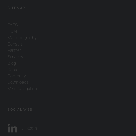
SITEMAP
PACS
HCM
Mammography
Consult
Partner
Services
Blog
Career
Company
Downloads
Misc Navigation
SOCIAL WEB
LinkedIn