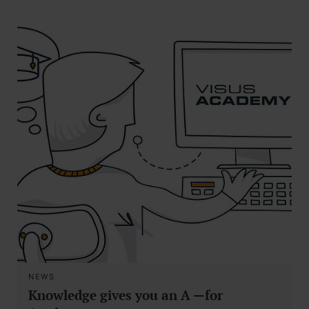
NEWS
Knowledge gives you an A —for