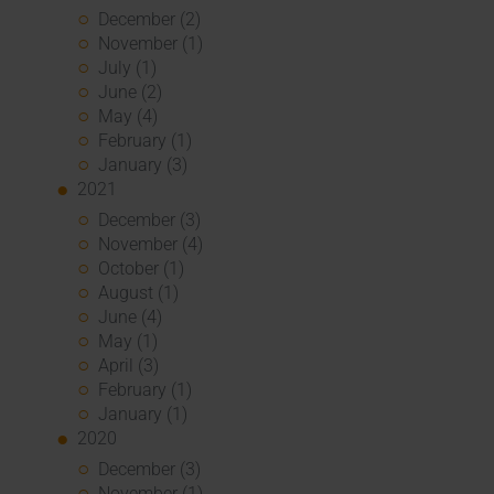
December (2)
November (1)
July (1)
June (2)
May (4)
February (1)
January (3)
2021
December (3)
November (4)
October (1)
August (1)
June (4)
May (1)
April (3)
February (1)
January (1)
2020
December (3)
November (1)