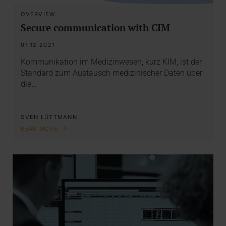
OVERVIEW
Secure communication with CIM
01.12.2021
Kommunikation im Medizinwesen, kurz KIM, ist der
Standard zum Austausch medizinischer Daten über
die…
SVEN LÜTTMANN
READ MORE