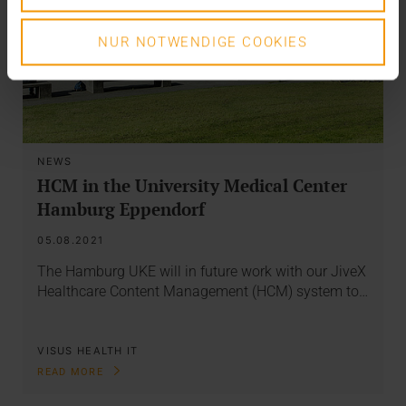
NUR NOTWENDIGE COOKIES
NEWS
HCM in the University Medical Center
Hamburg Eppendorf
05.08.2021
The Hamburg UKE will in future work with our JiveX
Healthcare Content Management (HCM) system to…
VISUS HEALTH IT
READ MORE