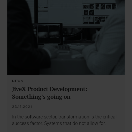
NEWS
JiveX Product Development:
Something’s going on
23.11.2021
In the software sector, transformation is the critical
success factor. Systems that do not allow for…