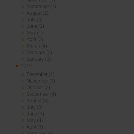
September (1)
August (2)
July (3)
June (2)
May (1)
April (3)
March (4)
February (2)
January (3)
2019
December (1)
November (1)
October (2)
September (4)
August (3)
July (3)
June (1)
May (4)
April (1)
February (4)