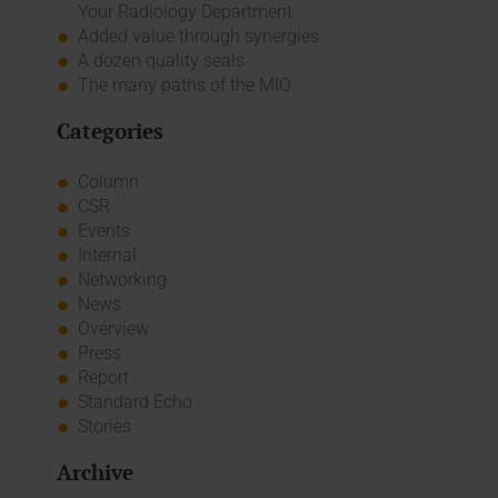
Your Radiology Department
Added value through synergies
A dozen quality seals
The many paths of the MIO
Categories
Column
CSR
Events
Internal
Networking
News
Overview
Press
Report
Standard Echo
Stories
Archive