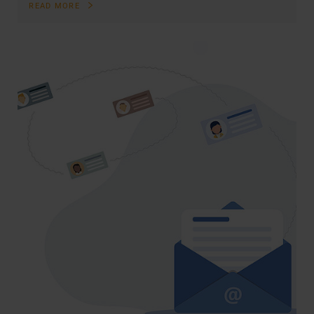
READ MORE