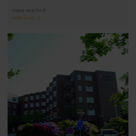
VISUS HEALTH IT
READ MORE