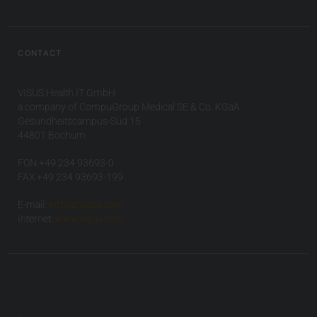
CONTACT
VISUS Health IT GmbH
a company of CompuGroup Medical SE & Co. KGaA
Gesundheitscampus-Süd 15
44801 Bochum
FON +49 234 93693-0
FAX +49 234 93693-199
E-mail:
info(at)visus.com
Internet:
www.visus.com