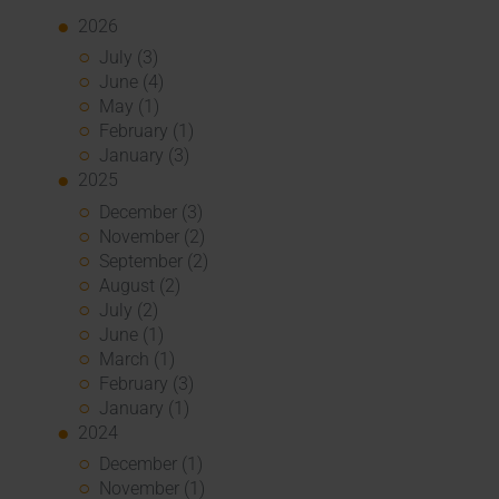
2026
July (3)
June (4)
May (1)
February (1)
January (3)
2025
December (3)
November (2)
September (2)
August (2)
July (2)
June (1)
March (1)
February (3)
January (1)
2024
December (1)
November (1)