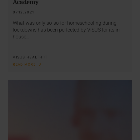
Academy
07.12.2021
What was only so-so for homeschooling during
lockdowns has been perfected by VISUS for its in-
house…
VISUS HEALTH IT
READ MORE