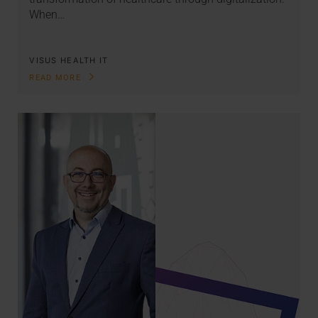
When…
VISUS HEALTH IT
READ MORE