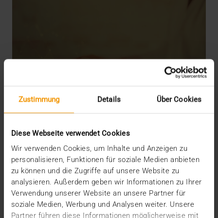
Zustimmung
Details
Über Cookies
Diese Webseite verwendet Cookies
Wir verwenden Cookies, um Inhalte und Anzeigen zu
personalisieren, Funktionen für soziale Medien anbieten
zu können und die Zugriffe auf unsere Website zu
analysieren. Außerdem geben wir Informationen zu Ihrer
Verwendung unserer Website an unsere Partner für
INTERNAL
soziale Medien, Werbung und Analysen weiter. Unsere
JiveX Experts: From idea to product
Partner führen diese Informationen möglicherweise mit