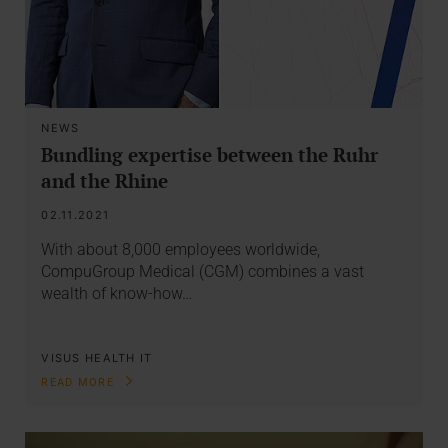
NEWS
Bundling expertise between the Ruhr
and the Rhine
02.11.2021
With about 8,000 employees worldwide,
CompuGroup Medical (CGM) combines a vast
wealth of know-how…
VISUS HEALTH IT
READ MORE