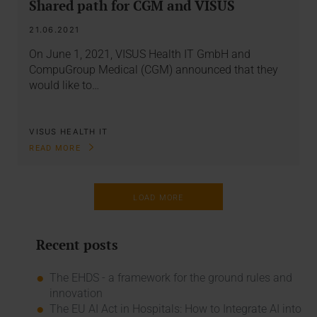
Shared path for CGM and VISUS
21.06.2021
On June 1, 2021, VISUS Health IT GmbH and
CompuGroup Medical (CGM) announced that they
would like to…
VISUS HEALTH IT
READ MORE
LOAD MORE
Recent posts
The EHDS - a framework for the ground rules and
innovation
The EU AI Act in Hospitals: How to Integrate AI into