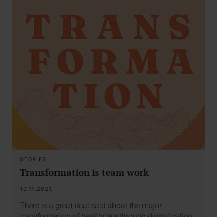
STORIES
Transformation is team work
10.11.2021
There is a great deal said about the major
transformation of healthcare through digitalization.