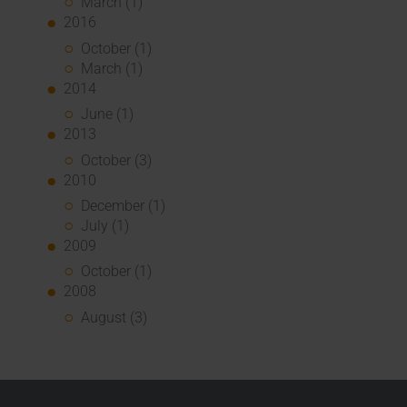
March (1)
2016
October (1)
March (1)
2014
June (1)
2013
October (3)
2010
December (1)
July (1)
2009
October (1)
2008
August (3)