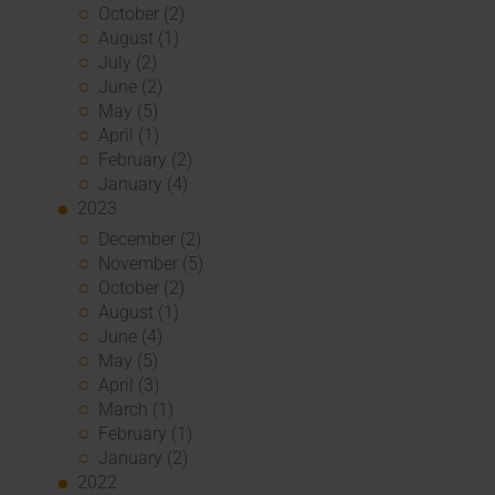
October (2)
August (1)
July (2)
June (2)
May (5)
April (1)
February (2)
January (4)
2023
December (2)
November (5)
October (2)
August (1)
June (4)
May (5)
April (3)
March (1)
February (1)
January (2)
2022