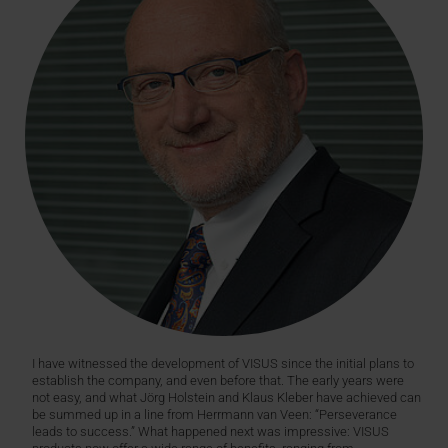
I have witnessed the development of VISUS since the initial plans to
establish the company, and even before that. The early years were
not easy, and what Jörg Holstein and Klaus Kleber have achieved can
be summed up in a line from Herrmann van Veen: “Perseverance
leads to success.” What happened next was impressive: VISUS