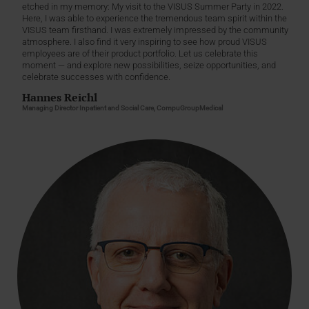
etched in my memory: My visit to the VISUS Summer Party in 2022.
Here, I was able to experience the tremendous team spirit within the
VISUS team firsthand. I was extremely impressed by the community
atmosphere. I also find it very inspiring to see how proud VISUS
employees are of their product portfolio. Let us celebrate this
moment — and explore new possibilities, seize opportunities, and
celebrate successes with confidence.
Hannes Reichl
Managing Director Inpatient and Social Care, CompuGroupMedical