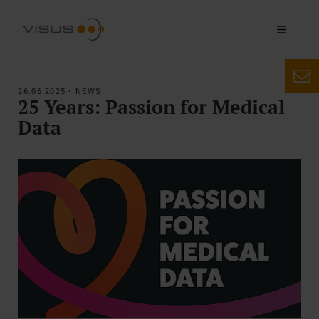
26.06.2025 • NEWS
25 Years: Passion for Medical
Data