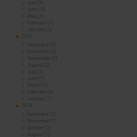
July (3)
June (4)
May (1)
February (1)
January (3)
2025
December (3)
November (2)
September (2)
August (2)
July (2)
June (1)
March (1)
February (3)
January (1)
2024
December (1)
November (1)
October (2)
August (1)