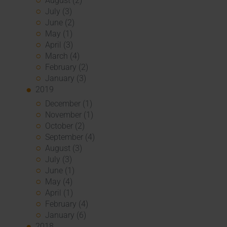
August (2)
July (3)
June (2)
May (1)
April (3)
March (4)
February (2)
January (3)
2019
December (1)
November (1)
October (2)
September (4)
August (3)
July (3)
June (1)
May (4)
April (1)
February (4)
January (6)
2018