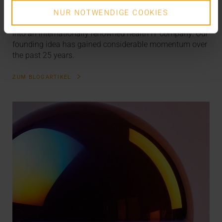
The VISUS Story
NUR NOTWENDIGE COOKIES
What started off as a university spin-off has now grown
into an internationally renowned health IT company: Our
founding idea has gained considerable momentum over
the past 25 years.
ZUM BLOGARTIKEL