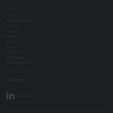
PACS
HCM
Mammography
Consult
Partner
Services
Blog
Career
Company
Downloads
Misc Navigation
SOCIAL WEB
LinkedIn