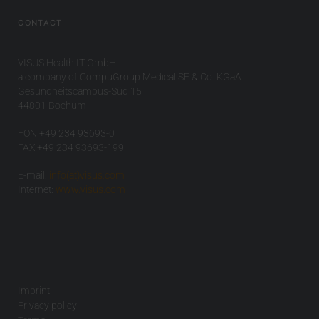
CONTACT
VISUS Health IT GmbH
a company of CompuGroup Medical SE & Co. KGaA
Gesundheitscampus-Süd 15
44801 Bochum
FON +49 234 93693-0
FAX +49 234 93693-199
E-mail:
info(at)visus.com
Internet:
www.visus.com
Imprint
Privacy policy