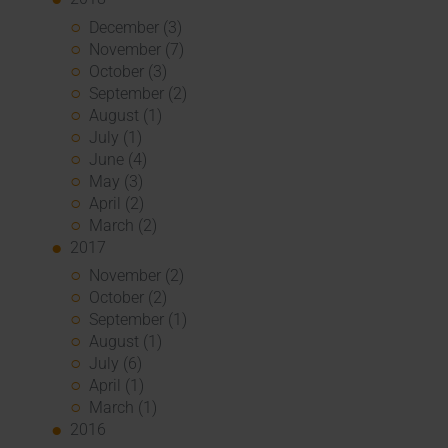
December (3)
November (7)
October (3)
September (2)
August (1)
July (1)
June (4)
May (3)
April (2)
March (2)
2017
November (2)
October (2)
September (1)
August (1)
July (6)
April (1)
March (1)
2016