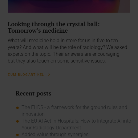
Looking through the crystal ball:
Tomorrow's medicine
What will medicine hold in store for us in five to ten
years? And what will be the role of radiology? We asked
experts on the topic. Their answers are encouraging -
but they also touch on some sensitive issues.
ZUM BLOGARTIKEL
Recent posts
The EHDS - a framework for the ground rules and
innovation
The EU AI Act in Hospitals: How to Integrate AI into
Your Radiology Department
Added value through synergies