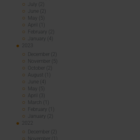
July (2)
June (2)
May (5)
April (1)
February (2)
January (4)
2023
December (2)
November (5)
October (2)
August (1)
June (4)
May (5)
April (3)
March (1)
February (1)
January (2)
2022
December (2)
November (1)