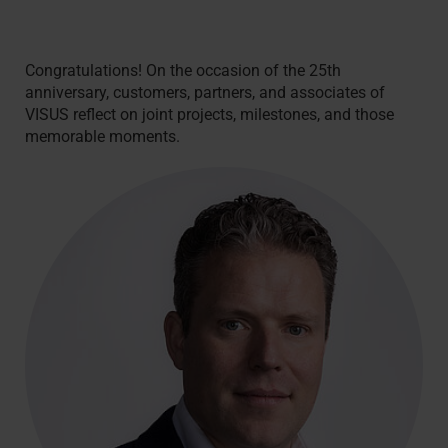
Congratulations! On the occasion of the 25th
anniversary, customers, partners, and associates of
VISUS reflect on joint projects, milestones, and those
memorable moments.