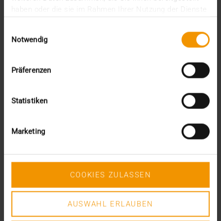
Commercial Director, YMH IT
haben oder die sie im Rahmen Ihrer Nutzung der Dienste
gesammelt haben.
Einwilligungsauswahl
Notwendig
You might also be interested in
Präferenzen
Statistiken
Marketing
COOKIES ZULASSEN
AUSWAHL ERLAUBEN