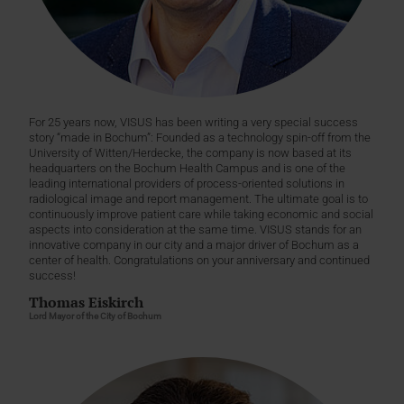
For 25 years now, VISUS has been writing a very special success
story “made in Bochum”: Founded as a technology spin-off from the
University of Witten/Herdecke, the company is now based at its
headquarters on the Bochum Health Campus and is one of the
leading international providers of process-oriented solutions in
radiological image and report management. The ultimate goal is to
continuously improve patient care while taking economic and social
aspects into consideration at the same time. VISUS stands for an
innovative company in our city and a major driver of Bochum as a
center of health. Congratulations on your anniversary and continued
success!
Thomas Eiskirch
Lord Mayor of the City of Bochum