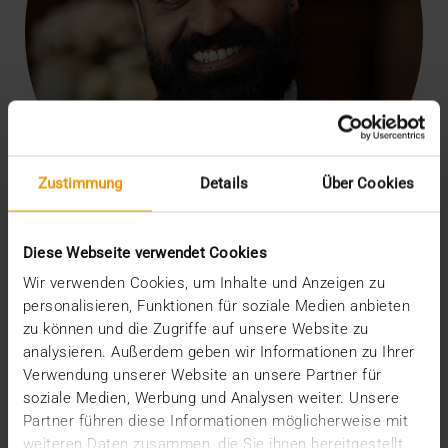
Zustimmung
Details
Über Cookies
Diese Webseite verwendet Cookies
Our 18-year partnership is a testament to your exceptional
contribution as a leading PACS provider to transforming the
Wir verwenden Cookies, um Inhalte und Anzeigen zu
healthcare system in the Middle East. We have followed with great
personalisieren, Funktionen für soziale Medien anbieten
respect how your robust, scalable solutions, which include advanced
artificial intelligence and highly sophisticated content management
zu können und die Zugriffe auf unsere Website zu
solutions for healthcare, have significantly improved medical
analysieren. Außerdem geben wir Informationen zu Ihrer
imaging in the region. We are confident of your continued success
Verwendung unserer Website an unsere Partner für
and look forward to deepening our partnership in the years ahead and
driving the advancement of digital healthcare across the entire
soziale Medien, Werbung und Analysen weiter. Unsere
region.
Partner führen diese Informationen möglicherweise mit
Leejoe Mammen
weiteren Daten zusammen, die Sie ihnen bereitgestellt