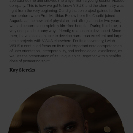
approached me and showed me a flyer from a young Bochum-based
company. This is how we got to know VISUS, and the chemistry was
right from the very beginning. Our digitization project gained further
momentum when Prof. Matthias Bollow from the Charité joined
Augusta as the new chief physician, and after just under two years,
we had become a completely film-free hospital. During this time, a
very deep, and in many ways friendly, relationship developed. Since
then, I have also been able to develop numerous excellent and large-
scale projects with VISUS elsewhere. For its anniversary, I wish
VISUS a continued focus on its most important core competencies
of user orientation, interoperability, and technological excellence, as
well as the preservation of its unique spirit - together with a healthy
dose of pioneering spirit.
Kay Siercks