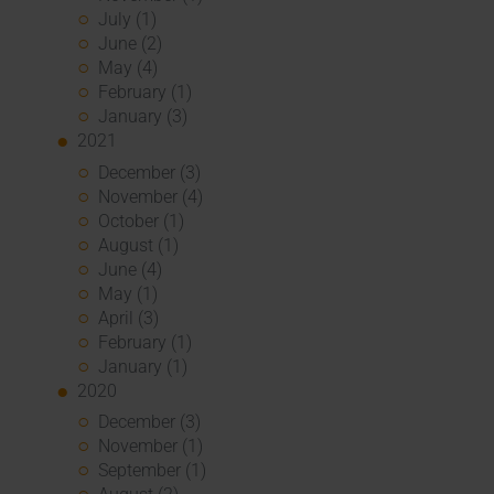
July (1)
June (2)
May (4)
February (1)
January (3)
2021
December (3)
November (4)
October (1)
August (1)
June (4)
May (1)
April (3)
February (1)
January (1)
2020
December (3)
November (1)
September (1)