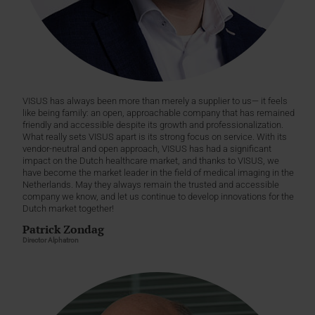
VISUS has always been more than merely a supplier to us— it feels
like being family: an open, approachable company that has remained
friendly and accessible despite its growth and professionalization.
What really sets VISUS apart is its strong focus on service. With its
vendor-neutral and open approach, VISUS has had a significant
impact on the Dutch healthcare market, and thanks to VISUS, we
have become the market leader in the field of medical imaging in the
Netherlands. May they always remain the trusted and accessible
company we know, and let us continue to develop innovations for the
Dutch market together!
Patrick Zondag
Director Alphatron