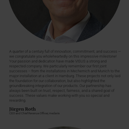
A quarter of a century full of innovation, commitment, and success —
we congratulate you wholeheartedly on this impressive milestone!
Your passion and dedication have made VISUS a strong and
respected company. We particularly remember our first joint
successes – from the installations in Mechernich and Munich to the
major installation at a client in Hamburg. These projects not only laid
the foundation for our collaboration, but also highlighted the
groundbreaking integration of our products. Our partnership has
always been built on trust, respect, fairness, and a shared goal of
success. These values make working with you so special and
rewarding.
Jürgen Roth
CEO and Chief Revenue Officer, medavis