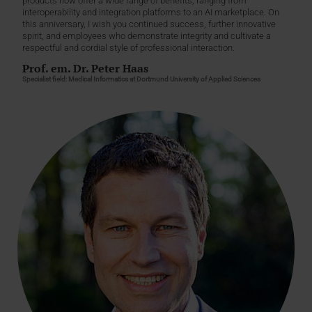
products now offer a wide range of benefits, ranging from
interoperability and integration platforms to an AI marketplace. On
this anniversary, I wish you continued success, further innovative
spirit, and employees who demonstrate integrity and cultivate a
respectful and cordial style of professional interaction.
Prof. em. Dr. Peter Haas
Specialist field: Medical Informatics at Dortmund University of Applied Sciences