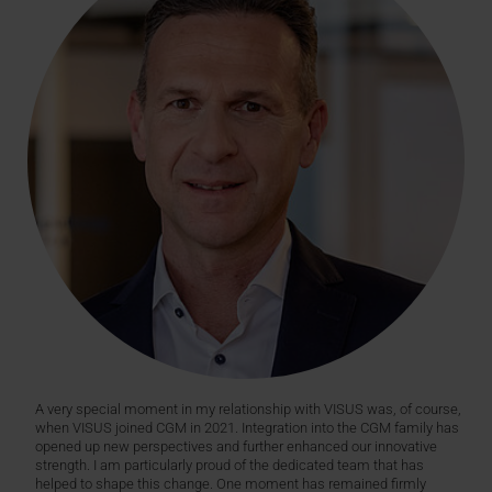
A very special moment in my relationship with VISUS was, of course,
when VISUS joined CGM in 2021. Integration into the CGM family has
opened up new perspectives and further enhanced our innovative
strength. I am particularly proud of the dedicated team that has
helped to shape this change. One moment has remained firmly