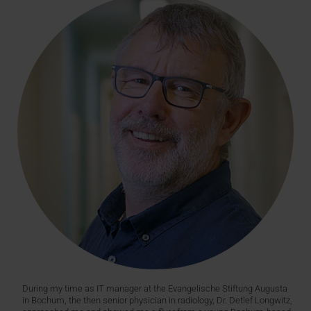
During my time as IT manager at the Evangelische Stiftung Augusta
in Bochum, the then senior physician in radiology, Dr. Detlef Longwitz,