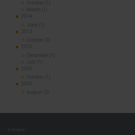
October (1)
March (1)
2014
June (1)
2013
October (3)
2010
December (1)
July (1)
2009
October (1)
2008
August (3)
SITEMAP