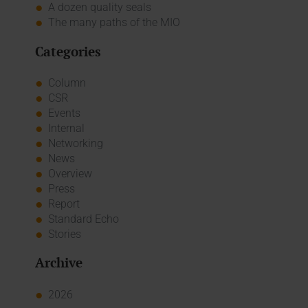
A dozen quality seals
The many paths of the MIO
Categories
Column
CSR
Events
Internal
Networking
News
Overview
Press
Report
Standard Echo
Stories
Archive
2026